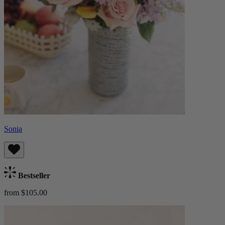
Sonia
Bestseller
from $105.00