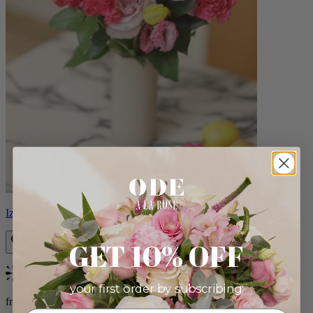
Izzy
GET 10% OFF
Bestseller
your first order by subscribing:
from $98.00