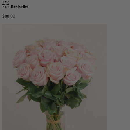
Bestseller
$88.00