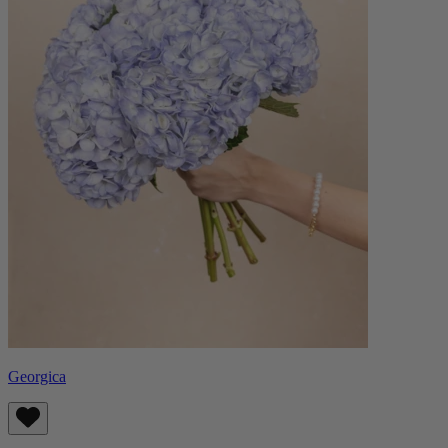
Georgica