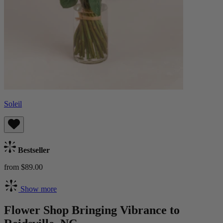
Soleil
Bestseller
from $89.00
Show more
Flower Shop Bringing Vibrance to