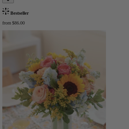
Bestseller
from $86.00