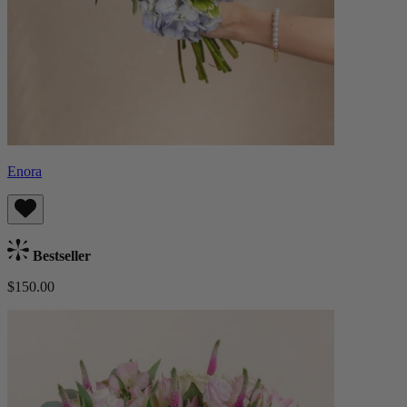
Enora
Bestseller
$150.00