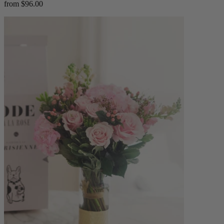
from $96.00