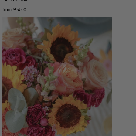
from $94.00