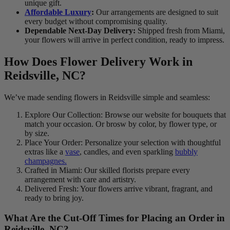
unique gift.
Affordable Luxury
:
Our arrangements are designed to suit
every budget without compromising quality.
Dependable Next-Day Delivery:
Shipped fresh from Miami,
your flowers will arrive in perfect condition, ready to impress.
How Does Flower Delivery Work in
Reidsville, NC?
We’ve made sending flowers in Reidsville simple and seamless:
Explore Our Collection: Browse our website for bouquets that
match your occasion. Or brosw by color, by flower type, or
by size.
Place Your Order: Personalize your selection with thoughtful
extras like a
vase
, candles, and even sparkling
bubbly
champagnes.
Crafted in Miami: Our skilled florists prepare every
arrangement with care and artistry.
Delivered Fresh: Your flowers arrive vibrant, fragrant, and
ready to bring joy.
What Are the Cut-Off Times for Placing an Order in
Reidsville, NC?