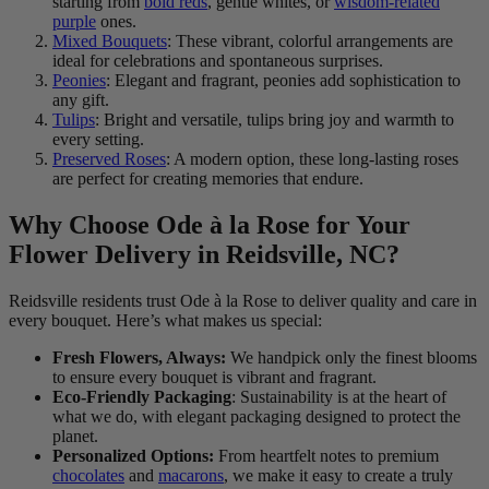
starting from
bold reds
, gentle whites, or
wisdom-related
purple
ones.
Mixed Bouquets
: These vibrant, colorful arrangements are
ideal for celebrations and spontaneous surprises.
Peonies
: Elegant and fragrant, peonies add sophistication to
any gift.
Tulips
: Bright and versatile, tulips bring joy and warmth to
every setting.
Preserved Roses
: A modern option, these long-lasting roses
are perfect for creating memories that endure.
Why Choose Ode à la Rose for Your
Flower Delivery in Reidsville, NC?
Reidsville residents trust Ode à la Rose to deliver quality and care in
every bouquet. Here’s what makes us special:
Fresh Flowers, Always:
We handpick only the finest blooms
to ensure every bouquet is vibrant and fragrant.
Eco-Friendly Packaging
: Sustainability is at the heart of
what we do, with elegant packaging designed to protect the
planet.
Personalized Options:
From heartfelt notes to premium
chocolates
and
macarons
, we make it easy to create a truly