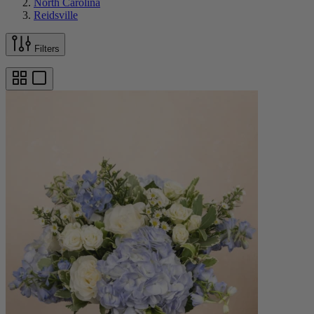
North Carolina
Reidsville
Filters