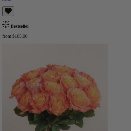
Bestseller
from $105.00