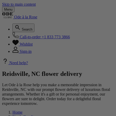
Skip to main content
Menu
Ode à la Rose
Search
Call-to-order
+1 833 773 3866
Wishlist
Sign-in
Need help?
Reidsville, NC flower delivery
Let Ode à la Rose help you make a memorable impression in
Reidsville, NC with our prompt flower delivery of luxurious floral
arrangements. Whether it's a gift or for personal enjoyment, our
flowers are sure to delight. Order today for a delightful floral
experience tomorrow.
Home