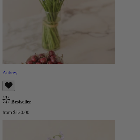
Aubrey
Bestseller
from $120.00