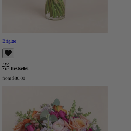
Brigitte
Bestseller
from $86.00