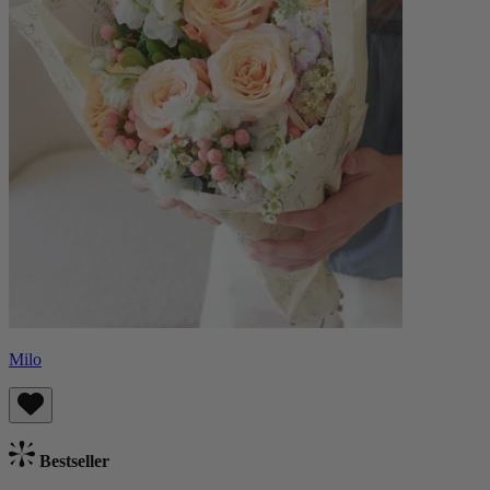
Milo
Bestseller