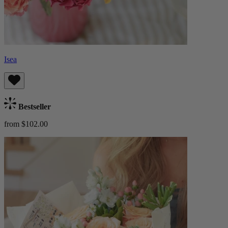
Isea
Bestseller
from $102.00