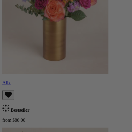
Alix
Bestseller
from $88.00