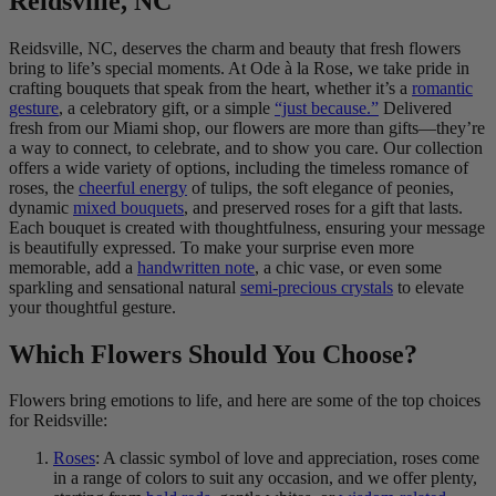
Reidsville, NC
Reidsville, NC, deserves the charm and beauty that fresh flowers
bring to life’s special moments. At Ode à la Rose, we take pride in
crafting bouquets that speak from the heart, whether it’s a
romantic
gesture
, a celebratory gift, or a simple
“just because.”
Delivered
fresh from our Miami shop, our flowers are more than gifts—they’re
a way to connect, to celebrate, and to show you care. Our collection
offers a wide variety of options, including the timeless romance of
roses, the
cheerful energy
of tulips, the soft elegance of peonies,
dynamic
mixed bouquets
, and preserved roses for a gift that lasts.
Each bouquet is created with thoughtfulness, ensuring your message
is beautifully expressed. To make your surprise even more
memorable, add a
handwritten note
, a chic vase, or even some
sparkling and sensational natural
semi-precious crystals
to elevate
your thoughtful gesture.
Which Flowers Should You Choose?
Flowers bring emotions to life, and here are some of the top choices
for Reidsville:
Roses
: A classic symbol of love and appreciation, roses come
in a range of colors to suit any occasion, and we offer plenty,