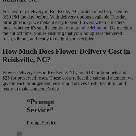
For next-day delivery in Reidsville, NC, orders must be placed by
3:30 PM the day before. With delivery options available Tuesday
through Friday, we make it easy to send flowers when it matters
most, whether it's small attention or a
grand celebration.
By meeting
the cut-off time, you’re ensuring that your bouquet is delivered
fresh, vibrant, and ready to delight your recipient.
How Much Does Flower Delivery Cost in
Reidsville, NC?
Flower delivery fees in Reidsville, NC, are $18 for bouquets and
$25 for preserved roses. These costs reflect the care and attention we
give to each arrangement, ensuring it arrives fresh, beautiful, and
ready to make someone’s day.
“Prompt
Service”
Prompt Service