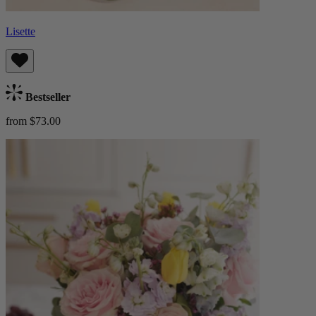
Lisette
Bestseller
from $73.00