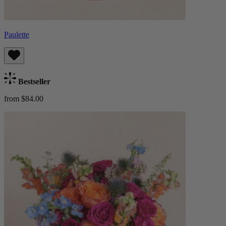
Paulette
Bestseller
from $84.00