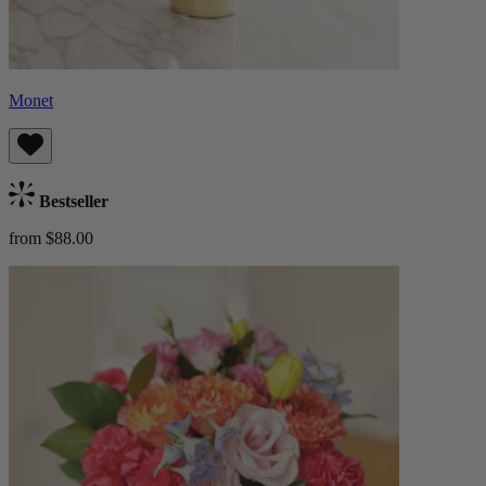
Monet
Bestseller
from $88.00