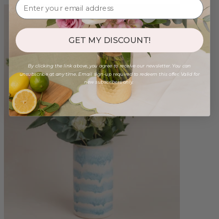
GET MY DISCOUNT!
By clicking the link above, you agree to receive our newsletter. You can
unsubscribe at any time. Email sign-up required to redeem this offer. Valid for
new subscribers only.