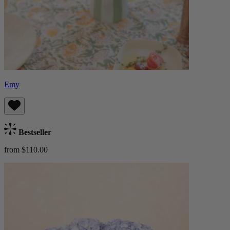
Emy
Bestseller
from $110.00