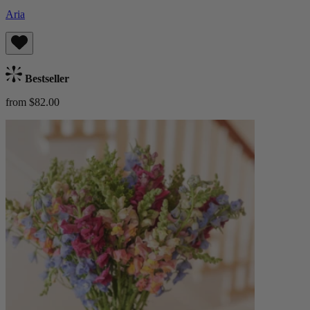
Aria
Bestseller
from $82.00