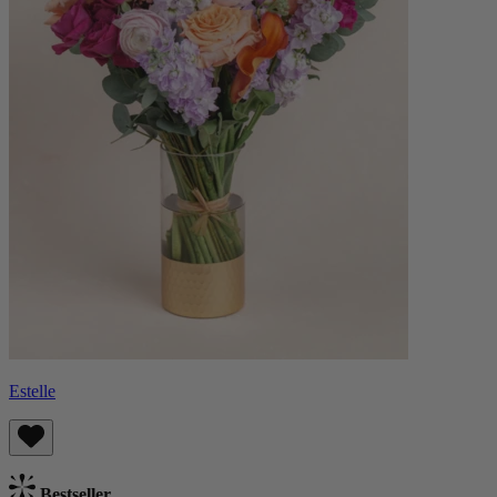
Estelle
Bestseller