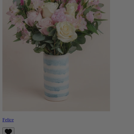
Felice