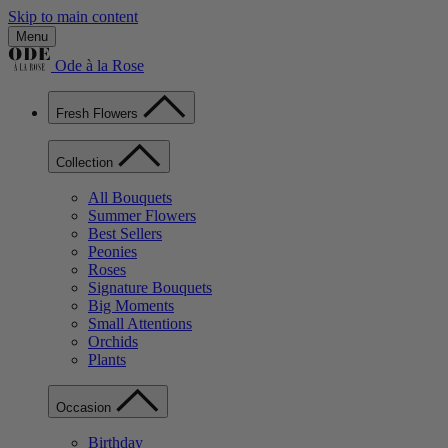
Skip to main content
Menu
Ode à la Rose
Fresh Flowers
Collection
All Bouquets
Summer Flowers
Best Sellers
Peonies
Roses
Signature Bouquets
Big Moments
Small Attentions
Orchids
Plants
Occasion
Birthday