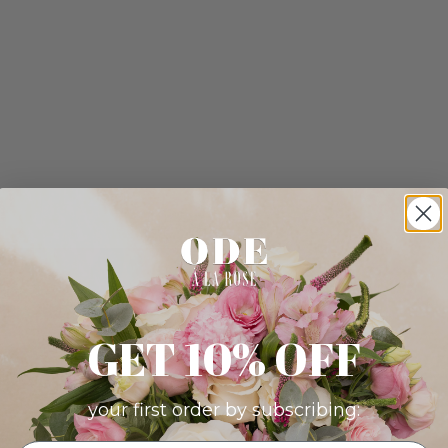
GET 10% OFF
your first order by subscribing: