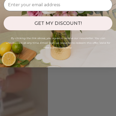
GET MY DISCOUNT!
By clicking the link above, you agree to receive our newsletter. You can
unsubscribe at any time. Email sign-up required to redeem this offer. Valid for
new subscribers only.