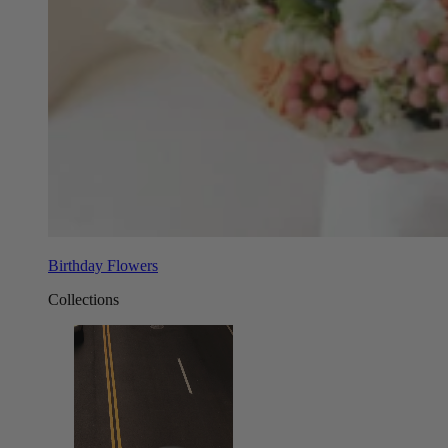
Birthday Flowers
Collections