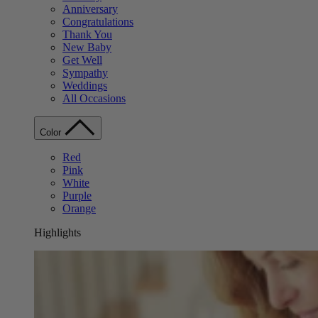
Anniversary
Congratulations
Thank You
New Baby
Get Well
Sympathy
Weddings
All Occasions
Color
Red
Pink
White
Purple
Orange
Highlights