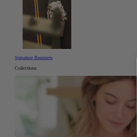
Signature Bouquets
Collections