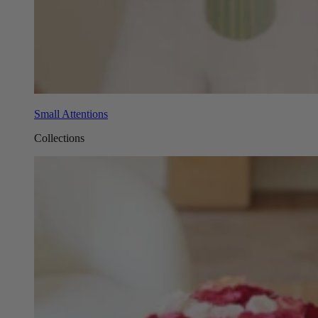
Small Attentions
Collections