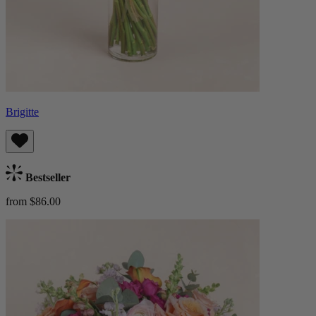
Brigitte
Bestseller
from $86.00