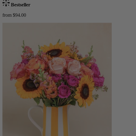
Bestseller
from $94.00