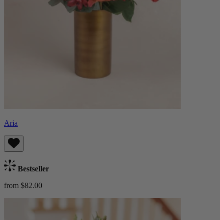
Aria
Bestseller
from $82.00