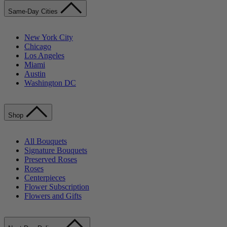
Same-Day Cities
New York City
Chicago
Los Angeles
Miami
Austin
Washington DC
Shop
All Bouquets
Signature Bouquets
Preserved Roses
Roses
Centerpieces
Flower Subscription
Flowers and Gifts