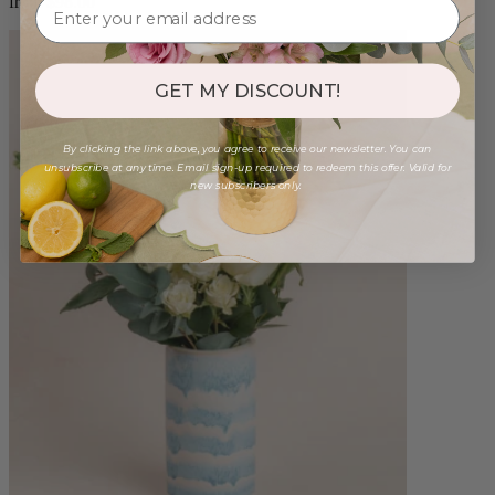
from $98.00
GET MY DISCOUNT!
By clicking the link above, you agree to receive our newsletter. You can
unsubscribe at any time. Email sign-up required to redeem this offer. Valid for
new subscribers only.