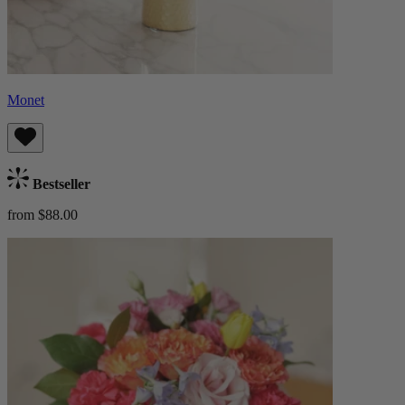
Monet
Bestseller
from $88.00