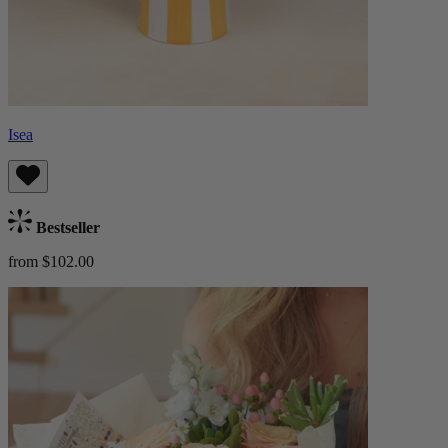
Isea
Bestseller
from $102.00