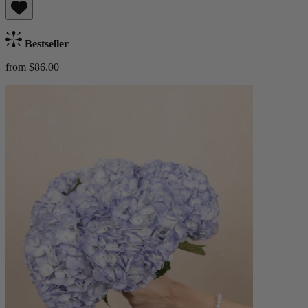
Bestseller
from $86.00