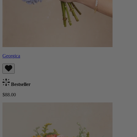
Georgica
Bestseller
$88.00