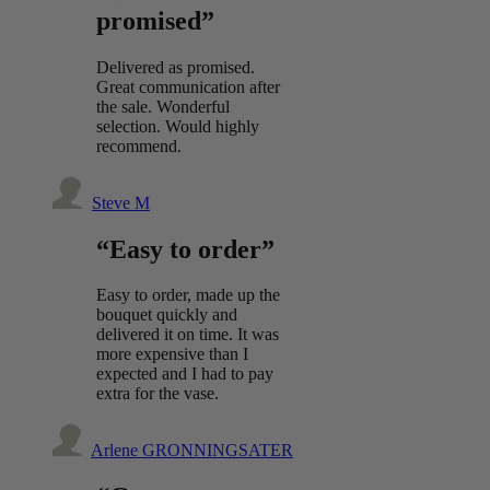
promised”
Delivered as promised.
Great communication after
the sale. Wonderful
selection. Would highly
recommend.
Steve M
“Easy to order”
Easy to order, made up the
bouquet quickly and
delivered it on time. It was
more expensive than I
expected and I had to pay
extra for the vase.
Arlene GRONNINGSATER