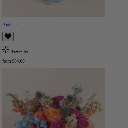
Paulette
Bestseller
from $84.00