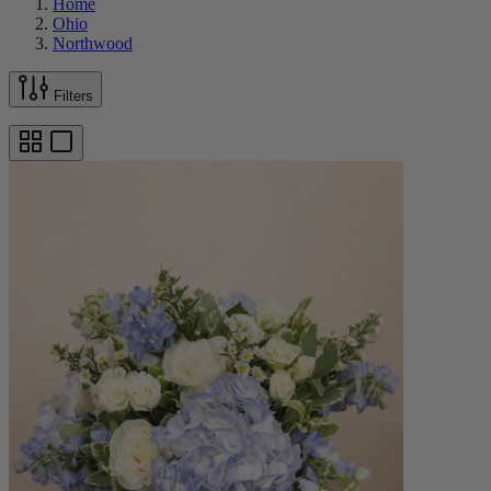
Home
Ohio
Northwood
Filters