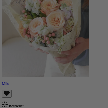
Milo
Bestseller