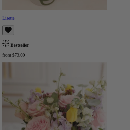
Lisette
Bestseller
from $73.00