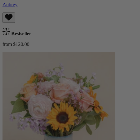
Aubrey
Bestseller
from $120.00