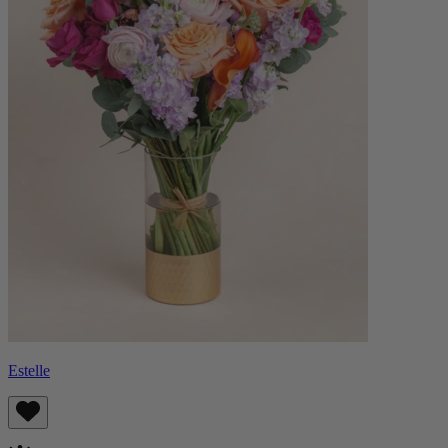
Estelle