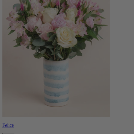
Felice