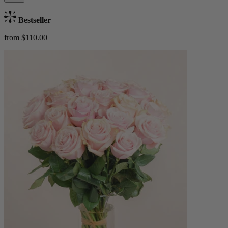
Bestseller
from $110.00