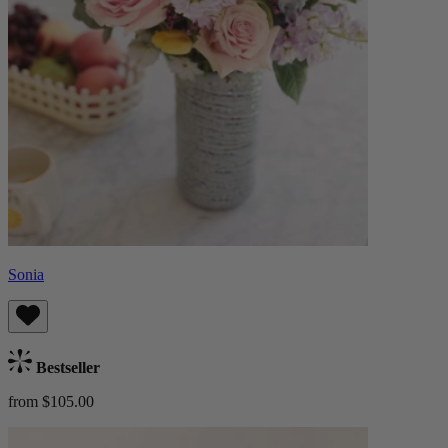
Sonia
Bestseller
from $105.00