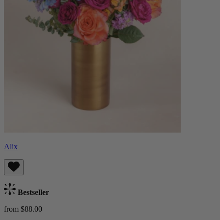
Alix
Bestseller
from $88.00