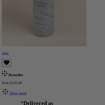
June
Bestseller
from $105.00
Show more
“Delivered as