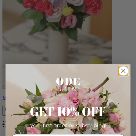
Izzy
GET 10% OFF
your first order by subscribing:
Bestseller