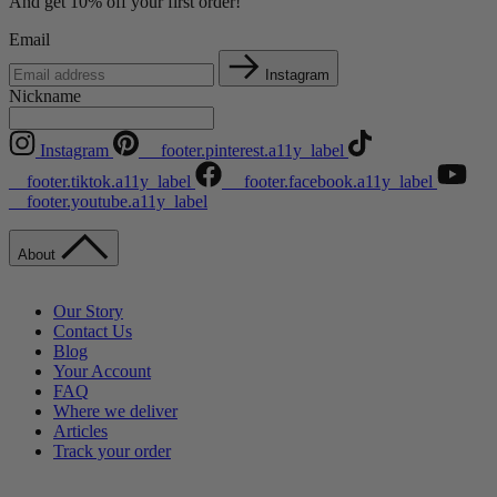
And get 10% off your first order!
Email
Instagram
Nickname
Instagram
__footer.pinterest.a11y_label
__footer.tiktok.a11y_label
__footer.facebook.a11y_label
__footer.youtube.a11y_label
About
Our Story
Contact Us
Blog
Your Account
FAQ
Where we deliver
Articles
Track your order