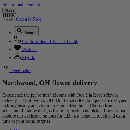
Skip to main content
Menu
Ode à la Rose
Search
Call-to-order
+1 833 773 3866
Wishlist
Sign-in
Need help?
Northwood, OH flower delivery
Experience the joy of fresh blooms with Ode à la Rose's flower
delivery in Northwood, OH. Our handcrafted bouquets are designed
to bring beauty and charm to your celebrations. Choose from a
selection of unique designs featuring fresh, handpicked flowers, and
explore our exclusive options for adding a personal touch and extra
gifts to your floral surprise.