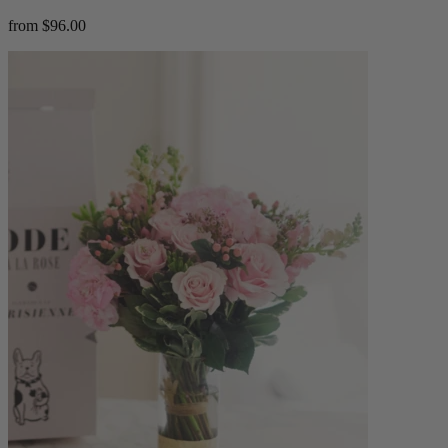
from $96.00