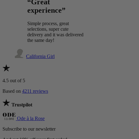
“Great
experience”
Simple process, great
selections, super cute
delivery and it was delivered
the same day!
California Girl
4.5
out of 5
Based on
4211 reviews
Trustpilot
Ode à la Rose
Subscribe to our newsletter