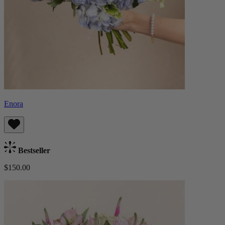
Enora
Bestseller
$150.00