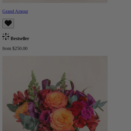
Grand Amour
Bestseller
from $250.00