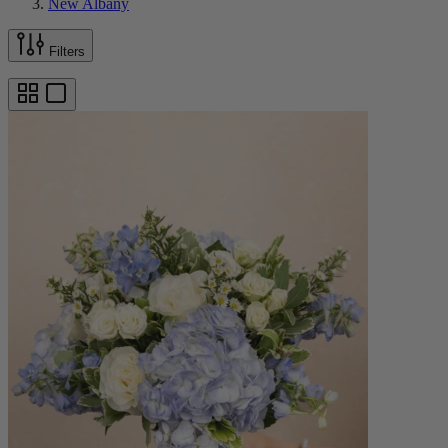
New Albany
Filters