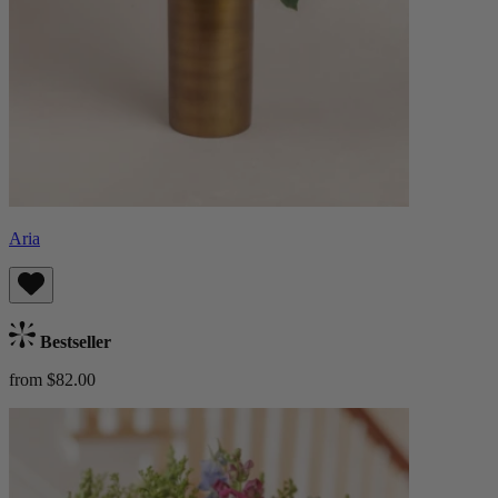
Aria
Bestseller
from $82.00