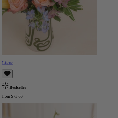
Lisette
Bestseller
from $73.00