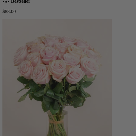
Bestseller
$88.00