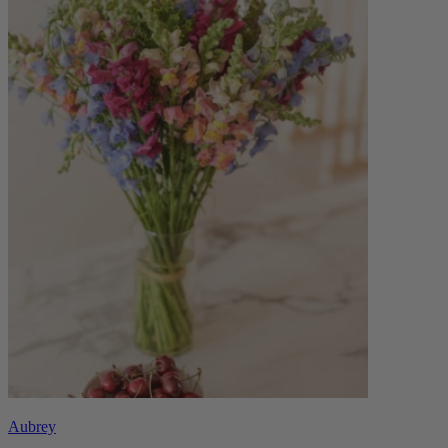
Aubrey