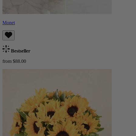
Monet
Bestseller
from $88.00