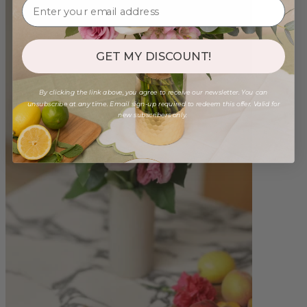
GET MY DISCOUNT!
By clicking the link above, you agree to receive our newsletter. You can
unsubscribe at any time. Email sign-up required to redeem this offer. Valid for
new subscribers only.