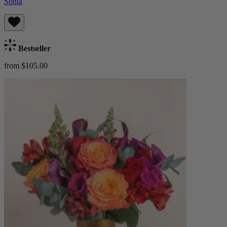
Sonia
Bestseller
from $105.00