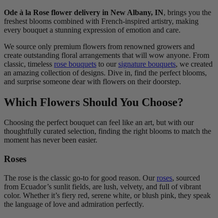
Ode à la Rose flower delivery in New Albany, IN
, brings you the
freshest blooms combined with French-inspired artistry, making
every bouquet a stunning expression of emotion and care.
We source only premium flowers from renowned growers and
create outstanding floral arrangements that will wow anyone. From
classic, timeless
rose bouquets
to our
signature bouquets
, we created
an amazing collection of designs. Dive in, find the perfect blooms,
and surprise someone dear with flowers on their doorstep.
Which Flowers Should You Choose?
Choosing the perfect bouquet can feel like an art, but with our
thoughtfully curated selection, finding the right blooms to match the
moment has never been easier.
Roses
The rose is the classic go-to for good reason. Our
roses
, sourced
from Ecuador’s sunlit fields, are lush, velvety, and full of vibrant
color. Whether it’s fiery red, serene white, or blush pink, they speak
the language of love and admiration perfectly.