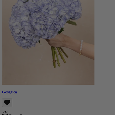
Georgica