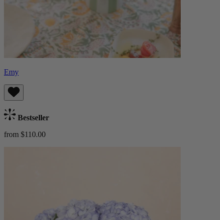
Emy
Bestseller
from $110.00