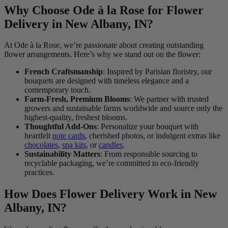
Why Choose Ode à la Rose for Flower
Delivery in New Albany, IN?
At Ode à la Rose, we’re passionate about creating outstanding
flower arrangements. Here’s why we stand out on the flower:
French Craftsmanship
: Inspired by Parisian floristry, our
bouquets are designed with timeless elegance and a
contemporary touch.
Farm-Fresh, Premium Blooms
: We partner with trusted
growers and sustainable farms worldwide and source only the
highest-quality, freshest blooms.
Thoughtful Add-Ons
: Personalize your bouquet with
heartfelt
note cards
, cherished photos, or indulgent extras like
chocolates
,
spa kits
, or
candles
.
Sustainability Matters
: From responsible sourcing to
recyclable packaging, we’re committed to eco-friendly
practices.
How Does Flower Delivery Work in New
Albany, IN?