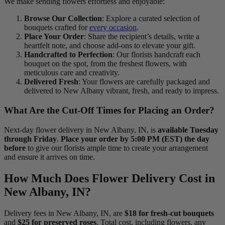
We make sending flowers effortless and enjoyable:
Browse Our Collection
: Explore a curated selection of
bouquets crafted for
every occasion
.
Place Your Order
: Share the recipient’s details, write a
heartfelt note, and choose add-ons to elevate your gift.
Handcrafted to Perfection
: Our florists handcraft each
bouquet on the spot, from the freshest flowers, with
meticulous care and creativity.
Delivered Fresh
: Your flowers are carefully packaged and
delivered to New Albany vibrant, fresh, and ready to impress.
What Are the Cut-Off Times for Placing an Order?
Next-day flower delivery in New Albany, IN, is
available Tuesday
through Friday
.
Place your order by 5:00 PM (EST) the day
before
to give our florists ample time to create your arrangement
and ensure it arrives on time.
How Much Does Flower Delivery Cost in
New Albany, IN?
Delivery fees in New Albany, IN, are
$18 for fresh-cut bouquets
and
$25 for preserved roses
. Total cost, including flowers, any