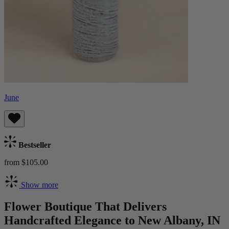
June
Bestseller
from $105.00
Show more
Flower Boutique That Delivers
Handcrafted Elegance to New Albany, IN