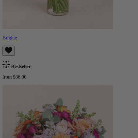
Brigitte
Bestseller
from $86.00