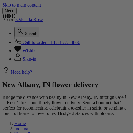
Skip to main content
Menu
Ode à la Rose
Search
Call-to-order
+1 833 773 3866
Wishlist
Sign-in
Need help?
New Albany, IN flower delivery
Bridge the distance with beauty in New Albany, IN through Ode à
la Rose’s fresh and timely flower delivery. Send a bouquet that’s
perfect for reconnecting, celebrating together in spirit, or sending a
touch of home to loved ones. Bridge distances with blooms.
Home
Indiana