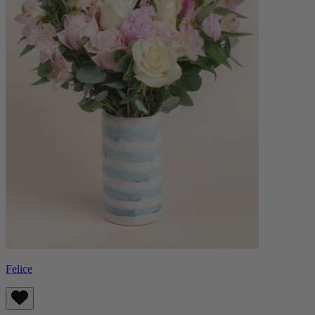
Felice