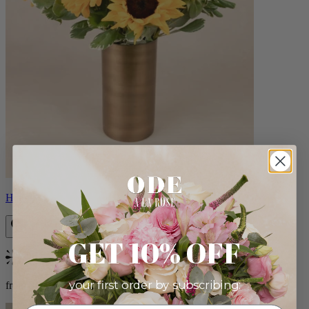
Helios
GET 10% OFF
Bestseller
your first order by subscribing:
from $100.00