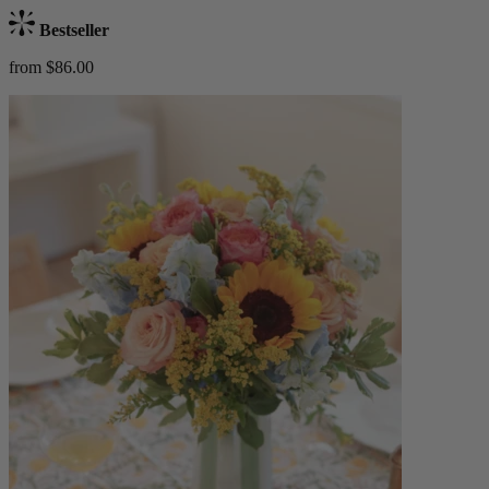
Bestseller
from $86.00