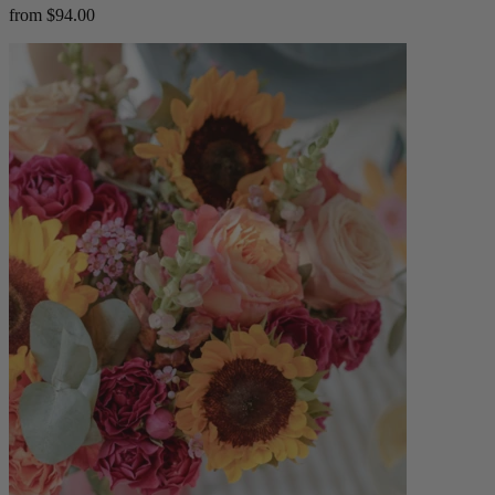
from $94.00