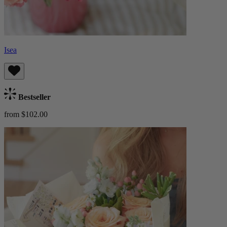
Isea
Bestseller
from $102.00