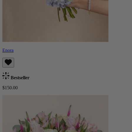
Enora
Bestseller
$150.00