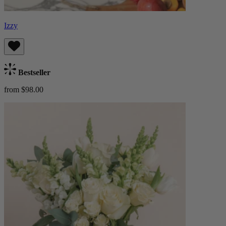
Izzy
Bestseller
from $98.00