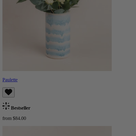
Paulette
Bestseller
from $84.00