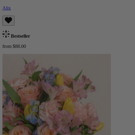
Alix
Bestseller
from $88.00