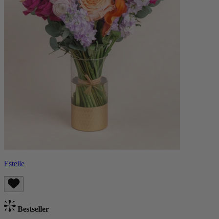
Estelle
Bestseller