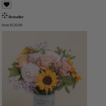
Bestseller
from $120.00