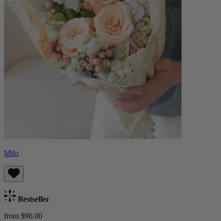
Milo
Bestseller
from $96.00