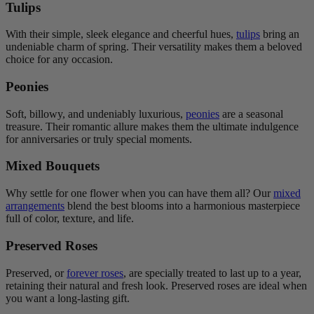
Tulips
With their simple, sleek elegance and cheerful hues,
tulips
bring an
undeniable charm of spring. Their versatility makes them a beloved
choice for any occasion.
Peonies
Soft, billowy, and undeniably luxurious,
peonies
are a seasonal
treasure. Their romantic allure makes them the ultimate indulgence
for anniversaries or truly special moments.
Mixed Bouquets
Why settle for one flower when you can have them all? Our
mixed
arrangements
blend the best blooms into a harmonious masterpiece
full of color, texture, and life.
Preserved Roses
Preserved, or
forever roses
, are specially treated to last up to a year,
retaining their natural and fresh look. Preserved roses are ideal when
you want a long-lasting gift.