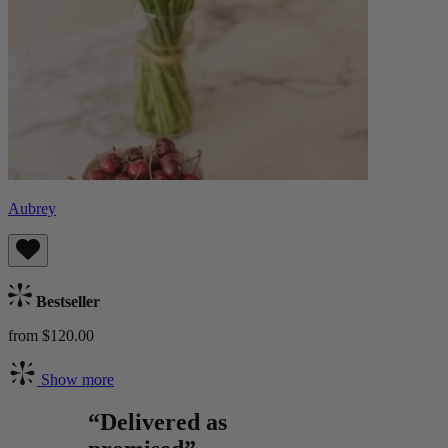
Aubrey
Bestseller
from $120.00
Show more
“Delivered as