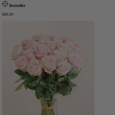
Bestseller
$88.00