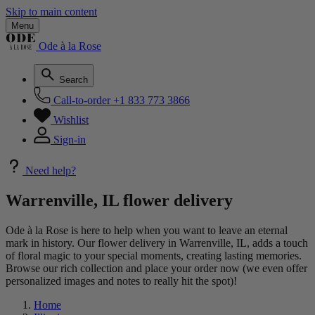
Skip to main content
Menu
Ode à la Rose
Search
Call-to-order
+1 833 773 3866
Wishlist
Sign-in
Need help?
Warrenville, IL flower delivery
Ode à la Rose is here to help when you want to leave an eternal
mark in history. Our flower delivery in Warrenville, IL, adds a touch
of floral magic to your special moments, creating lasting memories.
Browse our rich collection and place your order now (we even offer
personalized images and notes to really hit the spot)!
Home