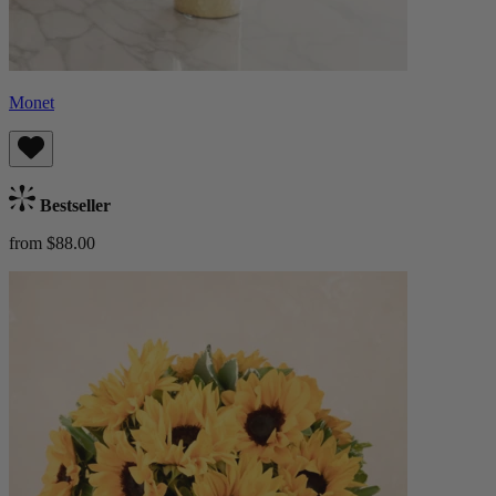
Monet
Bestseller
from $88.00