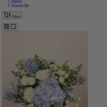
Illinois
Warrenville
Filters