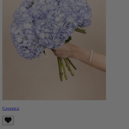
Georgica