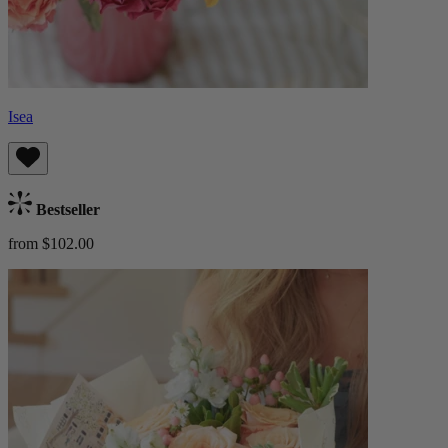
Isea
Bestseller
from $102.00