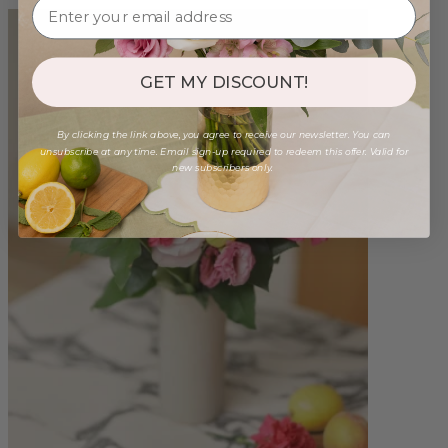
GET MY DISCOUNT!
By clicking the link above, you agree to receive our newsletter. You can
unsubscribe at any time. Email sign-up required to redeem this offer. Valid for
new subscribers only.