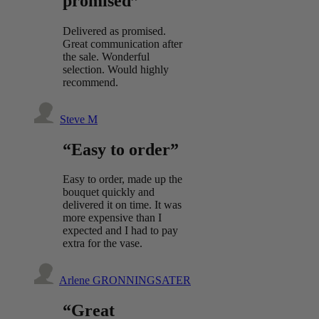
promised”
Delivered as promised.
Great communication after
the sale. Wonderful
selection. Would highly
recommend.
Steve M
“Easy to order”
Easy to order, made up the
bouquet quickly and
delivered it on time. It was
more expensive than I
expected and I had to pay
extra for the vase.
Arlene GRONNINGSATER
“Great