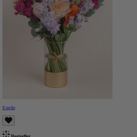
Estelle
Bestseller