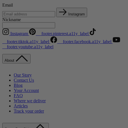
Email
Instagram
Nickname
Instagram
__footer.pinterest.a11y_label
__footer.tiktok.a11y_label
__footer.facebook.a11y_label
__footer.youtube.a11y_label
About
Our Story
Contact Us
Blog
Your Account
FAQ
Where we deliver
Articles
Track your order