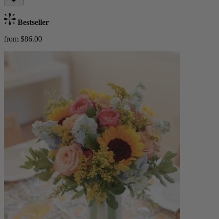
Bestseller
from $86.00