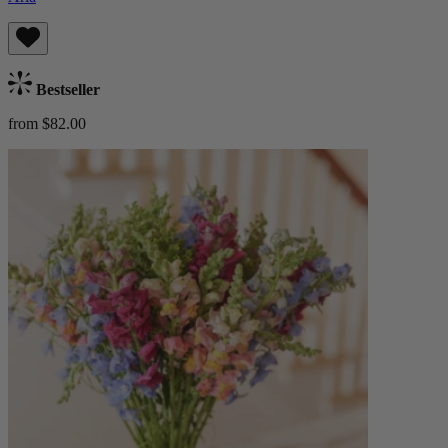
Bestseller
from $82.00