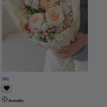
Milo
Bestseller