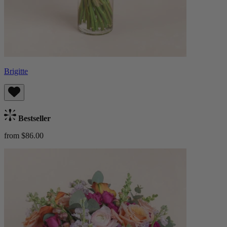
Brigitte
Bestseller
from $86.00