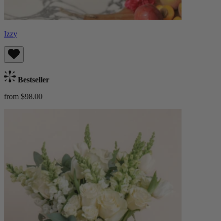
Izzy
Bestseller
from $98.00