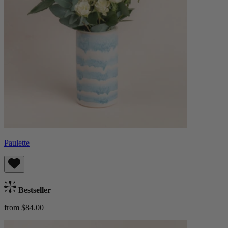
Paulette
Bestseller
from $84.00