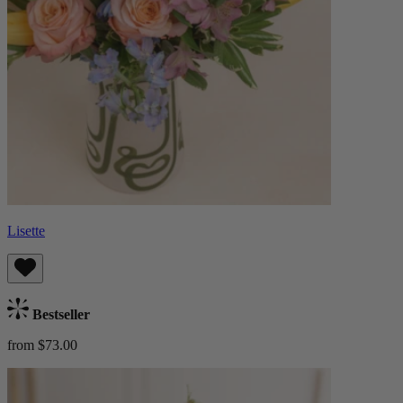
Lisette
Bestseller
from $73.00