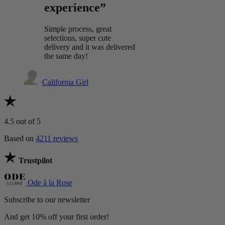
experience”
Simple process, great
selections, super cute
delivery and it was delivered
the same day!
California Girl
4.5
out of 5
Based on
4211 reviews
Trustpilot
Ode à la Rose
Subscribe to our newsletter
And get 10% off your first order!