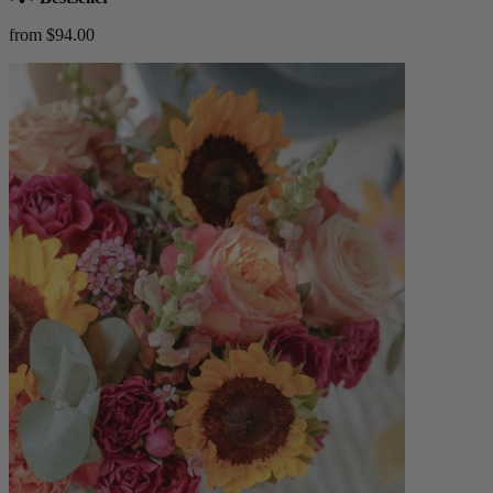
from $94.00