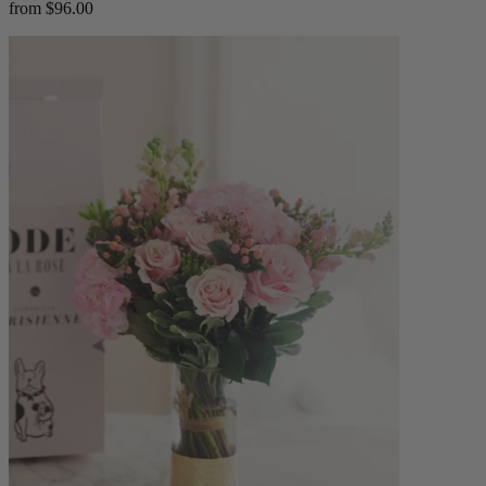
from $96.00