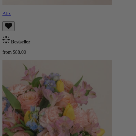
Alix
Bestseller
from $88.00