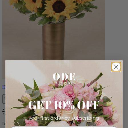
Helios
GET 10% OFF
Bestseller
your first order by subscribing:
from $100.00