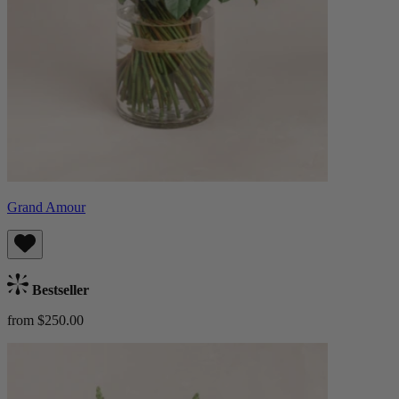
Grand Amour
Bestseller
from $250.00