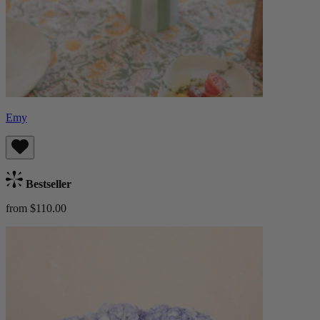
Emy
Bestseller
from $110.00