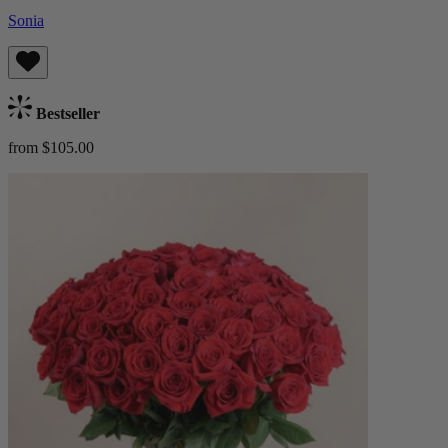
Sonia
Bestseller
from $105.00