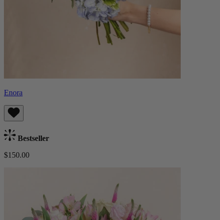
Enora
Bestseller
$150.00