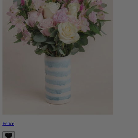
Felice