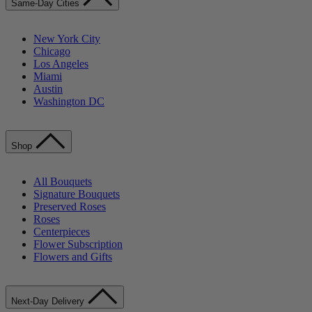
Same-Day Cities
New York City
Chicago
Los Angeles
Miami
Austin
Washington DC
Shop
All Bouquets
Signature Bouquets
Preserved Roses
Roses
Centerpieces
Flower Subscription
Flowers and Gifts
Next-Day Delivery