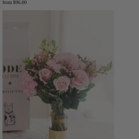
from $96.00