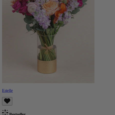
Estelle
Bestseller