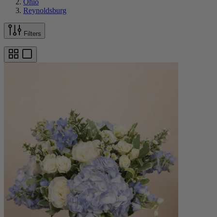
Ohio
Reynoldsburg
Filters