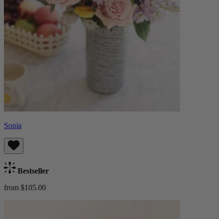
Sonia
Bestseller
from $105.00