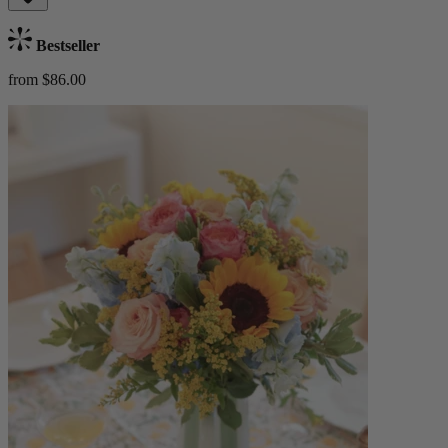
Bestseller
from $86.00