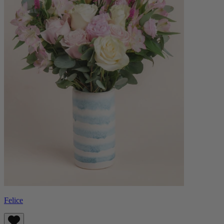
Felice