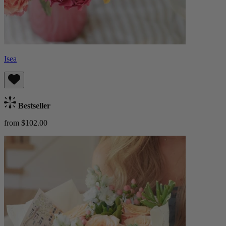
Isea
Bestseller
from $102.00