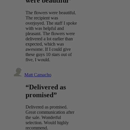
were beautiful”
The flowers were beautiful.
The recipient was
overjoyed. The staff I spoke
with was helpful and
pleasant. The flowers were
delivered a lot earlier than
expected, which was
awesome. If I could give
these guys 10 stars out of
five, I would.
Matt Camacho
“Delivered as
promised”
Delivered as promised.
Great communication after
the sale. Wonderful
selection. Would highly
recommend.