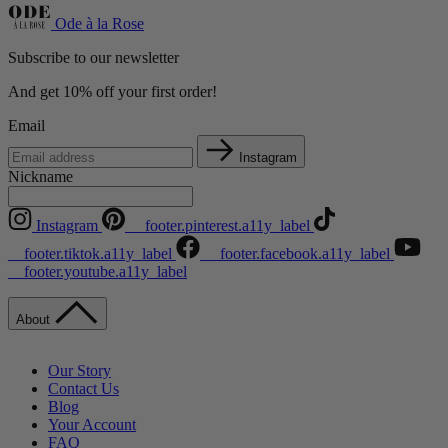
Ode à la Rose
Subscribe to our newsletter
And get 10% off your first order!
Email
Instagram
Nickname
Instagram
__footer.pinterest.a11y_label
__footer.tiktok.a11y_label
__footer.facebook.a11y_label
__footer.youtube.a11y_label
About
Our Story
Contact Us
Blog
Your Account
FAQ