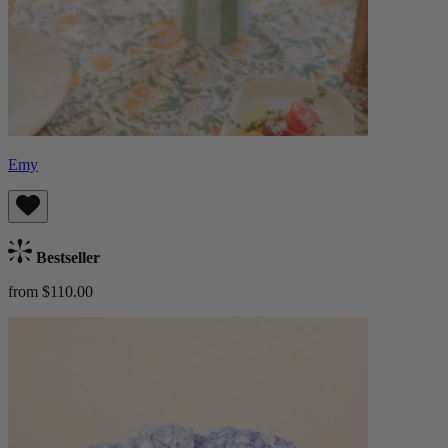
Emy
Bestseller
from $110.00