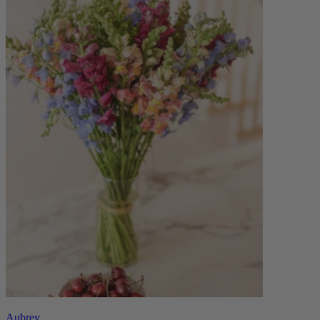
Aubrey