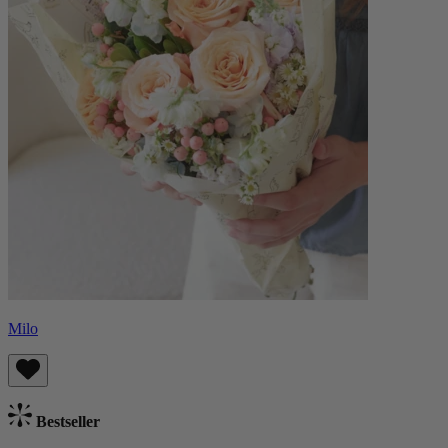
Milo
Bestseller