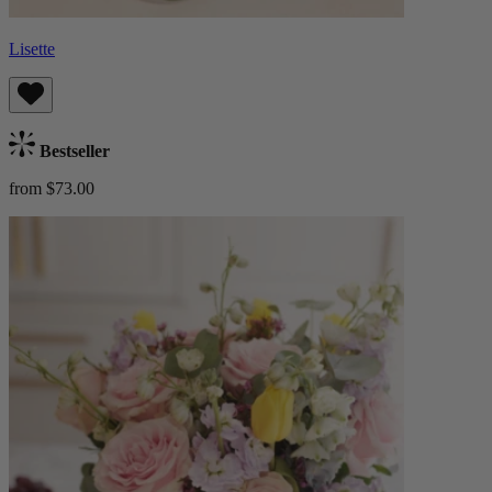
Lisette
Bestseller
from $73.00