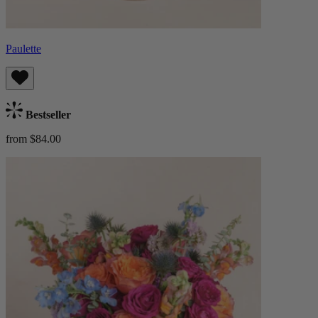
Paulette
Bestseller
from $84.00