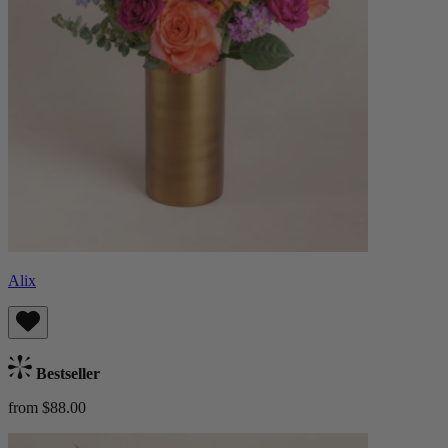
Alix
Bestseller
from $88.00