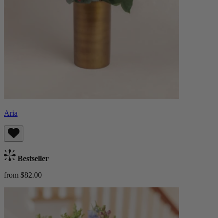
Aria
Bestseller
from $82.00