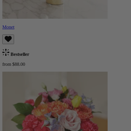
Monet
Bestseller
from $88.00