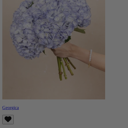
Georgica