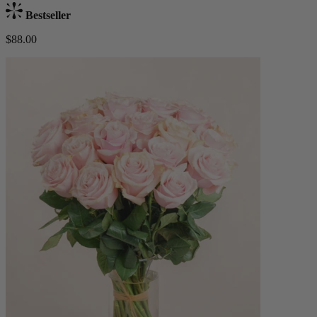
Bestseller
$88.00