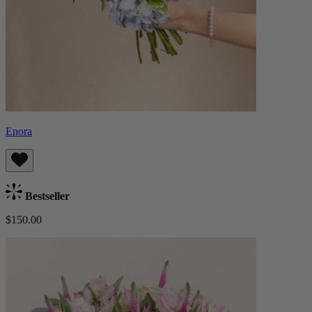
Enora
Bestseller
$150.00