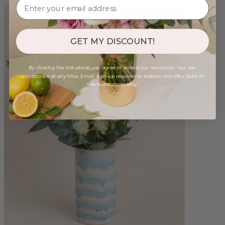
GET MY DISCOUNT!
By clicking the link above, you agree to receive our newsletter. You can
unsubscribe at any time. Email sign-up required to redeem this offer. Valid for
new subscribers only.