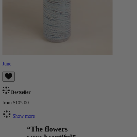
June
Bestseller
from $105.00
Show more
“The flowers