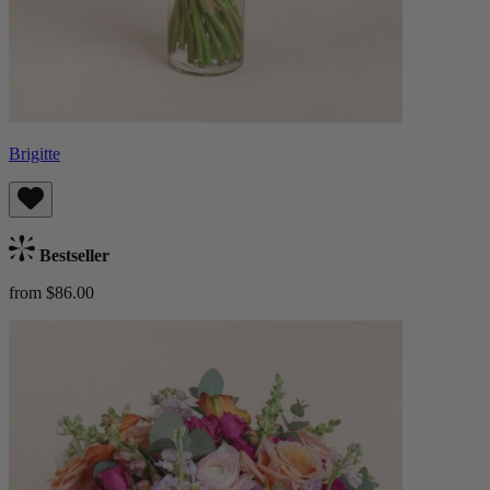
Brigitte
Bestseller
from $86.00