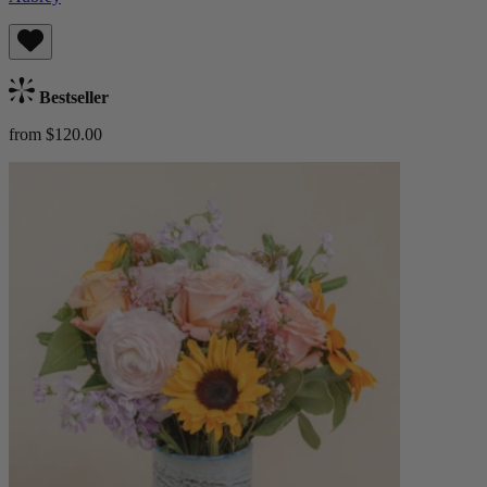
Bestseller
from $120.00