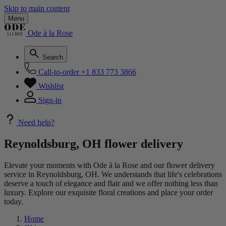
Skip to main content
Menu
Ode à la Rose
Search
Call-to-order
+1 833 773 3866
Wishlist
Sign-in
Need help?
Reynoldsburg, OH flower delivery
Elevate your moments with Ode à la Rose and our flower delivery
service in Reynoldsburg, OH. We understands that life's celebrations
deserve a touch of elegance and flair and we offer nothing less than
luxury. Explore our exquisite floral creations and place your order
today.
Home