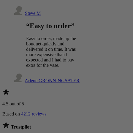
Steve M
“Easy to order”
Easy to order, made up the
bouquet quickly and
delivered it on time. It was
more expensive than I
expected and I had to pay
extra for the vase.
Arlene GRONNINGSATER
4.5
out of 5
Based on
4212 reviews
Trustpilot