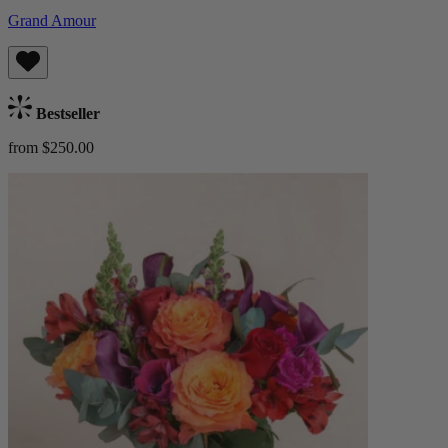
Grand Amour
Bestseller
from $250.00