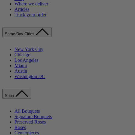
Where we deliver
Articles
Track your order
Same-Day Cities
New York City
Chicago
Los Angeles
Miami
Austin
Washington DC
Shop
All Bouquets
Signature Bouquets
Preserved Roses
Roses
Centerpieces