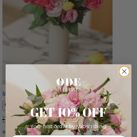
Izzy
GET 10% OFF
Bestseller
your first order by subscribing:
from $98.00