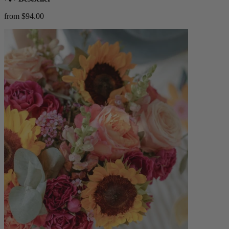
from $94.00