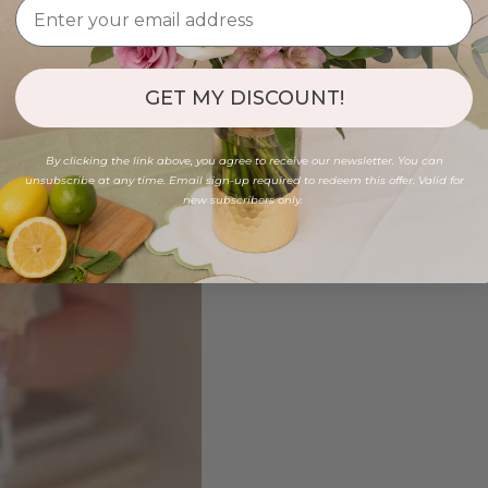
GET MY DISCOUNT!
By clicking the link above, you agree to receive our newsletter. You can
unsubscribe at any time. Email sign-up required to redeem this offer. Valid for
new subscribers only.