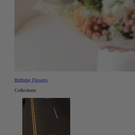
Birthday Flowers
Collections