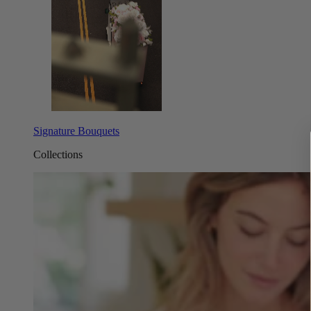
Signature Bouquets
Collections