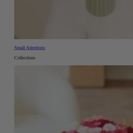
Small Attentions
Collections