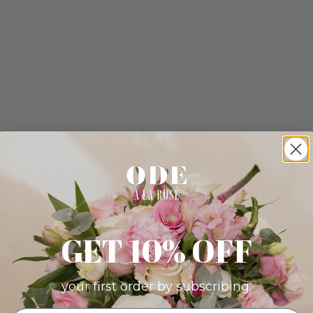
GET 10% OFF
your first order by subscribing: