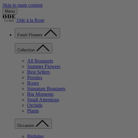
Skip to main content
Menu
Ode à la Rose
Fresh Flowers
Collection
All Bouquets
Summer Flowers
Best Sellers
Peonies
Roses
Signature Bouquets
Big Moments
Small Attentions
Orchids
Plants
Occasion
Birthday