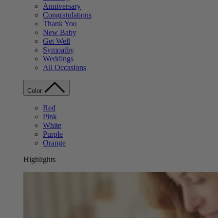
Anniversary
Congratulations
Thank You
New Baby
Get Well
Sympathy
Weddings
All Occasions
Color
Red
Pink
White
Purple
Orange
Highlights