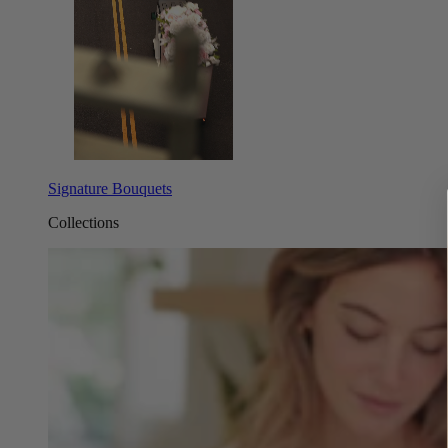
Signature Bouquets
Collections