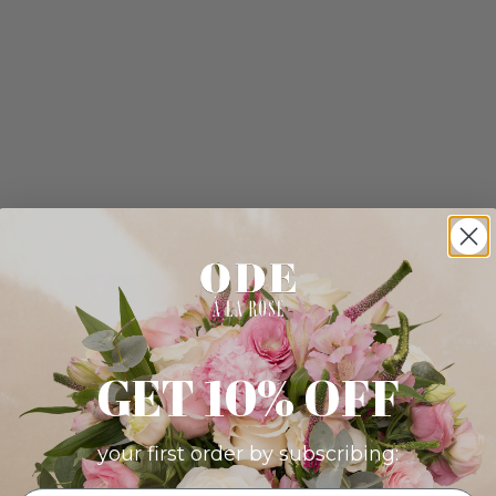
GET 10% OFF
your first order by subscribing: