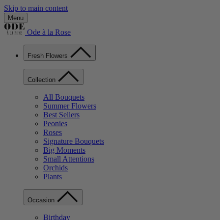
Skip to main content
Menu
Ode à la Rose
Fresh Flowers
Collection
All Bouquets
Summer Flowers
Best Sellers
Peonies
Roses
Signature Bouquets
Big Moments
Small Attentions
Orchids
Plants
Occasion
Birthday