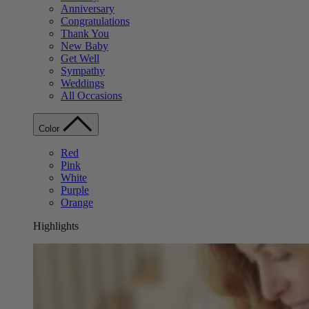
Anniversary
Congratulations
Thank You
New Baby
Get Well
Sympathy
Weddings
All Occasions
Color
Red
Pink
White
Purple
Orange
Highlights