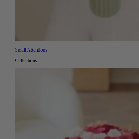
Small Attentions
Collections