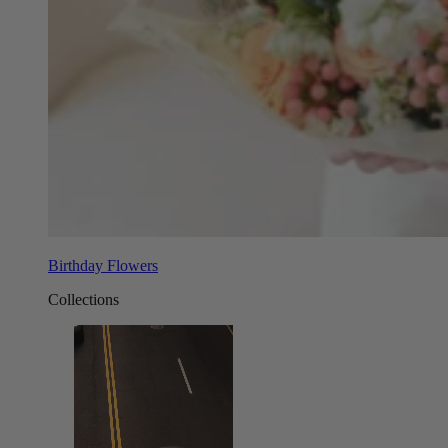
Birthday Flowers
Collections