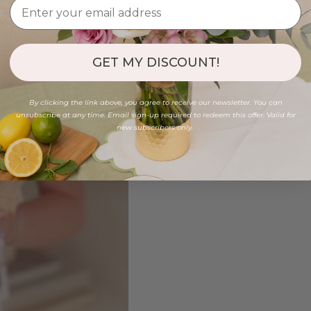
GET MY DISCOUNT!
By clicking the link above, you agree to receive our newsletter. You can
unsubscribe at any time. Email sign-up required to redeem this offer. Valid for
new subscribers only.