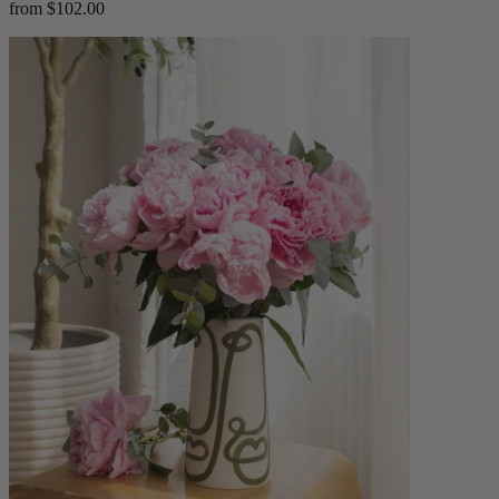
from $102.00