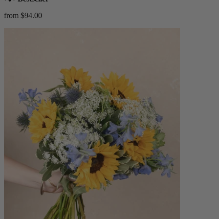
from $94.00