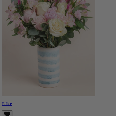
Felice