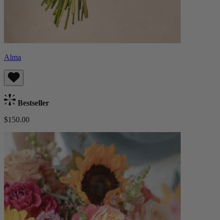
Alma
Bestseller
$150.00