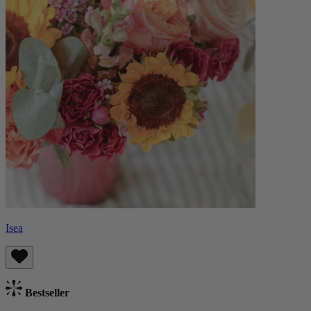
Isea
Bestseller