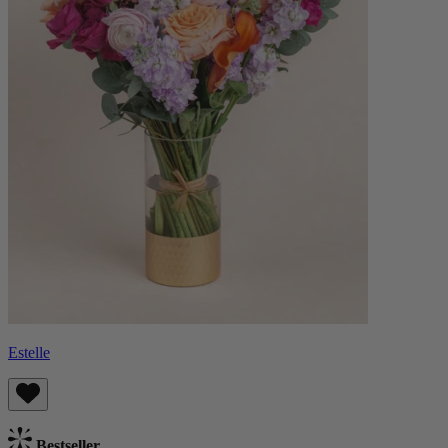
Estelle
Bestseller