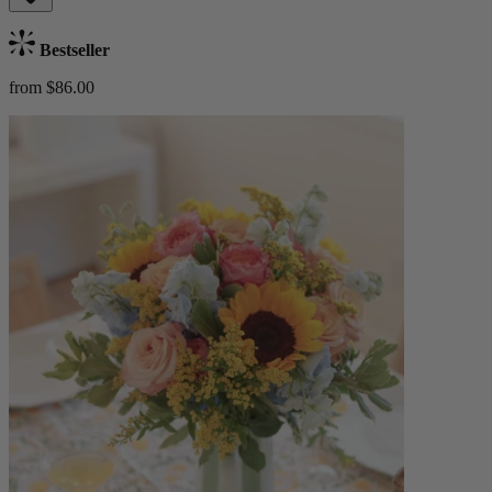
Bestseller
from $86.00