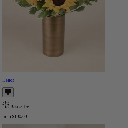
Helios
Bestseller
from $100.00