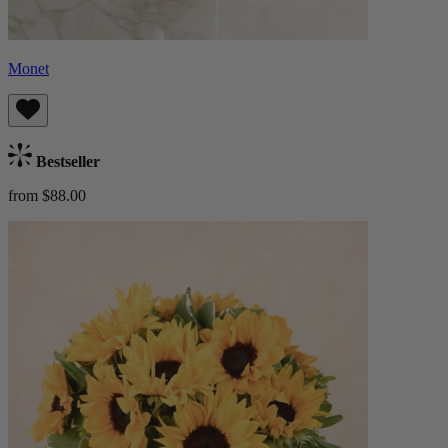
Monet
Bestseller
from $88.00