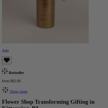
Aria
Bestseller
from $82.00
Show more
Flower Shop Transforming Gifting in