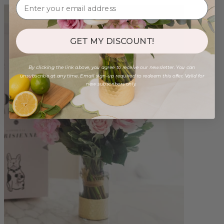
GET MY DISCOUNT!
By clicking the link above, you agree to receive our newsletter. You can
unsubscribe at any time. Email sign-up required to redeem this offer. Valid for
new subscribers only.