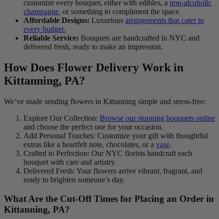
customize every bouquet, either with edibles, a
non-alcoholic
champagne
, or something to compliment the space.
Affordable Designs:
Luxurious
arrangements that cater to
every budget.
Reliable Service:
Bouquets are handcrafted in NYC and
delivered fresh, ready to make an impression.
How Does Flower Delivery Work in
Kittanning, PA?
We’ve made sending flowers in Kittanning simple and stress-free:
Explore Our Collection:
Browse our stunning bouquets online
and choose the perfect one for your occasion.
Add Personal Touches: Customize your gift with thoughtful
extras like a heartfelt note, chocolates, or a
vase
.
Crafted to Perfection: Our NYC florists handcraft each
bouquet with care and artistry.
Delivered Fresh: Your flowers arrive vibrant, fragrant, and
ready to brighten someone’s day.
What Are the Cut-Off Times for Placing an Order in
Kittanning, PA?