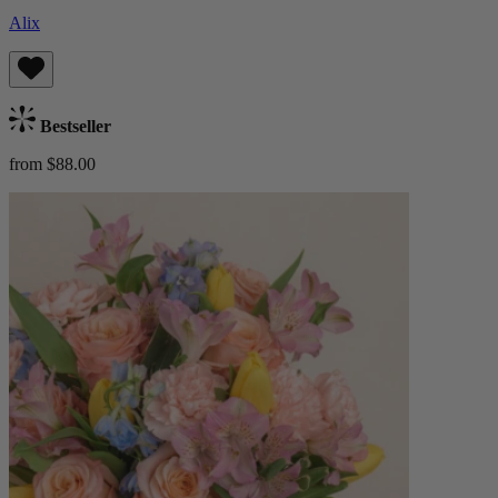
Alix
Bestseller
from $88.00