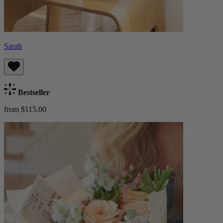
Sarah
Bestseller
from $115.00