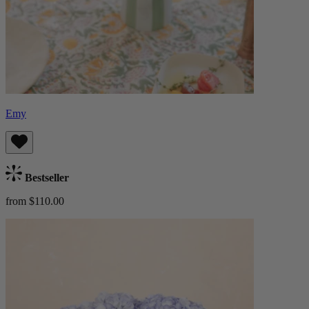
Emy
Bestseller
from $110.00