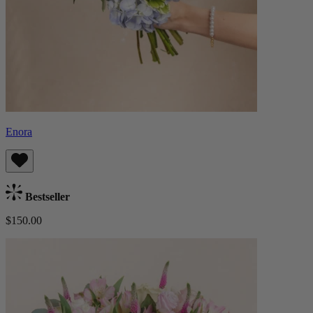
Enora
Bestseller
$150.00