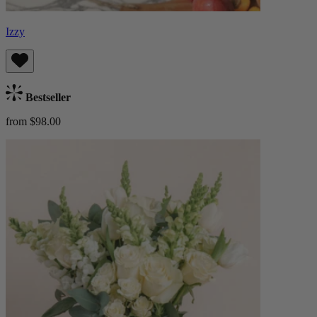
Izzy
Bestseller
from $98.00