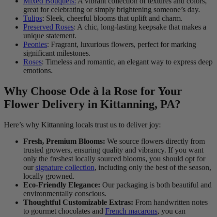
Mixed Bouquets:
A vibrant collection of textures and colors,
great for celebrating or simply brightening someone’s day.
Tulips
: Sleek, cheerful blooms that uplift and charm.
Preserved Roses
: A chic, long-lasting keepsake that makes a
unique statement.
Peonies
: Fragrant, luxurious flowers, perfect for marking
significant milestones.
Roses
: Timeless and romantic, an elegant way to express deep
emotions.
Why Choose Ode à la Rose for Your
Flower Delivery in Kittanning, PA?
Here’s why Kittanning locals trust us to deliver joy:
Fresh, Premium Blooms:
We source flowers directly from
trusted growers, ensuring quality and vibrancy. If you want
only the freshest locally sourced blooms, you should opt for
our
signature collection
, including only the best of the season,
locally growned.
Eco-Friendly Elegance:
Our packaging is both beautiful and
environmentally conscious.
Thoughtful Customizable Extras:
From handwritten notes
to gourmet chocolates and
French macarons
, you can