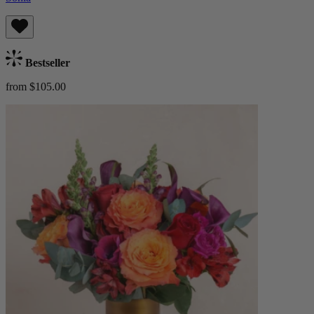
Bestseller
from $105.00