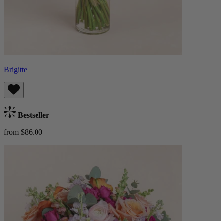
Brigitte
Bestseller
from $86.00