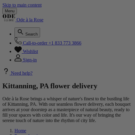
Skip to main content
Menu
Ode à la Rose
Search
Call-to-order
+1 833 773 3866
Wishlist
Sign-in
Need help?
Kittanning, PA flower delivery
Ode à la Rose brings a whisper of nature's finest to the bustling life
of Kittanning, PA. With our seamless flower delivery, each bouquet
arrives at your doorstep as a masterpiece of natural beauty, ready to
fill your spaces with color and life. It's our way of bringing the
serene touch of nature into the rhythm of city life.
Home