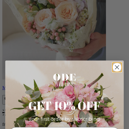
Milo
GET 10% OFF
Bestseller
your first order by subscribing:
from $96.00