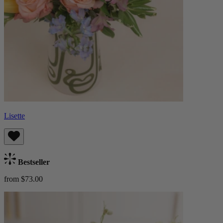
Lisette
Bestseller
from $73.00