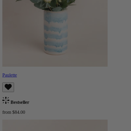
Paulette
Bestseller
from $84.00