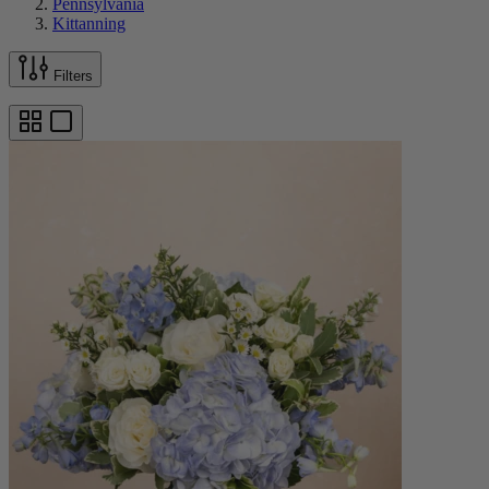
Pennsylvania
Kittanning
Filters