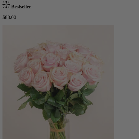
Bestseller
$88.00