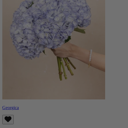
Georgica