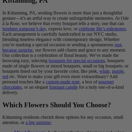
Kittanning, PA
In Kittanning, PA, sending flowers is more than just a thoughtful
gesture—it’s an artful way to create unforgettable memories. At Ode
à la Rose, we believe that every bouquet tells a story, one that can
brighten someone’s day
, express love, or
celebrate life’s milestones
.
Each arrangement is carefully handcrafted in our NYC studio,
blending timeless elegance with contemporary design. Whether
you’re marking a special occasion or sending a spontaneous
just-
because surprise
, our flowers add charm and grace to any moment.
Our collection is a celebration of floral beauty. We've made the
browsing easy, selecting
bouquets for special occasions
, bouquets
made of single flowers or mixed bouquets, small or big bouquets, or
bouquets listed out by your favorite color, like pink,
white
,
purple
,
red
etc. Want to make your gift even more extraordinary? Add
personal touches like a
custom-made note
, a box of
gourmet
chocolates
, or an elegant
fragnant candle
for a truly one-of-a-kind
delivery.
Which Flowers Should You Choose?
Kittanning residents cherish these options for any occasion, small
attention, or
a big surprise: