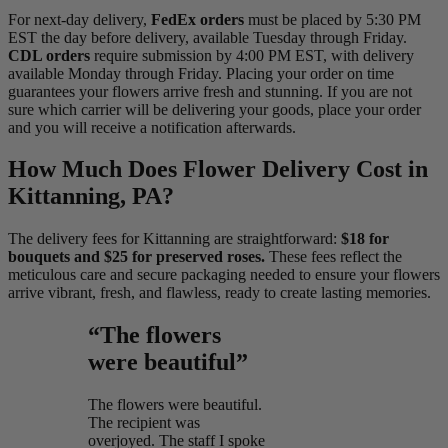
For next-day delivery,
FedEx orders
must be placed by 5:30 PM
EST the day before delivery, available Tuesday through Friday.
CDL orders
require submission by 4:00 PM EST, with delivery
available Monday through Friday. Placing your order on time
guarantees your flowers arrive fresh and stunning. If you are not
sure which carrier will be delivering your goods, place your order
and you will receive a notification afterwards.
How Much Does Flower Delivery Cost in
Kittanning, PA?
The delivery fees for Kittanning are straightforward:
$18 for
bouquets and $25 for preserved roses.
These fees reflect the
meticulous care and secure packaging needed to ensure your flowers
arrive vibrant, fresh, and flawless, ready to create lasting memories.
“The flowers
were beautiful”
The flowers were beautiful.
The recipient was
overjoyed. The staff I spoke