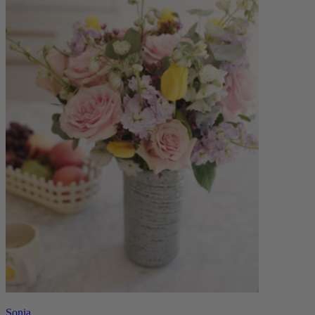
Sonia