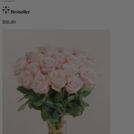
Bestseller
$88.00