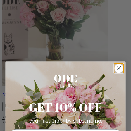
Monet
GET 10% OFF
your first order by subscribing:
Bestseller