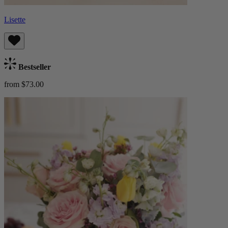
Lisette
Bestseller
from $73.00