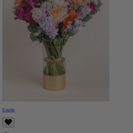
Estelle