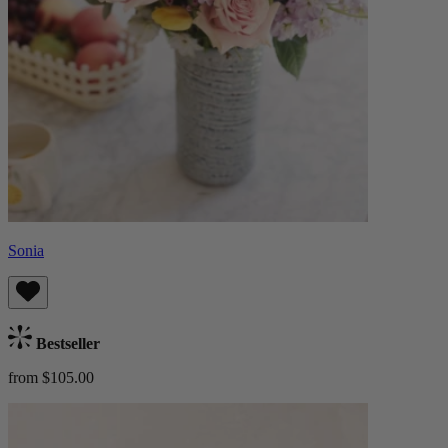
Sonia
Bestseller
from $105.00