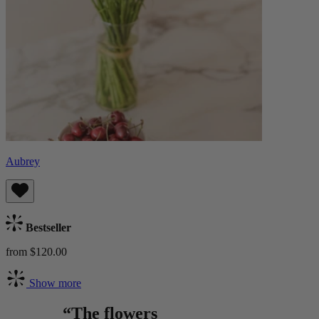
Aubrey
Bestseller
from $120.00
Show more
“The flowers