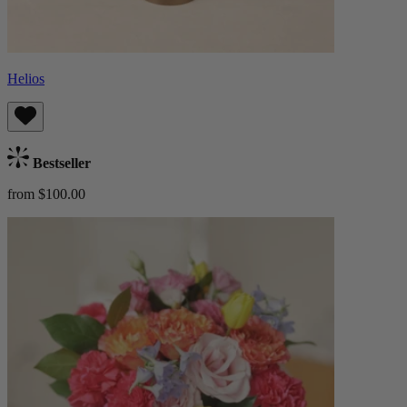
Helios
Bestseller
from $100.00