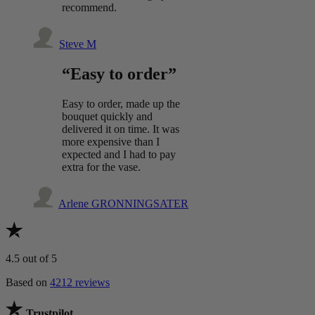
recommend.
Steve M
“Easy to order”
Easy to order, made up the
bouquet quickly and
delivered it on time. It was
more expensive than I
expected and I had to pay
extra for the vase.
Arlene GRONNINGSATER
4.5
out of 5
Based on
4212 reviews
Trustpilot