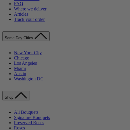
FAQ
Where we deliver
Articles
Track your order
Same-Day Cities
New York City
Chicago
Los Angeles
Miami
Austin
Washington DC
Shop
All Bouquets
Signature Bouquets
Preserved Roses
Roses