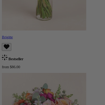
Brigitte
Bestseller
from $86.00