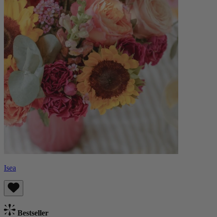
Isea
Bestseller