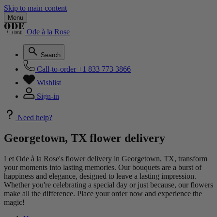
Skip to main content
Menu
Ode à la Rose
Search
Call-to-order
+1 833 773 3866
Wishlist
Sign-in
Need help?
Georgetown, TX flower delivery
Let Ode à la Rose's flower delivery in Georgetown, TX, transform
your moments into lasting memories. Our bouquets are a burst of
happiness and elegance, designed to leave a lasting impression.
Whether you're celebrating a special day or just because, our flowers
make all the difference. Place your order now and experience the
magic!