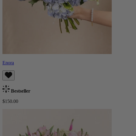
Enora
Bestseller
$150.00