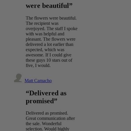
were beautiful”
The flowers were beautiful.
The recipient was
overjoyed. The staff I spoke
with was helpful and
pleasant. The flowers were
delivered a lot earlier than
expected, which was
awesome. If I could give
these guys 10 stars out of
five, I would.
Matt Camacho
“Delivered as
promised”
Delivered as promised.
Great communication after
the sale. Wonderful
selection. Would highly