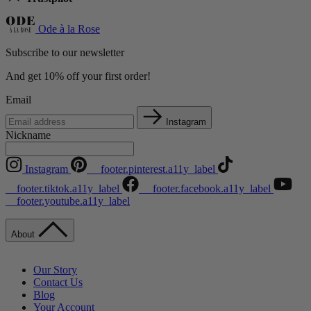
Ode à la Rose
Subscribe to our newsletter
And get 10% off your first order!
Email
Instagram
Nickname
Instagram
__footer.pinterest.a11y_label
__footer.tiktok.a11y_label
__footer.facebook.a11y_label
__footer.youtube.a11y_label
About
Our Story
Contact Us
Blog
Your Account