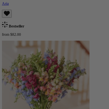
Aria
Bestseller
from $82.00