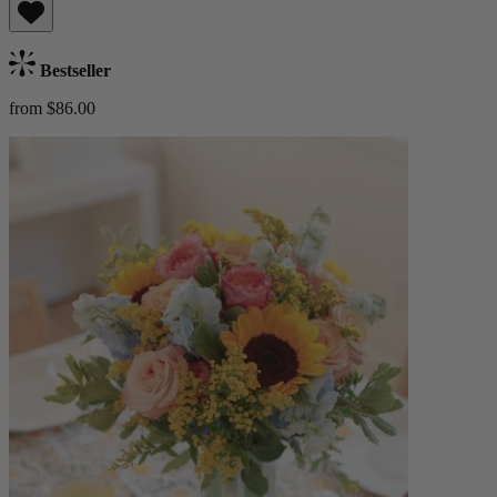
Bestseller
from $86.00