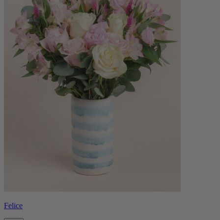
Felice