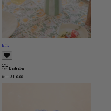
Emy
Bestseller
from $110.00