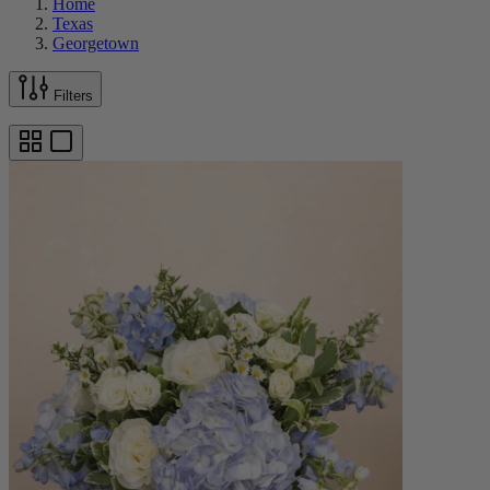
Home
Texas
Georgetown
Filters