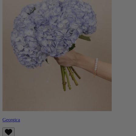
Georgica