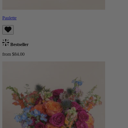
Paulette
Bestseller
from $84.00