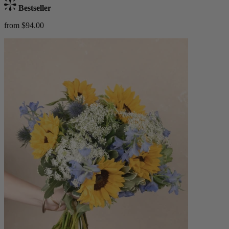
Bestseller
from $94.00