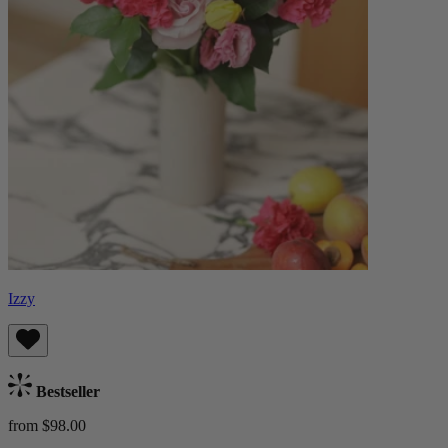
Izzy
Bestseller
from $98.00