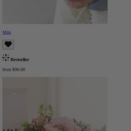
Milo
Bestseller
from $96.00