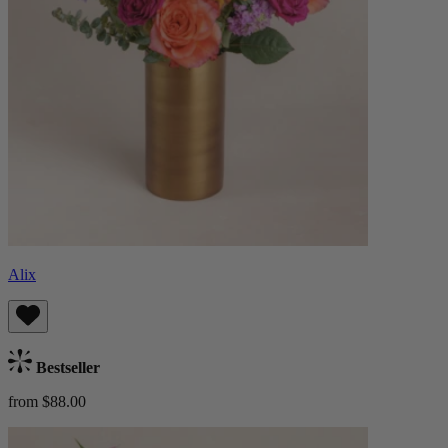
Alix
Bestseller
from $88.00