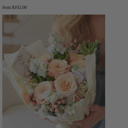
from $102.00