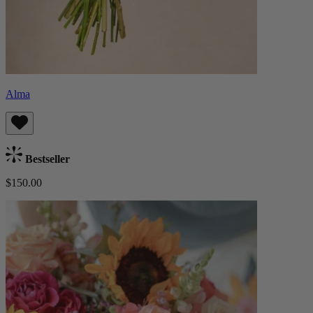
Alma
Bestseller
$150.00