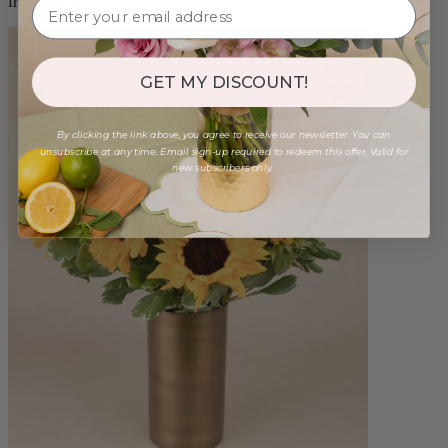
from $88.00
GET MY DISCOUNT!
By clicking the link above, you agree to receive our newsletter. You can
unsubscribe at any time. Email sign-up required to redeem this offer. Valid for
new subscribers only.