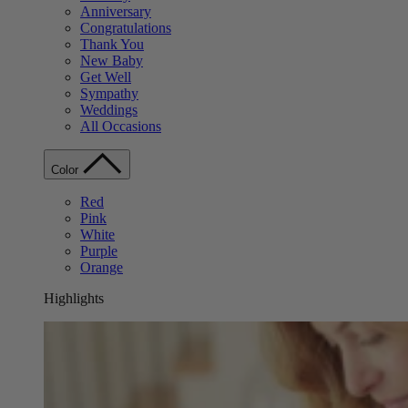
Anniversary
Congratulations
Thank You
New Baby
Get Well
Sympathy
Weddings
All Occasions
Color
Red
Pink
White
Purple
Orange
Highlights