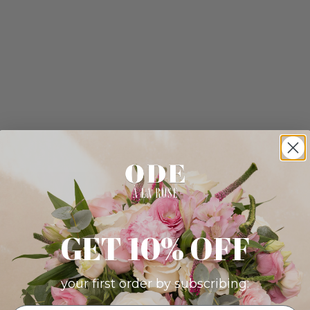
GET 10% OFF
your first order by subscribing: