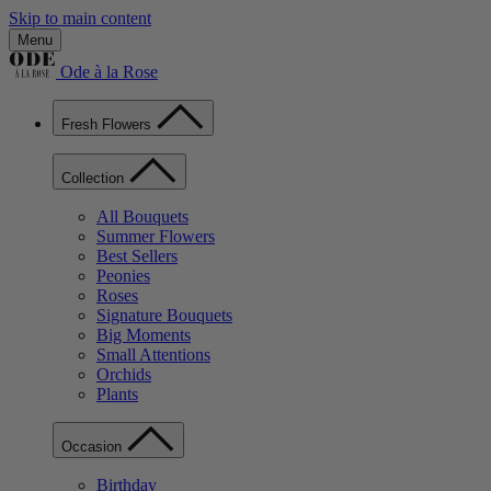
Skip to main content
Menu
Ode à la Rose
Fresh Flowers
Collection
All Bouquets
Summer Flowers
Best Sellers
Peonies
Roses
Signature Bouquets
Big Moments
Small Attentions
Orchids
Plants
Occasion
Birthday