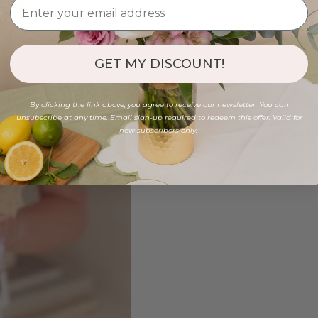
GET MY DISCOUNT!
By clicking the link above, you agree to receive our newsletter. You can
unsubscribe at any time. Email sign-up required to redeem this offer. Valid for
new subscribers only.