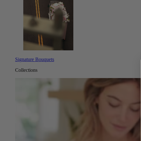
Signature Bouquets
Collections