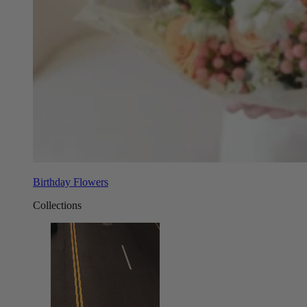
Birthday Flowers
Collections