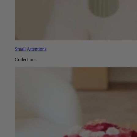
Small Attentions
Collections