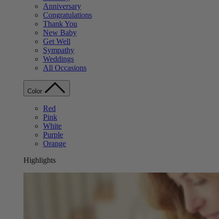
Anniversary
Congratulations
Thank You
New Baby
Get Well
Sympathy
Weddings
All Occasions
Color
Red
Pink
White
Purple
Orange
Highlights