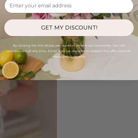
GET MY DISCOUNT!
By clicking the link above, you agree to receive our newsletter. You can
unsubscribe at any time. Email sign-up required to redeem this offer. Valid for
new subscribers only.