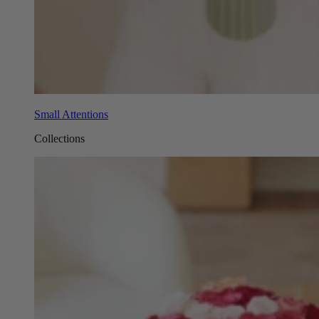
Small Attentions
Collections