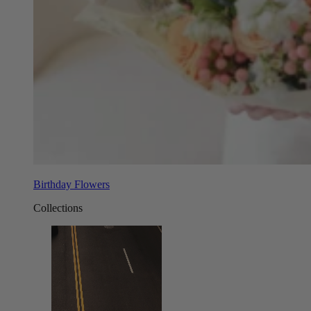
Birthday Flowers
Collections