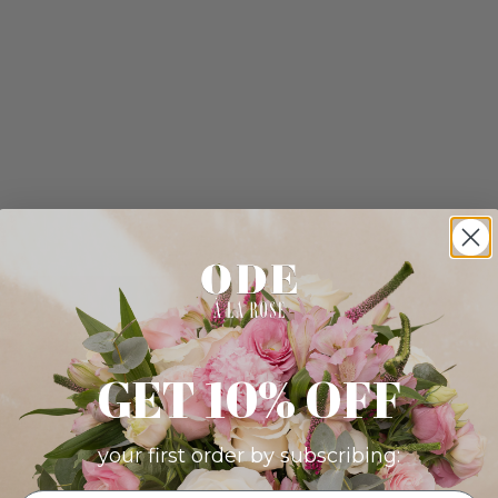
GET 10% OFF
your first order by subscribing: