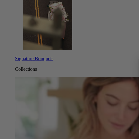
Signature Bouquets
Collections