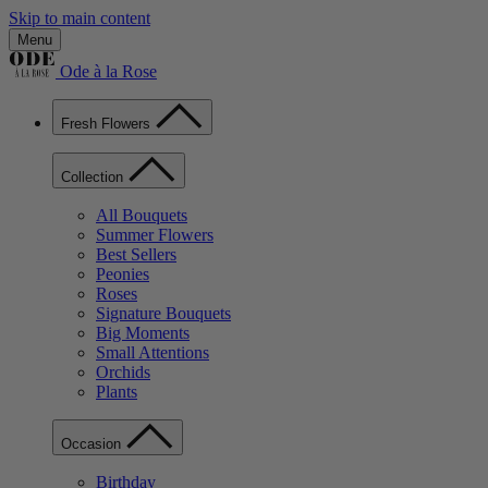
Skip to main content
Menu
Ode à la Rose
Fresh Flowers
Collection
All Bouquets
Summer Flowers
Best Sellers
Peonies
Roses
Signature Bouquets
Big Moments
Small Attentions
Orchids
Plants
Occasion
Birthday