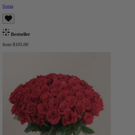
Sonia
Bestseller
from $105.00