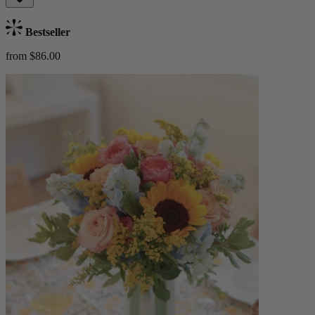
Bestseller
from $86.00