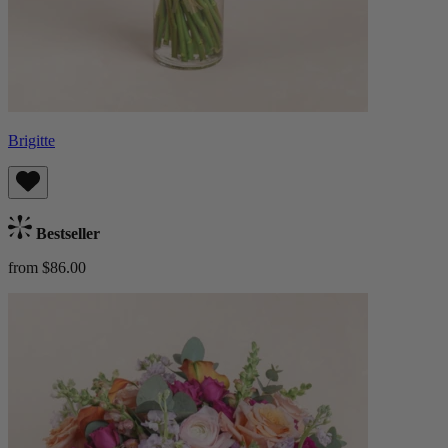
Brigitte
Bestseller
from $86.00