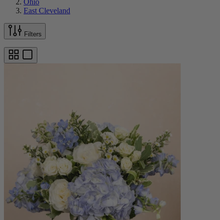
Ohio
East Cleveland
Filters