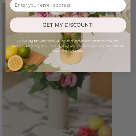
GET MY DISCOUNT!
By clicking the link above, you agree to receive our newsletter. You can
unsubscribe at any time. Email sign-up required to redeem this offer. Valid for
new subscribers only.