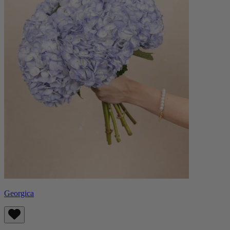
Georgica