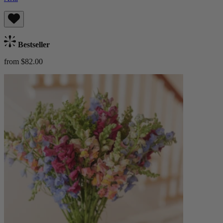
Bestseller
from $82.00