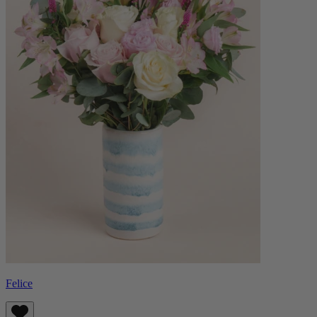
Felice