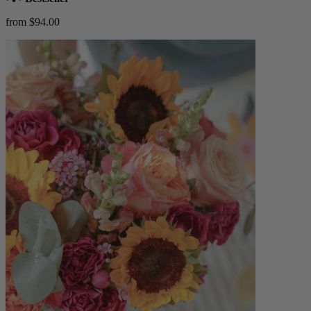
from $94.00