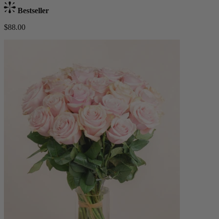
Bestseller
$88.00