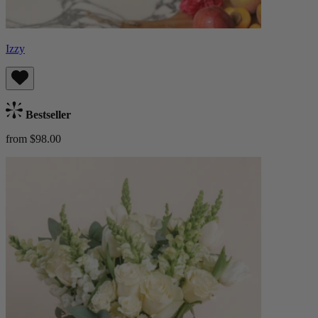
Izzy
Bestseller
from $98.00