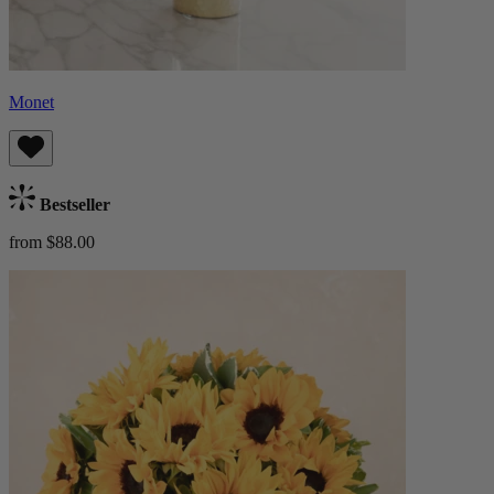
Monet
Bestseller
from $88.00