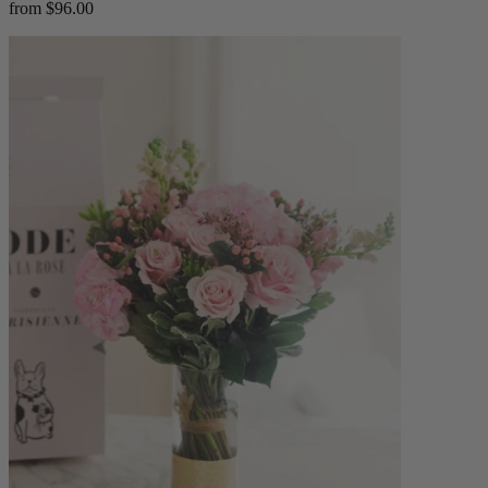
from $96.00