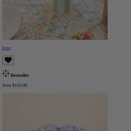
Emy
Bestseller
from $110.00