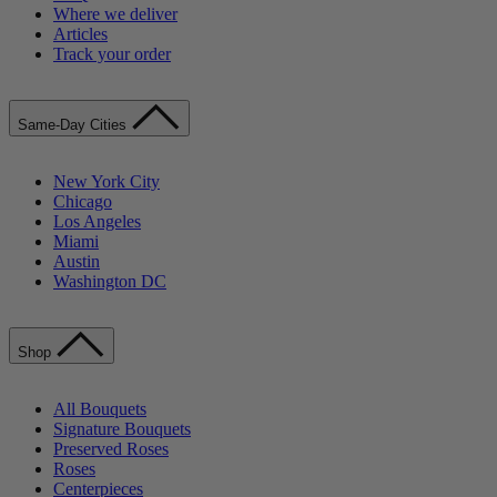
Where we deliver
Articles
Track your order
Same-Day Cities
New York City
Chicago
Los Angeles
Miami
Austin
Washington DC
Shop
All Bouquets
Signature Bouquets
Preserved Roses
Roses
Centerpieces