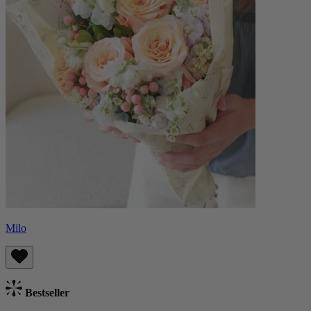
Milo
Bestseller