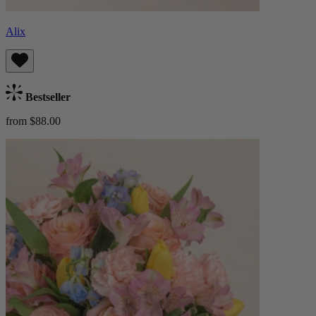
Alix
Bestseller
from $88.00