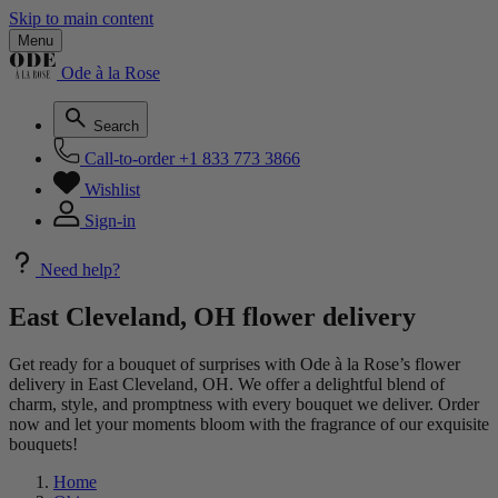
Skip to main content
Menu
Ode à la Rose
Search
Call-to-order
+1 833 773 3866
Wishlist
Sign-in
Need help?
East Cleveland, OH flower delivery
Get ready for a bouquet of surprises with Ode à la Rose’s flower
delivery in East Cleveland, OH. We offer a delightful blend of
charm, style, and promptness with every bouquet we deliver. Order
now and let your moments bloom with the fragrance of our exquisite
bouquets!
Home