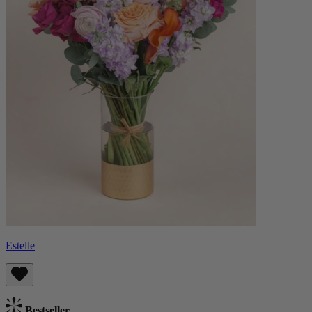
Estelle
Bestseller