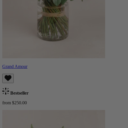
Grand Amour
Bestseller
from $250.00