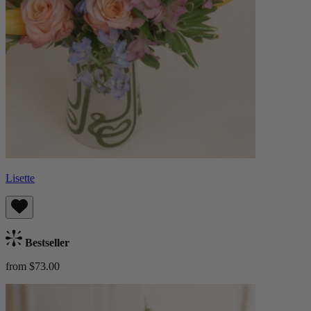
Lisette
Bestseller
from $73.00