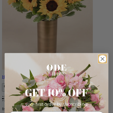
Helios
GET 10% OFF
Bestseller
your first order by subscribing:
from $100.00