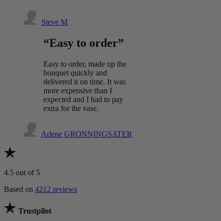
Steve M
“Easy to order”
Easy to order, made up the
bouquet quickly and
delivered it on time. It was
more expensive than I
expected and I had to pay
extra for the vase.
Arlene GRONNINGSATER
4.5
out of 5
Based on
4212 reviews
Trustpilot