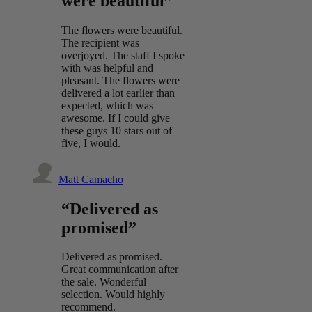
were beautiful”
The flowers were beautiful.
The recipient was
overjoyed. The staff I spoke
with was helpful and
pleasant. The flowers were
delivered a lot earlier than
expected, which was
awesome. If I could give
these guys 10 stars out of
five, I would.
Matt Camacho
“Delivered as
promised”
Delivered as promised.
Great communication after
the sale. Wonderful
selection. Would highly
recommend.