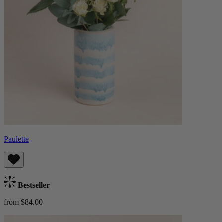
Paulette
Bestseller
from $84.00