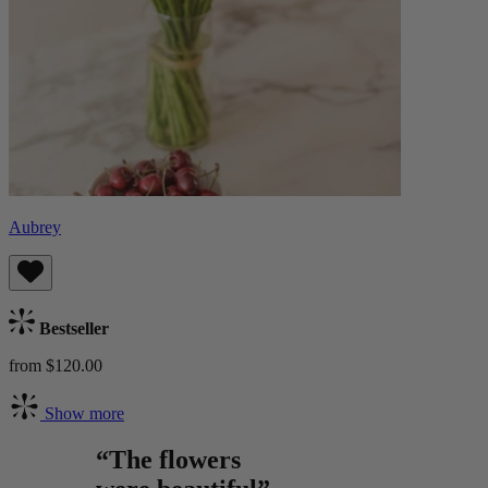
Aubrey
Bestseller
from $120.00
Show more
“The flowers