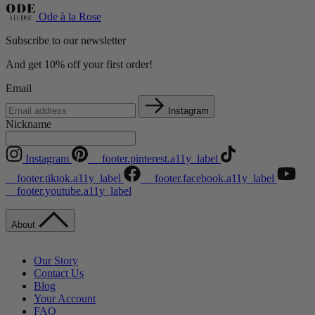
Ode à la Rose
Subscribe to our newsletter
And get 10% off your first order!
Email
Instagram
Nickname
Instagram
__footer.pinterest.a11y_label
__footer.tiktok.a11y_label
__footer.facebook.a11y_label
__footer.youtube.a11y_label
About
Our Story
Contact Us
Blog
Your Account
FAQ