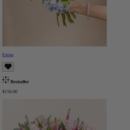
Enora
Bestseller
$150.00