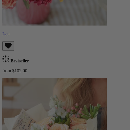
Isea
Bestseller
from $102.00