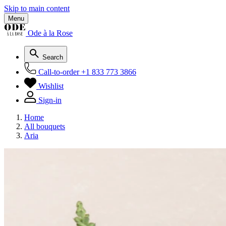
Skip to main content
Menu
Ode à la Rose
Search
Call-to-order
+1 833 773 3866
Wishlist
Sign-in
Home
All bouquets
Aria