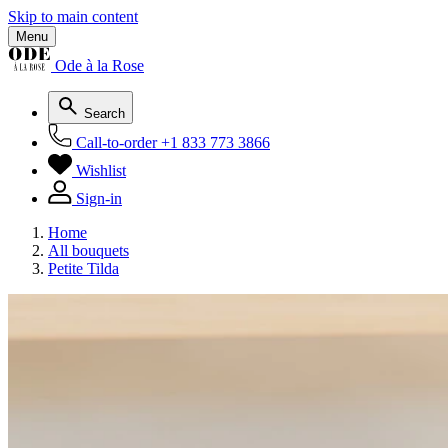
Skip to main content
Menu
Ode à la Rose
Search
Call-to-order
+1 833 773 3866
Wishlist
Sign-in
Home
All bouquets
Petite Tilda