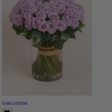
Grand Adrienne