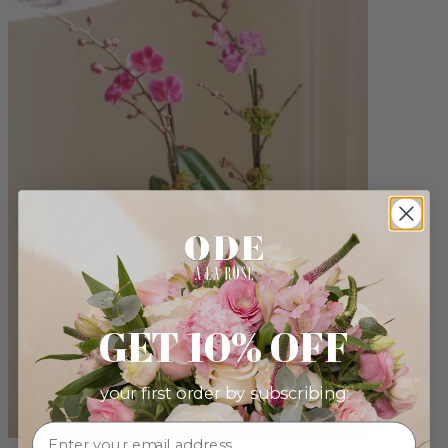
GET 10% OFF
your first order by subscribing: