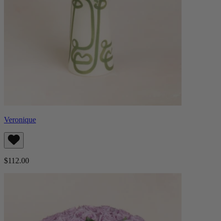
Veronique
$112.00