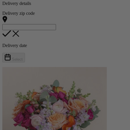
Delivery details
Delivery zip code
Delivery date
Select