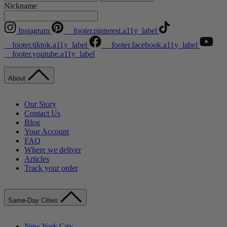
Nickname
Instagram
__footer.pinterest.a11y_label
__footer.tiktok.a11y_label
__footer.facebook.a11y_label
__footer.youtube.a11y_label
About
Our Story
Contact Us
Blog
Your Account
FAQ
Where we deliver
Articles
Track your order
Same-Day Cities
New York City