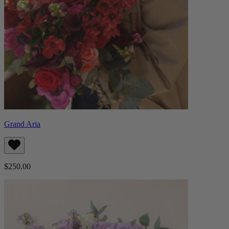
Grand Aria
$250.00