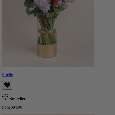
Estelle
Bestseller
from $94.00