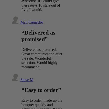
awesome. If I could give
these guys 10 stars out of
five, I would.
Matt Camacho
“Delivered as
promised”
Delivered as promised.
Great communication after
the sale. Wonderful
selection. Would highly
recommend.
Steve M
“Easy to order”
Easy to order, made up the
bouquet quickly and