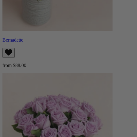
Bernadette
from $88.00