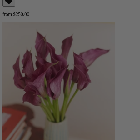
from $250.00