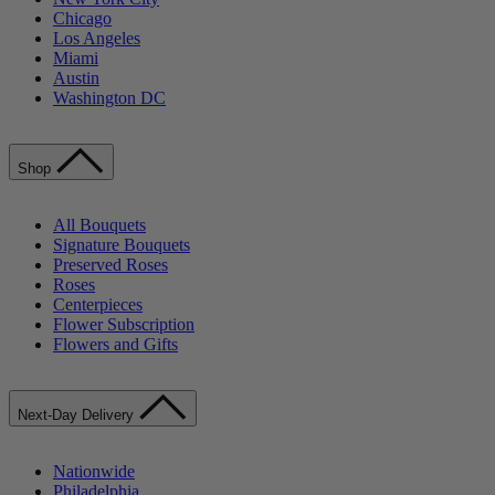
Chicago
Los Angeles
Miami
Austin
Washington DC
Shop
All Bouquets
Signature Bouquets
Preserved Roses
Roses
Centerpieces
Flower Subscription
Flowers and Gifts
Next-Day Delivery
Nationwide
Philadelphia