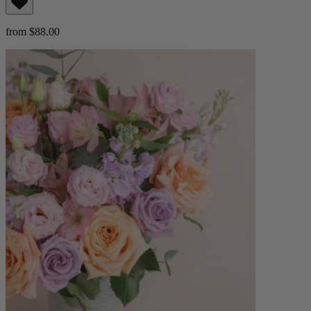
from $88.00