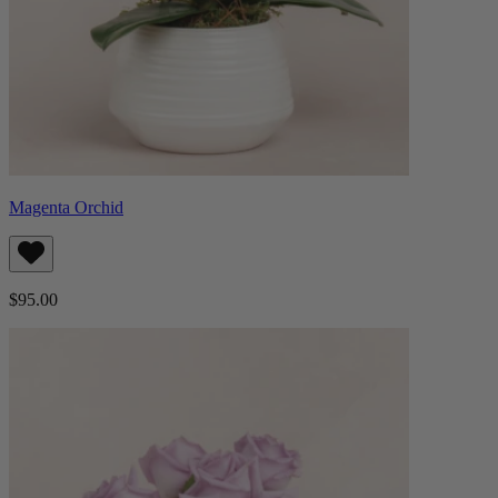
Magenta Orchid
$95.00