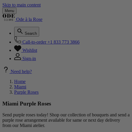
Skip to main content
Menu
Ode à la Rose
Search
Call-to-order
+1 833 773 3866
Wishlist
Sign-in
Need help?
Home
Miami
Purple Roses
Miami Purple Roses
Send purple roses today! Shop our collection of bouquets and send a
purple rose arrangement available for same or next day delivery
from our Miami atelier.