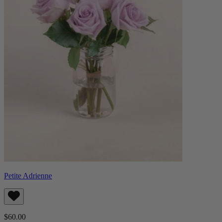
Petite Adrienne
$60.00