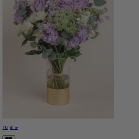
Daphne