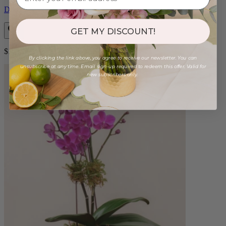
Double Magenta Orchid
GET MY DISCOUNT!
$125.00
By clicking the link above, you agree to receive our newsletter. You can
unsubscribe at any time. Email sign-up required to redeem this offer. Valid for
new subscribers only.