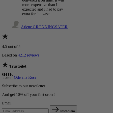
delivered it on time. It was
more expensive than I
expected and I had to pay
extra for the vase.
Arlene GRONNINGSATER
4.5
out of 5
Based on
4212 reviews
Trustpilot
Ode à la Rose
Subscribe to our newsletter
And get 10% off your first order!
Email
Instagram