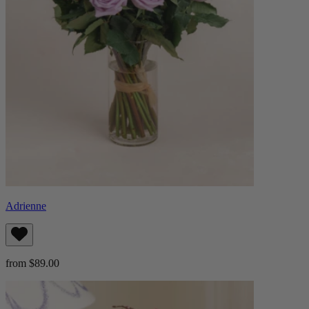
Adrienne
from $89.00