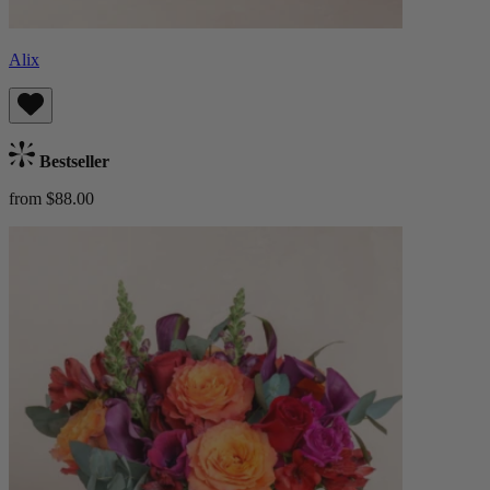
Alix
Bestseller
from $88.00