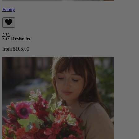
Fanny
Bestseller
from $105.00