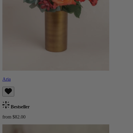
Aria
Bestseller
from $82.00