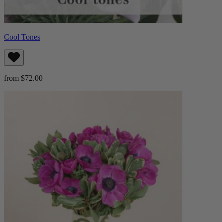
Cool Tones
from $72.00