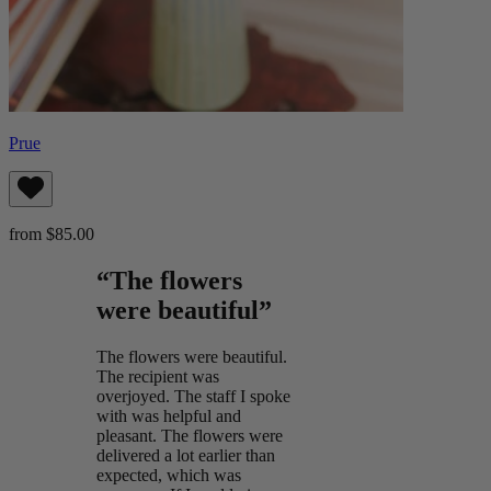
Prue
from $85.00
“The flowers
were beautiful”
The flowers were beautiful.
The recipient was
overjoyed. The staff I spoke
with was helpful and
pleasant. The flowers were
delivered a lot earlier than
expected, which was