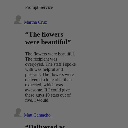
Prompt Service
Martha Cruz
“The flowers
were beautiful”
The flowers were beautiful.
The recipient was
overjoyed. The staff I spoke
with was helpful and
pleasant. The flowers were
delivered a lot earlier than
expected, which was
awesome. If I could give
these guys 10 stars out of
five, I would.
Matt Camacho
“Delivered as