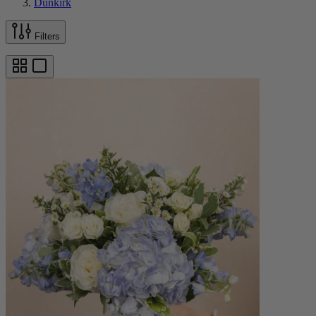
Dunkirk
Filters