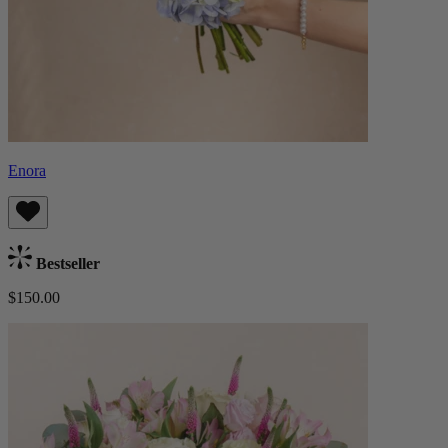
Enora
Bestseller
$150.00