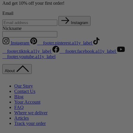
And get 10% off your first order!
Email
Instagram
Nickname
Instagram
__footer.pinterest.a11y_label
__footer.tiktok.a11y_label
__footer.facebook.a11y_label
__footer.youtube.a11y_label
About
Our Story
Contact Us
Blog
Your Account
FAQ
Where we deliver
Articles
Track your order