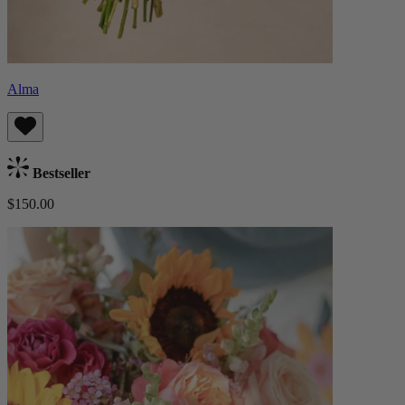
Alma
Bestseller
$150.00