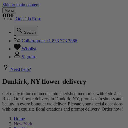
Skip to main content
Menu
Ode à la Rose
Search
Call-to-order
+1 833 773 3866
Wishlist
Sign-in
Need help?
Dunkirk, NY flower delivery
Get ready to turn moments into cherished memories with Ode à la
Rose. Our flower delivery in Dunkirk, NY, promises freshness and
beauty in every bouquet we deliver. Elevate your special occasions
with our exquisite floral creations and prompt delivery. Order now!
Home
New York