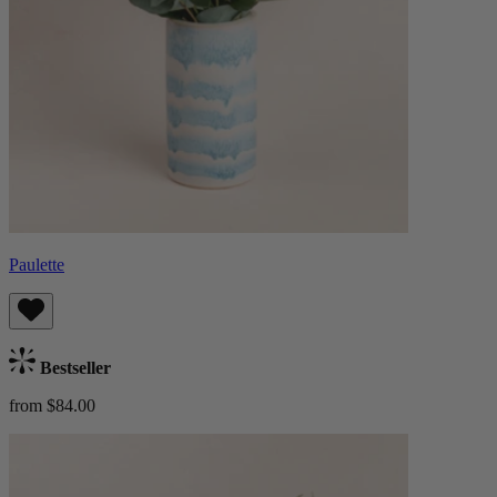
Paulette
Bestseller
from $84.00