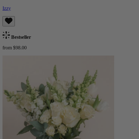
Izzy
Bestseller
from $98.00