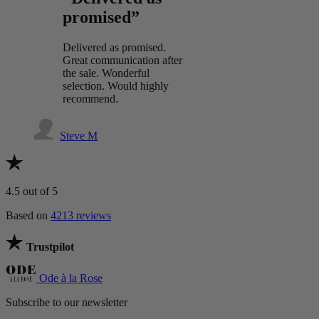
promised”
Delivered as promised.
Great communication after
the sale. Wonderful
selection. Would highly
recommend.
Steve M
4.5
out of 5
Based on
4213 reviews
Trustpilot
Ode à la Rose
Subscribe to our newsletter