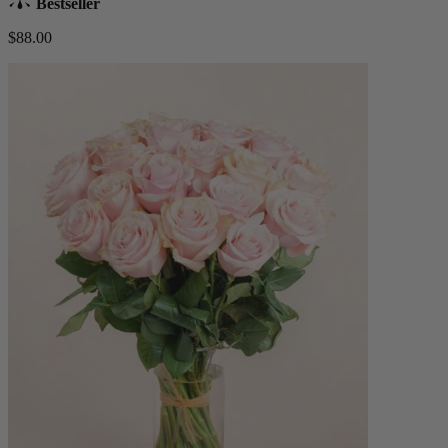
Bestseller
$88.00