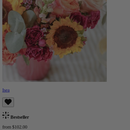
Isea
Bestseller
from $102.00