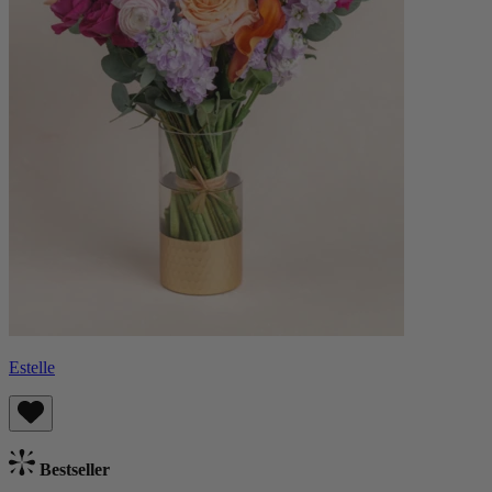
Estelle
Bestseller