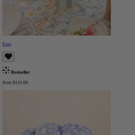
Emy
Bestseller
from $110.00