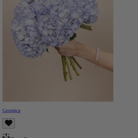
Georgica