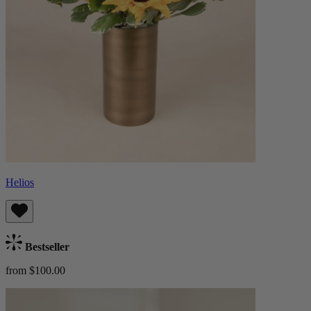
Helios
Bestseller
from $100.00