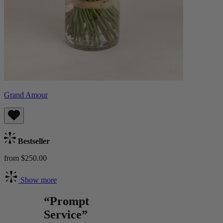
Grand Amour
Bestseller
from $250.00
Show more
“Prompt
Service”