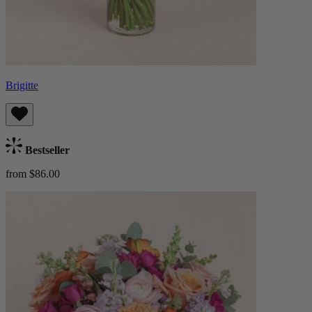
Brigitte
Bestseller
from $86.00