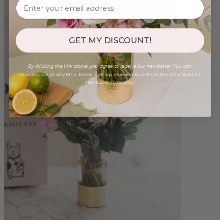
GET MY DISCOUNT!
By clicking the link above, you agree to receive our newsletter. You can
unsubscribe at any time. Email sign-up required to redeem this offer. Valid for
new subscribers only.