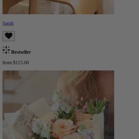
Sarah
Bestseller
from $115.00