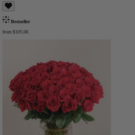
Bestseller
from $105.00