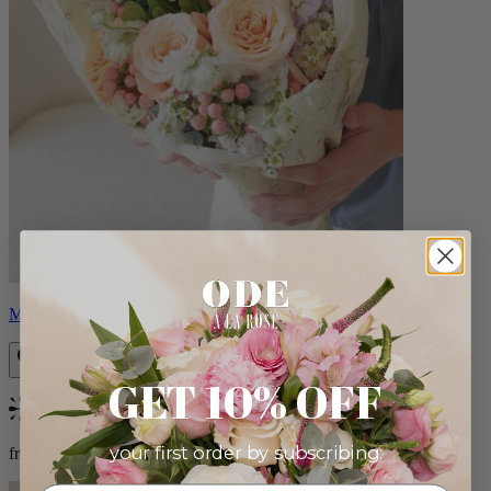
Milo
GET 10% OFF
Bestseller
your first order by subscribing:
from $96.00