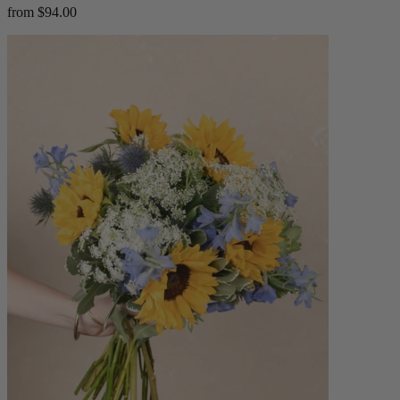
from $94.00