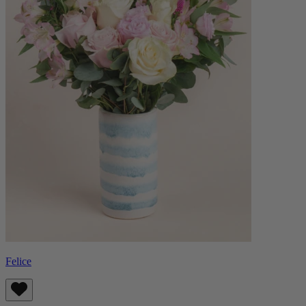
Felice