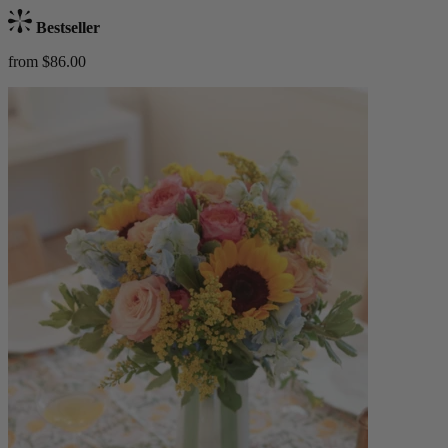
Bestseller
from $86.00