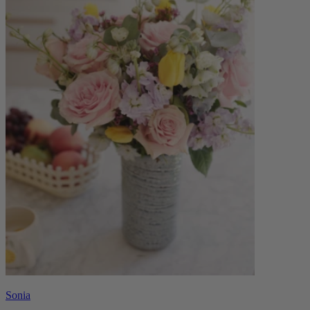
Sonia