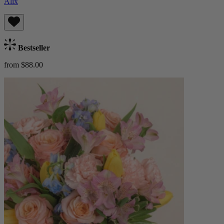
Alix
Bestseller
from $88.00