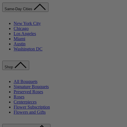
Same-Day Cities
New York City
Chicago
Los Angeles
Miami
Austin
Washington DC
Shop
All Bouquets
Signature Bouquets
Preserved Roses
Roses
Centerpieces
Flower Subscription
Flowers and Gifts