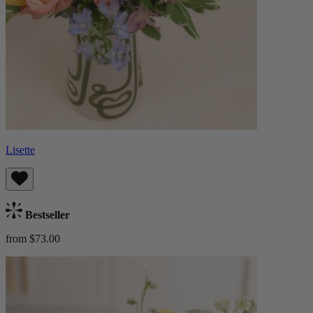
Lisette
Bestseller
from $73.00