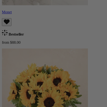
Monet
Bestseller
from $88.00