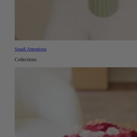
Small Attentions
Collections