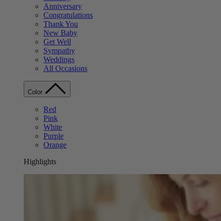
Anniversary
Congratulations
Thank You
New Baby
Get Well
Sympathy
Weddings
All Occasions
Color
Red
Pink
White
Purple
Orange
Highlights