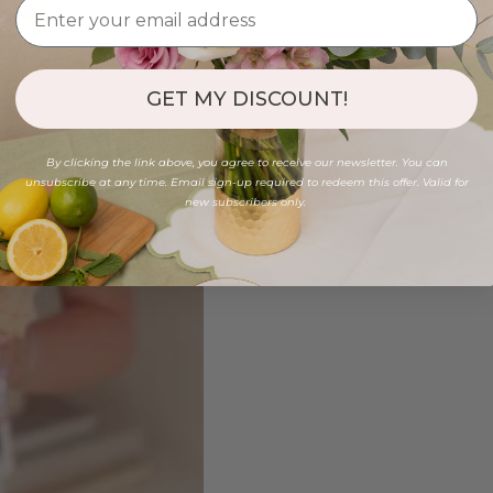
GET MY DISCOUNT!
By clicking the link above, you agree to receive our newsletter. You can
unsubscribe at any time. Email sign-up required to redeem this offer. Valid for
new subscribers only.