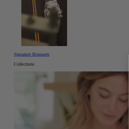
Signature Bouquets
Collections