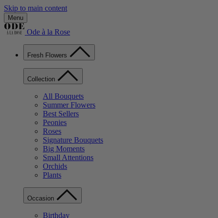
Skip to main content
Menu
Ode à la Rose
Fresh Flowers
Collection
All Bouquets
Summer Flowers
Best Sellers
Peonies
Roses
Signature Bouquets
Big Moments
Small Attentions
Orchids
Plants
Occasion
Birthday