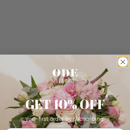
GET 10% OFF
your first order by subscribing: