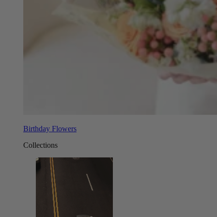
Birthday Flowers
Collections