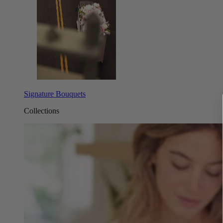
Signature Bouquets
Collections