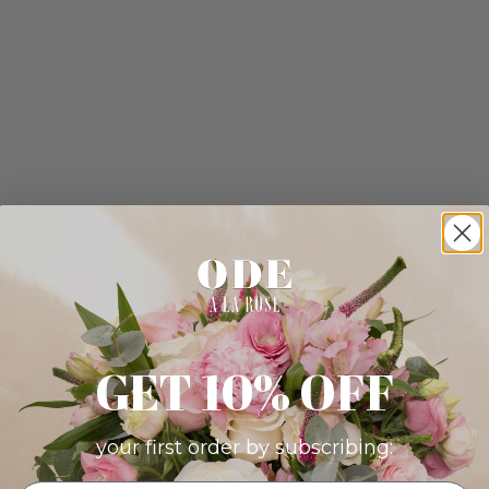
GET 10% OFF
your first order by subscribing: