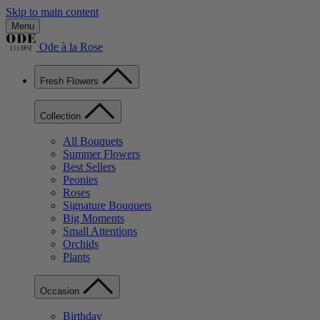
Skip to main content
Menu
Ode à la Rose
Fresh Flowers
Collection
All Bouquets
Summer Flowers
Best Sellers
Peonies
Roses
Signature Bouquets
Big Moments
Small Attentions
Orchids
Plants
Occasion
Birthday