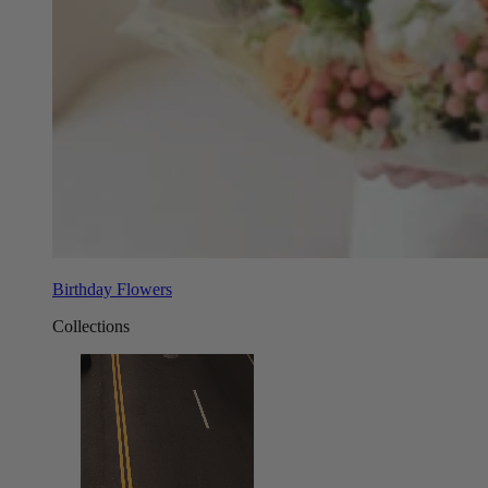
Birthday Flowers
Collections