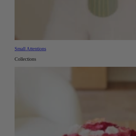
Small Attentions
Collections