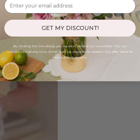
GET MY DISCOUNT!
By clicking the link above, you agree to receive our newsletter. You can
unsubscribe at any time. Email sign-up required to redeem this offer. Valid for
new subscribers only.