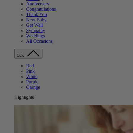
Anniversary
Congratulations
Thank You
New Baby
Get Well
Sympathy
Weddings
All Occasions
Color
Red
Pink
White
Purple
Orange
Highlights