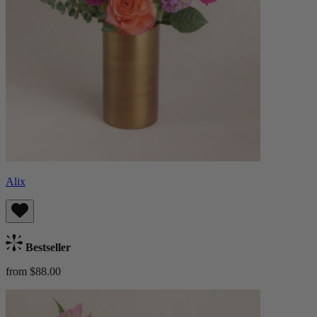
Alix
Bestseller
from $88.00