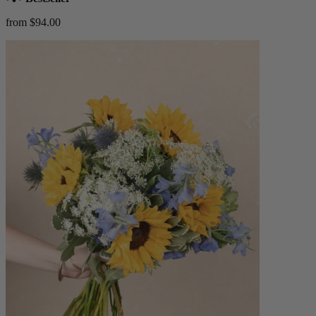
from $94.00