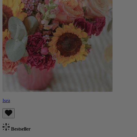
Isea
Bestseller