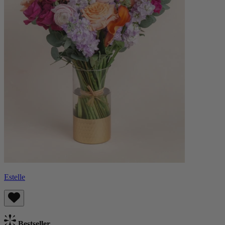
Estelle
Bestseller