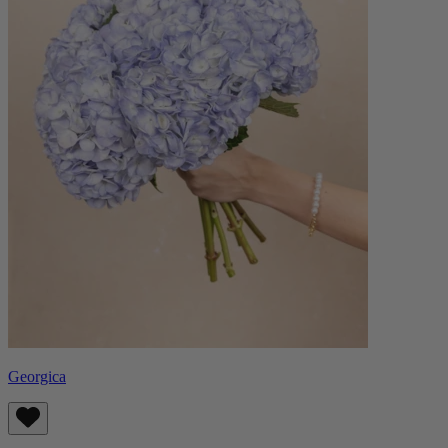
Georgica