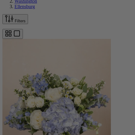
Washington
Ellensburg
Filters