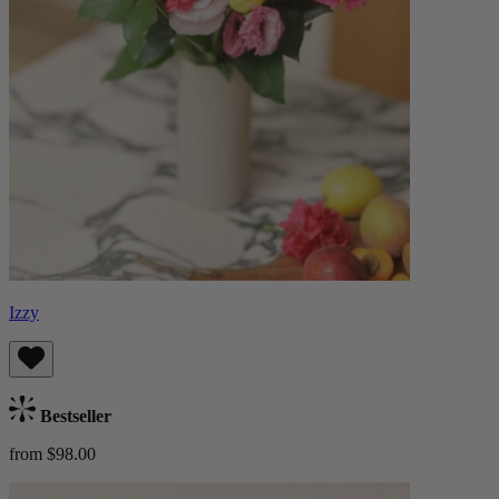
Izzy
Bestseller
from $98.00