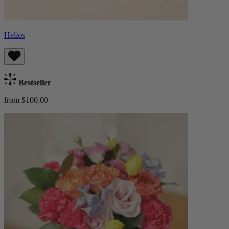
Helios
Bestseller
from $100.00