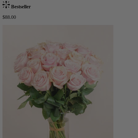
Bestseller
$88.00