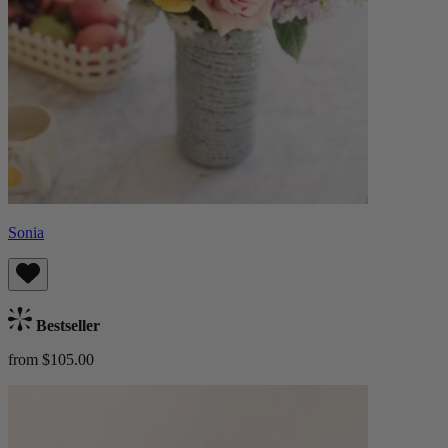
Sonia
Bestseller
from $105.00