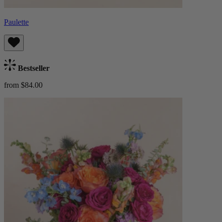
Paulette
Bestseller
from $84.00