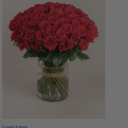
Grand Amour