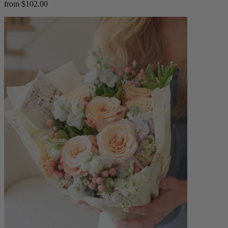
from $102.00