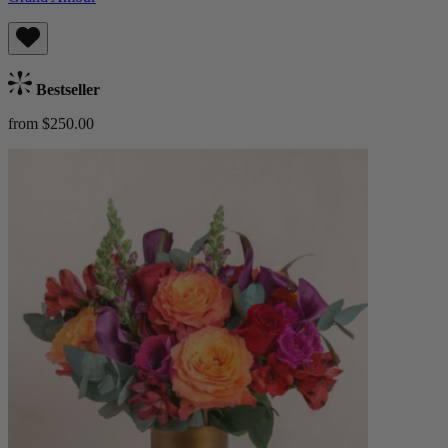
Bestseller
from $250.00