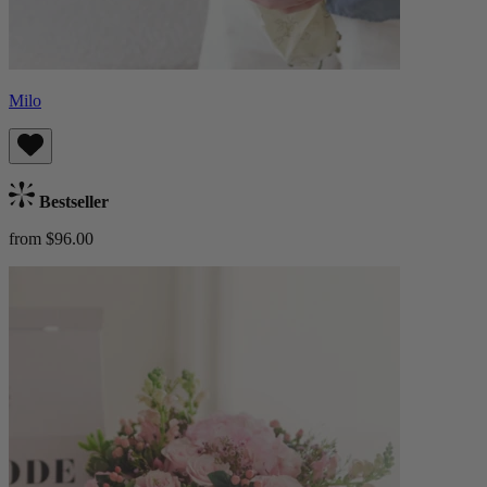
Milo
Bestseller
from $96.00