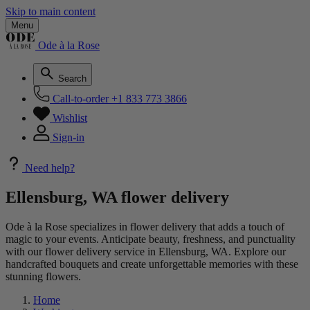
Skip to main content
Menu
Ode à la Rose
Search
Call-to-order
+1 833 773 3866
Wishlist
Sign-in
Need help?
Ellensburg, WA flower delivery
Ode à la Rose specializes in flower delivery that adds a touch of
magic to your events. Anticipate beauty, freshness, and punctuality
with our flower delivery service in Ellensburg, WA. Explore our
handcrafted bouquets and create unforgettable memories with these
stunning flowers.
Home