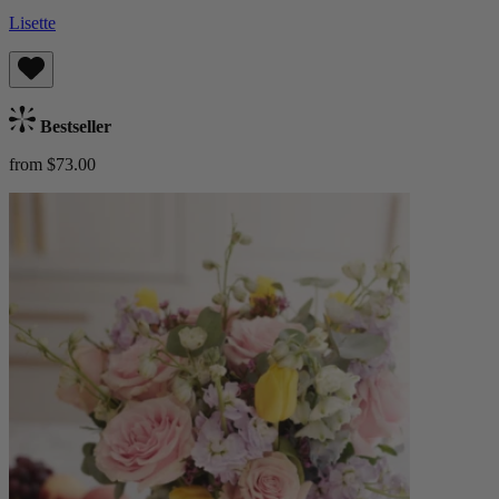
Lisette
Bestseller
from $73.00