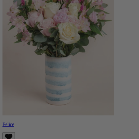
Felice