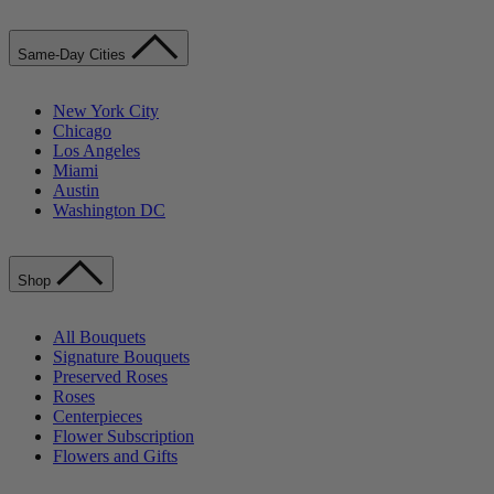
Same-Day Cities
New York City
Chicago
Los Angeles
Miami
Austin
Washington DC
Shop
All Bouquets
Signature Bouquets
Preserved Roses
Roses
Centerpieces
Flower Subscription
Flowers and Gifts