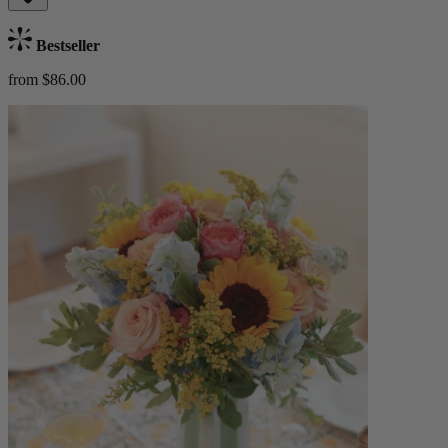
Bestseller
from $86.00