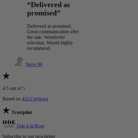
“Delivered as
promised”
Delivered as promised.
Great communication after
the sale. Wonderful
selection. Would highly
recommend.
Steve M
4.5
out of 5
Based on
4213 reviews
Trustpilot
Ode à la Rose
Subscribe to our newsletter