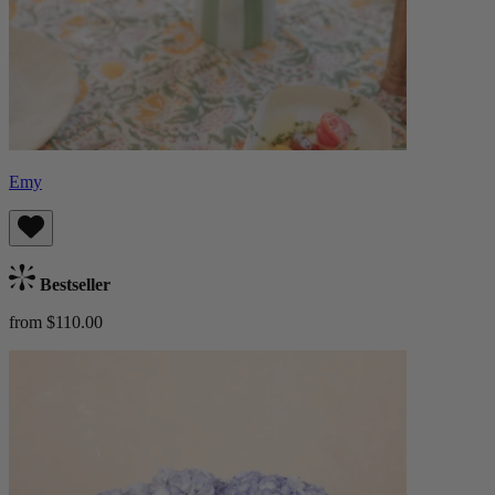
Emy
Bestseller
from $110.00