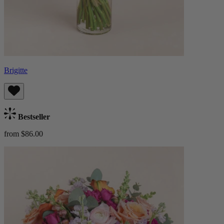
Brigitte
Bestseller
from $86.00