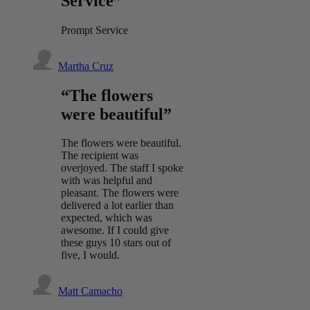
Service”
Prompt Service
Martha Cruz
“The flowers
were beautiful”
The flowers were beautiful.
The recipient was
overjoyed. The staff I spoke
with was helpful and
pleasant. The flowers were
delivered a lot earlier than
expected, which was
awesome. If I could give
these guys 10 stars out of
five, I would.
Matt Camacho