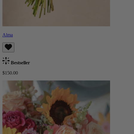
Alma
Bestseller
$150.00