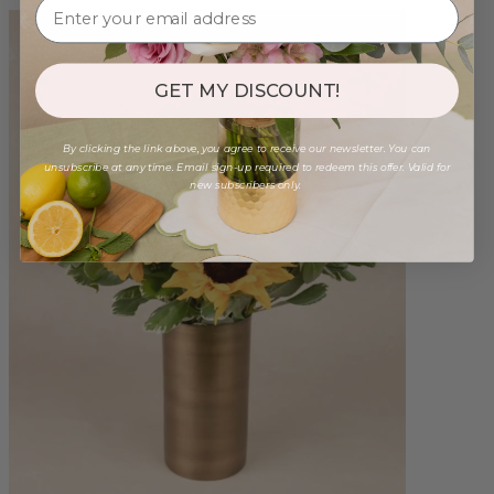
GET MY DISCOUNT!
By clicking the link above, you agree to receive our newsletter. You can
unsubscribe at any time. Email sign-up required to redeem this offer. Valid for
new subscribers only.