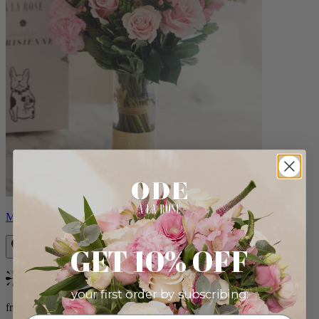
Monet
GET 10% OFF
Bestseller
your first order by subscribing:
from $88.00