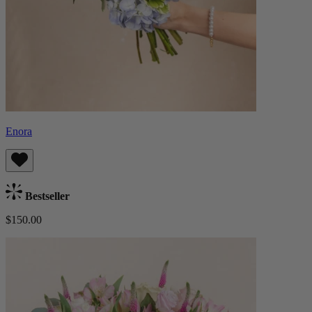
Enora
Bestseller
$150.00