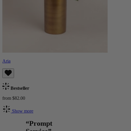
Aria
Bestseller
from $82.00
Show more
“Prompt