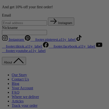
And get 10% off your first order!
Email
Instagram
Nickname
Instagram
__footer.pinterest.a11y_label
__footer.tiktok.a11y_label
__footer.facebook.a11y_label
__footer.youtube.a11y_label
About
Our Story
Contact Us
Blog
Your Account
FAQ
Where we deliver
Articles
Track your order