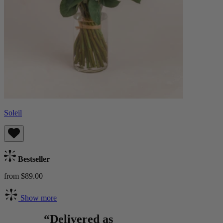
Soleil
Bestseller
from $89.00
Show more
“Delivered as