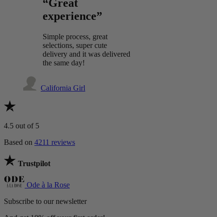
“Great
experience”
Simple process, great
selections, super cute
delivery and it was delivered
the same day!
California Girl
4.5
out of 5
Based on
4211 reviews
Trustpilot
Ode à la Rose
Subscribe to our newsletter