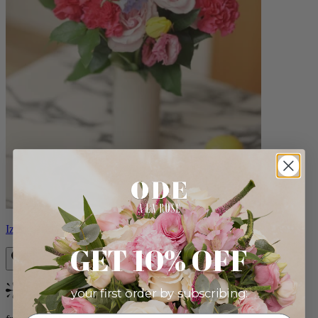
Izzy
GET 10% OFF
your first order by subscribing:
Bestseller