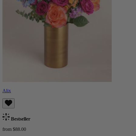
Alix
Bestseller
from $88.00