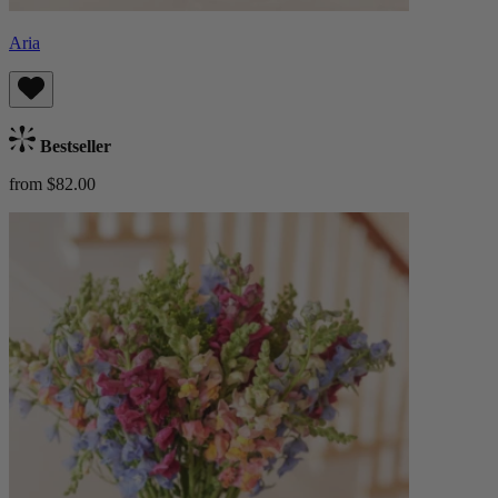
Aria
Bestseller
from $82.00