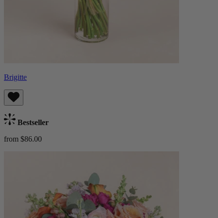
Brigitte
Bestseller
from $86.00