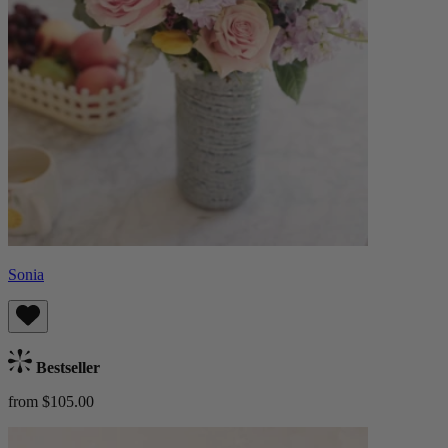
Sonia
Bestseller
from $105.00