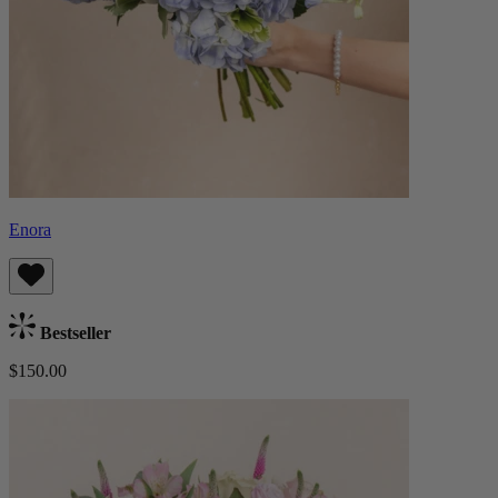
Enora
Bestseller
$150.00