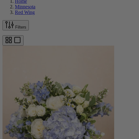
Home
Minnesota
Red Wing
Filters