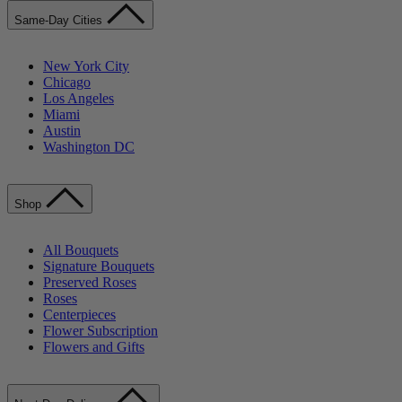
Same-Day Cities
New York City
Chicago
Los Angeles
Miami
Austin
Washington DC
Shop
All Bouquets
Signature Bouquets
Preserved Roses
Roses
Centerpieces
Flower Subscription
Flowers and Gifts