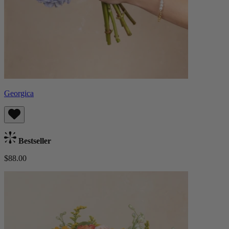
Georgica
Bestseller
$88.00