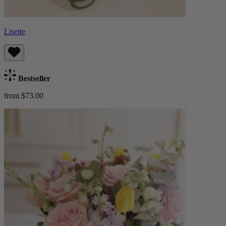
Lisette
Bestseller
from $73.00