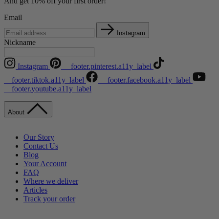
And get 10% off your first order!
Email
Instagram
Nickname
Instagram
__footer.pinterest.a11y_label
__footer.tiktok.a11y_label
__footer.facebook.a11y_label
__footer.youtube.a11y_label
About
Our Story
Contact Us
Blog
Your Account
FAQ
Where we deliver
Articles
Track your order