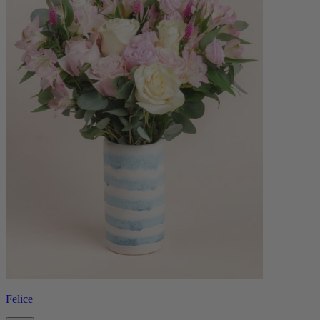
Felice