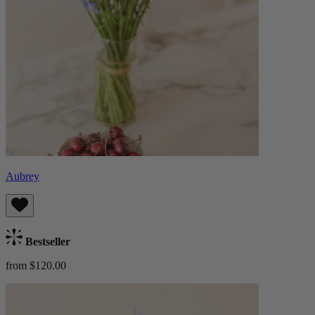
Aubrey
Bestseller
from $120.00