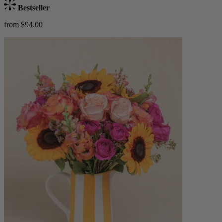
Bestseller
from $94.00