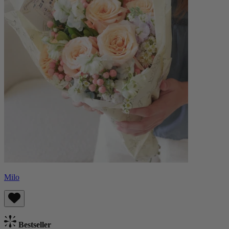
Milo
Bestseller