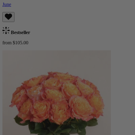
June
Bestseller
from $105.00