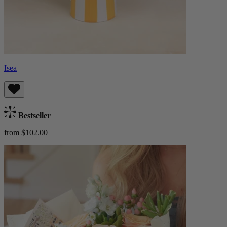
Isea
Bestseller
from $102.00