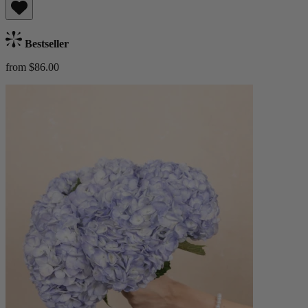
Bestseller
from $86.00