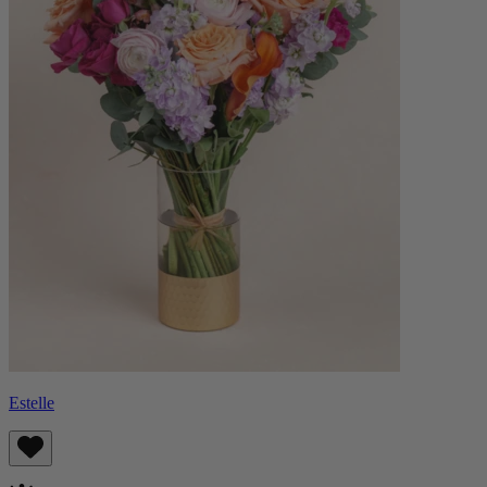
Estelle