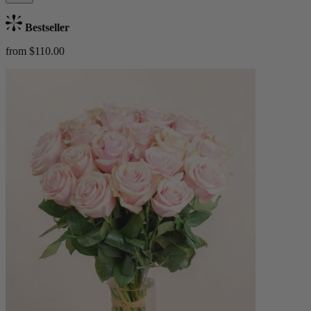
Bestseller
from $110.00