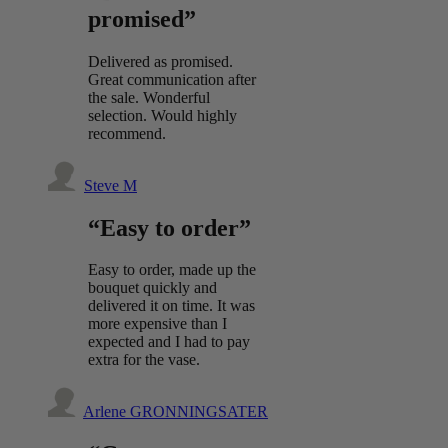
promised”
Delivered as promised.
Great communication after
the sale. Wonderful
selection. Would highly
recommend.
Steve M
“Easy to order”
Easy to order, made up the
bouquet quickly and
delivered it on time. It was
more expensive than I
expected and I had to pay
extra for the vase.
Arlene GRONNINGSATER