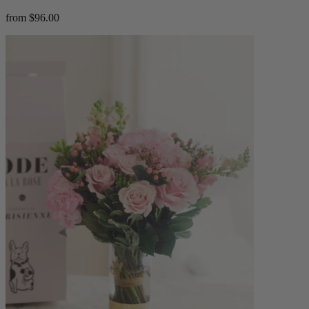
from $96.00