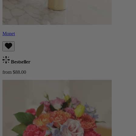
Monet
Bestseller
from $88.00