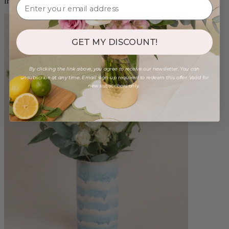
from $98.00
GET MY DISCOUNT!
By clicking the link above, you agree to receive our newsletter. You can
unsubscribe at any time. Email sign-up required to redeem this offer. Valid for
new subscribers only.