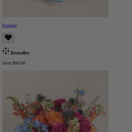
Paulette
Bestseller
from $84.00