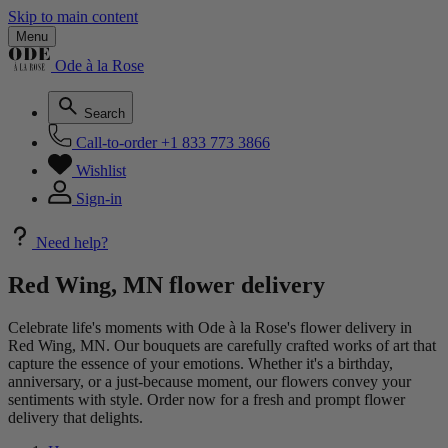
Skip to main content
Menu
Ode à la Rose
Search
Call-to-order
+1 833 773 3866
Wishlist
Sign-in
Need help?
Red Wing, MN flower delivery
Celebrate life's moments with Ode à la Rose's flower delivery in
Red Wing, MN. Our bouquets are carefully crafted works of art that
capture the essence of your emotions. Whether it's a birthday,
anniversary, or a just-because moment, our flowers convey your
sentiments with style. Order now for a fresh and prompt flower
delivery that delights.