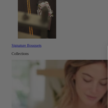
Signature Bouquets
Collections