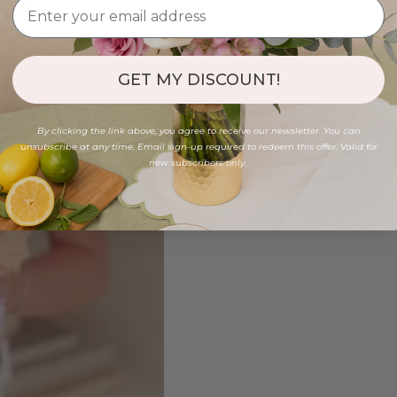
GET MY DISCOUNT!
By clicking the link above, you agree to receive our newsletter. You can
unsubscribe at any time. Email sign-up required to redeem this offer. Valid for
new subscribers only.