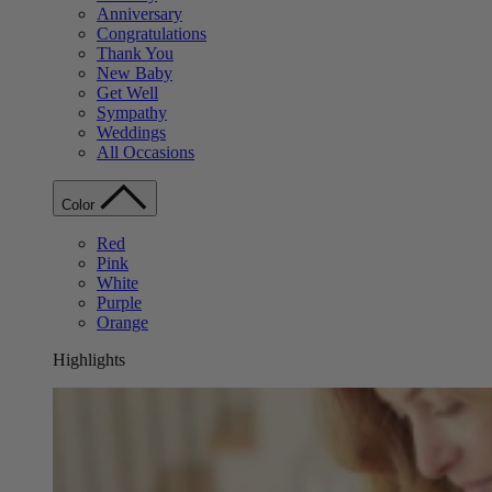
Anniversary
Congratulations
Thank You
New Baby
Get Well
Sympathy
Weddings
All Occasions
Color
Red
Pink
White
Purple
Orange
Highlights