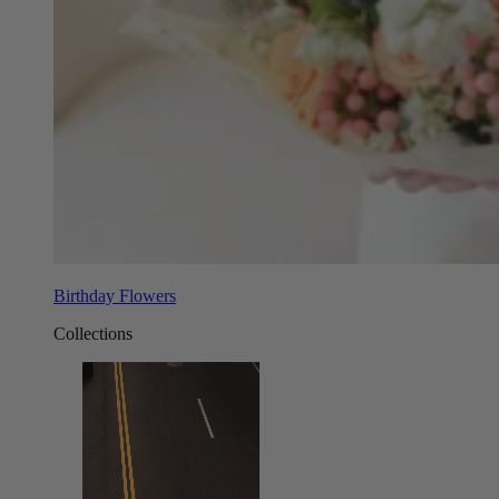
Birthday Flowers
Collections