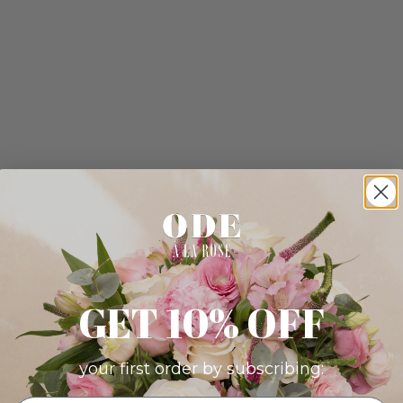
GET 10% OFF
your first order by subscribing: