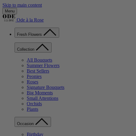
Skip to main content
Menu
Ode à la Rose
Fresh Flowers
Collection
All Bouquets
Summer Flowers
Best Sellers
Peonies
Roses
Signature Bouquets
Big Moments
Small Attentions
Orchids
Plants
Occasion
Birthday