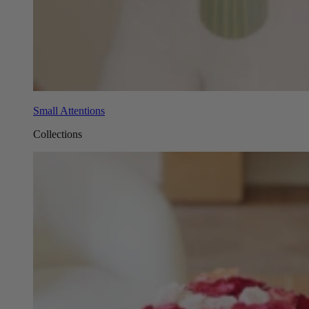
Small Attentions
Collections