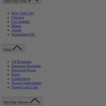
Same-Day Cities
New York City
Chicago
Los Angeles
Miami
Austin
Washington DC
Shop
All Bouquets
Signature Bouquets
Preserved Roses
Roses
Centerpieces
Flower Subscription
Flowers and Gifts
Next-Day Delivery