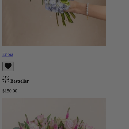
Enora
Bestseller
$150.00