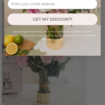
GET MY DISCOUNT!
By clicking the link above, you agree to receive our newsletter. You can
unsubscribe at any time. Email sign-up required to redeem this offer. Valid for
new subscribers only.