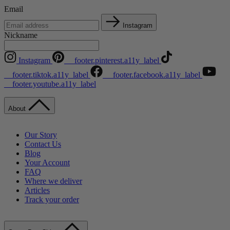
Email
Instagram
Nickname
Instagram
__footer.pinterest.a11y_label
__footer.tiktok.a11y_label
__footer.facebook.a11y_label
__footer.youtube.a11y_label
About
Our Story
Contact Us
Blog
Your Account
FAQ
Where we deliver
Articles
Track your order