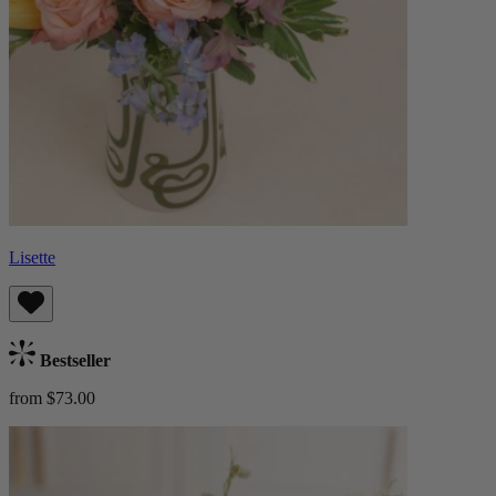
Lisette
Bestseller
from $73.00