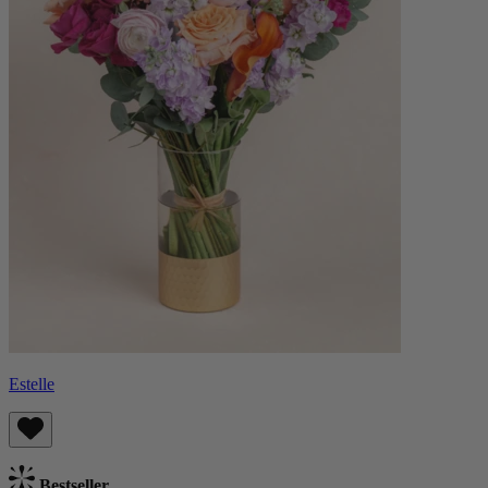
Estelle
Bestseller