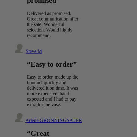
promised”
Delivered as promised.
Great communication after
the sale. Wonderful
selection. Would highly
recommend.
Steve M
“Easy to order”
Easy to order, made up the
bouquet quickly and
delivered it on time. It was
more expensive than I
expected and I had to pay
extra for the vase.
Arlene GRONNINGSATER
“Great