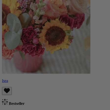
Isea
Bestseller