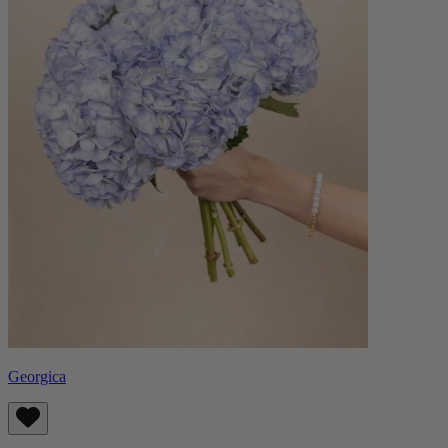
Georgica