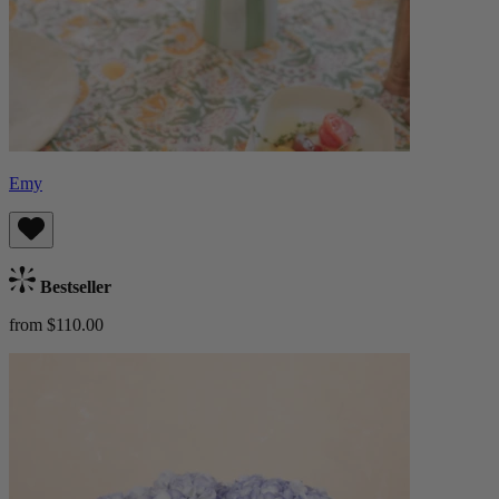
Emy
Bestseller
from $110.00