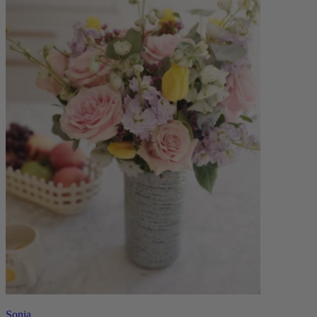
Sonia