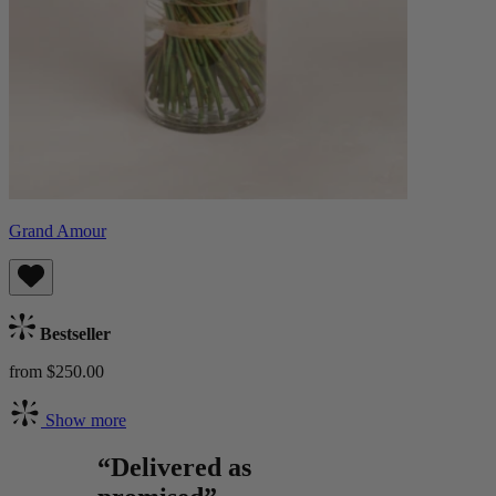
Grand Amour
Bestseller
from $250.00
Show more
“Delivered as