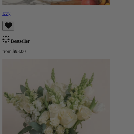
Izzy
Bestseller
from $98.00