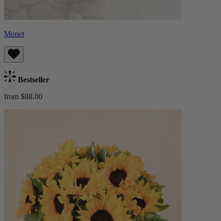
Monet
Bestseller
from $88.00