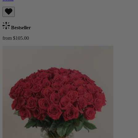
Bestseller
from $105.00