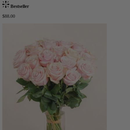
Bestseller
$88.00