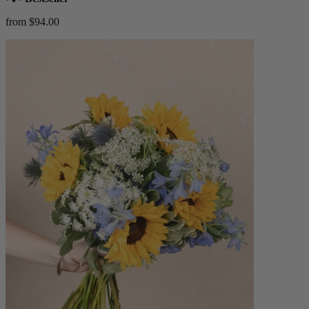
from $94.00