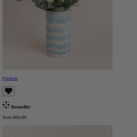
Paulette
Bestseller
from $84.00