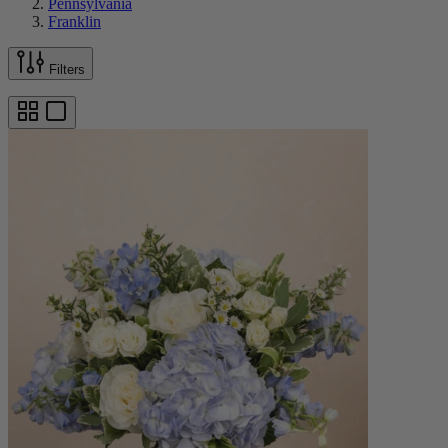
Pennsylvania
Franklin
Filters