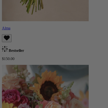
Alma
Bestseller
$150.00