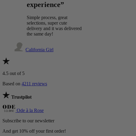
experience”
Simple process, great
selections, super cute
delivery and it was delivered
the same day!
California Girl
4.5
out of 5
Based on
4211 reviews
Trustpilot
Ode à la Rose
Subscribe to our newsletter
And get 10% off your first order!