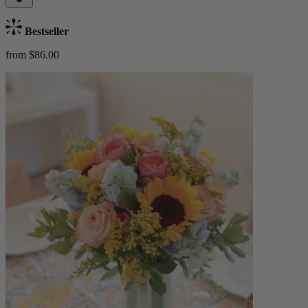
Bestseller
from $86.00