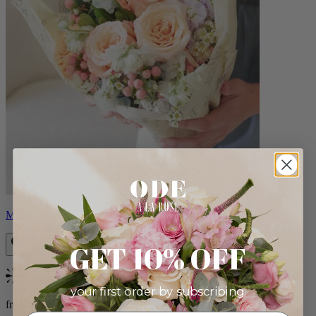
Milo
GET 10% OFF
Bestseller
your first order by subscribing:
from $96.00