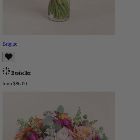
Brigitte
Bestseller
from $86.00