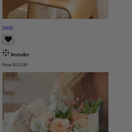
Sarah
Bestseller
from $115.00