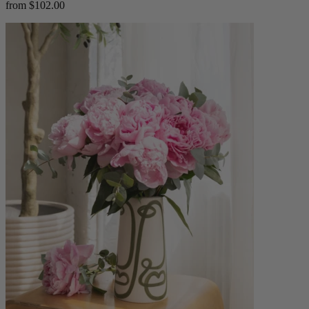
from $102.00