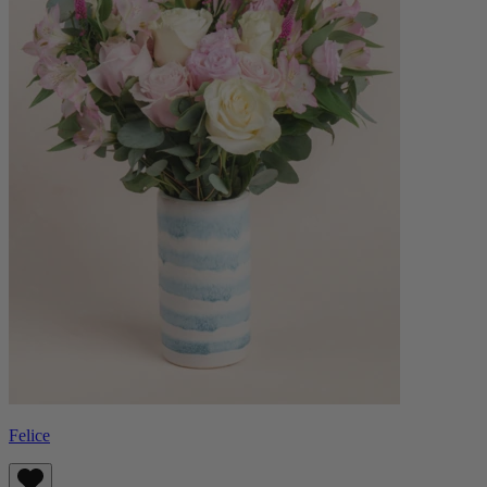
Felice