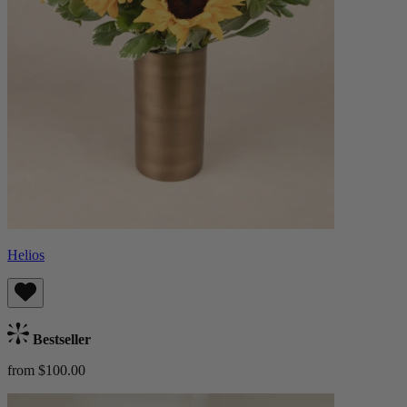
Helios
Bestseller
from $100.00