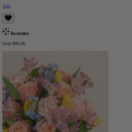
Alix
Bestseller
from $88.00