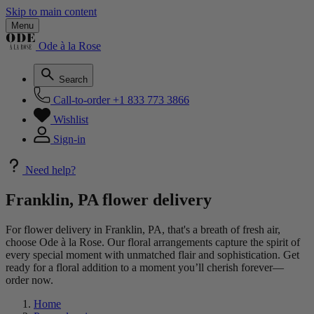
Skip to main content
Menu
Ode à la Rose
Search
Call-to-order
+1 833 773 3866
Wishlist
Sign-in
Need help?
Franklin, PA flower delivery
For flower delivery in Franklin, PA, that's a breath of fresh air,
choose Ode à la Rose. Our floral arrangements capture the spirit of
every special moment with unmatched flair and sophistication. Get
ready for a floral addition to a moment you’ll cherish forever—
order now.
Home