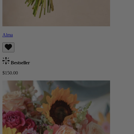
Alma
Bestseller
$150.00