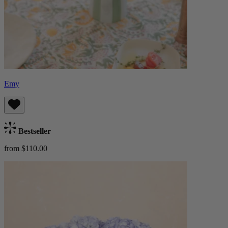
Emy
Bestseller
from $110.00