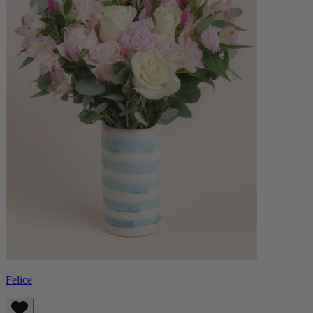
Felice