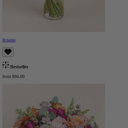
Brigitte
Bestseller
from $86.00