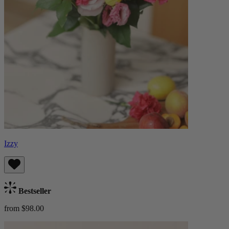
Izzy
Bestseller
from $98.00