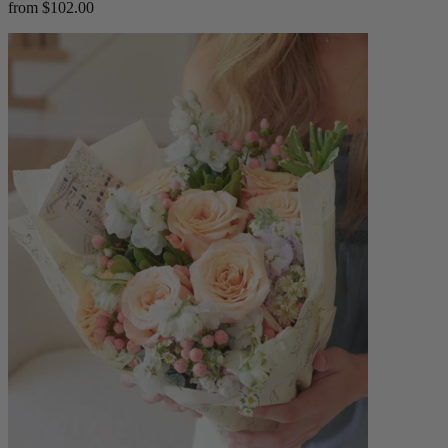
from $102.00