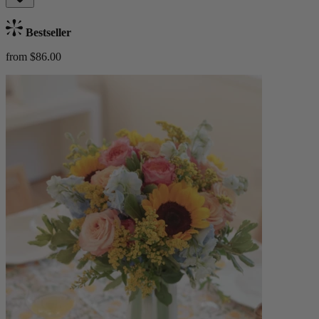
Bestseller
from $86.00