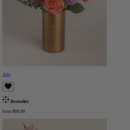
Alix
Bestseller
from $88.00