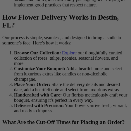
implement good practices that respect nature.
How Flower Delivery Works in Destin,
FL?
Our process is simple, seamless, and designed to bring a smile to
someone’s face. Here’s how it works:
Browse Our Collection:
Explore
our thoughtfully curated
collection of roses, tulips, peonies, seasonal flowers, and
more.
Customize Your Bouquet:
Add a heartfelt note and select
from luxurious extras like candles or non-alcoholic
champagne.
Place Your Order:
Share the delivery details and desired
date, add a heartfelt note and select from luxurious extras.
Handcrafted with Care:
Our florists meticulously craft your
bouquet, ensuring it’s perfect in every way.
Delivered with Precision:
Your flowers arrive fresh, vibrant,
and ready to impress.
What Are the Cut-Off Times for Placing an Order?