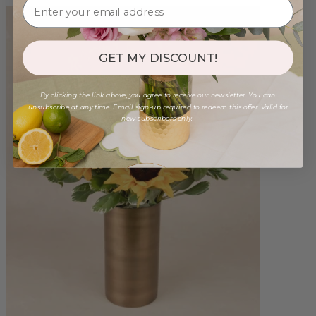
GET MY DISCOUNT!
By clicking the link above, you agree to receive our newsletter. You can
unsubscribe at any time. Email sign-up required to redeem this offer. Valid for
new subscribers only.