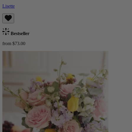
Lisette
Bestseller
from $73.00