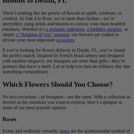
Blooms to Destin, FL
There’s nothing like the power of flowers to uplift, celebrate, or
comfort. At Ode à la Rose, we’re more than florists—we’re
storytellers using petals and blooms to convey your most heartfelt
emotions. Whether it’s
a romantic milestone
,
a birthday surprise
, or
simply
a “thinking of you” moment
, our flowers are crafted to
elevate your most important
occasions
.
If you’re looking for flower delivery in Destin, FL, you’ve found
the perfect match. Inspired by French floral artistry and designed
with modern elegance, our bouquets are more than gifts—they’re
gestures that leave a mark. Let us help you turn an ordinary day into
something extraordinary.
Which Flowers Should You Choose?
No two occasions—or bouquets—are the same. With a collection as
diverse as the emotions you want to express, here’s a glimpse at
some of our most popular options:
Roses
Iconic and endlessly versatile,
roses
are the quintessential symbol of