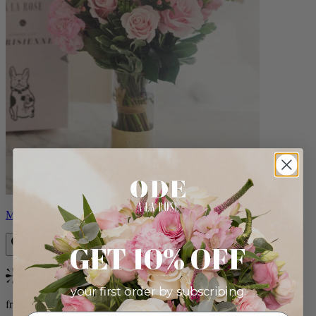
Monet
GET 10% OFF
Bestseller
your first order by subscribing:
from $88.00