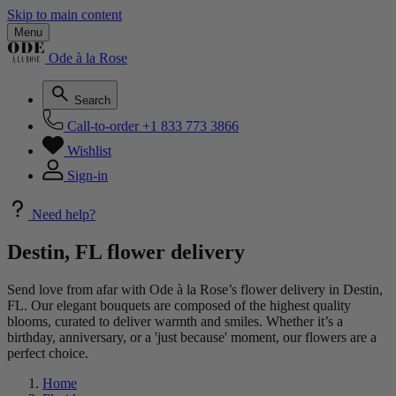
Skip to main content
Menu
Ode à la Rose
Search
Call-to-order
+1 833 773 3866
Wishlist
Sign-in
Need help?
Destin, FL flower delivery
Send love from afar with Ode à la Rose’s flower delivery in Destin,
FL. Our elegant bouquets are composed of the highest quality
blooms, curated to deliver warmth and smiles. Whether it’s a
birthday, anniversary, or a 'just because' moment, our flowers are a
perfect choice.
Home