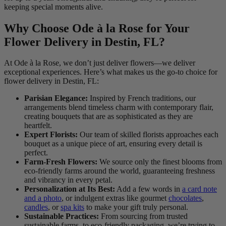
keeping special moments alive.
Why Choose Ode à la Rose for Your
Flower Delivery in Destin, FL?
At Ode à la Rose, we don’t just deliver flowers—we deliver
exceptional experiences. Here’s what makes us the go-to choice for
flower delivery in Destin, FL:
Parisian Elegance:
Inspired by French traditions, our
arrangements blend timeless charm with contemporary flair,
creating bouquets that are as sophisticated as they are
heartfelt.
Expert Florists:
Our team of skilled florists approaches each
bouquet as a unique piece of art, ensuring every detail is
perfect.
Farm-Fresh Flowers:
We source only the finest blooms from
eco-friendly farms around the world, guaranteeing freshness
and vibrancy in every petal.
Personalization at Its Best:
Add a few words in
a card note
and a photo
, or indulgent extras like gourmet
chocolates
,
candles
, or
spa kits
to make your gift truly personal.
Sustainable Practices:
From sourcing from trusted
sustainable farms, to eco-friendly packaging, we’re trying to