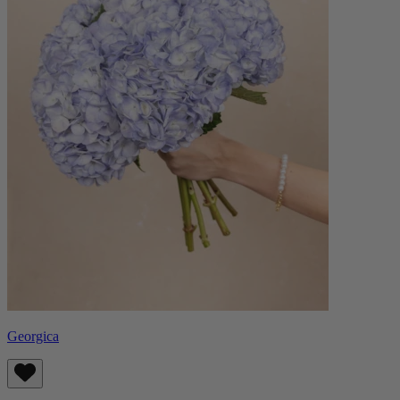
Georgica