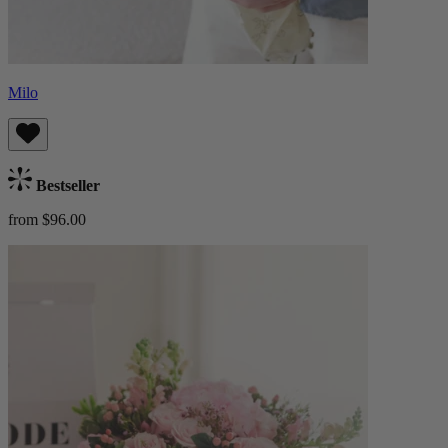
Milo
Bestseller
from $96.00