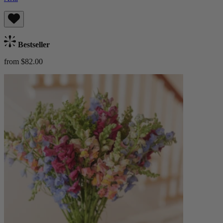
Bestseller
from $82.00