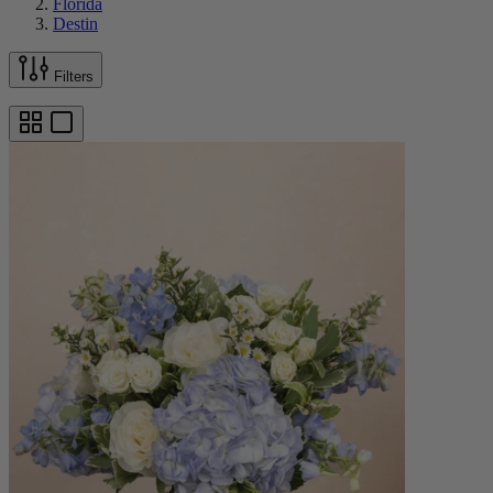
Florida
Destin
Filters