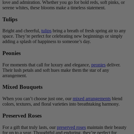
love and admiration. Whether you go for bold reds, soft pinks, or
serene whites, these blooms make a timeless statement.
Tulips
Bright and cheerful,
tulips
bring a breath of fresh spring air to any
space. They’re perfect for celebrating new beginnings or simply
adding a splash of happiness to someone’s day.
Peonies
For moments that call for luxury and elegance,
peonies
deliver.
Their lush petals and soft hues make them the star of any
arrangement.
Mixed Bouquets
When you can’t choose just one, our
mixed arrangements
blend
colors, textures, and floral varieties into breathtaking harmony.
Preserved Roses
For a gift that truly lasts, our
preserved roses
maintain their beauty
for up to a year. Thoughtful and enduring, they’re perfect for