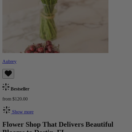
Aubrey
Bestseller
from $120.00
Show more
Flower Shop That Delivers Beautiful