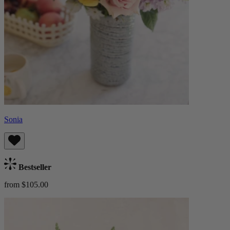
Sonia
Bestseller
from $105.00