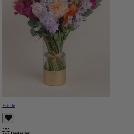
Estelle
Bestseller