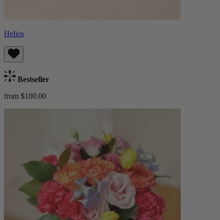
Helios
Bestseller
from $100.00