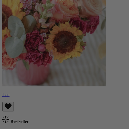
Isea
Bestseller