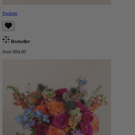
Paulette
Bestseller
from $84.00