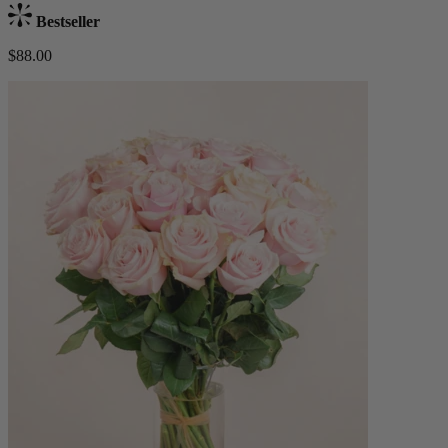
Bestseller
$88.00