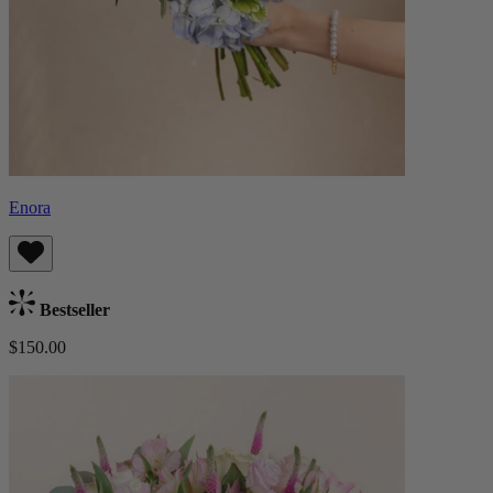
Enora
Bestseller
$150.00