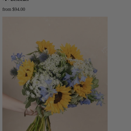
from $94.00