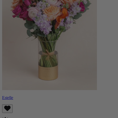
Estelle