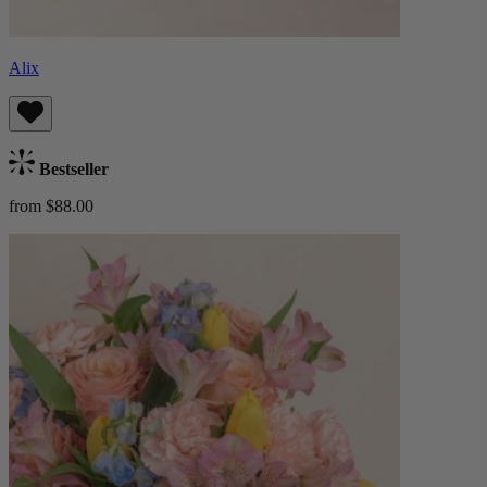
Alix
Bestseller
from $88.00