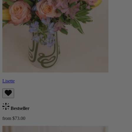
Lisette
Bestseller
from $73.00