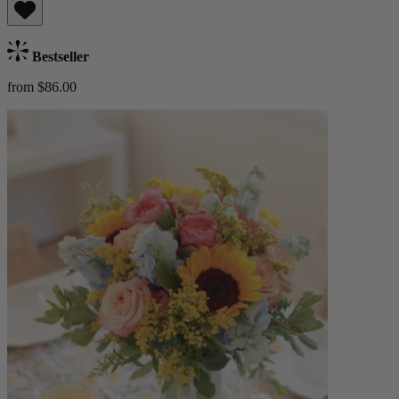
Bestseller
from $86.00