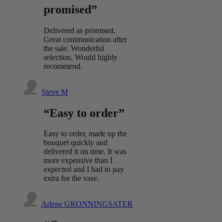
promised”
Delivered as promised.
Great communication after
the sale. Wonderful
selection. Would highly
recommend.
Steve M
“Easy to order”
Easy to order, made up the
bouquet quickly and
delivered it on time. It was
more expensive than I
expected and I had to pay
extra for the vase.
Arlene GRONNINGSATER