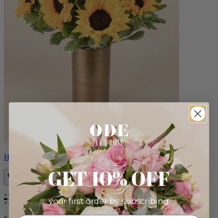
Helios
GET 10% OFF
your first order by subscribing:
Bestseller