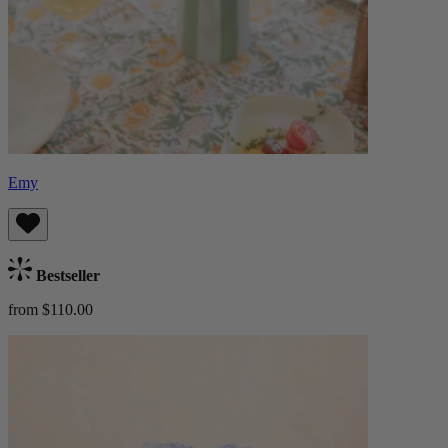
Emy
Bestseller
from $110.00