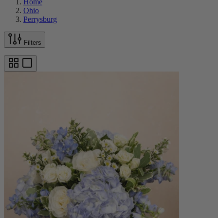
Home
Ohio
Perrysburg
Filters