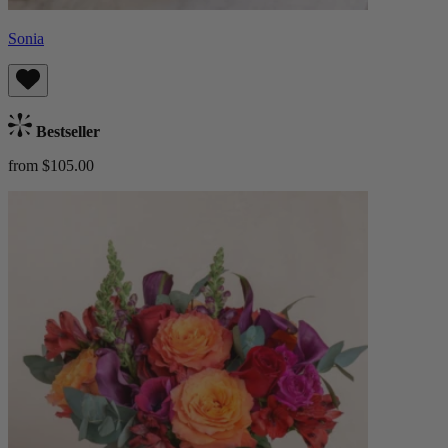
Sonia
Bestseller
from $105.00