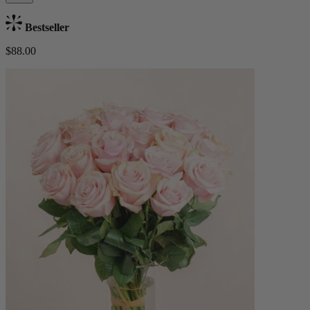
Bestseller
$88.00