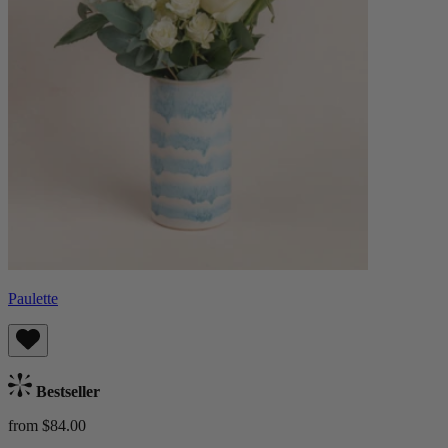
Paulette
Bestseller
from $84.00