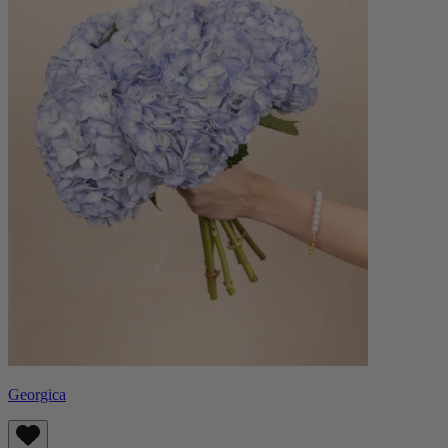
Georgica