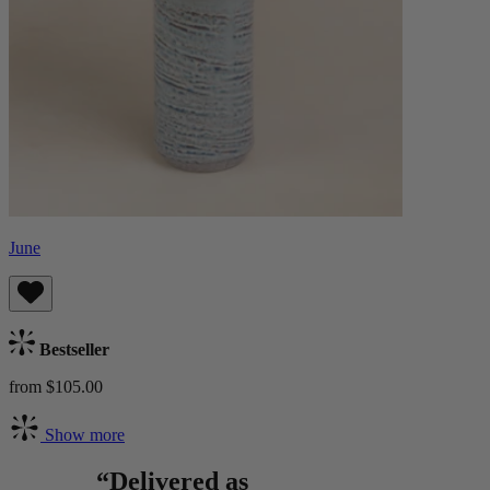
June
Bestseller
from $105.00
Show more
“Delivered as