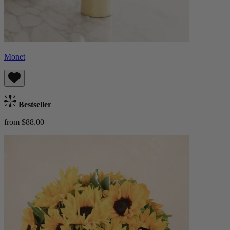
Monet
Bestseller
from $88.00