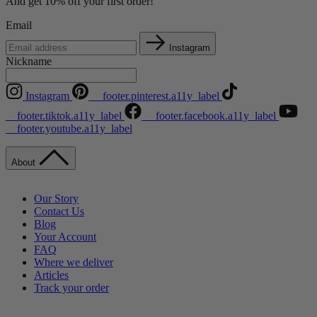
And get 10% off your first order!
Email
Instagram
Nickname
Instagram
__footer.pinterest.a11y_label
__footer.tiktok.a11y_label
__footer.facebook.a11y_label
__footer.youtube.a11y_label
About
Our Story
Contact Us
Blog
Your Account
FAQ
Where we deliver
Articles
Track your order