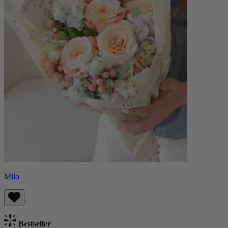
Milo
Bestseller