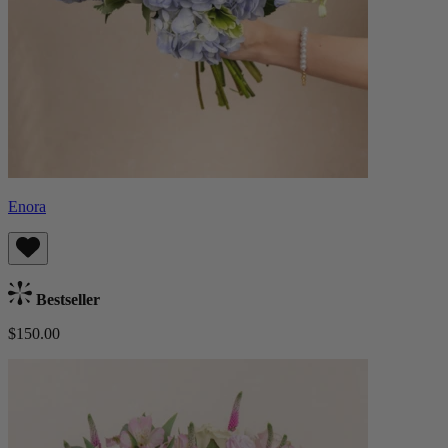
Enora
Bestseller
$150.00