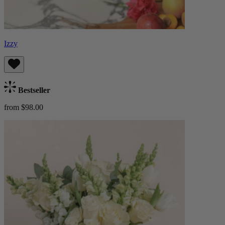
Izzy
Bestseller
from $98.00