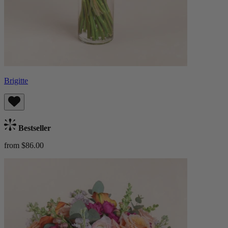
Brigitte
Bestseller
from $86.00