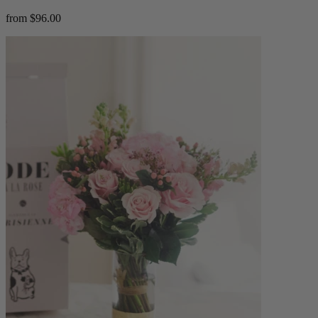
from $96.00