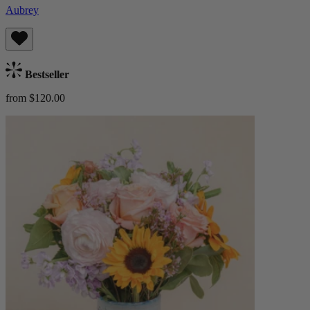
Aubrey
Bestseller
from $120.00