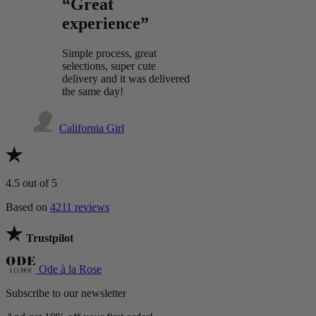
“Great
experience”
Simple process, great
selections, super cute
delivery and it was delivered
the same day!
California Girl
4.5
out of 5
Based on
4211 reviews
Trustpilot
Ode à la Rose
Subscribe to our newsletter