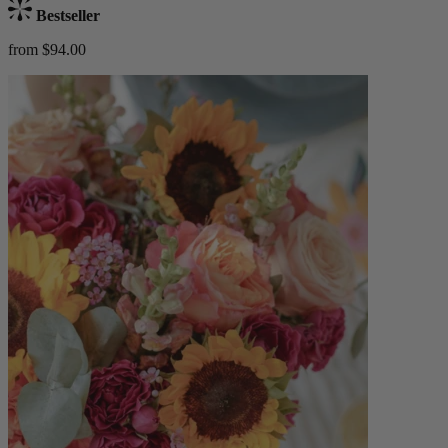
Bestseller
from $94.00