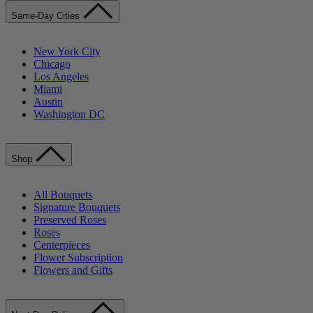
Same-Day Cities
New York City
Chicago
Los Angeles
Miami
Austin
Washington DC
Shop
All Bouquets
Signature Bouquets
Preserved Roses
Roses
Centerpieces
Flower Subscription
Flowers and Gifts