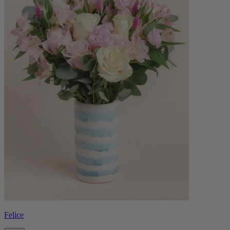
Felice