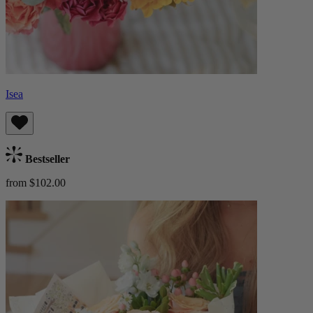
Isea
Bestseller
from $102.00