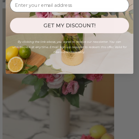
from $100.00
GET MY DISCOUNT!
By clicking the link above, you agree to receive our newsletter. You can
unsubscribe at any time. Email sign-up required to redeem this offer. Valid for
new subscribers only.