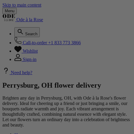
Skip to main content
Menu
Ode à la Rose
Search
Call-to-order
+1 833 773 3866
Wishlist
Sign-in
Need help?
Perrysburg, OH flower delivery
Brighten any day in Perrysburg, OH, with Ode à la Rose's flower
delivery. Ideal for cheering up a friend or just bringing a smile, our
bouquets radiate warmth and joy. Each vibrant arrangement is
thoughtfully crafted, combining natural essence with elegant style.
Let our flowers turn an ordinary day into a celebration of brightness
and beauty.