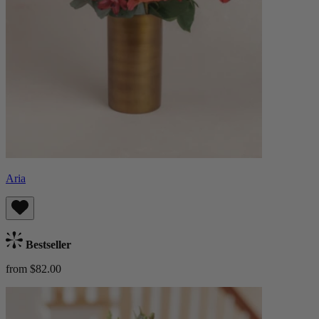
Aria
Bestseller
from $82.00