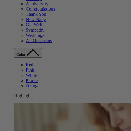
Anniversary
Congratulations
Thank You
New Baby
Get Well
Sympathy
Weddings
All Occasions
Color
Red
Pink
White
Purple
Orange
Highlights