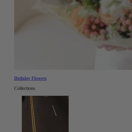
Birthday Flowers
Collections