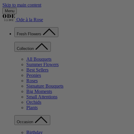
Skip to main content
Menu
Ode à la Rose
Fresh Flowers
Collection
All Bouquets
Summer Flowers
Best Sellers
Peonies
Roses
Signature Bouquets
Big Moments
Small Attentions
Orchids
Plants
Occasion
Birthday