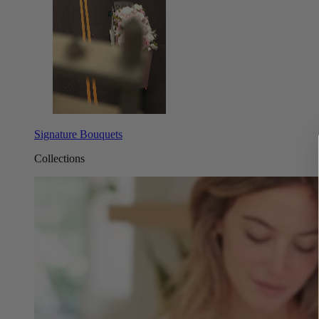
Signature Bouquets
Collections