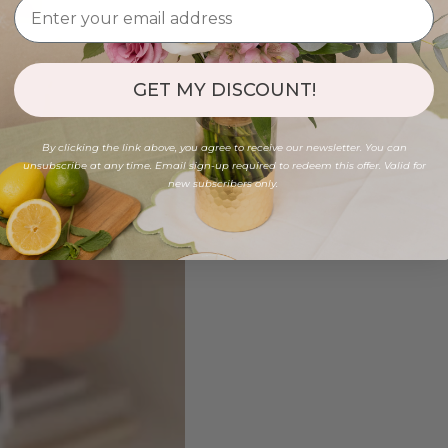
GET MY DISCOUNT!
By clicking the link above, you agree to receive our newsletter. You can
unsubscribe at any time. Email sign-up required to redeem this offer. Valid for
new subscribers only.