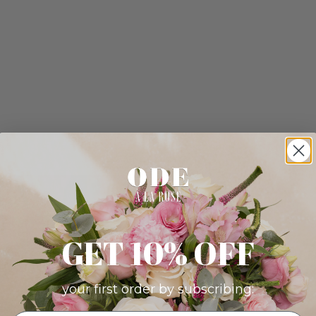
GET 10% OFF
your first order by subscribing: