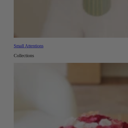
Small Attentions
Collections