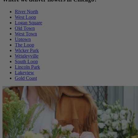
River North
West Loop
Logan Square
Old Town
West Town
Uptown
The Loop
Wicker Park
Wrigleyville
South Loop
Lincoln Park
Lakeview
Gold Coast