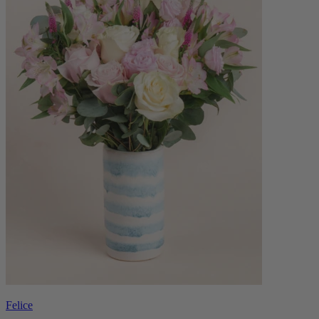
Felice