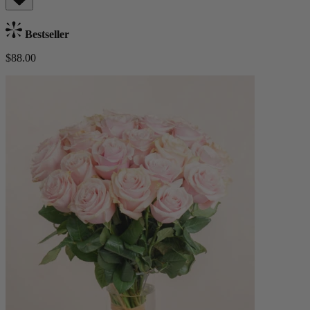
Bestseller
$88.00