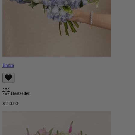
Enora
Bestseller
$150.00