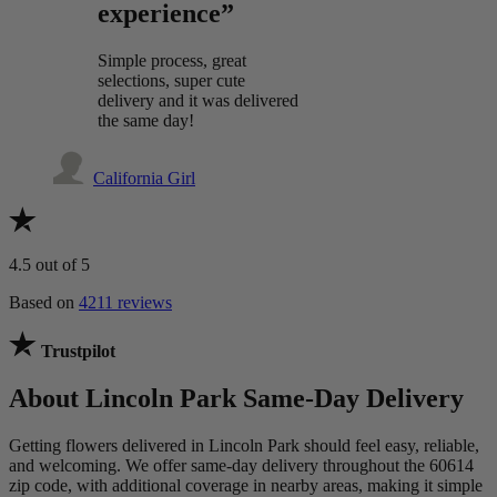
experience”
Simple process, great
selections, super cute
delivery and it was delivered
the same day!
California Girl
4.5
out of 5
Based on
4211 reviews
Trustpilot
About Lincoln Park Same-Day Delivery
Getting flowers delivered in Lincoln Park should feel easy, reliable,
and welcoming. We offer same-day delivery throughout the 60614
zip code, with additional coverage in nearby areas, making it simple