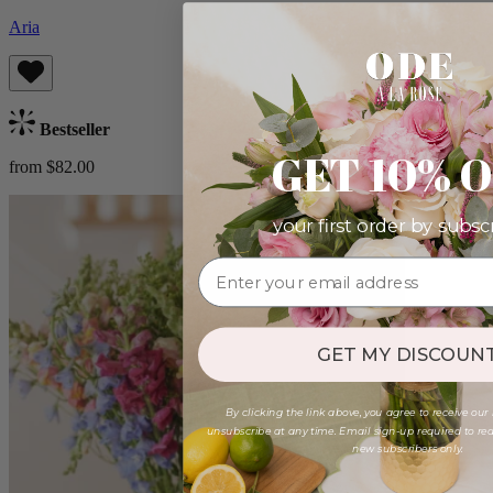
Aria
Bestseller
GET 10% 
from $82.00
your first order by subsc
GET MY DISCOUNT
By clicking the link above, you agree to receive our
unsubscribe at any time. Email sign-up required to rede
new subscribers only.