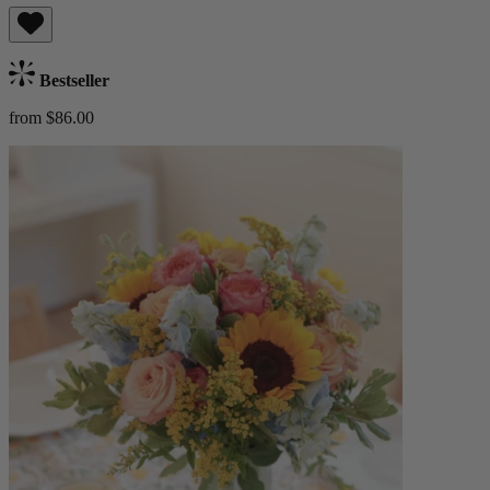
Bestseller
from $86.00