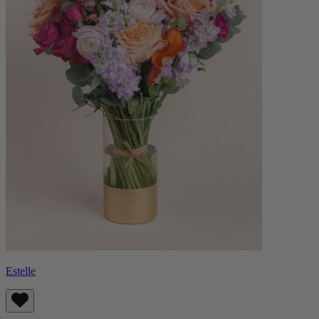
Estelle