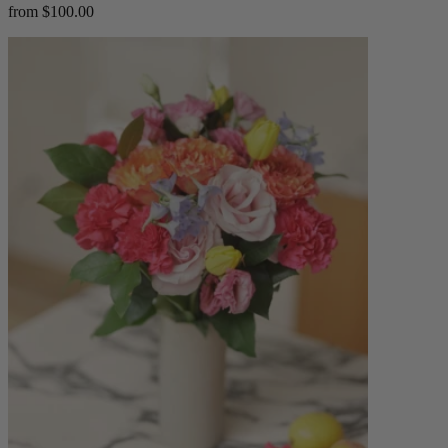
from $100.00