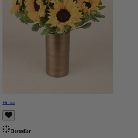
Helios
Bestseller