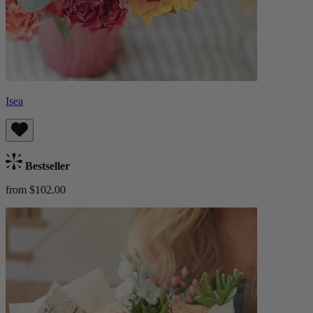
Isea
Bestseller
from $102.00