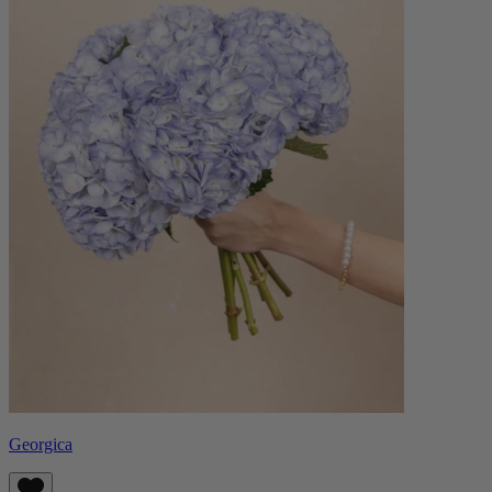
Georgica