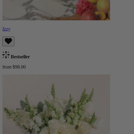
Izzy
Bestseller
from $98.00