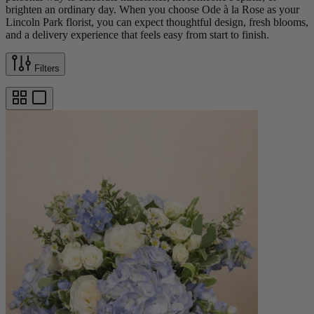
brighten an ordinary day. When you choose Ode à la Rose as your
Lincoln Park florist, you can expect thoughtful design, fresh blooms,
and a delivery experience that feels easy from start to finish.
Filters