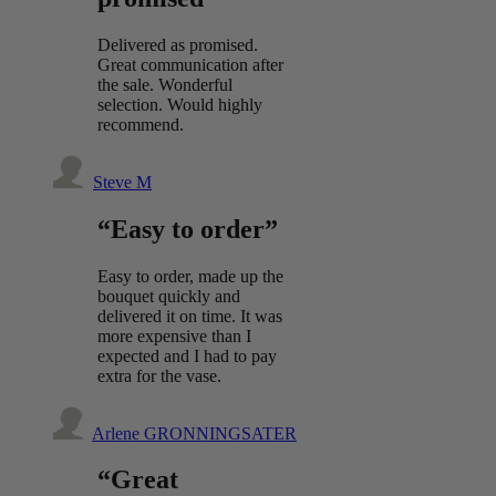
Delivered as promised.
Great communication after
the sale. Wonderful
selection. Would highly
recommend.
Steve M
“Easy to order”
Easy to order, made up the
bouquet quickly and
delivered it on time. It was
more expensive than I
expected and I had to pay
extra for the vase.
Arlene GRONNINGSATER
“Great