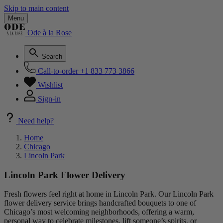
Skip to main content
Menu
Ode à la Rose
Search
Call-to-order
+1 833 773 3866
Wishlist
Sign-in
Need help?
Home
Chicago
Lincoln Park
Lincoln Park Flower Delivery
Fresh flowers feel right at home in Lincoln Park. Our Lincoln Park
flower delivery service brings handcrafted bouquets to one of
Chicago’s most welcoming neighborhoods, offering a warm,
personal way to celebrate milestones, lift someone’s spirits, or