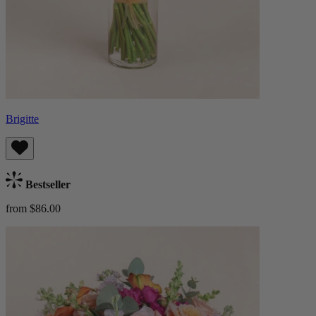
Brigitte
Bestseller
from $86.00