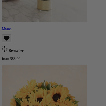
Monet
Bestseller
from $88.00