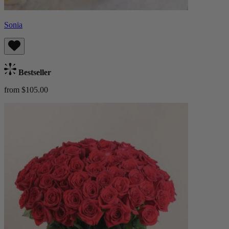
Sonia
Bestseller
from $105.00