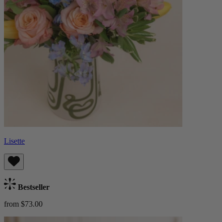
Lisette
Bestseller
from $73.00