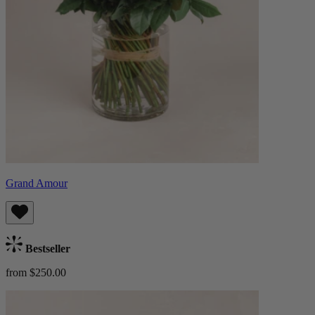
Grand Amour
Bestseller
from $250.00