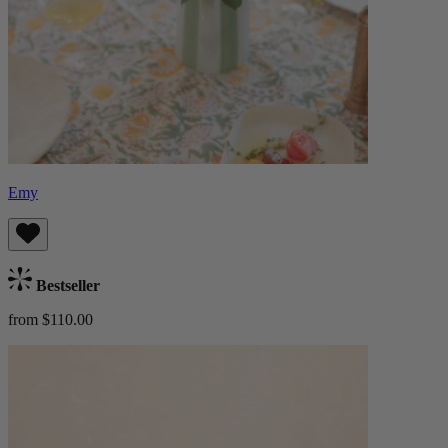
Emy
Bestseller
from $110.00