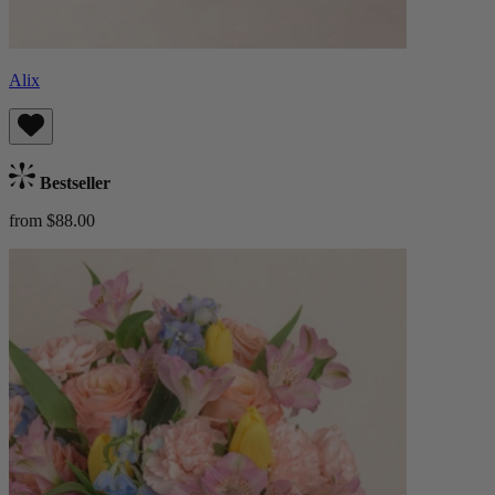
Alix
Bestseller
from $88.00