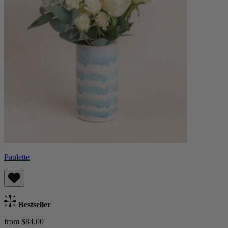
Paulette
Bestseller
from $84.00