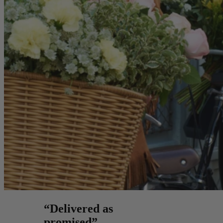
“Delivered as
promised”