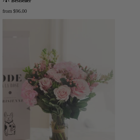
Bestseller
from $96.00