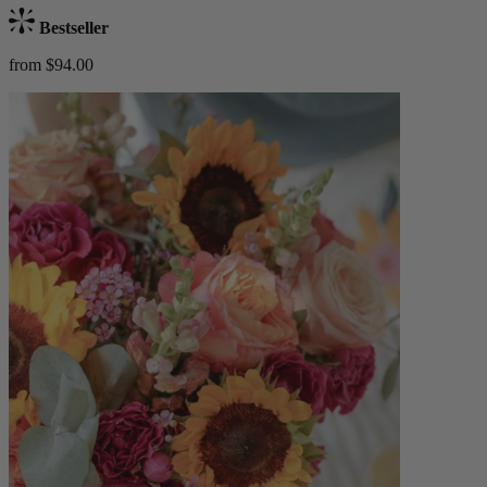
Bestseller
from $94.00