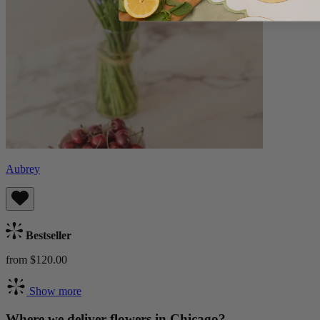
Aubrey
Bestseller
from $120.00
Show more
Where we deliver flowers in Chicago?