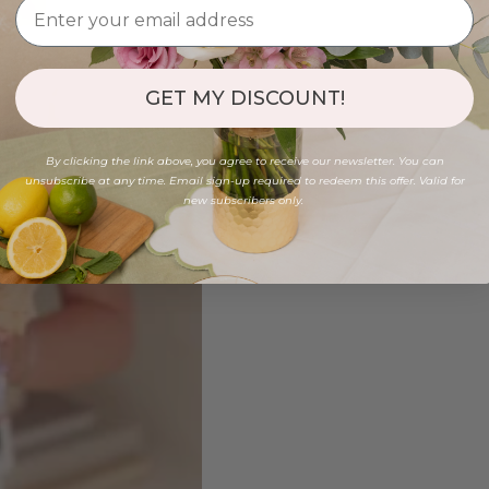
GET MY DISCOUNT!
By clicking the link above, you agree to receive our newsletter. You can
unsubscribe at any time. Email sign-up required to redeem this offer. Valid for
new subscribers only.