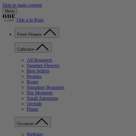
Skip to main content
Menu
Ode à la Rose
Fresh Flowers
Collection
All Bouquets
Summer Flowers
Best Sellers
Peonies
Roses
Signature Bouquets
Big Moments
Small Attentions
Orchids
Plants
Occasion
Birthday