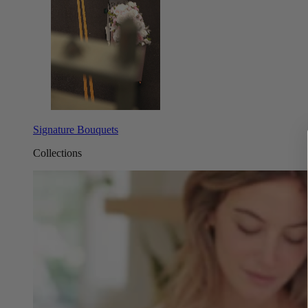
Signature Bouquets
Collections