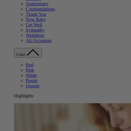
Anniversary
Congratulations
Thank You
New Baby
Get Well
Sympathy
Weddings
All Occasions
Color
Red
Pink
White
Purple
Orange
Highlights