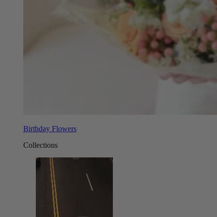
Birthday Flowers
Collections