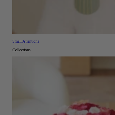
Small Attentions
Collections