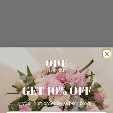
GET 10% OFF
your first order by subscribing: