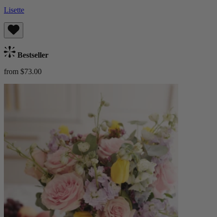
Lisette
Bestseller
from $73.00