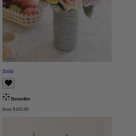
Sonia
Bestseller
from $105.00