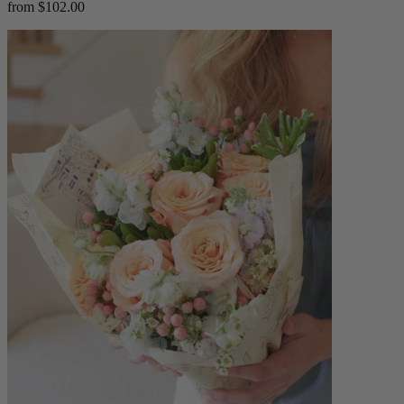
from $102.00