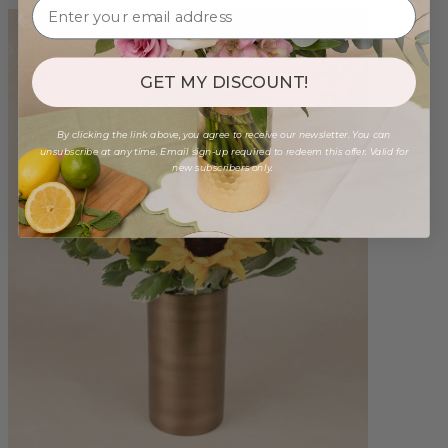
GET MY DISCOUNT!
By clicking the link above, you agree to receive our newsletter. You can
unsubscribe at any time. Email sign-up required to redeem this offer. Valid for
new subscribers only.