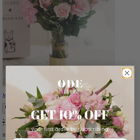
Monet
GET 10% OFF
Bestseller
your first order by subscribing:
from $88.00