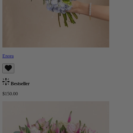
Enora
Bestseller
$150.00