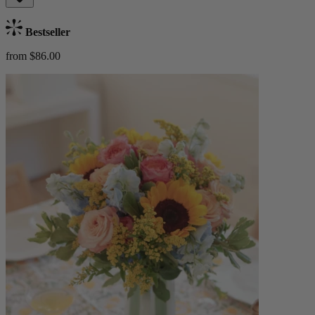
Bestseller
from $86.00