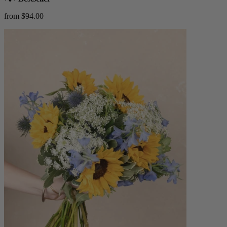
from $94.00