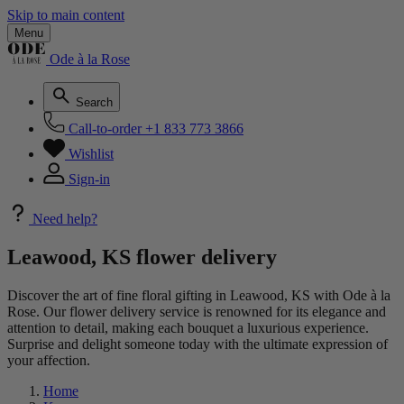
Skip to main content
Menu
Ode à la Rose
Search
Call-to-order
+1 833 773 3866
Wishlist
Sign-in
Need help?
Leawood, KS flower delivery
Discover the art of fine floral gifting in Leawood, KS with Ode à la
Rose. Our flower delivery service is renowned for its elegance and
attention to detail, making each bouquet a luxurious experience.
Surprise and delight someone today with the ultimate expression of
your affection.
Home