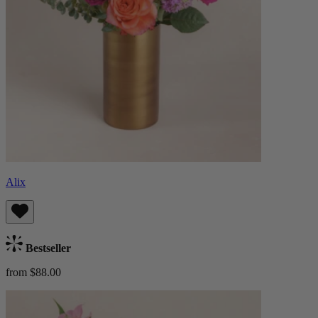
Alix
Bestseller
from $88.00