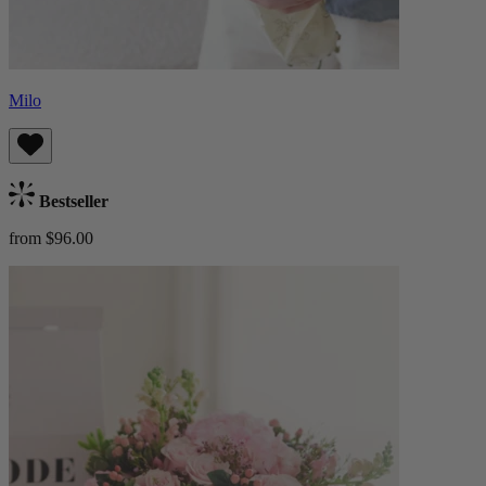
Milo
Bestseller
from $96.00