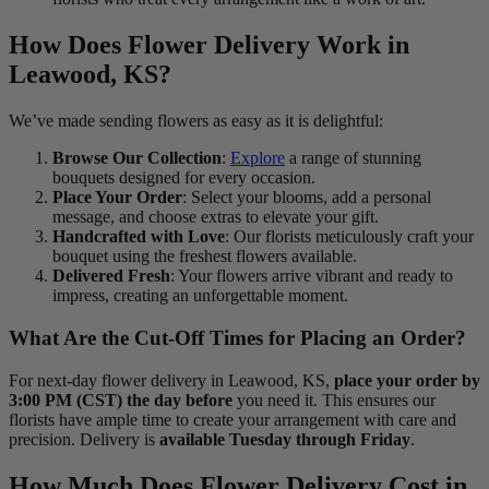
How Does Flower Delivery Work in
Leawood, KS?
We’ve made sending flowers as easy as it is delightful:
Browse Our Collection
:
Explore
a range of stunning
bouquets designed for every occasion.
Place Your Order
: Select your blooms, add a personal
message, and choose extras to elevate your gift.
Handcrafted with Love
: Our florists meticulously craft your
bouquet using the freshest flowers available.
Delivered Fresh
: Your flowers arrive vibrant and ready to
impress, creating an unforgettable moment.
What Are the Cut-Off Times for Placing an Order?
For next-day flower delivery in Leawood, KS,
place your order by
3:00 PM (CST) the day before
you need it. This ensures our
florists have ample time to create your arrangement with care and
precision. Delivery is
available Tuesday through Friday
.
How Much Does Flower Delivery Cost in