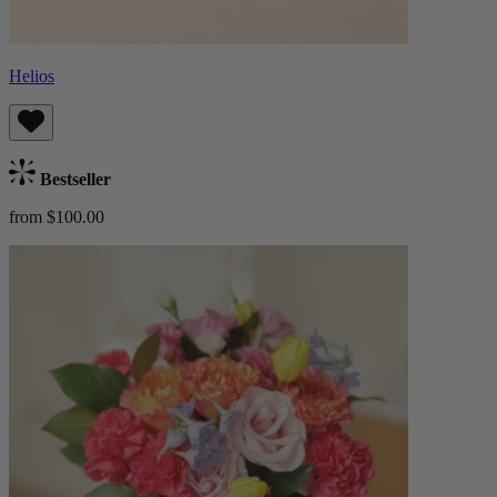
Helios
Bestseller
from $100.00