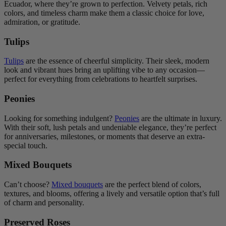
Ecuador, where they’re grown to perfection. Velvety petals, rich
colors, and timeless charm make them a classic choice for love,
admiration, or gratitude.
Tulips
Tulips
are the essence of cheerful simplicity. Their sleek, modern
look and vibrant hues bring an uplifting vibe to any occasion—
perfect for everything from celebrations to heartfelt surprises.
Peonies
Looking for something indulgent?
Peonies
are the ultimate in luxury.
With their soft, lush petals and undeniable elegance, they’re perfect
for anniversaries, milestones, or moments that deserve an extra-
special touch.
Mixed Bouquets
Can’t choose?
Mixed bouquets
are the perfect blend of colors,
textures, and blooms, offering a lively and versatile option that’s full
of charm and personality.
Preserved Roses