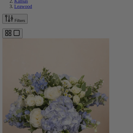
Kansas
Leawood
Filters