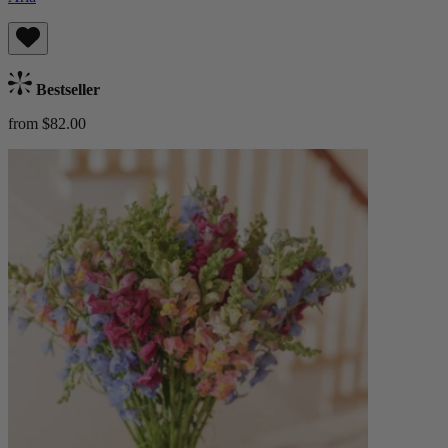
Bestseller
from $82.00