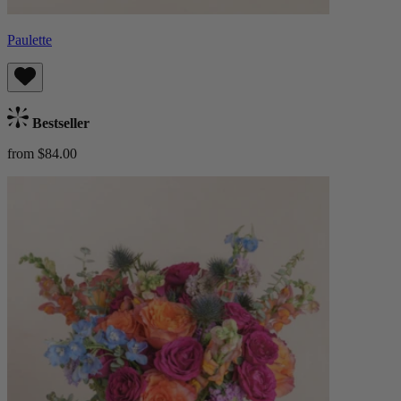
Paulette
Bestseller
from $84.00