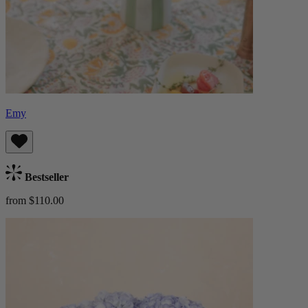
Emy
Bestseller
from $110.00