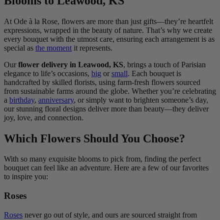
Blooms to Leawood, KS
At Ode à la Rose, flowers are more than just gifts—they’re heartfelt
expressions, wrapped in the beauty of nature. That’s why we create
every bouquet with the utmost care, ensuring each arrangement is as
special as
the moment
it represents.
Our
flower delivery in Leawood, KS
, brings a touch of Parisian
elegance to life’s occasions,
big
or
small
. Each bouquet is
handcrafted by skilled florists, using farm-fresh flowers sourced
from sustainable farms around the globe. Whether you’re celebrating
a
birthday
,
anniversary
, or simply want to brighten someone’s day,
our stunning floral designs deliver more than beauty—they deliver
joy, love, and connection.
Which Flowers Should You Choose?
With so many exquisite blooms to pick from, finding the perfect
bouquet can feel like an adventure. Here are a few of our favorites
to inspire you:
Roses
Roses
never go out of style, and ours are sourced straight from