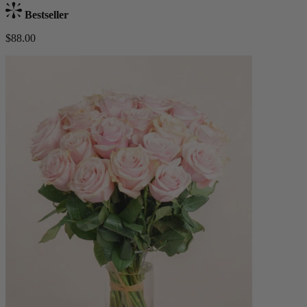
Bestseller
$88.00