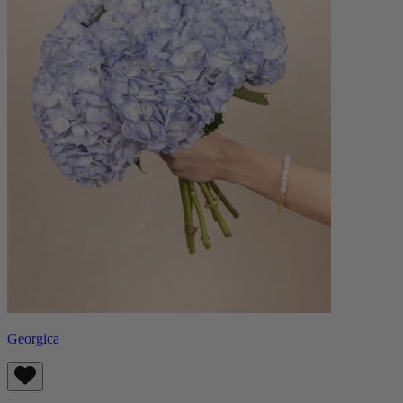
Georgica