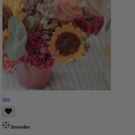
Isea
Bestseller