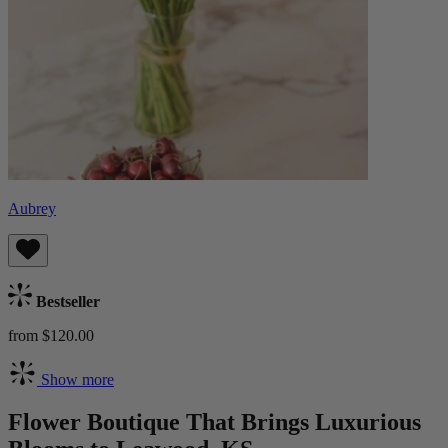
Aubrey
Bestseller
from $120.00
Show more
Flower Boutique That Brings Luxurious