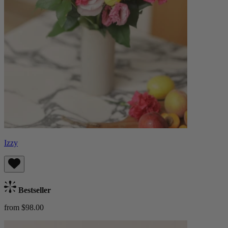
Izzy
Bestseller
from $98.00