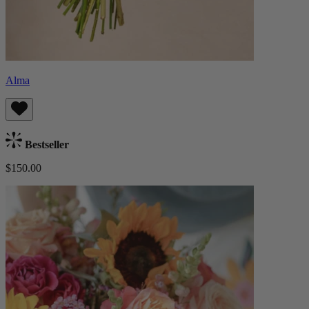
Alma
Bestseller
$150.00