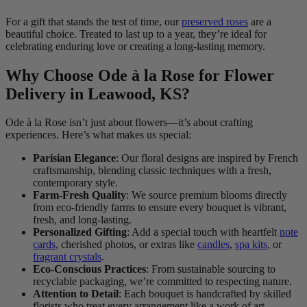
For a gift that stands the test of time, our
preserved roses
are a
beautiful choice. Treated to last up to a year, they’re ideal for
celebrating enduring love or creating a long-lasting memory.
Why Choose Ode à la Rose for Flower
Delivery in Leawood, KS?
Ode à la Rose isn’t just about flowers—it’s about crafting
experiences. Here’s what makes us special:
Parisian Elegance
: Our floral designs are inspired by French
craftsmanship, blending classic techniques with a fresh,
contemporary style.
Farm-Fresh Quality
: We source premium blooms directly
from eco-friendly farms to ensure every bouquet is vibrant,
fresh, and long-lasting.
Personalized Gifting
: Add a special touch with heartfelt
note
cards
, cherished photos, or extras like
candles
,
spa kits
, or
fragrant crystals
.
Eco-Conscious Practices
: From sustainable sourcing to
recyclable packaging, we’re committed to respecting nature.
Attention to Detail
: Each bouquet is handcrafted by skilled
florists who treat every arrangement like a work of art.