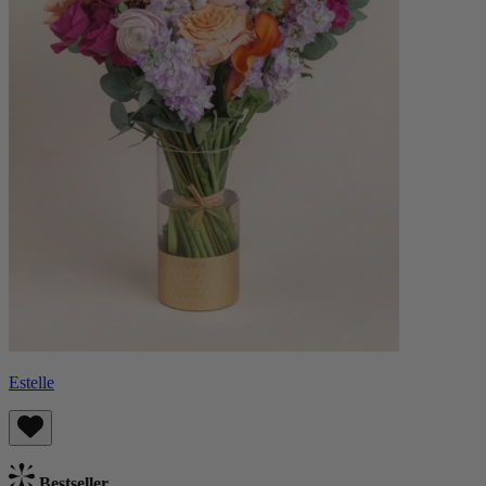
Estelle
Bestseller