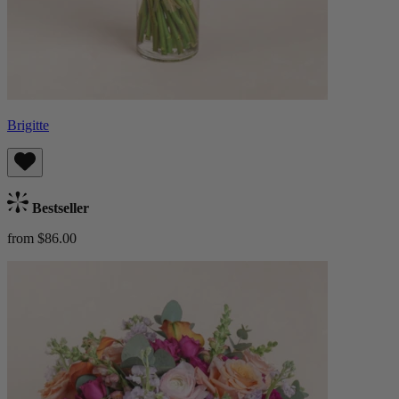
Brigitte
Bestseller
from $86.00