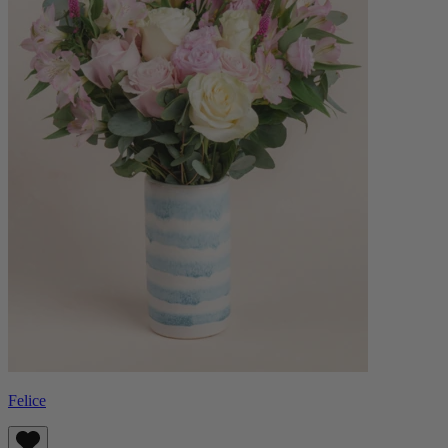
Felice