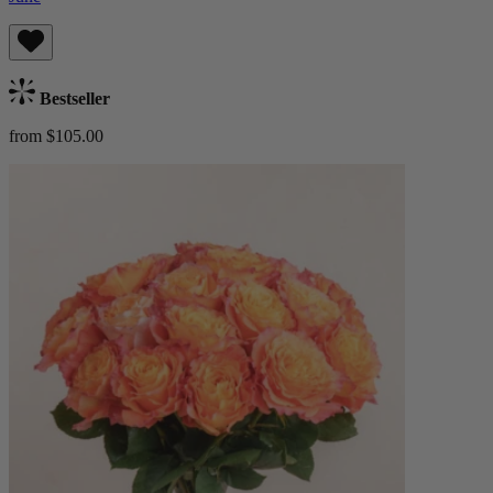
Bestseller
from $105.00