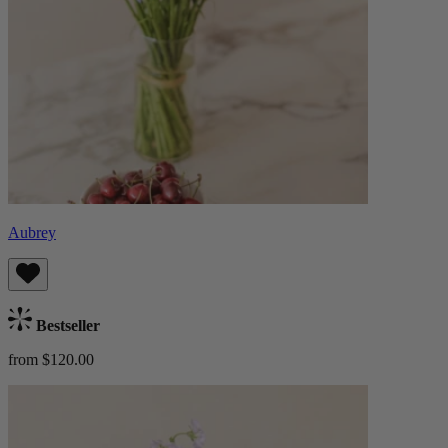
Aubrey
Bestseller
from $120.00