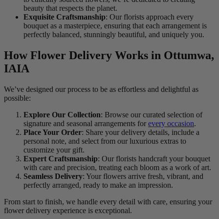
beauty that respects the planet.
Exquisite Craftsmanship
: Our florists approach every
bouquet as a masterpiece, ensuring that each arrangement is
perfectly balanced, stunningly beautiful, and uniquely you.
How Flower Delivery Works in Ottumwa,
IAIA
We’ve designed our process to be as effortless and delightful as
possible:
Explore Our Collection
: Browse our curated selection of
signature and seasonal arrangements for
every occasion
.
Place Your Order
: Share your delivery details, include a
personal note, and select from our luxurious extras to
customize your gift.
Expert Craftsmanship
: Our florists handcraft your bouquet
with care and precision, treating each bloom as a work of art.
Seamless Delivery
: Your flowers arrive fresh, vibrant, and
perfectly arranged, ready to make an impression.
From start to finish, we handle every detail with care, ensuring your
flower delivery experience is exceptional.