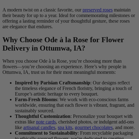
A modern twist on a classic favorite, our
preserved roses
maintain
their beauty for up to a year. Ideal for commemorating milestones or
offering a lasting reminder of your thoughtful gesture, these roses
are elegance that endures.
Why Choose Ode à la Rose for Flower
Delivery in Ottumwa, IA?
When you choose Ode à la Rose, you’re choosing more than
flowers—you’re choosing an experience. Here’s why people in
Ottumwa, IA, trust us for their most meaningful moments:
Inspired by Parisian Craftsmanship
: Our designs reflect
the timeless elegance of French floristry, bringing a touch of
Europe’s artistic heritage to every bouquet.
Farm-Fresh Blooms
: We work with eco-conscious farms
worldwide, ensuring that each flower is vibrant, fragrant, and
sustainably sourced.
Thoughtful Customization
: Personalize your bouquet with
extras like
note cards
, cherished photos, or indulgent add-ons
like
artisanal candles
,
spa kits
,
gourmet chocolates
, and more.
Commitment to Sustainability
: From recyclable packaging
to ethically sourced flowers, we’re dedicated to creating