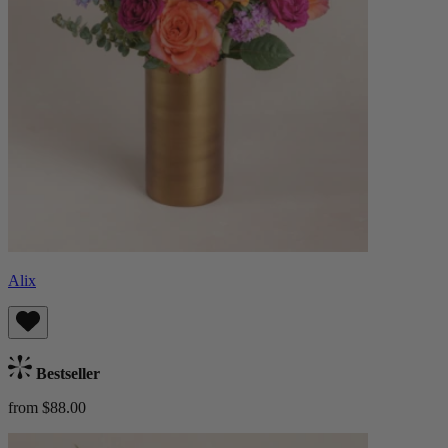
Alix
Bestseller
from $88.00