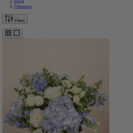
Iowa
Ottumwa
Filters