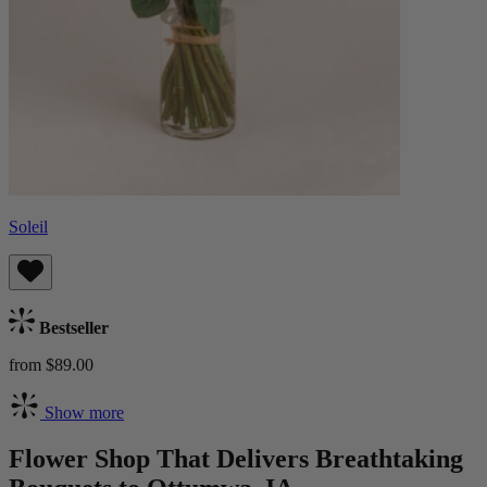
Soleil
Bestseller
from $89.00
Show more
Flower Shop That Delivers Breathtaking