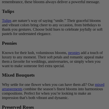
remembrance, these blooms always deliver a powerful message.
Tulips
Tulips
are nature’s way of saying “smile.” Their graceful blooms
and vibrant colors bring cheer to any occasion, from birthdays to
thank-you gestures. Choose bold hues to celebrate joyfully or soft
pastels for understated elegance.
Peonies
Known for their lush, voluminous blooms,
peonies
add a touch of
luxury to any moment. Their soft petals and romantic appeal make
them a favorite for weddings, anniversaries, or simply when you
want to make someone feel extra special.
Mixed Bouquets
Why settle for one flower when you can have them all? Our
mixed
arrangements
combine the season’s finest blooms into harmonious
compositions. Perfect for when you’re looking to make an
impression that’s both vibrant and dynamic.
Preserved Roses