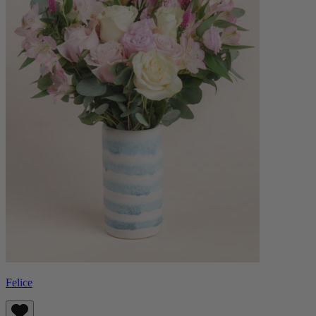
Felice