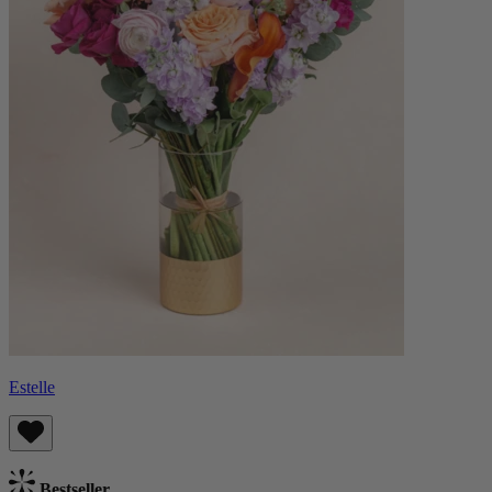
Estelle
Bestseller