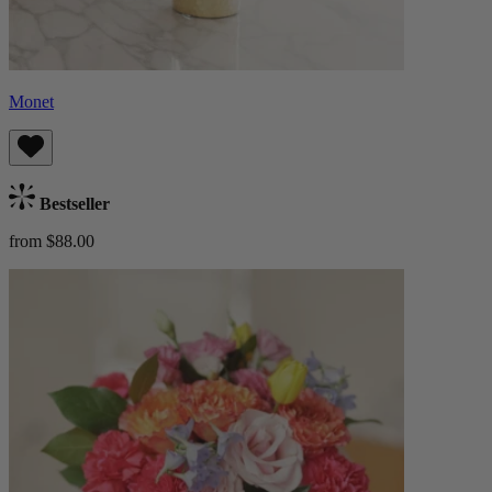
Monet
Bestseller
from $88.00