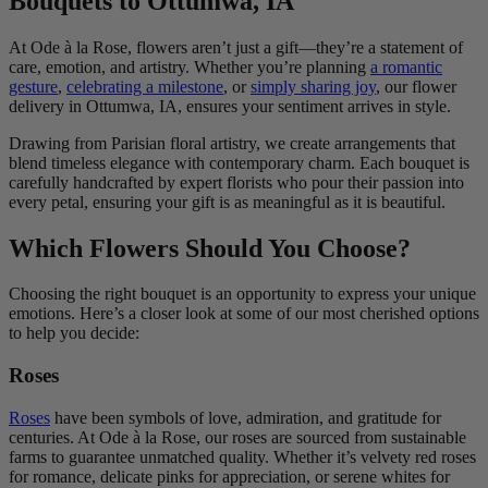
Bouquets to Ottumwa, IA
At Ode à la Rose, flowers aren’t just a gift—they’re a statement of
care, emotion, and artistry. Whether you’re planning
a romantic
gesture
,
celebrating a milestone
, or
simply sharing joy
, our flower
delivery in Ottumwa, IA, ensures your sentiment arrives in style.
Drawing from Parisian floral artistry, we create arrangements that
blend timeless elegance with contemporary charm. Each bouquet is
carefully handcrafted by expert florists who pour their passion into
every petal, ensuring your gift is as meaningful as it is beautiful.
Which Flowers Should You Choose?
Choosing the right bouquet is an opportunity to express your unique
emotions. Here’s a closer look at some of our most cherished options
to help you decide:
Roses
Roses
have been symbols of love, admiration, and gratitude for
centuries. At Ode à la Rose, our roses are sourced from sustainable
farms to guarantee unmatched quality. Whether it’s velvety red roses
for romance, delicate pinks for appreciation, or serene whites for