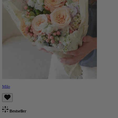
Milo
Bestseller