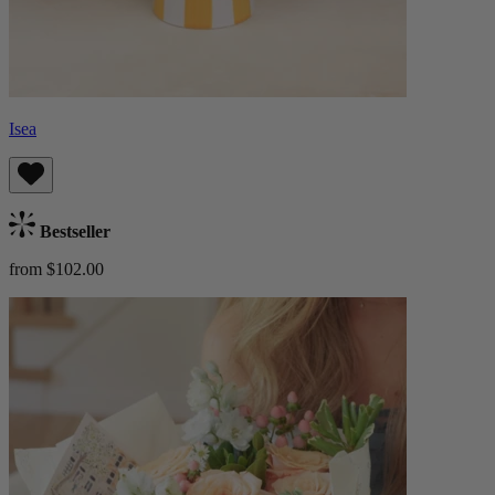
Isea
Bestseller
from $102.00