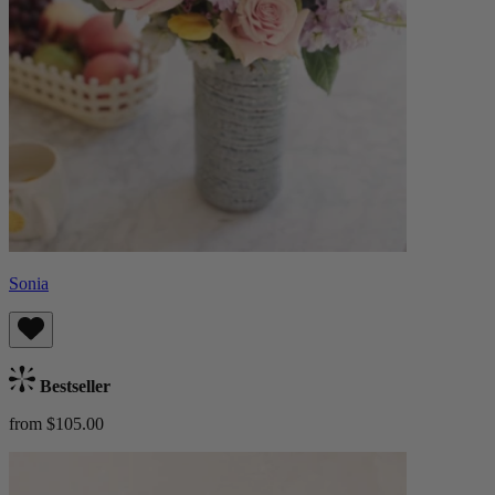
Sonia
Bestseller
from $105.00