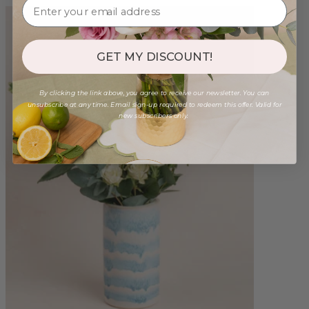
GET MY DISCOUNT!
By clicking the link above, you agree to receive our newsletter. You can
unsubscribe at any time. Email sign-up required to redeem this offer. Valid for
new subscribers only.