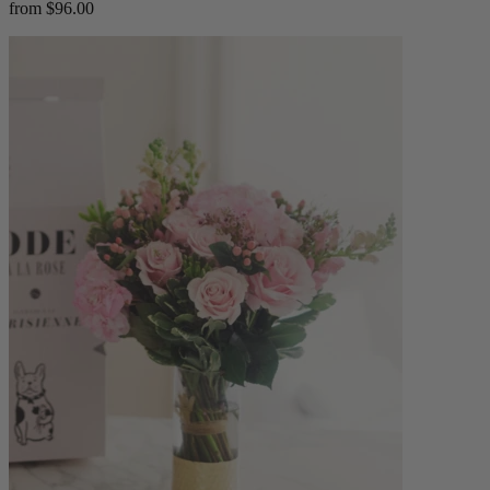
from $96.00