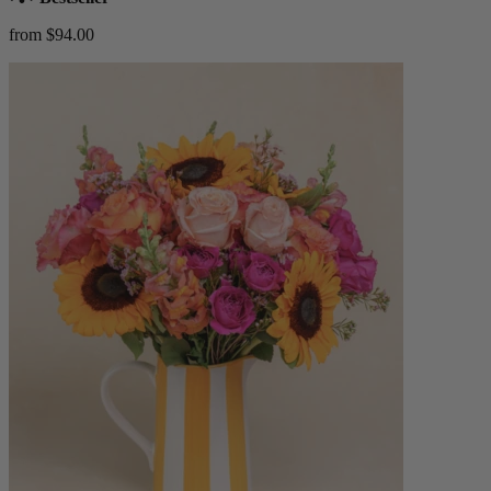
from $94.00