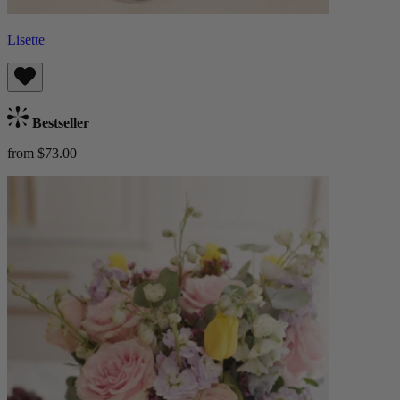
Lisette
Bestseller
from $73.00