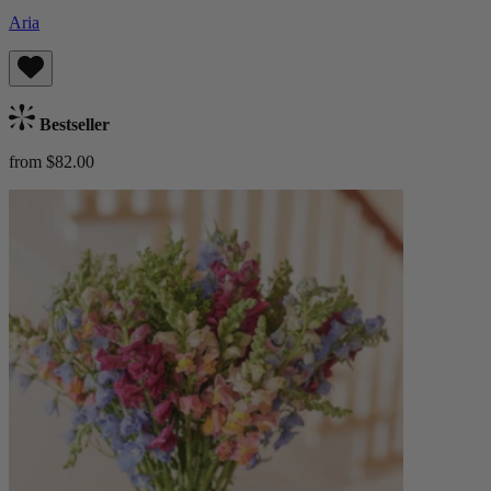
Aria
Bestseller
from $82.00