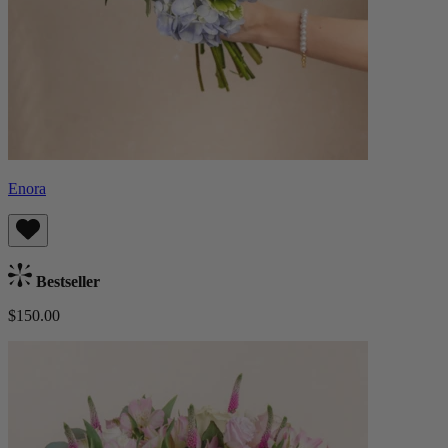
Enora
Bestseller
$150.00