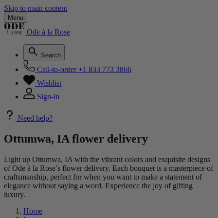
Skip to main content
Menu
Ode à la Rose
Search
Call-to-order
+1 833 773 3866
Wishlist
Sign-in
Need help?
Ottumwa, IA flower delivery
Light up Ottumwa, IA with the vibrant colors and exquisite designs
of Ode à la Rose’s flower delivery. Each bouquet is a masterpiece of
craftsmanship, perfect for when you want to make a statement of
elegance without saying a word. Experience the joy of gifting
luxury.
Home