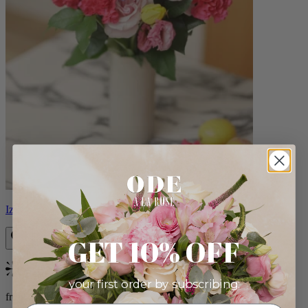
Izzy
GET 10% OFF
Bestseller
your first order by subscribing:
from $98.00