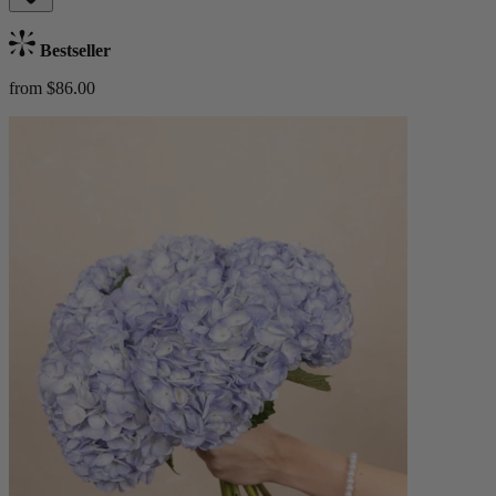
Bestseller
from $86.00