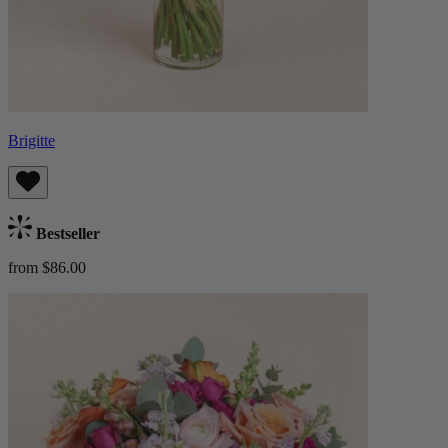
Brigitte
Bestseller
from $86.00