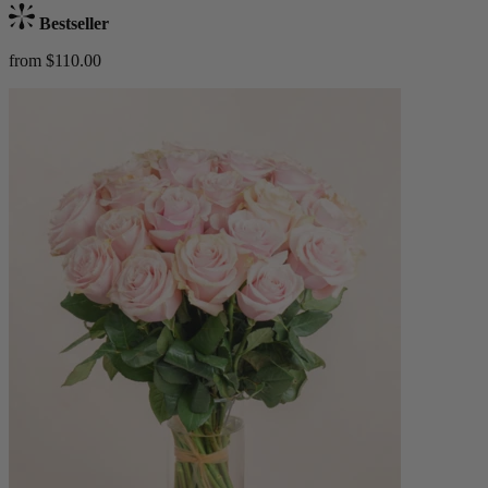
Bestseller
from $110.00