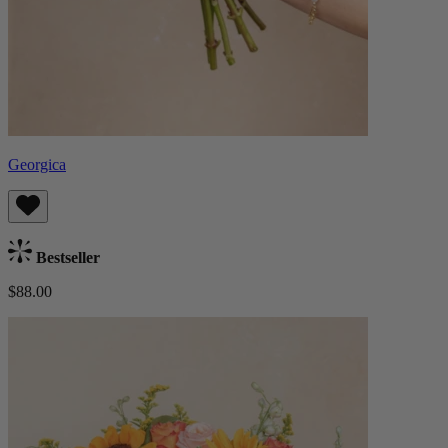
Georgica
Bestseller
$88.00