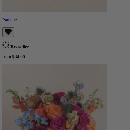
Paulette
Bestseller
from $84.00