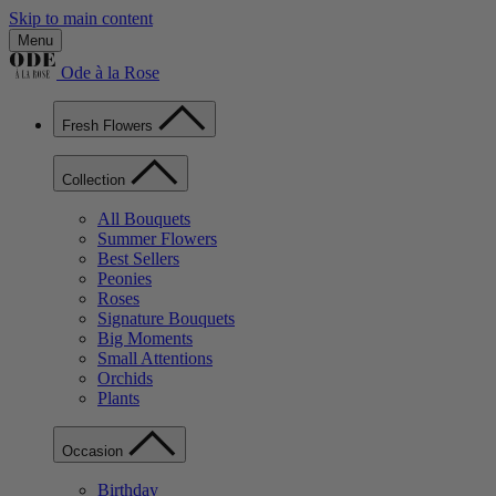
Skip to main content
Menu
Ode à la Rose
Fresh Flowers
Collection
All Bouquets
Summer Flowers
Best Sellers
Peonies
Roses
Signature Bouquets
Big Moments
Small Attentions
Orchids
Plants
Occasion
Birthday