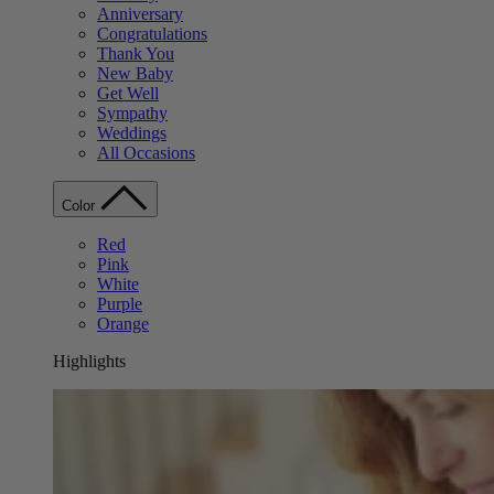
Anniversary
Congratulations
Thank You
New Baby
Get Well
Sympathy
Weddings
All Occasions
Color
Red
Pink
White
Purple
Orange
Highlights