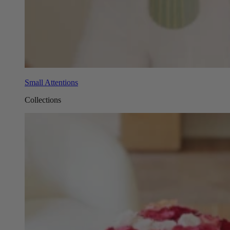
Small Attentions
Collections