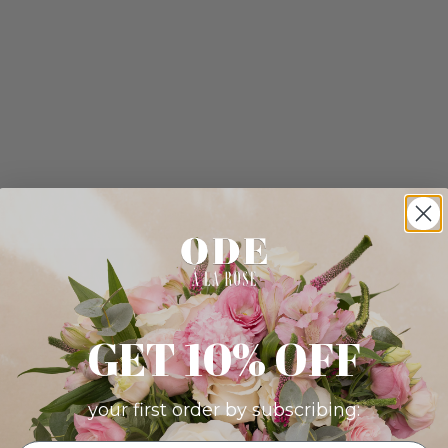
GET 10% OFF
your first order by subscribing: