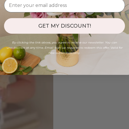
GET MY DISCOUNT!
By clicking the link above, you agree to receive our newsletter. You can
unsubscribe at any time. Email sign-up required to redeem this offer. Valid for
new subscribers only.