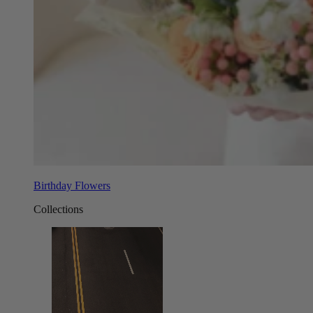
Birthday Flowers
Collections