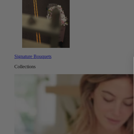
Signature Bouquets
Collections