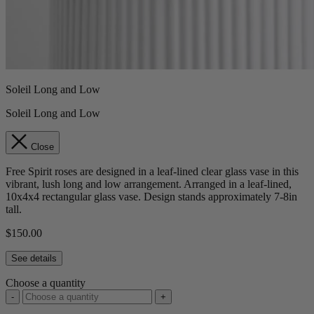
Soleil Long and Low
Soleil Long and Low
Close
Free Spirit roses are designed in a leaf-lined clear glass vase in this
vibrant, lush long and low arrangement. Arranged in a leaf-lined,
10x4x4 rectangular glass vase. Design stands approximately 7-8in
tall.
$150.00
See details
Choose a quantity
-
+