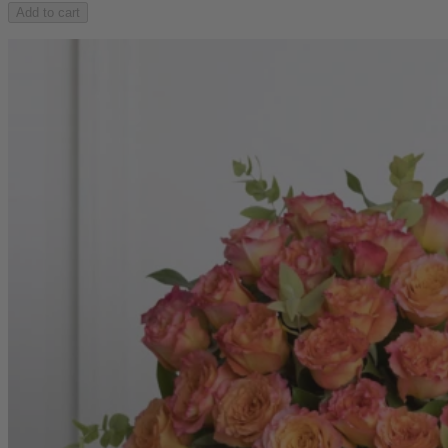
Add to cart