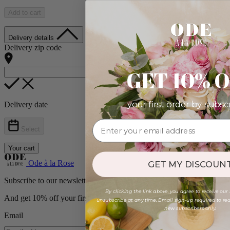
Add to cart
Delivery details
Delivery zip code
GET 10% 
your first order by subsc
Delivery date
Select
Your cart
Ode à la Rose
GET MY DISCOUNT
Subscribe to our newsletter
By clicking the link above, you agree to receive our
And get 10% off your first order!
unsubscribe at any time. Email sign-up required to rede
new subscribers only.
Email