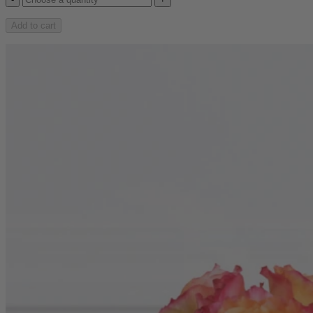
Add to cart