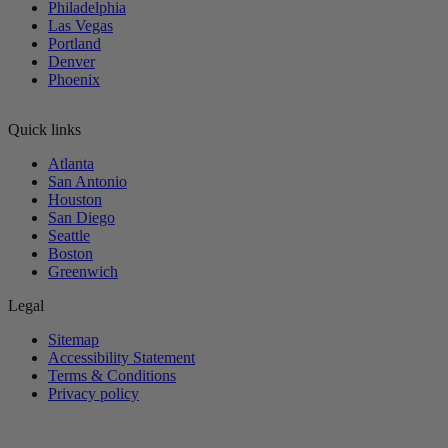
Philadelphia
Las Vegas
Portland
Denver
Phoenix
Quick links
Atlanta
San Antonio
Houston
San Diego
Seattle
Boston
Greenwich
Legal
Sitemap
Accessibility Statement
Terms & Conditions
Privacy policy