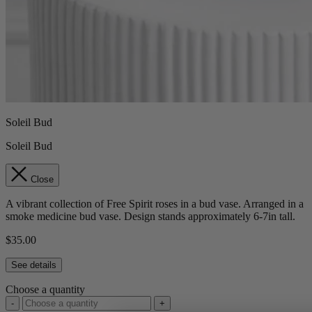
Soleil Bud
Soleil Bud
Close
A vibrant collection of Free Spirit roses in a bud vase. Arranged in a
smoke medicine bud vase. Design stands approximately 6-7in tall.
$35.00
See details
Choose a quantity
-
+