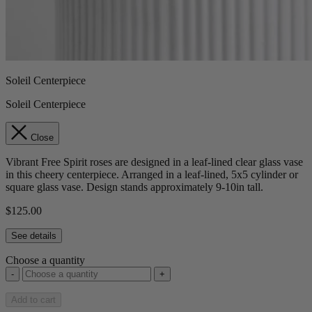
Soleil Centerpiece
Soleil Centerpiece
Close
Vibrant Free Spirit roses are designed in a leaf-lined clear glass vase
in this cheery centerpiece. Arranged in a leaf-lined, 5x5 cylinder or
square glass vase. Design stands approximately 9-10in tall.
$125.00
See details
Choose a quantity
-
+
Add to cart