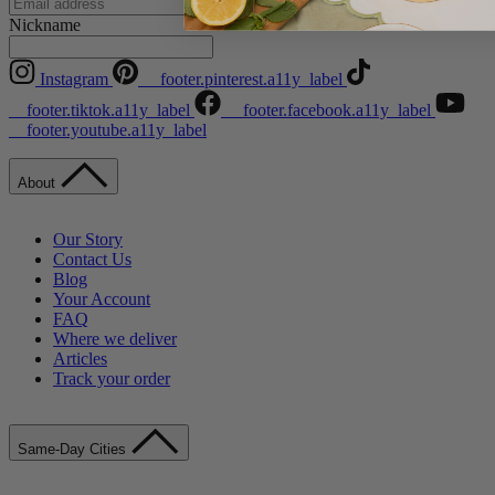
Instagram
Nickname
Instagram
__footer.pinterest.a11y_label
__footer.tiktok.a11y_label
__footer.facebook.a11y_label
__footer.youtube.a11y_label
About
Our Story
Contact Us
Blog
Your Account
FAQ
Where we deliver
Articles
Track your order
Same-Day Cities