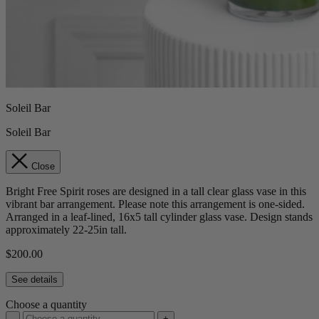
Soleil Bar
Soleil Bar
Close
Bright Free Spirit roses are designed in a tall clear glass vase in this
vibrant bar arrangement. Please note this arrangement is one-sided.
Arranged in a leaf-lined, 16x5 tall cylinder glass vase. Design stands
approximately 22-25in tall.
$200.00
See details
Choose a quantity
-
+