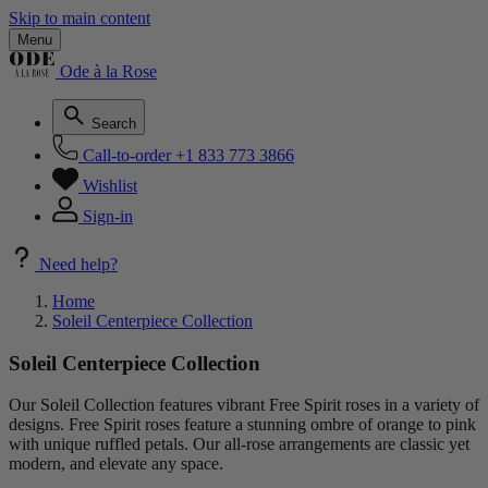
Skip to main content
Menu
Ode à la Rose
Search
Call-to-order
+1 833 773 3866
Wishlist
Sign-in
Need help?
Home
Soleil Centerpiece Collection
Soleil Centerpiece Collection
Our Soleil Collection features vibrant Free Spirit roses in a variety of
designs. Free Spirit roses feature a stunning ombre of orange to pink
with unique ruffled petals. Our all-rose arrangements are classic yet
modern, and elevate any space.