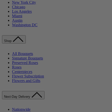
New York City
Chicago
Los Angeles
Miami
Austin
Washington DC
Shop
All Bouquets
Signature Bouquets
Preserved Roses
Roses
Centerpieces
Flower Subscription
Flowers and Gifts
Next-Day Delivery
Nationwide