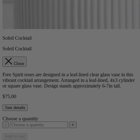
Soleil Cocktail
Soleil Cocktail
Close
Free Spirit roses are designed in a leaf-lined clear glass vase in this
vibrant cocktail arrangement. Arranged in a leaf-lined, 4x3 cylinder
or square glass vase. Design stands approximately 6-7in tall.
$75.00
See details
Choose a quantity
-
+
Add to cart