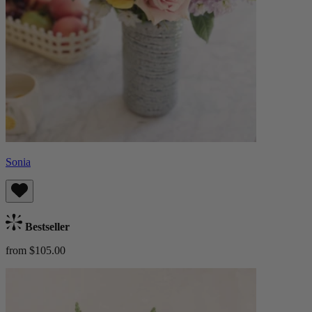
Sonia
Bestseller
from $105.00