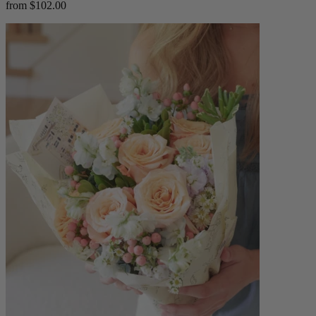
from $102.00