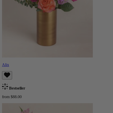
Alix
Bestseller
from $88.00