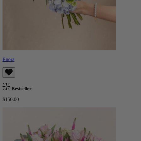
Enora
Bestseller
$150.00