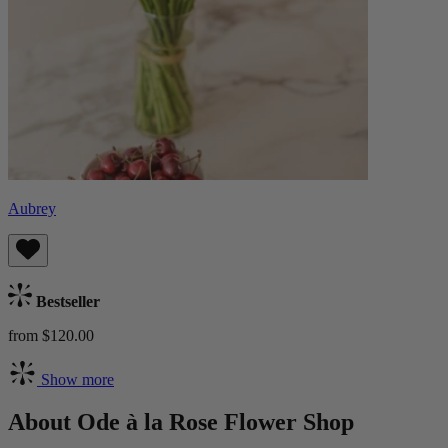
Aubrey
Bestseller
from $120.00
Show more
About Ode à la Rose Flower Shop