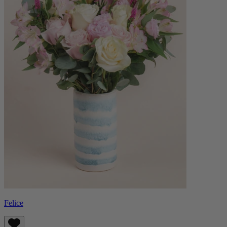
Felice