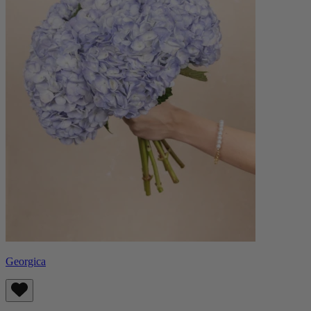
Georgica