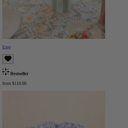
Emy
Bestseller
from $110.00