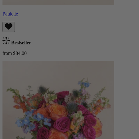
Paulette
Bestseller
from $84.00