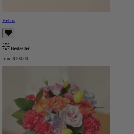
Helios
Bestseller
from $100.00