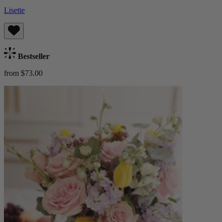
Lisette
Bestseller
from $73.00