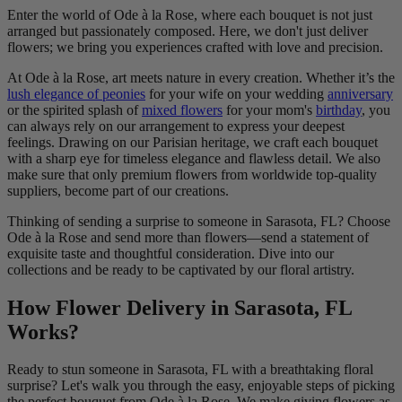
Enter the world of Ode à la Rose, where each bouquet is not just
arranged but passionately composed. Here, we don't just deliver
flowers; we bring you experiences crafted with love and precision.
At Ode à la Rose, art meets nature in every creation. Whether it’s the
lush elegance of peonies
for your wife on your wedding
anniversary
or the spirited splash of
mixed flowers
for your mom's
birthday
, you
can always rely on our arrangement to express your deepest
feelings. Drawing on our Parisian heritage, we craft each bouquet
with a sharp eye for timeless elegance and flawless detail. We also
make sure that only premium flowers from worldwide top-quality
suppliers, become part of our creations.
Thinking of sending a surprise to someone in Sarasota, FL? Choose
Ode à la Rose and send more than flowers—send a statement of
exquisite taste and thoughtful consideration. Dive into our
collections and be ready to be captivated by our floral artistry.
How Flower Delivery in Sarasota, FL
Works?
Ready to stun someone in Sarasota, FL with a breathtaking floral
surprise? Let's walk you through the easy, enjoyable steps of picking
the perfect bouquet from Ode à la Rose. We make giving flowers as