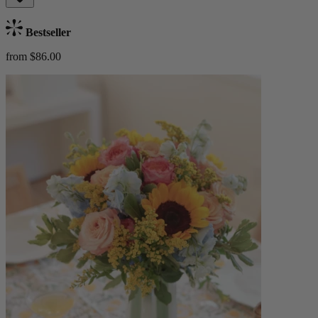
Bestseller
from $86.00