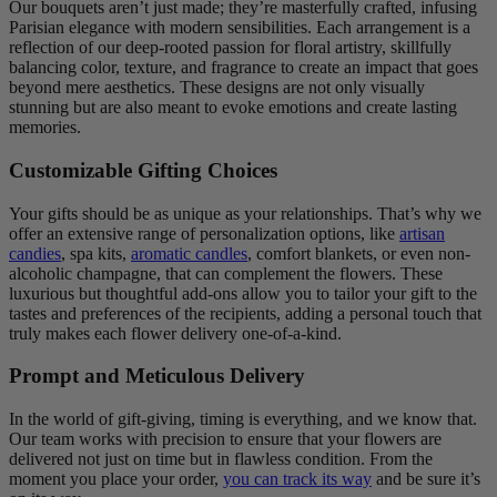
Our bouquets aren’t just made; they’re masterfully crafted, infusing
Parisian elegance with modern sensibilities. Each arrangement is a
reflection of our deep-rooted passion for floral artistry, skillfully
balancing color, texture, and fragrance to create an impact that goes
beyond mere aesthetics. These designs are not only visually
stunning but are also meant to evoke emotions and create lasting
memories.
Customizable Gifting Choices
Your gifts should be as unique as your relationships. That’s why we
offer an extensive range of personalization options, like
artisan
candies
, spa kits,
aromatic candles
, comfort blankets, or even non-
alcoholic champagne, that can complement the flowers. These
luxurious but thoughtful add-ons allow you to tailor your gift to the
tastes and preferences of the recipients, adding a personal touch that
truly makes each flower delivery one-of-a-kind.
Prompt and Meticulous Delivery
In the world of gift-giving, timing is everything, and we know that.
Our team works with precision to ensure that your flowers are
delivered not just on time but in flawless condition. From the
moment you place your order,
you can track its way
and be sure it’s