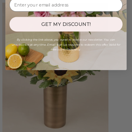
GET MY DISCOUNT!
By clicking the link above, you agree to receive our newsletter. You can
unsubscribe at any time. Email sign-up required to redeem this offer. Valid for
new subscribers only.