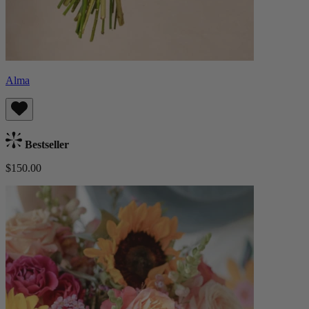
Alma
Bestseller
$150.00