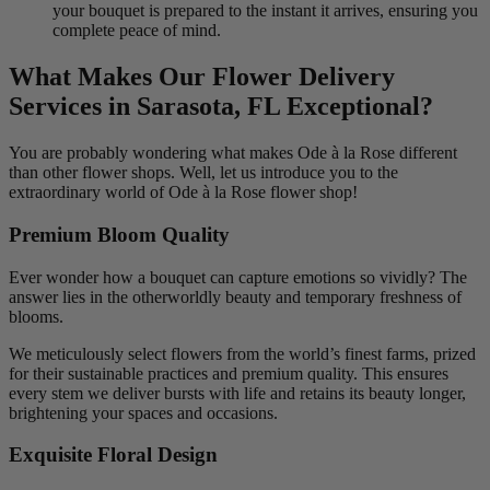
your bouquet is prepared to the instant it arrives, ensuring you
complete peace of mind.
What Makes Our Flower Delivery
Services in Sarasota, FL Exceptional?
You are probably wondering what makes Ode à la Rose different
than other flower shops. Well, let us introduce you to the
extraordinary world of Ode à la Rose flower shop!
Premium Bloom Quality
Ever wonder how a bouquet can capture emotions so vividly? The
answer lies in the otherworldly beauty and temporary freshness of
blooms.
We meticulously select flowers from the world’s finest farms, prized
for their sustainable practices and premium quality. This ensures
every stem we deliver bursts with life and retains its beauty longer,
brightening your spaces and occasions.
Exquisite Floral Design