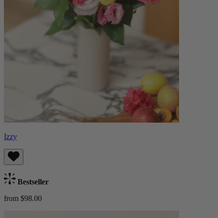
Izzy
Bestseller
from $98.00