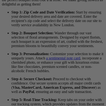
delightful as getting them!
Step 1: Zip Code and Date Verification:
Start by ensuring
your desired delivery area and date are covered. Enter the
recipient’s zip code and select the delivery date on our site to
verify service availability in New London.
Step 2: Bouquet Selection:
Wander through our vast
selection of floral arrangements. Designed by expert florists,
each bouquet is an expression of art, crafted with the freshest,
premium blooms to beautifully convey your sentiments.
Step 3: Personalization:
Customize your selection to make it
uniquely yours. Attach
a sentimental note card
, incorporate a
cherished photo, or enhance your gift with luxurious extras
like fine chocolates, premium scented candles, or non-
alcoholic French bubbles.
Step 4: Secure Checkout:
Proceed to checkout with
confidence. Our secure system accepts all major credit cards
(
Visa, MasterCard, American Express, and Discover
) as
well as
PayPal
, ensuring an easy and safe transaction.
Step 5: Real-Time Tracking:
Keep tabs on your order with
our tracking system, which provides updates from the moment