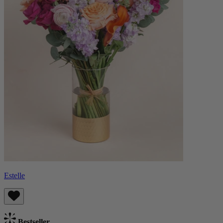
Estelle
Bestseller