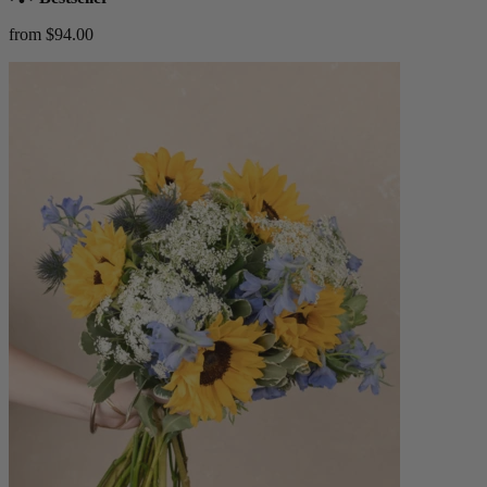
from $94.00