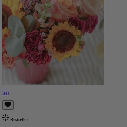
Isea
Bestseller