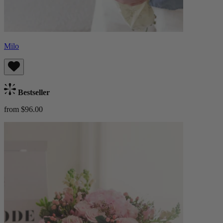
Milo
Bestseller
from $96.00