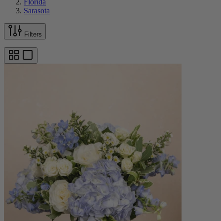
Florida
Sarasota
Filters