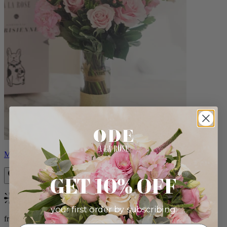
Monet
GET 10% OFF
Bestseller
your first order by subscribing:
from $88.00