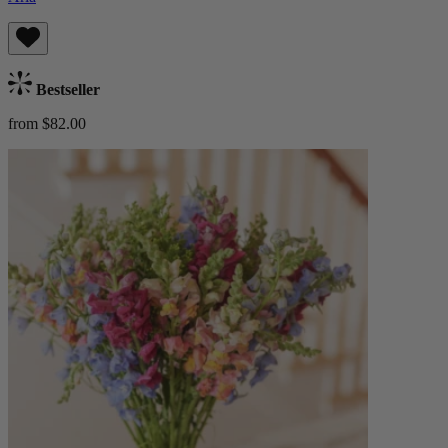
Bestseller
from $82.00