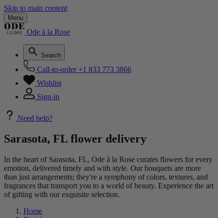
Skip to main content
Menu
Ode à la Rose
Search
Call-to-order
+1 833 773 3866
Wishlist
Sign-in
Need help?
Sarasota, FL flower delivery
In the heart of Sarasota, FL, Ode à la Rose curates flowers for every
emotion, delivered timely and with style. Our bouquets are more
than just arrangements; they're a symphony of colors, textures, and
fragrances that transport you to a world of beauty. Experience the art
of gifting with our exquisite selection.
Home