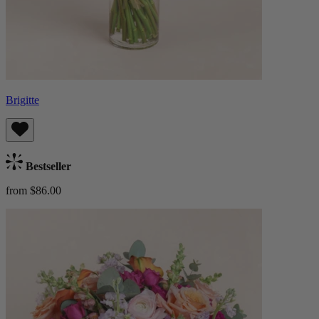
Brigitte
Bestseller
from $86.00