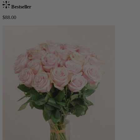
Bestseller
$88.00