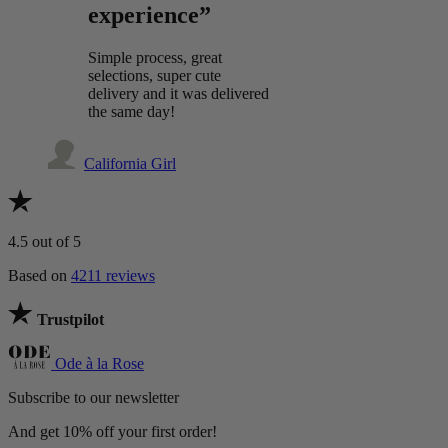
experience”
Simple process, great
selections, super cute
delivery and it was delivered
the same day!
California Girl
4.5
out of 5
Based on
4211 reviews
Trustpilot
Ode à la Rose
Subscribe to our newsletter
And get 10% off your first order!