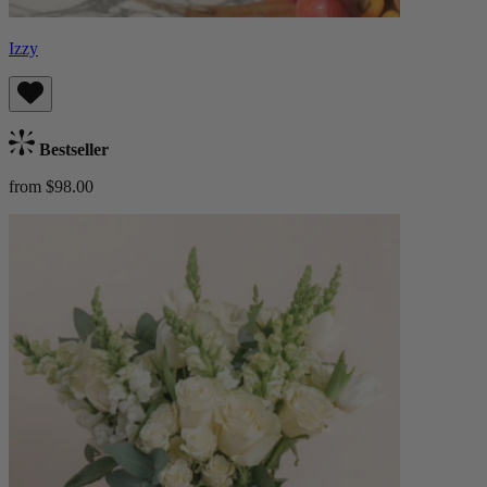
Izzy
Bestseller
from $98.00