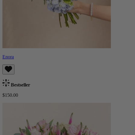
Enora
Bestseller
$150.00