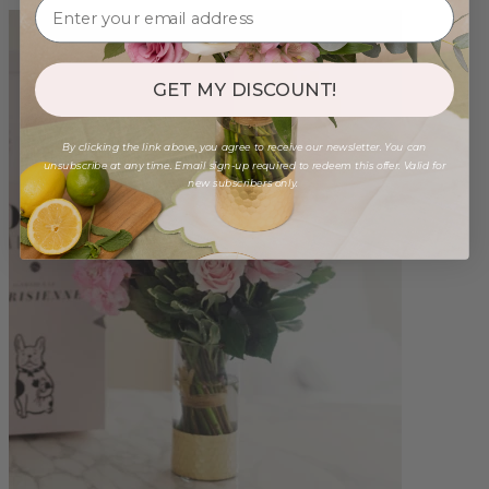
GET MY DISCOUNT!
By clicking the link above, you agree to receive our newsletter. You can
unsubscribe at any time. Email sign-up required to redeem this offer. Valid for
new subscribers only.