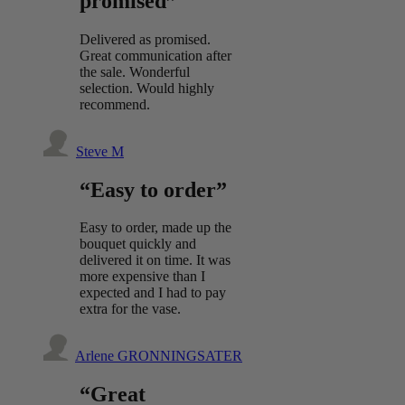
promised”
Delivered as promised.
Great communication after
the sale. Wonderful
selection. Would highly
recommend.
Steve M
“Easy to order”
Easy to order, made up the
bouquet quickly and
delivered it on time. It was
more expensive than I
expected and I had to pay
extra for the vase.
Arlene GRONNINGSATER
“Great