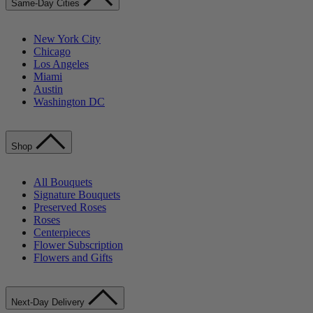
Same-Day Cities
New York City
Chicago
Los Angeles
Miami
Austin
Washington DC
Shop
All Bouquets
Signature Bouquets
Preserved Roses
Roses
Centerpieces
Flower Subscription
Flowers and Gifts
Next-Day Delivery