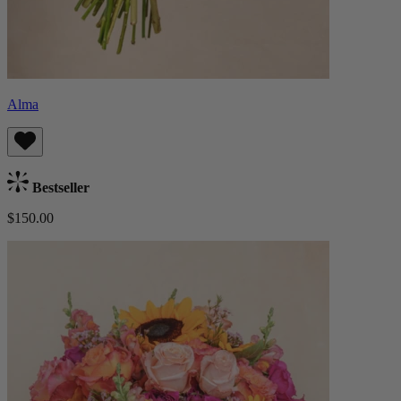
Alma
Bestseller
$150.00