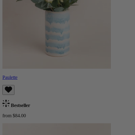
Paulette
Bestseller
from $84.00