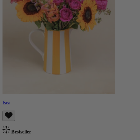
Isea
Bestseller