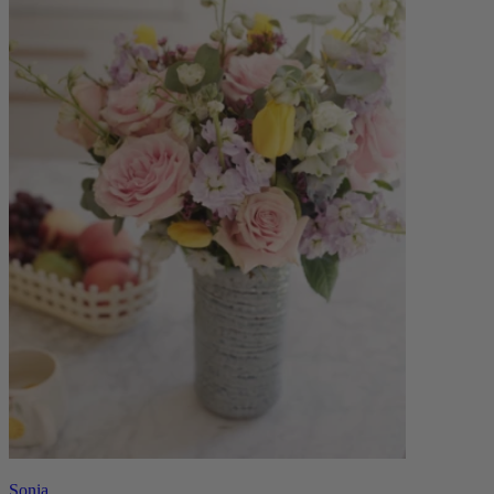
Sonia