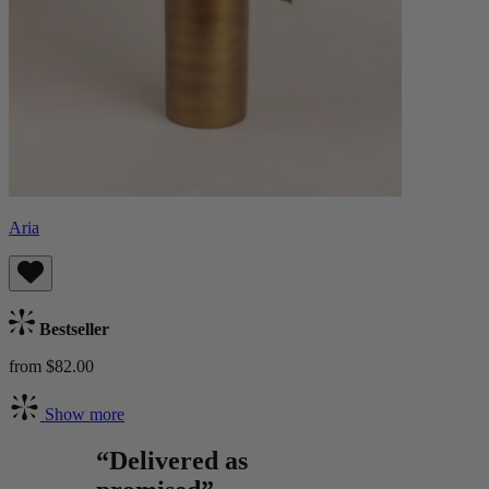
Aria
Bestseller
from $82.00
Show more
“Delivered as