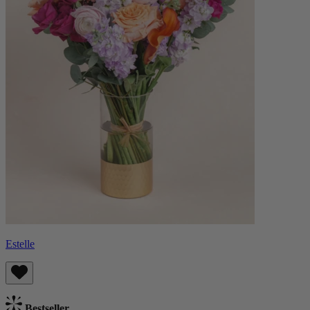
Estelle
Bestseller