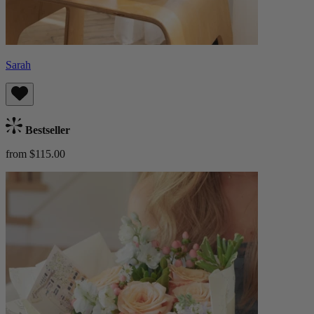
Sarah
Bestseller
from $115.00