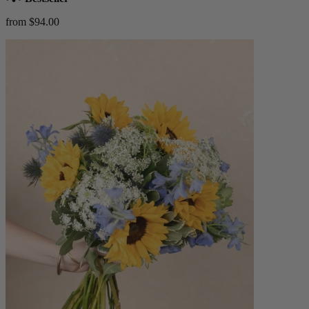
from $94.00