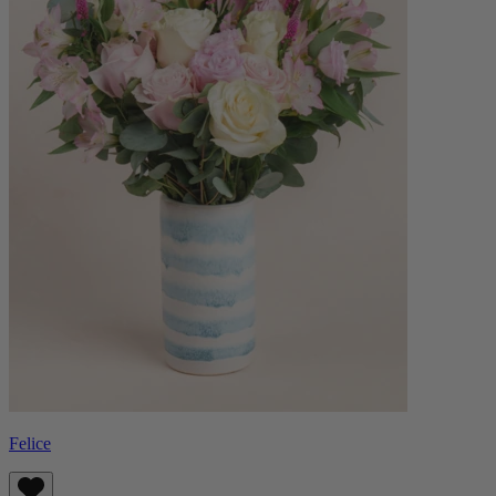
Felice