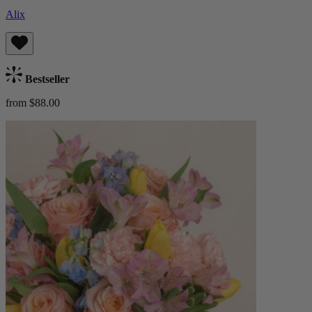
Alix
Bestseller
from $88.00