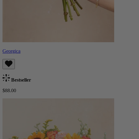
Georgica
Bestseller
$88.00