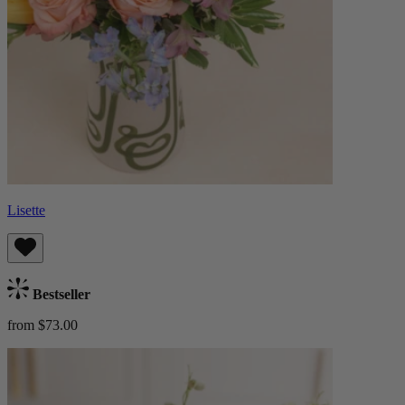
Lisette
Bestseller
from $73.00