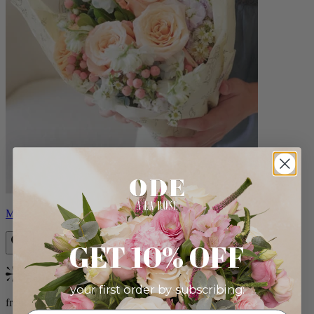
Milo
GET 10% OFF
Bestseller
your first order by subscribing:
from $96.00