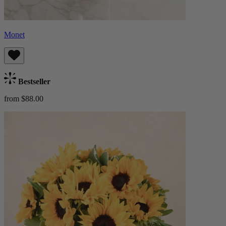
Monet
Bestseller
from $88.00