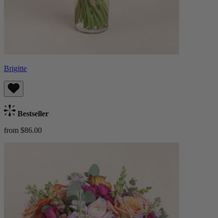
Brigitte
Bestseller
from $86.00