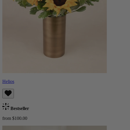
Helios
Bestseller
from $100.00