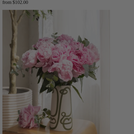
from $102.00