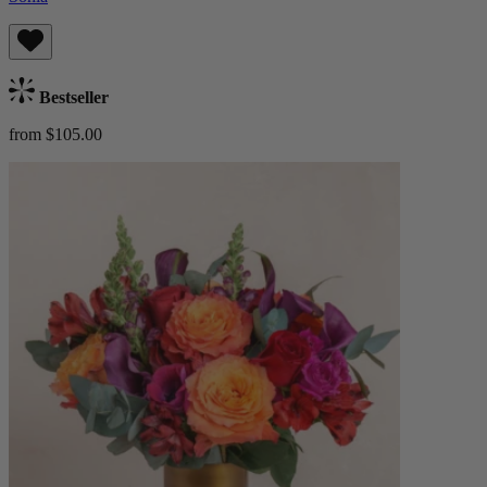
Bestseller
from $105.00