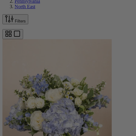
Pennsylvania
North East
Filters