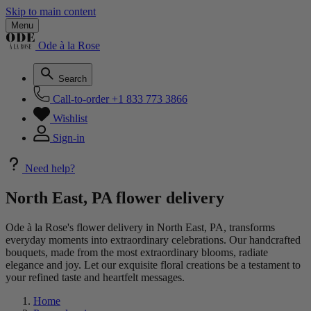
Skip to main content
Menu
Ode à la Rose
Search
Call-to-order
+1 833 773 3866
Wishlist
Sign-in
Need help?
North East, PA flower delivery
Ode à la Rose's flower delivery in North East, PA, transforms
everyday moments into extraordinary celebrations. Our handcrafted
bouquets, made from the most extraordinary blooms, radiate
elegance and joy. Let our exquisite floral creations be a testament to
your refined taste and heartfelt messages.
Home