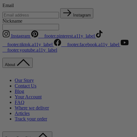
Email
Instagram
Nickname
Instagram
__footer.pinterest.a11y_label
__footer.tiktok.a11y_label
__footer.facebook.a11y_label
__footer.youtube.a11y_label
About
Our Story
Contact Us
Blog
Your Account
FAQ
Where we deliver
Articles
Track your order