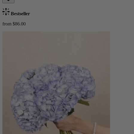
Bestseller
from $86.00