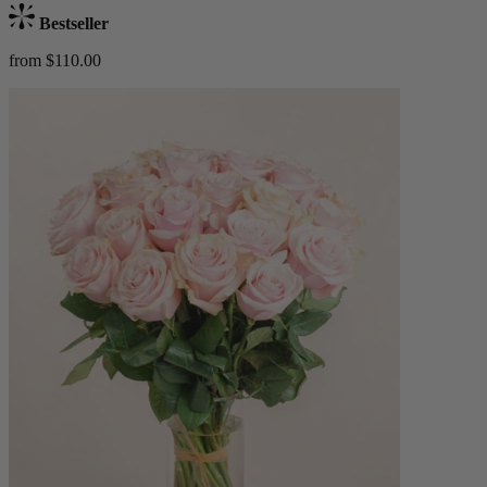
Bestseller
from $110.00