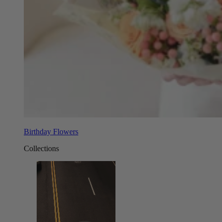
Birthday Flowers
Collections