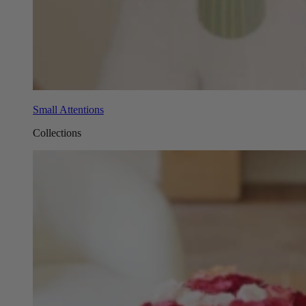
Small Attentions
Collections