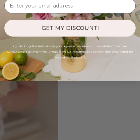
GET MY DISCOUNT!
By clicking the link above, you agree to receive our newsletter. You can
unsubscribe at any time. Email sign-up required to redeem this offer. Valid for
new subscribers only.