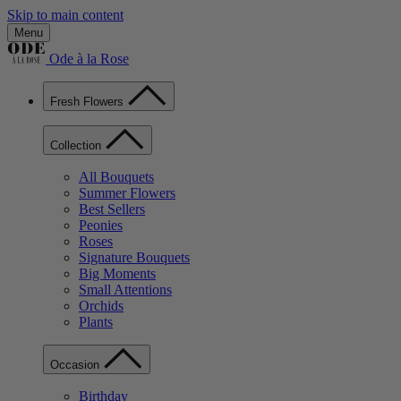
Skip to main content
Menu
Ode à la Rose
Fresh Flowers
Collection
All Bouquets
Summer Flowers
Best Sellers
Peonies
Roses
Signature Bouquets
Big Moments
Small Attentions
Orchids
Plants
Occasion
Birthday