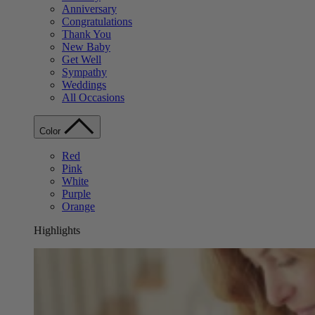
Anniversary
Congratulations
Thank You
New Baby
Get Well
Sympathy
Weddings
All Occasions
Color
Red
Pink
White
Purple
Orange
Highlights