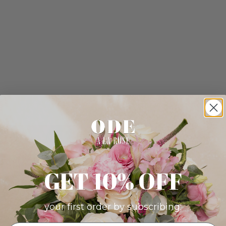
GET 10% OFF
your first order by subscribing: