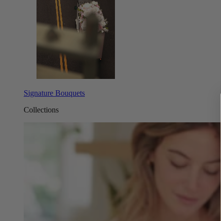
Signature Bouquets
Collections