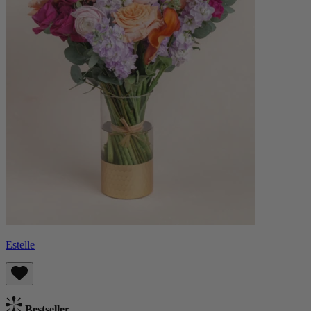
Estelle
Bestseller