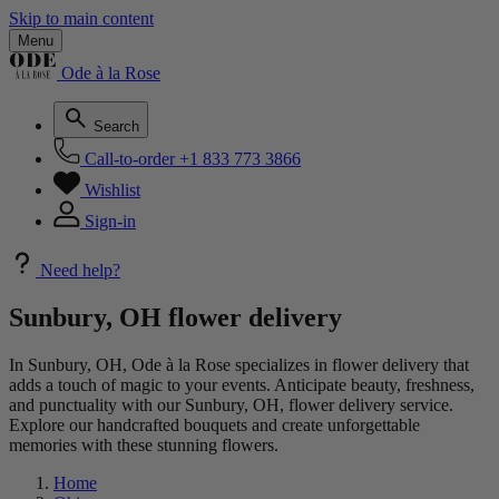
Skip to main content
Menu
Ode à la Rose
Search
Call-to-order
+1 833 773 3866
Wishlist
Sign-in
Need help?
Sunbury, OH flower delivery
In Sunbury, OH, Ode à la Rose specializes in flower delivery that
adds a touch of magic to your events. Anticipate beauty, freshness,
and punctuality with our Sunbury, OH, flower delivery service.
Explore our handcrafted bouquets and create unforgettable
memories with these stunning flowers.
Home