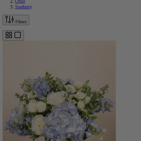
Ohio
Sunbury
Filters