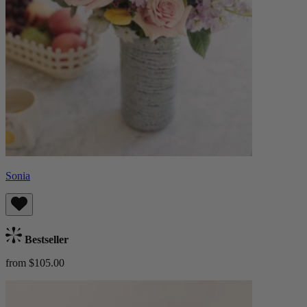
Sonia
Bestseller
from $105.00