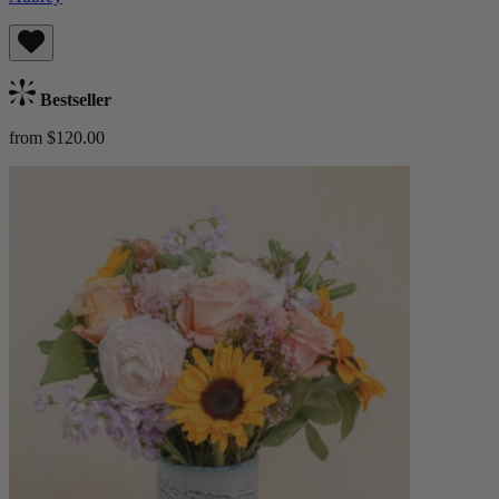
Bestseller
from $120.00