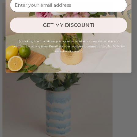
GET MY DISCOUNT!
By clicking the link above, you agree to receive our newsletter. You can
unsubscribe at any time. Email sign-up required to redeem this offer. Valid for
new subscribers only.