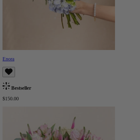
Enora
Bestseller
$150.00