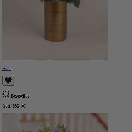
Aria
Bestseller
from $82.00