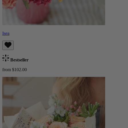
Isea
Bestseller
from $102.00