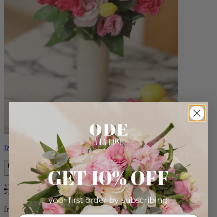
Izzy
GET 10% OFF
Bestseller
your first order by subscribing:
from $98.00