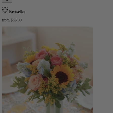
Bestseller
from $86.00