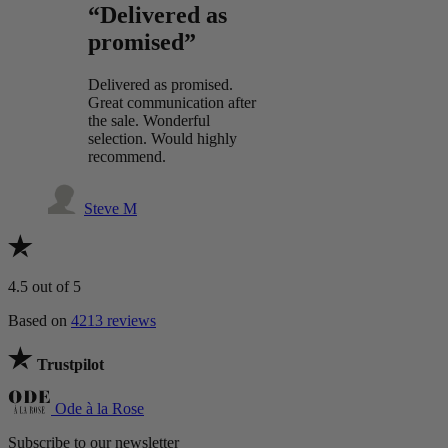
“Delivered as
promised”
Delivered as promised.
Great communication after
the sale. Wonderful
selection. Would highly
recommend.
Steve M
4.5
out of 5
Based on
4213 reviews
Trustpilot
Ode à la Rose
Subscribe to our newsletter