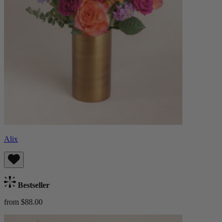
Alix
Bestseller
from $88.00