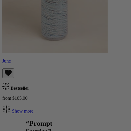
June
Bestseller
from $105.00
Show more
“Prompt