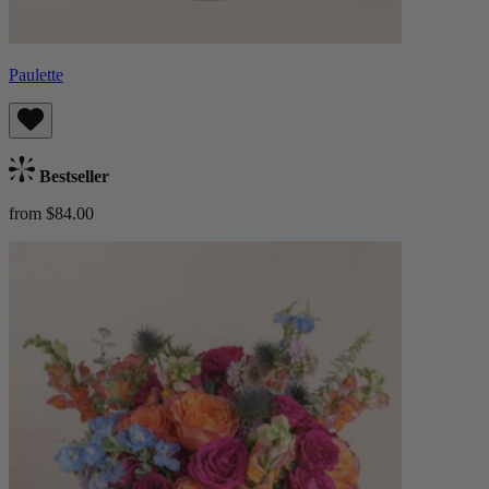
Paulette
Bestseller
from $84.00