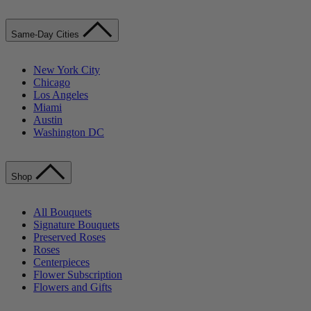
Same-Day Cities
New York City
Chicago
Los Angeles
Miami
Austin
Washington DC
Shop
All Bouquets
Signature Bouquets
Preserved Roses
Roses
Centerpieces
Flower Subscription
Flowers and Gifts