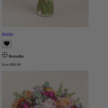
Brigitte
Bestseller
from $86.00