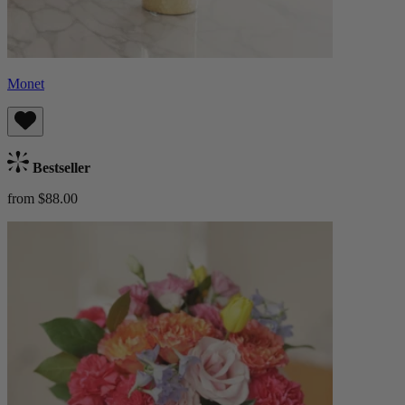
Monet
Bestseller
from $88.00