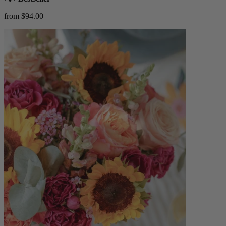
from $94.00