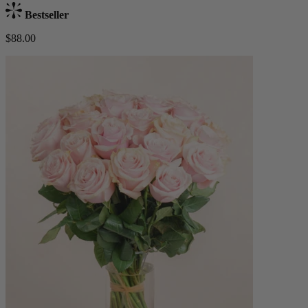
Bestseller
$88.00