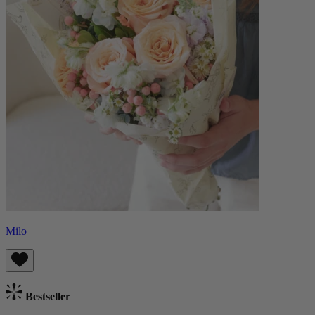
Milo
Bestseller