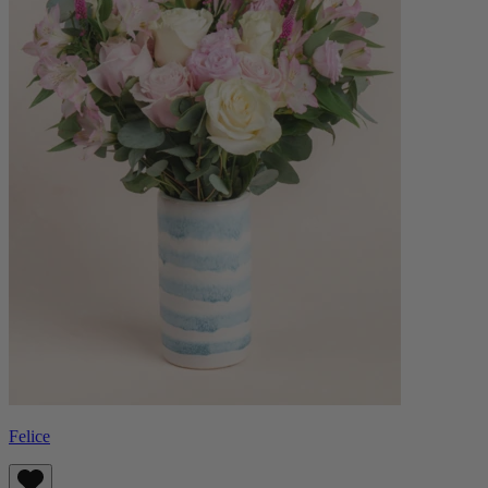
Felice