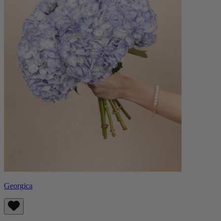
Georgica