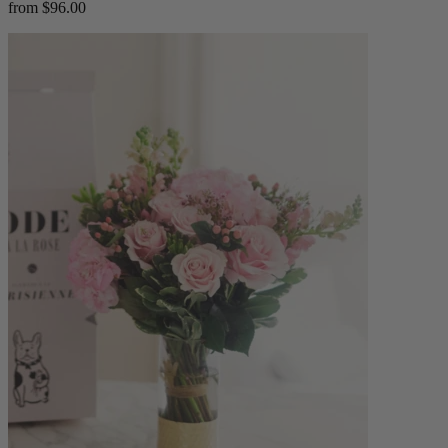
from $96.00