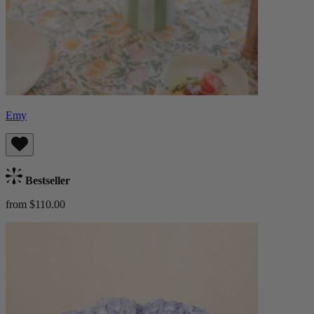
Emy
Bestseller
from $110.00