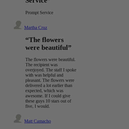
Service”
Prompt Service
Martha Cruz
“The flowers
were beautiful”
The flowers were beautiful.
The recipient was
overjoyed. The staff I spoke
with was helpful and
pleasant. The flowers were
delivered a lot earlier than
expected, which was
awesome. If I could give
these guys 10 stars out of
five, I would.
Matt Camacho