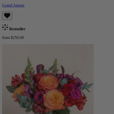
Grand Amour
Bestseller
from $250.00