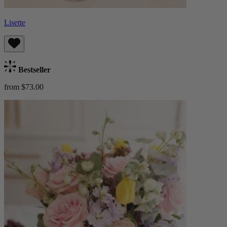
Lisette
Bestseller
from $73.00