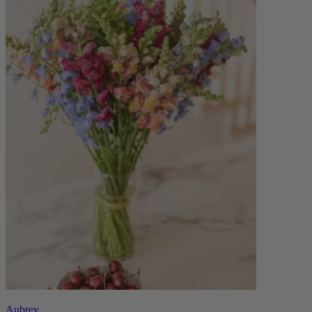
Aubrey