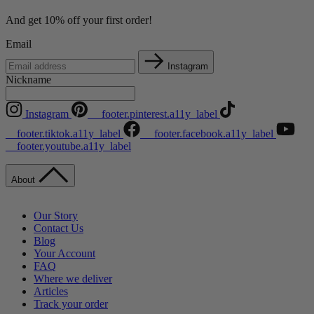
And get 10% off your first order!
Email
Instagram
Nickname
Instagram
__footer.pinterest.a11y_label
__footer.tiktok.a11y_label
__footer.facebook.a11y_label
__footer.youtube.a11y_label
About
Our Story
Contact Us
Blog
Your Account
FAQ
Where we deliver
Articles
Track your order