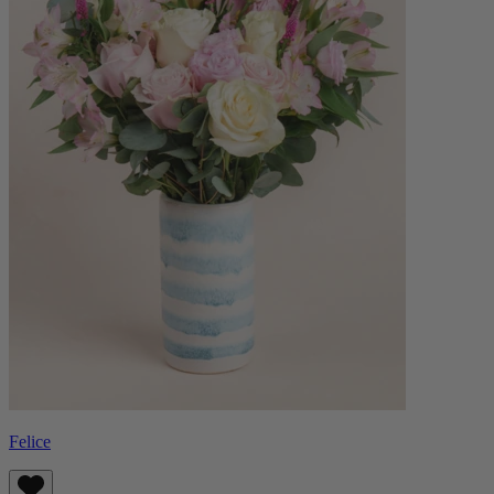
Felice