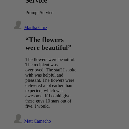
Service”
Prompt Service
Martha Cruz
“The flowers
were beautiful”
The flowers were beautiful.
The recipient was
overjoyed. The staff I spoke
with was helpful and
pleasant. The flowers were
delivered a lot earlier than
expected, which was
awesome. If I could give
these guys 10 stars out of
five, I would.
Matt Camacho