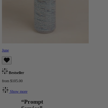
June
Bestseller
from $105.00
Show more
“Prompt