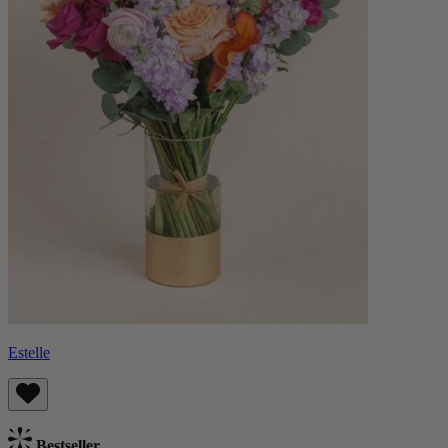
Estelle
Bestseller