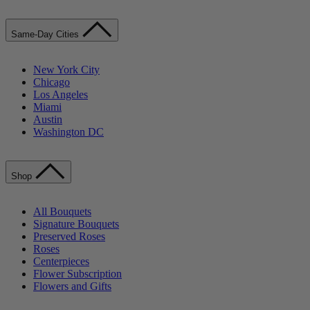
Same-Day Cities
New York City
Chicago
Los Angeles
Miami
Austin
Washington DC
Shop
All Bouquets
Signature Bouquets
Preserved Roses
Roses
Centerpieces
Flower Subscription
Flowers and Gifts