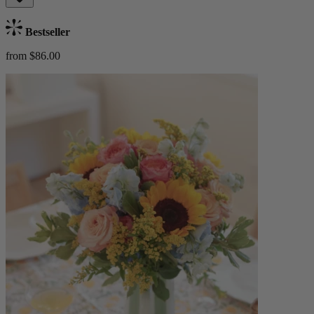
Bestseller
from $86.00