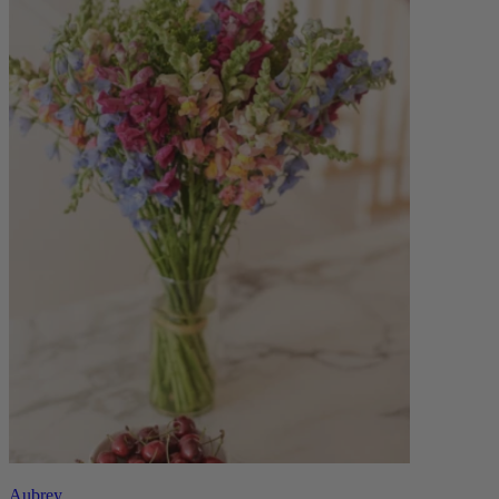
Aubrey