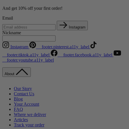
And get 10% off your first order!
Email
Instagram
Nickname
Instagram
__footer.pinterest.a11y_label
__footer.tiktok.a11y_label
__footer.facebook.a11y_label
__footer.youtube.a11y_label
About
Our Story
Contact Us
Blog
Your Account
FAQ
Where we deliver
Articles
Track your order