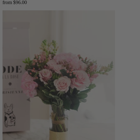
from $96.00