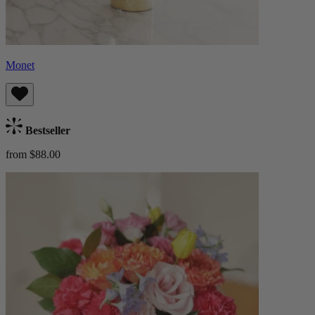
Monet
Bestseller
from $88.00