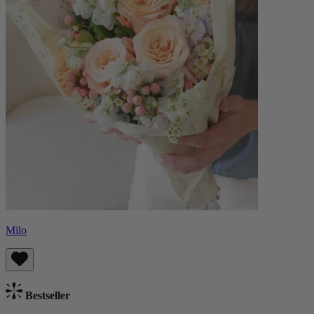
Milo
Bestseller