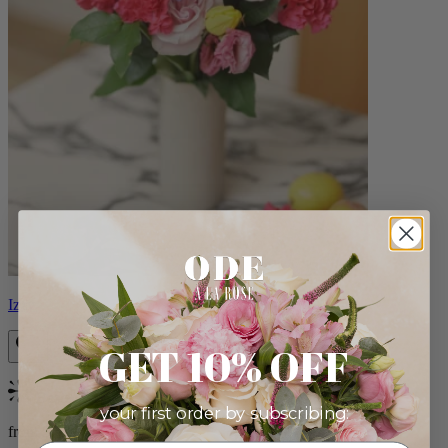
Izzy
GET 10% OFF
Bestseller
your first order by subscribing:
from $98.00