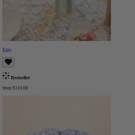
Emy
Bestseller
from $110.00