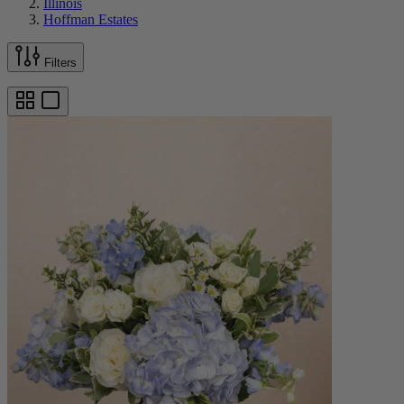
Illinois
Hoffman Estates
Filters