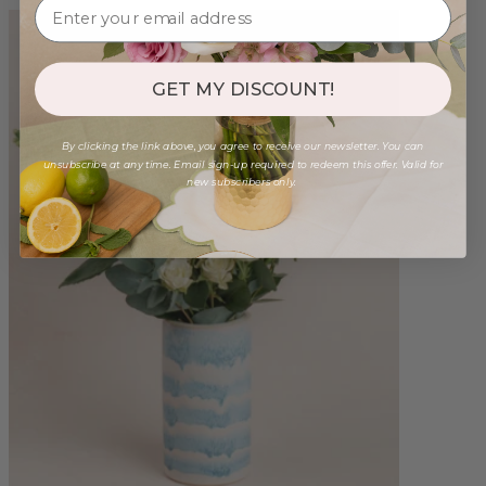
GET MY DISCOUNT!
By clicking the link above, you agree to receive our newsletter. You can
unsubscribe at any time. Email sign-up required to redeem this offer. Valid for
new subscribers only.