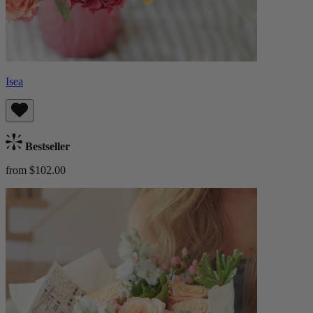
Isea
Bestseller
from $102.00