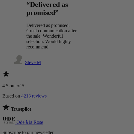
“Delivered as
promised”
Delivered as promised.
Great communication after
the sale. Wonderful
selection. Would highly
recommend.
Steve M
4.5
out of 5
Based on
4213 reviews
Trustpilot
Ode à la Rose
Subscribe to our newsletter