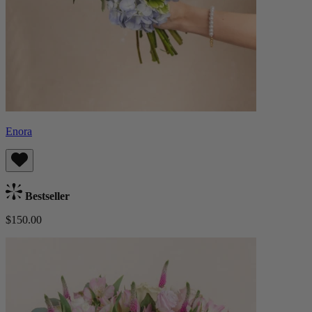
Enora
Bestseller
$150.00