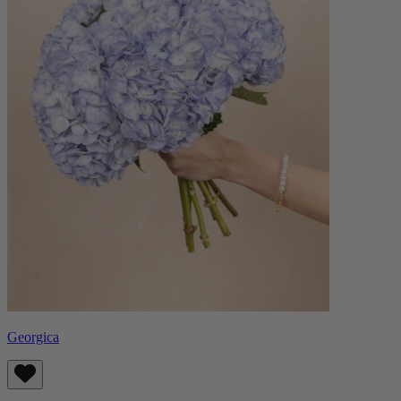
Georgica