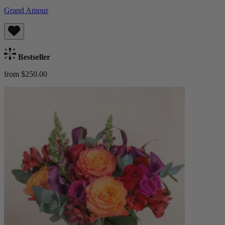
Grand Amour
Bestseller
from $250.00