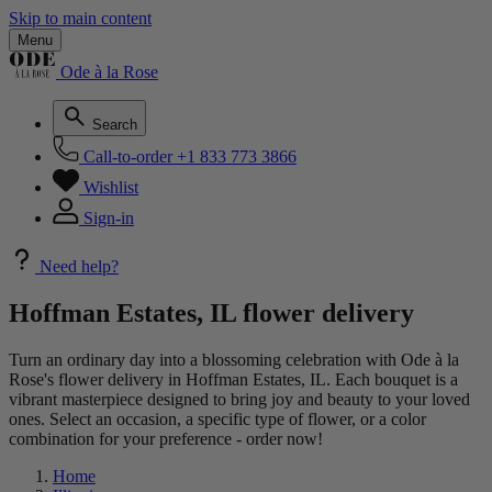
Skip to main content
Menu
Ode à la Rose
Search
Call-to-order
+1 833 773 3866
Wishlist
Sign-in
Need help?
Hoffman Estates, IL flower delivery
Turn an ordinary day into a blossoming celebration with Ode à la
Rose's flower delivery in Hoffman Estates, IL. Each bouquet is a
vibrant masterpiece designed to bring joy and beauty to your loved
ones. Select an occasion, a specific type of flower, or a color
combination for your preference - order now!
Home