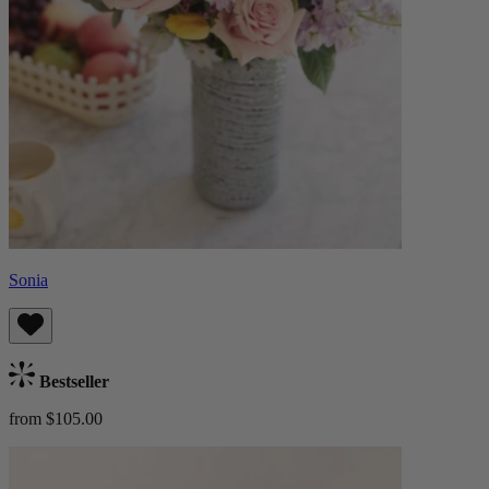
Sonia
Bestseller
from $105.00