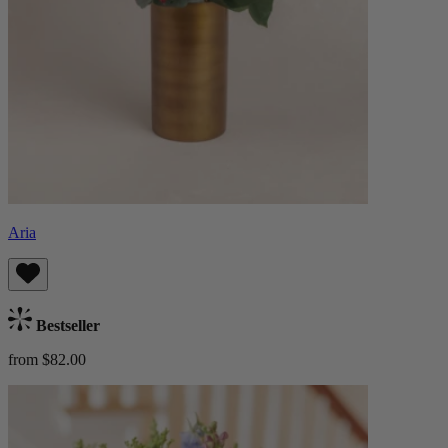
Aria
Bestseller
from $82.00