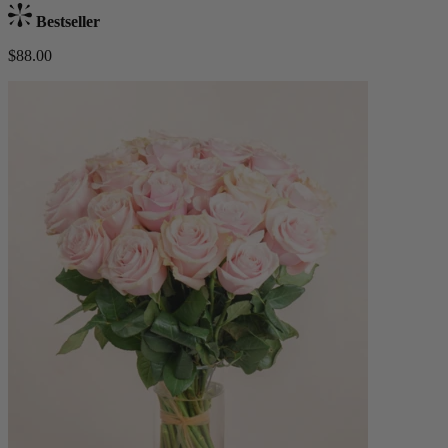
Bestseller
$88.00