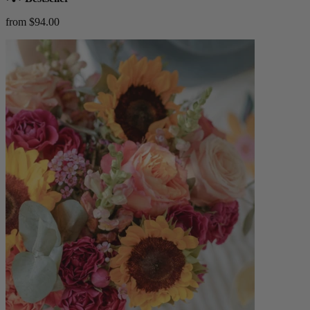
from $94.00