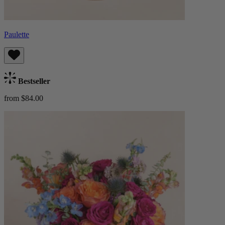
Paulette
Bestseller
from $84.00