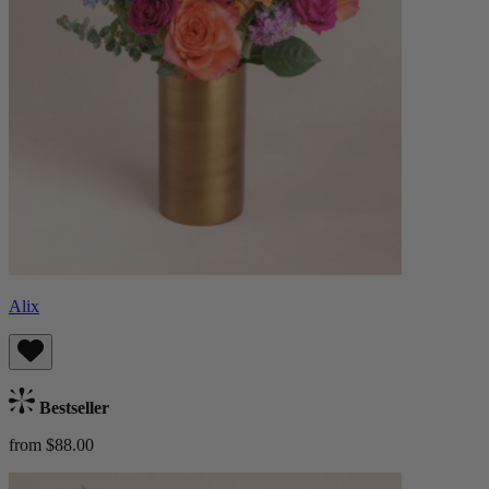
Alix
Bestseller
from $88.00