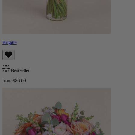
Brigitte
Bestseller
from $86.00