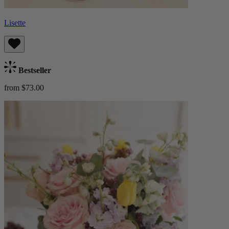
Lisette
Bestseller
from $73.00