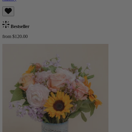
Bestseller
from $120.00