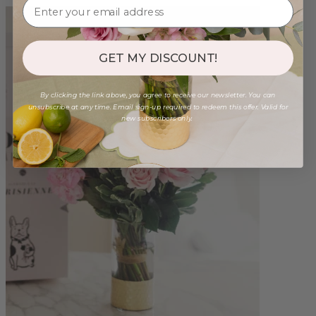
GET MY DISCOUNT!
By clicking the link above, you agree to receive our newsletter. You can
unsubscribe at any time. Email sign-up required to redeem this offer. Valid for
new subscribers only.