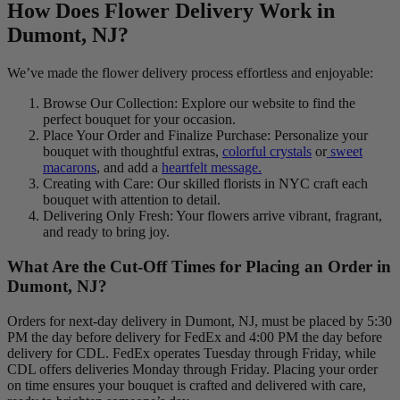
How Does Flower Delivery Work in
Dumont, NJ?
We’ve made the flower delivery process effortless and enjoyable:
Browse Our Collection: Explore our website to find the
perfect bouquet for your occasion.
Place Your Order and Finalize Purchase: Personalize your
bouquet with thoughtful extras,
colorful crystals
or
sweet
macarons
, and add a
heartfelt message.
Creating with Care: Our skilled florists in NYC craft each
bouquet with attention to detail.
Delivering Only Fresh: Your flowers arrive vibrant, fragrant,
and ready to bring joy.
What Are the Cut-Off Times for Placing an Order in
Dumont, NJ?
Orders for next-day delivery in Dumont, NJ, must be placed by 5:30
PM the day before delivery for FedEx and 4:00 PM the day before
delivery for CDL. FedEx operates Tuesday through Friday, while
CDL offers deliveries Monday through Friday. Placing your order
on time ensures your bouquet is crafted and delivered with care,