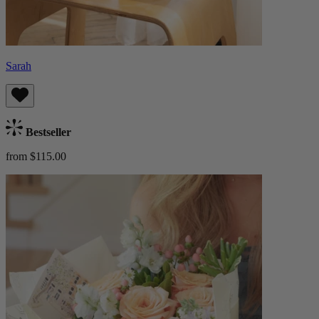
Sarah
Bestseller
from $115.00