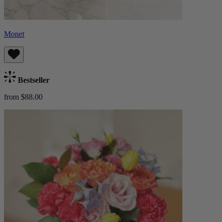
Monet
Bestseller
from $88.00