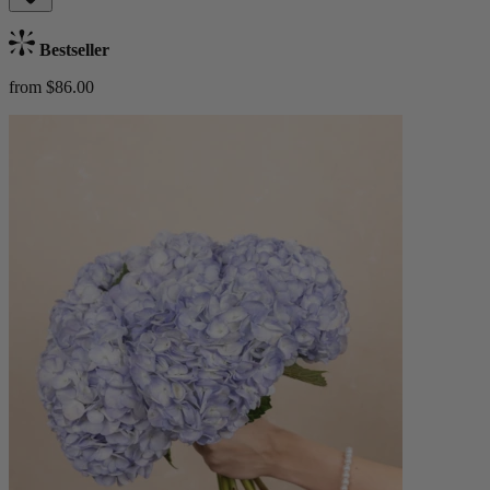
Bestseller
from $86.00