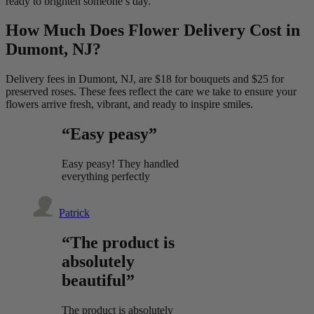
ready to brighten someone’s day.
How Much Does Flower Delivery Cost in
Dumont, NJ?
Delivery fees in Dumont, NJ, are $18 for bouquets and $25 for
preserved roses. These fees reflect the care we take to ensure your
flowers arrive fresh, vibrant, and ready to inspire smiles.
“Easy peasy”
Easy peasy! They handled
everything perfectly
Patrick
“The product is
absolutely
beautiful”
The product is absolutely