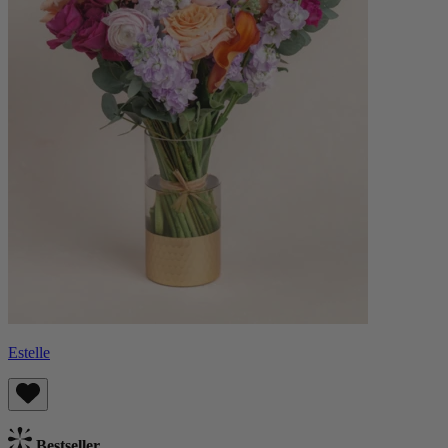
Estelle
Bestseller