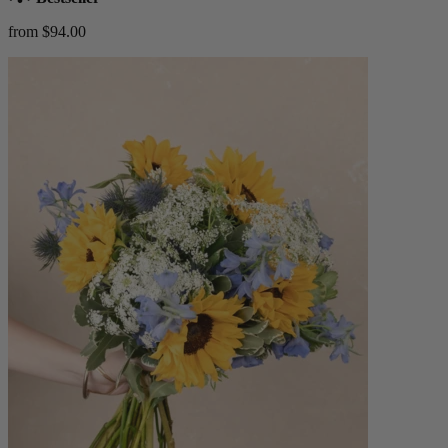
from $94.00