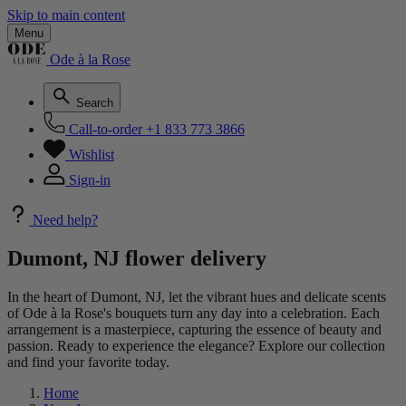
Skip to main content
Menu
Ode à la Rose
Search
Call-to-order
+1 833 773 3866
Wishlist
Sign-in
Need help?
Dumont, NJ flower delivery
In the heart of Dumont, NJ, let the vibrant hues and delicate scents
of Ode à la Rose's bouquets turn any day into a celebration. Each
arrangement is a masterpiece, capturing the essence of beauty and
passion. Ready to experience the elegance? Explore our collection
and find your favorite today.
Home