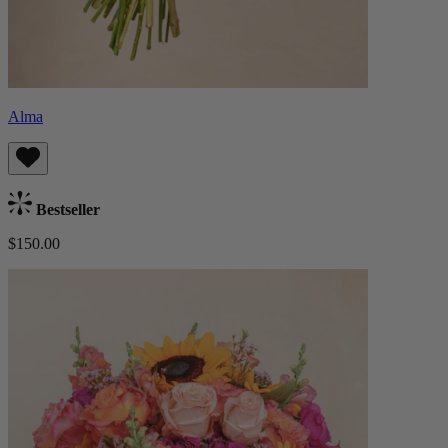
Alma
Bestseller
$150.00