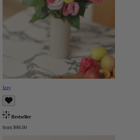
Izzy
Bestseller
from $98.00