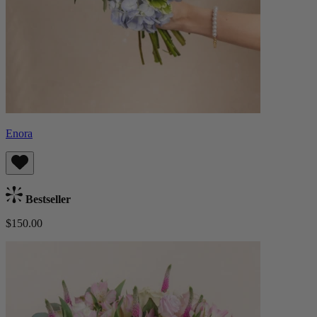
Enora
Bestseller
$150.00