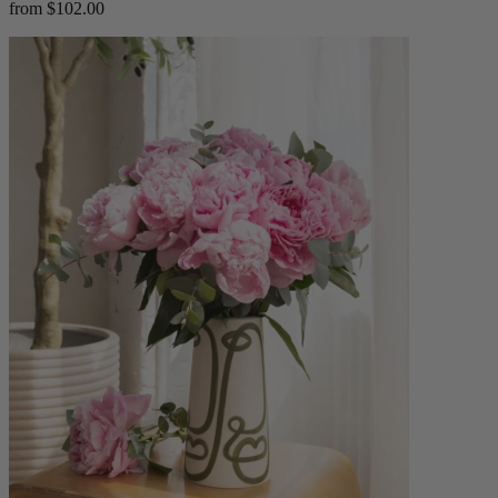
from $102.00