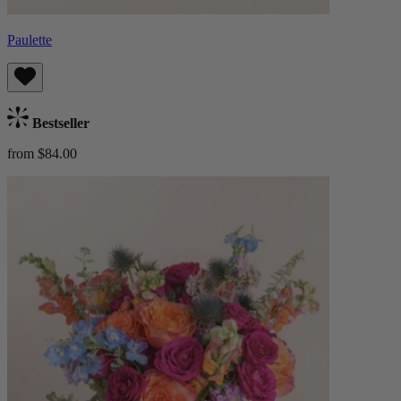
Paulette
Bestseller
from $84.00