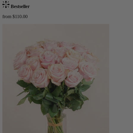
Bestseller
from $110.00