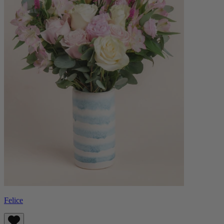
Felice