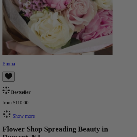
Emma
Bestseller
from $110.00
Show more
Flower Shop Spreading Beauty in