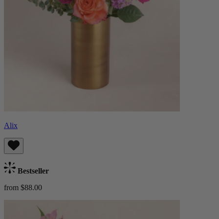
Alix
Bestseller
from $88.00