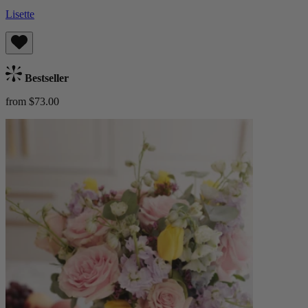
Lisette
Bestseller
from $73.00