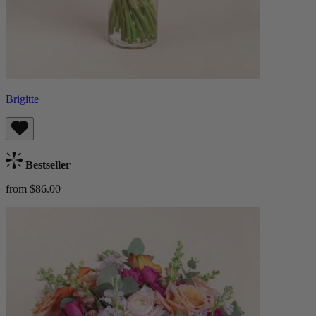
Brigitte
Bestseller
from $86.00