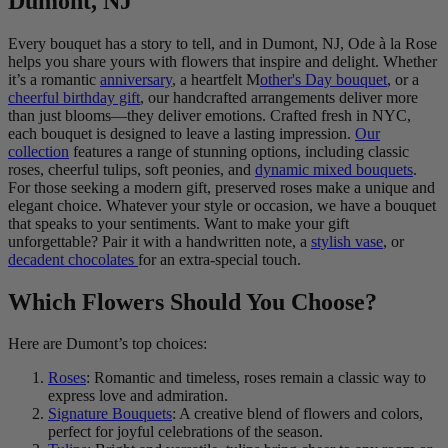
Dumont, NJ
Every bouquet has a story to tell, and in Dumont, NJ, Ode à la Rose
helps you share yours with flowers that inspire and delight. Whether
it’s a romantic
anniversary
, a heartfelt M
other's Day bouquet
, or a
cheerful birthday gift
, our handcrafted arrangements deliver more
than just blooms—they deliver emotions. Crafted fresh in NYC,
each bouquet is designed to leave a lasting impression.
Our
collection
features a range of stunning options, including classic
roses, cheerful tulips, soft peonies, and
dynamic mixed bouquets
.
For those seeking a modern gift, preserved roses make a unique and
elegant choice. Whatever your style or occasion, we have a bouquet
that speaks to your sentiments. Want to make your gift
unforgettable? Pair it with a handwritten note, a
stylish vase
, or
decadent chocolates
for an extra-special touch.
Which Flowers Should You Choose?
Here are Dumont’s top choices:
Roses
: Romantic and timeless, roses remain a classic way to
express love and admiration.
Signature Bouquets
: A creative blend of flowers and colors,
perfect for joyful celebrations of the season.