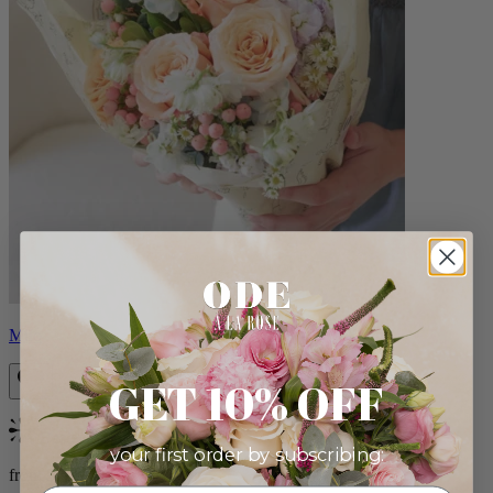
Milo
GET 10% OFF
Bestseller
your first order by subscribing:
from $96.00