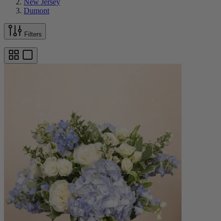
New Jersey
Dumont
Filters