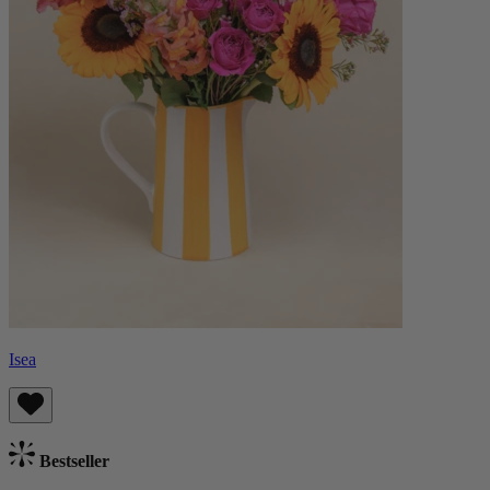
Isea
Bestseller