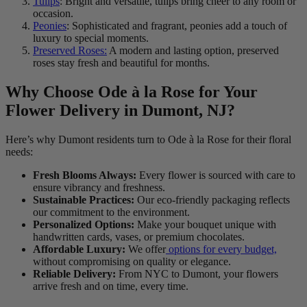
Tulips
: Bright and versatile, tulips bring cheer to any room or
occasion.
Peonies
: Sophisticated and fragrant, peonies add a touch of
luxury to special moments.
Preserved Roses:
A modern and lasting option, preserved
roses stay fresh and beautiful for months.
Why Choose Ode à la Rose for Your
Flower Delivery in Dumont, NJ?
Here’s why Dumont residents turn to Ode à la Rose for their floral
needs:
Fresh Blooms Always:
Every flower is sourced with care to
ensure vibrancy and freshness.
Sustainable Practices:
Our eco-friendly packaging reflects
our commitment to the environment.
Personalized Options:
Make your bouquet unique with
handwritten cards, vases, or premium chocolates.
Affordable Luxury:
We offer
options for every budget,
without compromising on quality or elegance.
Reliable Delivery:
From NYC to Dumont, your flowers
arrive fresh and on time, every time.