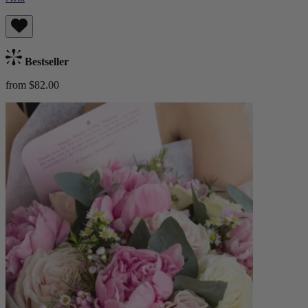
Bestseller
from $82.00