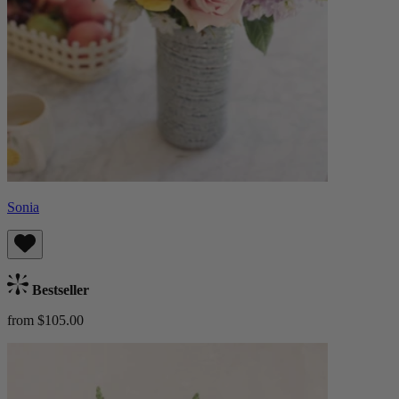
Sonia
Bestseller
from $105.00