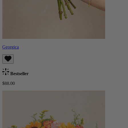
Georgica
Bestseller
$88.00