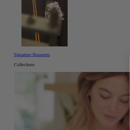
Signature Bouquets
Collections