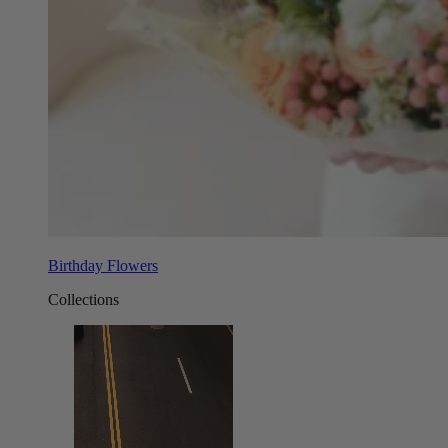
Birthday Flowers
Collections