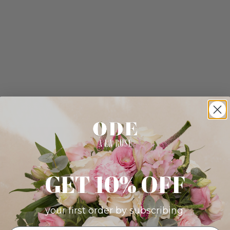
GET 10% OFF
your first order by subscribing: