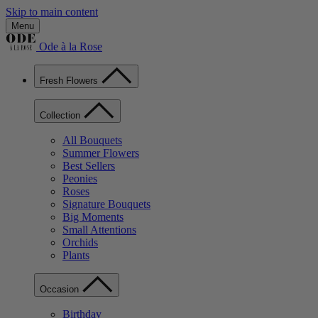
Skip to main content
Menu
Ode à la Rose
Fresh Flowers
Collection
All Bouquets
Summer Flowers
Best Sellers
Peonies
Roses
Signature Bouquets
Big Moments
Small Attentions
Orchids
Plants
Occasion
Birthday