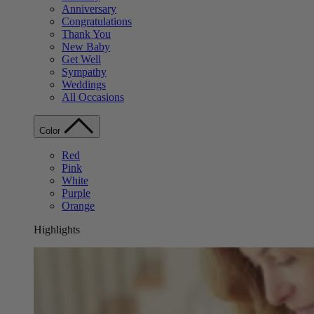
Anniversary
Congratulations
Thank You
New Baby
Get Well
Sympathy
Weddings
All Occasions
Color
Red
Pink
White
Purple
Orange
Highlights