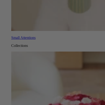
Small Attentions
Collections