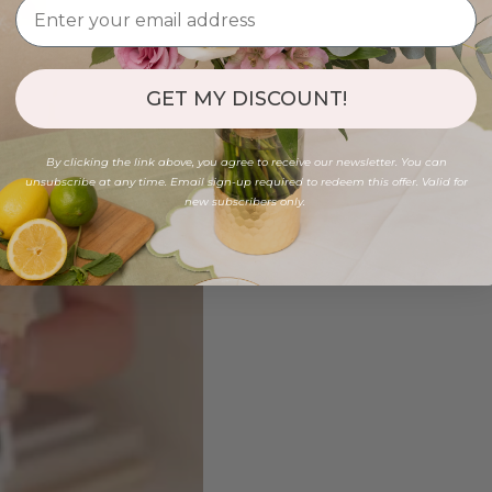
GET MY DISCOUNT!
By clicking the link above, you agree to receive our newsletter. You can
unsubscribe at any time. Email sign-up required to redeem this offer. Valid for
new subscribers only.