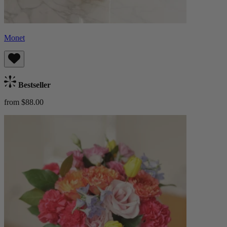
Monet
Bestseller
from $88.00