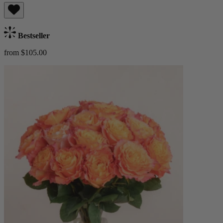
Bestseller
from $105.00