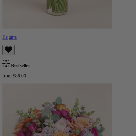
Brigitte
Bestseller
from $86.00