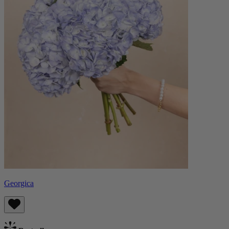
Georgica