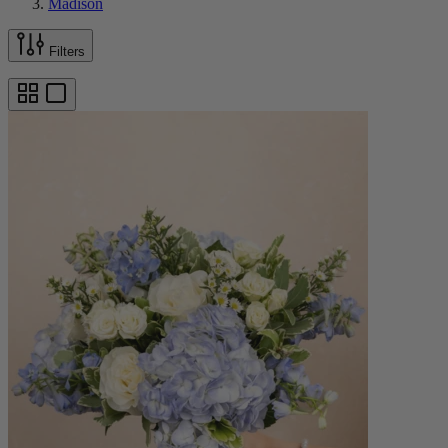
Madison
Filters