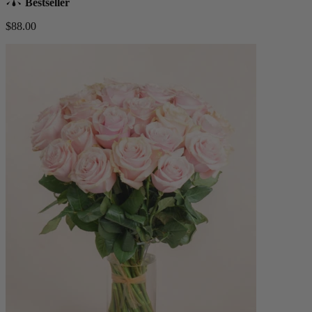
Bestseller
$88.00