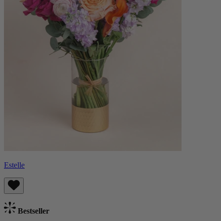
Estelle
Bestseller