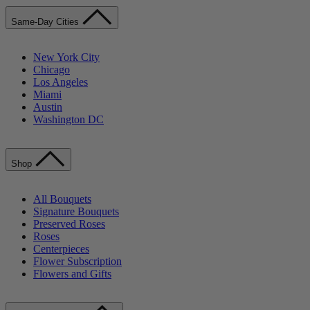
Same-Day Cities
New York City
Chicago
Los Angeles
Miami
Austin
Washington DC
Shop
All Bouquets
Signature Bouquets
Preserved Roses
Roses
Centerpieces
Flower Subscription
Flowers and Gifts