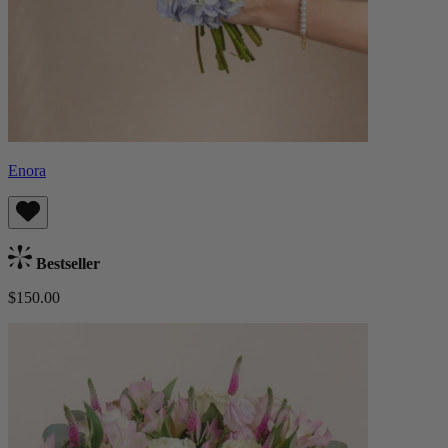
Enora
Bestseller
$150.00