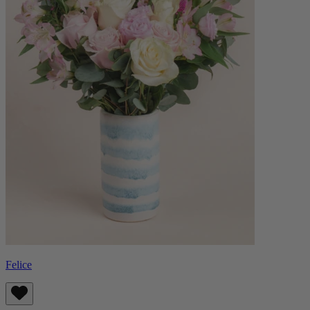
Felice