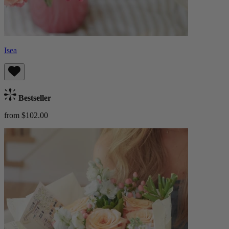
Isea
Bestseller
from $102.00