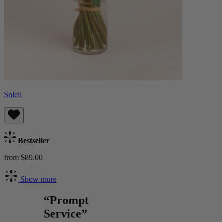
Soleil
Bestseller
from $89.00
Show more
“Prompt
Service”