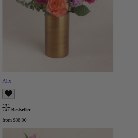
Alix
Bestseller
from $88.00