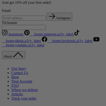
And get 10% off your first order!
Email
Instagram
Nickname
Instagram
__footer.pinterest.a11y_label
__footer.tiktok.a11y_label
__footer.facebook.a11y_label
__footer.youtube.a11y_label
About
Our Story
Contact Us
Blog
Your Account
FAQ
Where we deliver
Articles
Track your order