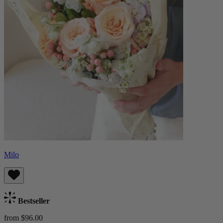
Milo
Bestseller
from $96.00