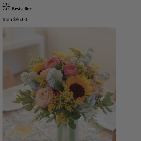
Bestseller
from $86.00