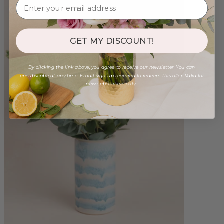
GET MY DISCOUNT!
By clicking the link above, you agree to receive our newsletter. You can
unsubscribe at any time. Email sign-up required to redeem this offer. Valid for
new subscribers only.