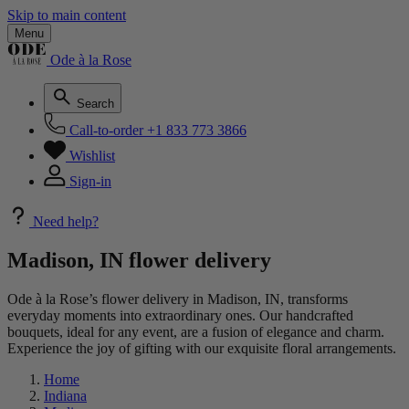
Skip to main content
Menu
Ode à la Rose
Search
Call-to-order
+1 833 773 3866
Wishlist
Sign-in
Need help?
Madison, IN flower delivery
Ode à la Rose’s flower delivery in Madison, IN, transforms
everyday moments into extraordinary ones. Our handcrafted
bouquets, ideal for any event, are a fusion of elegance and charm.
Experience the joy of gifting with our exquisite floral arrangements.
Home
Indiana