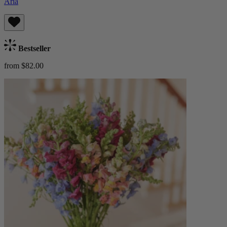
Aria
Bestseller
from $82.00