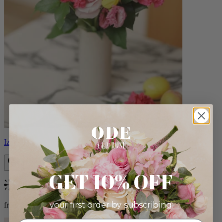
Izzy
GET 10% OFF
Bestseller
your first order by subscribing:
from $98.00