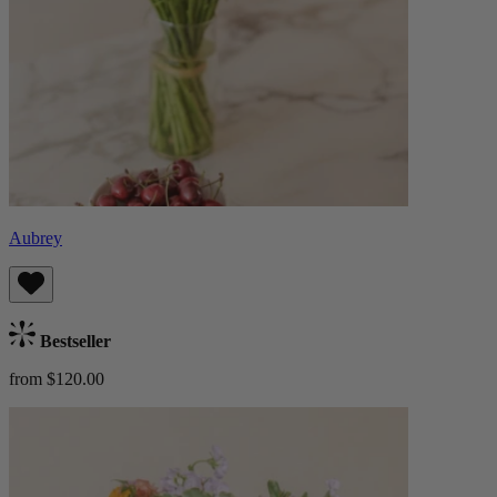
Aubrey
Bestseller
from $120.00