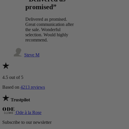
promised”
Delivered as promised.
Great communication after
the sale. Wonderful
selection. Would highly
recommend.
Steve M
4.5
out of 5
Based on
4213 reviews
Trustpilot
Ode à la Rose
Subscribe to our newsletter