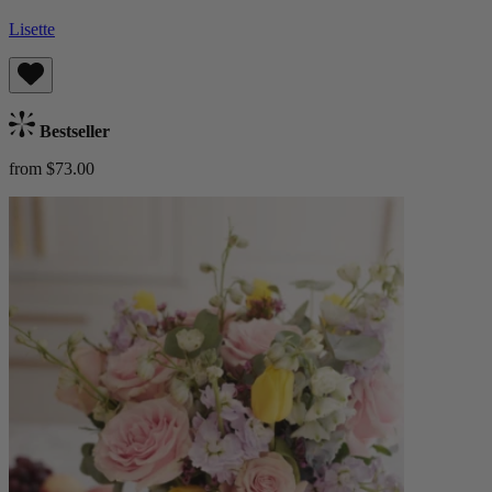
Lisette
Bestseller
from $73.00