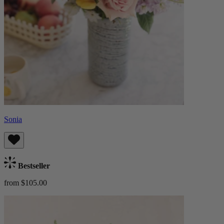
Sonia
Bestseller
from $105.00