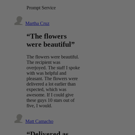
Prompt Service
Martha Cruz
“The flowers
were beautiful”
The flowers were beautiful.
The recipient was
overjoyed. The staff I spoke
with was helpful and
pleasant. The flowers were
delivered a lot earlier than
expected, which was
awesome. If I could give
these guys 10 stars out of
five, I would.
Matt Camacho
“Delivered as