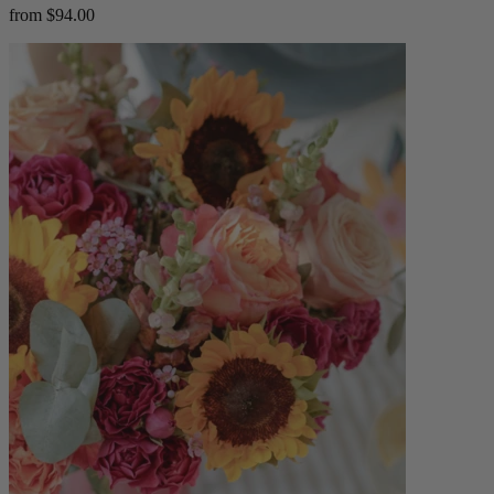
from $94.00