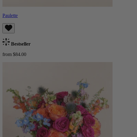
Paulette
Bestseller
from $84.00