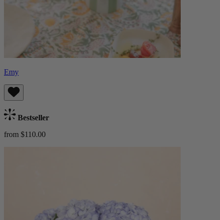
Emy
Bestseller
from $110.00