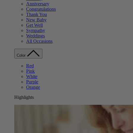
Anniversary
Congratulations
Thank You
New Baby
Get Well
Sympathy
Weddings
All Occasions
Color
Red
Pink
White
Purple
Orange
Highlights