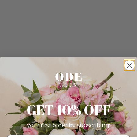
GET 10% OFF
your first order by subscribing: