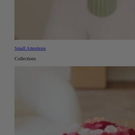
Small Attentions
Collections