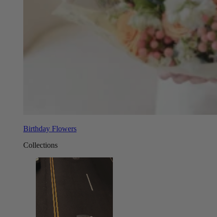
Birthday Flowers
Collections