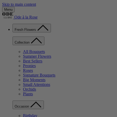
Skip to main content
Menu
Ode à la Rose
Fresh Flowers
Collection
All Bouquets
Summer Flowers
Best Sellers
Peonies
Roses
Signature Bouquets
Big Moments
Small Attentions
Orchids
Plants
Occasion
Birthday