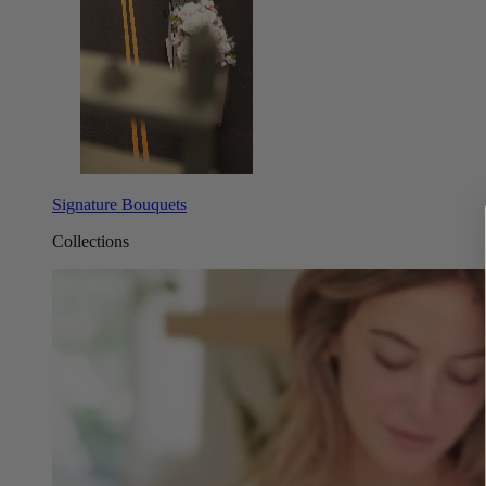
Signature Bouquets
Collections