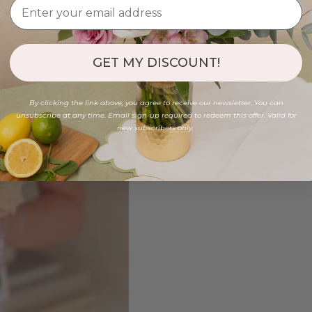
GET MY DISCOUNT!
By clicking the link above, you agree to receive our newsletter. You can
unsubscribe at any time. Email sign-up required to redeem this offer. Valid for
new subscribers only.