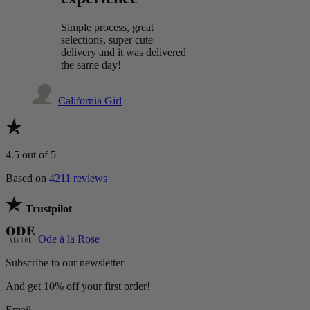
Simple process, great
selections, super cute
delivery and it was delivered
the same day!
California Girl
4.5
out of 5
Based on
4211 reviews
Trustpilot
Ode à la Rose
Subscribe to our newsletter
And get 10% off your first order!
Email