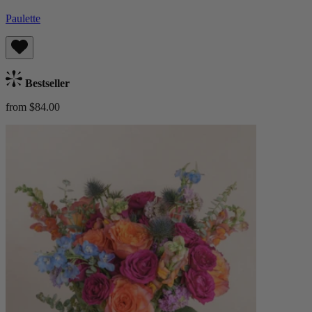
Paulette
Bestseller
from $84.00