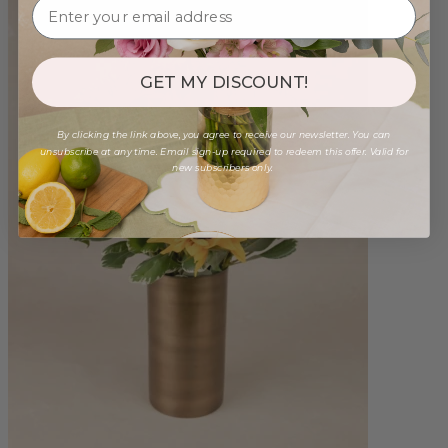
GET MY DISCOUNT!
By clicking the link above, you agree to receive our newsletter. You can
unsubscribe at any time. Email sign-up required to redeem this offer. Valid for
new subscribers only.