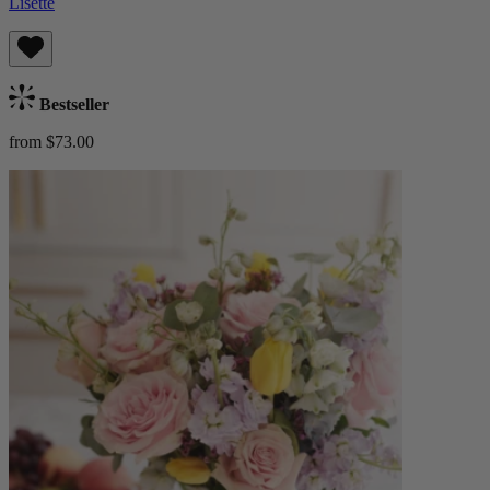
Lisette
Bestseller
from $73.00