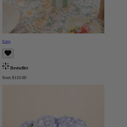
Emy
Bestseller
from $110.00