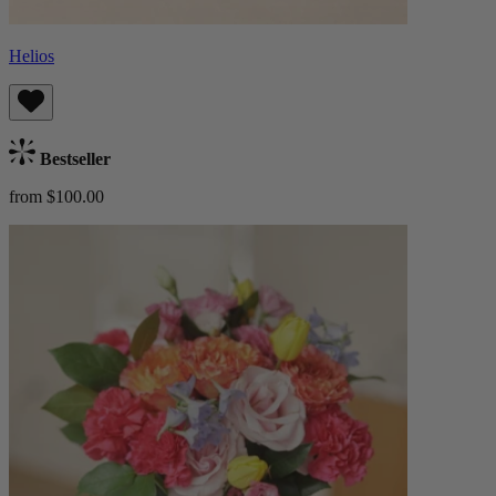
Helios
Bestseller
from $100.00