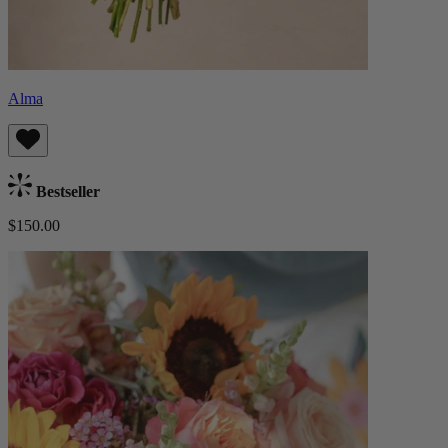
Alma
Bestseller
$150.00