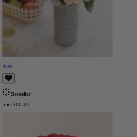
Sonia
Bestseller
from $105.00