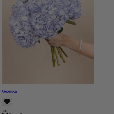
Georgica