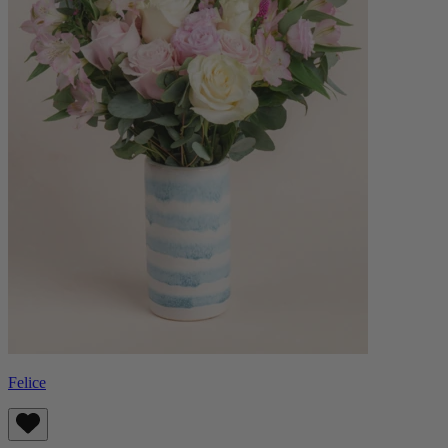
Felice