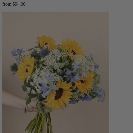
from $94.00