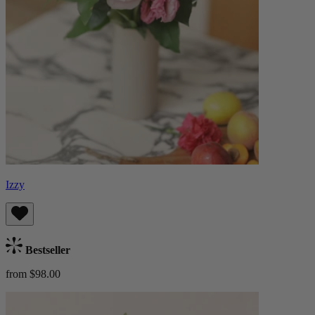
Izzy
Bestseller
from $98.00