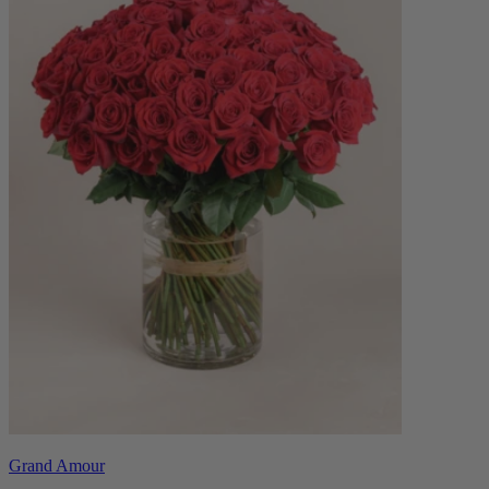
Grand Amour