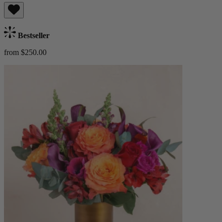
Bestseller
from $250.00