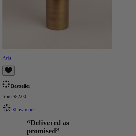
Aria
Bestseller
from $82.00
Show more
“Delivered as
promised”