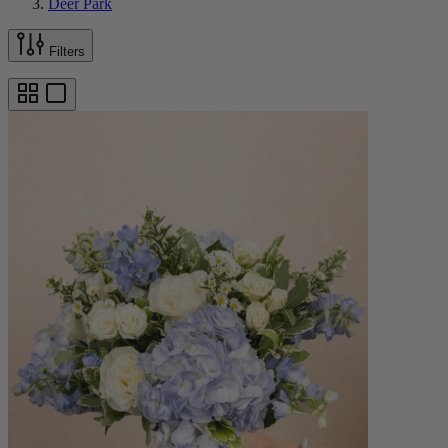
Deer Park
Filters