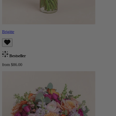
Brigitte
Bestseller
from $86.00