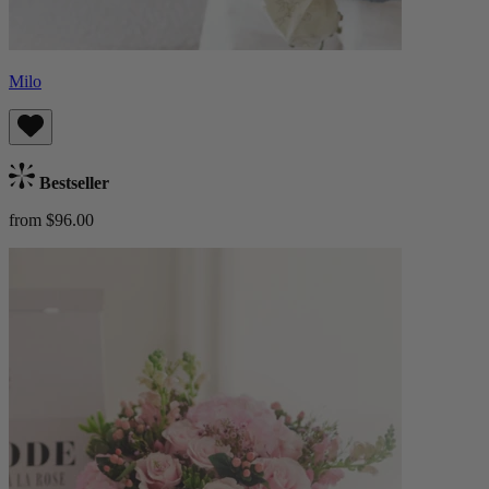
Milo
Bestseller
from $96.00