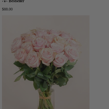
Bestseller
$88.00