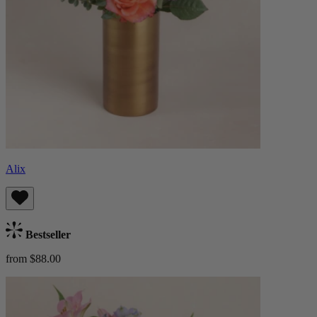
Alix
Bestseller
from $88.00