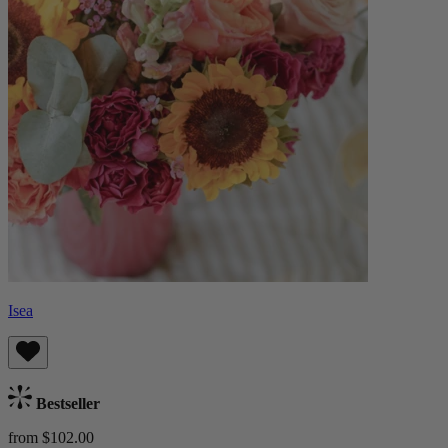
Isea
Bestseller
from $102.00