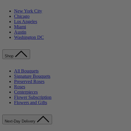
New York City
Chicago
Los Angeles
Miami
Austin
Washington DC
Shop
All Bouquets
Signature Bouquets
Preserved Roses
Roses
Centerpieces
Flower Subscription
Flowers and Gifts
Next-Day Delivery