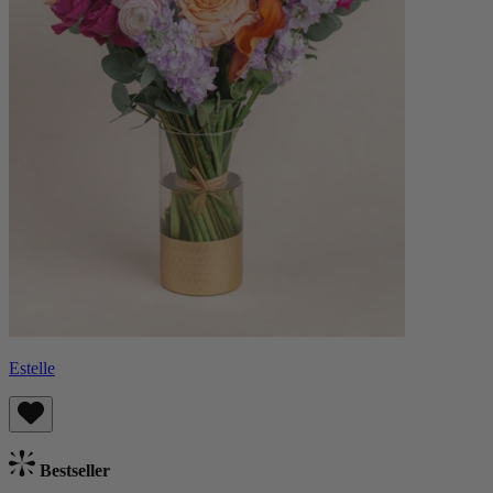
Estelle
Bestseller