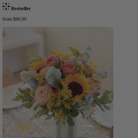
Bestseller
from $86.00