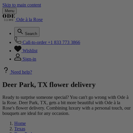
Skip to main content
Menu
Ode à la Rose
Search
Call-to-order
+1 833 773 3866
Wishlist
Sign-in
Need help?
Deer Park, TX flower delivery
Ready to surprise someone special? You can't go wrong with Ode à
la Rose. Deer Park, TX, gets a bit more beautiful with Ode à la
Rose's flower delivery. Combining luxury with a personal touch, our
bouquets are ideal for any occasion.
Home
Texas