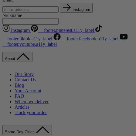
Instagram
Nickname
Instagram
__footer.pinterest.a11y_label
__footer.tiktok.a11y_label
__footer.facebook.a11y_label
__footer.youtube.a11y_label
About
Our Story
Contact Us
Blog
Your Account
FAQ
Where we deliver
Articles
Track your order
Same-Day Cities