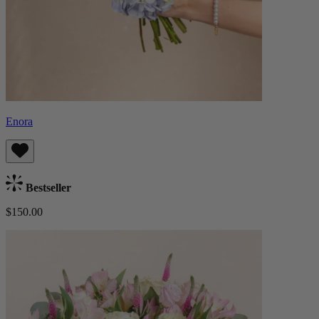
Enora
Bestseller
$150.00