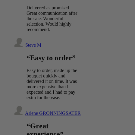
Delivered as promised.
Great communication after
the sale. Wonderful
selection. Would highly
recommend.
Steve M
“Easy to order”
Easy to order, made up the
bouquet quickly and
delivered it on time. It was
more expensive than I
expected and I had to pay
extra for the vase.
Arlene GRONNINGSATER
“Great
experience”