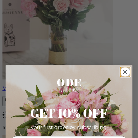
Monet
GET 10% OFF
Bestseller
your first order by subscribing:
from $88.00