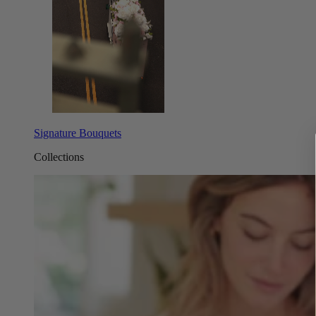
Signature Bouquets
Collections