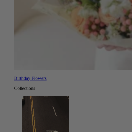
Birthday Flowers
Collections