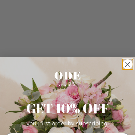
GET 10% OFF
your first order by subscribing: