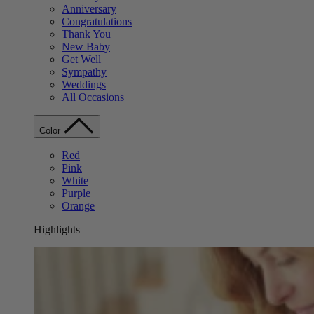
Anniversary
Congratulations
Thank You
New Baby
Get Well
Sympathy
Weddings
All Occasions
Color
Red
Pink
White
Purple
Orange
Highlights