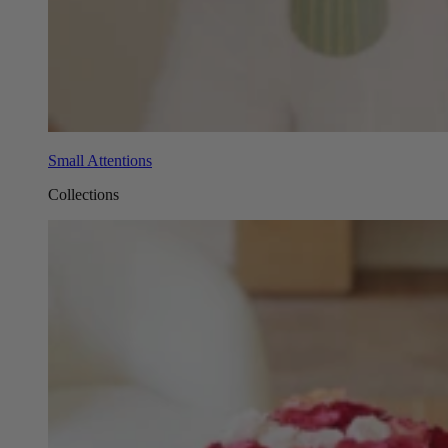
Small Attentions
Collections