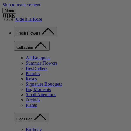
Skip to main content
Menu
Ode à la Rose
Fresh Flowers
Collection
All Bouquets
Summer Flowers
Best Sellers
Peonies
Roses
Signature Bouquets
Big Moments
Small Attentions
Orchids
Plants
Occasion
Birthday