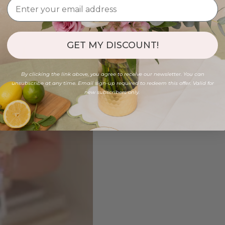
GET MY DISCOUNT!
By clicking the link above, you agree to receive our newsletter. You can
unsubscribe at any time. Email sign-up required to redeem this offer. Valid for
new subscribers only.