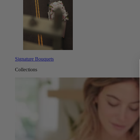
Signature Bouquets
Collections