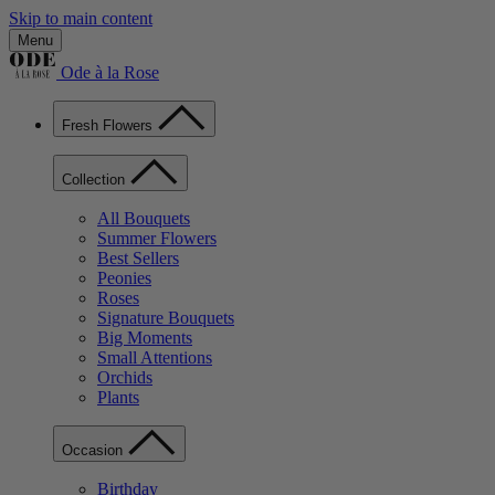
Skip to main content
Menu
Ode à la Rose
Fresh Flowers
Collection
All Bouquets
Summer Flowers
Best Sellers
Peonies
Roses
Signature Bouquets
Big Moments
Small Attentions
Orchids
Plants
Occasion
Birthday