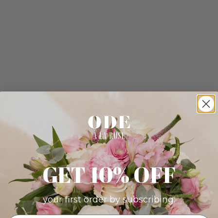
GET 10% OFF
your first order by subscribing: