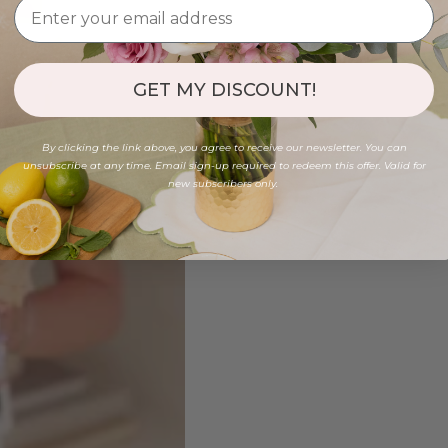
GET MY DISCOUNT!
By clicking the link above, you agree to receive our newsletter. You can
unsubscribe at any time. Email sign-up required to redeem this offer. Valid for
new subscribers only.