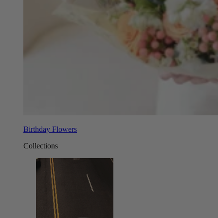
Birthday Flowers
Collections