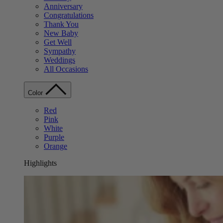
Anniversary
Congratulations
Thank You
New Baby
Get Well
Sympathy
Weddings
All Occasions
Color
Red
Pink
White
Purple
Orange
Highlights