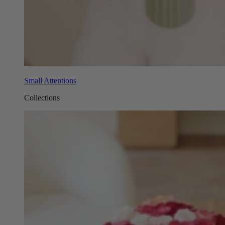
Small Attentions
Collections