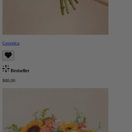
Georgica
Bestseller
$88.00