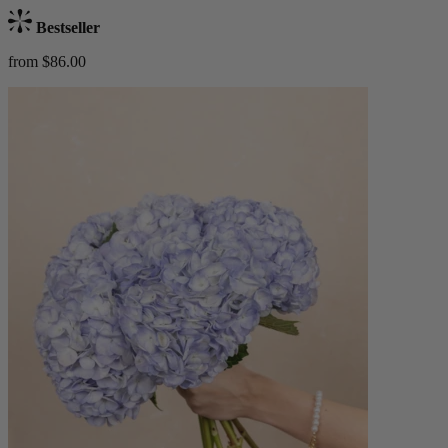
Bestseller
from $86.00