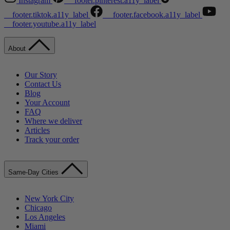
Instagram
__footer.pinterest.a11y_label
__footer.tiktok.a11y_label
__footer.facebook.a11y_label
__footer.youtube.a11y_label
About
Our Story
Contact Us
Blog
Your Account
FAQ
Where we deliver
Articles
Track your order
Same-Day Cities
New York City
Chicago
Los Angeles
Miami