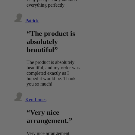
everything perfectly
Patrick
“The product is
absolutely
beautiful”
The product is absolutely
beautiful, and my order was
completed exactly as I
hoped it would be. Thank
you so much!
Ken Lones
“Very nice
arrangement.”
Very nice arrangement.