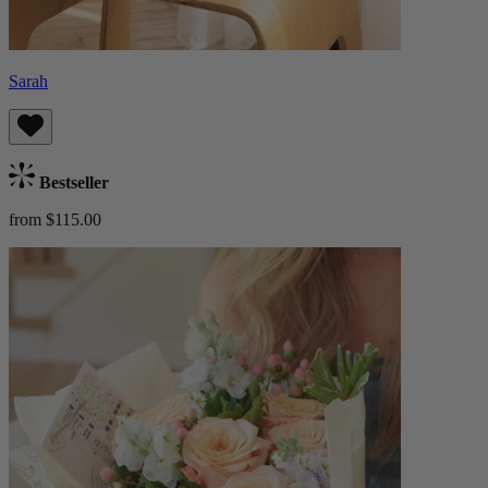
Sarah
Bestseller
from $115.00