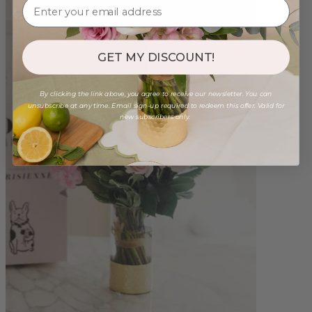
GET MY DISCOUNT!
By clicking the link above, you agree to receive our newsletter. You can
unsubscribe at any time. Email sign-up required to redeem this offer. Valid for
new subscribers only.