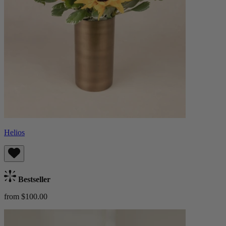
Helios
Bestseller
from $100.00