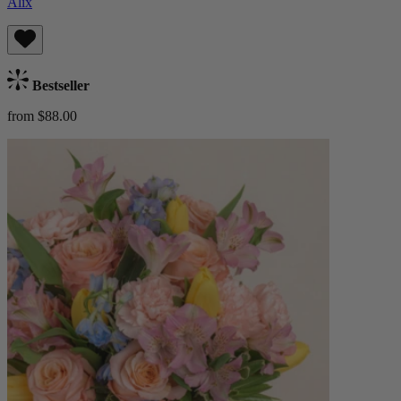
Alix
Bestseller
from $88.00