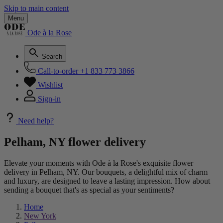
Skip to main content
Menu
Ode à la Rose
Search
Call-to-order
+1 833 773 3866
Wishlist
Sign-in
Need help?
Pelham, NY flower delivery
Elevate your moments with Ode à la Rose's exquisite flower
delivery in Pelham, NY. Our bouquets, a delightful mix of charm
and luxury, are designed to leave a lasting impression. How about
sending a bouquet that's as special as your sentiments?
Home
New York