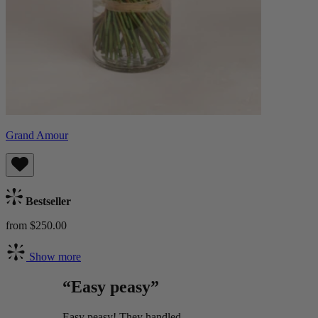
Grand Amour
Bestseller
from $250.00
Show more
“Easy peasy”
Easy peasy! They handled