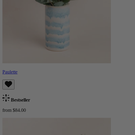
Paulette
Bestseller
from $84.00