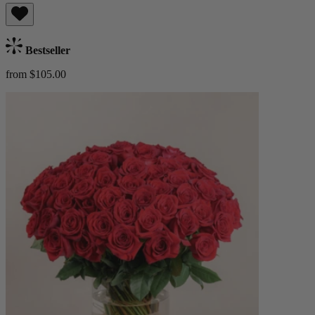
Bestseller
from $105.00