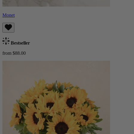
Monet
Bestseller
from $88.00