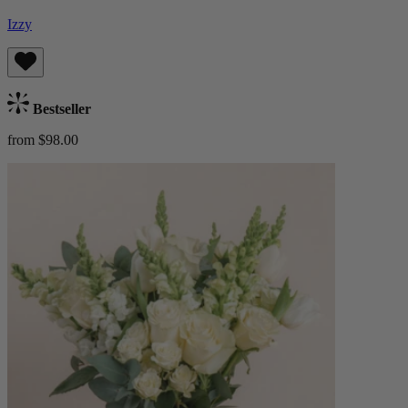
Izzy
Bestseller
from $98.00