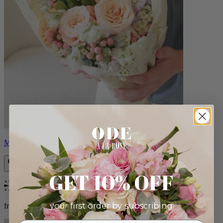
Milo
GET 10% OFF
Bestseller
your first order by subscribing:
from $96.00