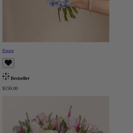
Enora
Bestseller
$150.00