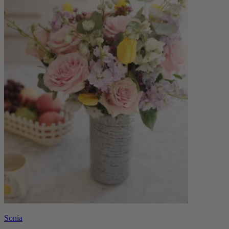
Sonia