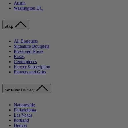
Austin
Washington DC
Shop
All Bouquets
Signature Bouquets
Preserved Roses
Roses
Centerpieces
Flower Subscription
Flowers and Gifts
Next-Day Delivery
Nationwide
Philadelphia
Las Vegas
Portland
Denver