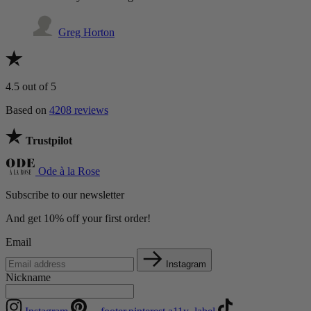
Greg Horton
4.5
out of 5
Based on
4208 reviews
Trustpilot
Ode à la Rose
Subscribe to our newsletter
And get 10% off your first order!
Email
Instagram
Nickname