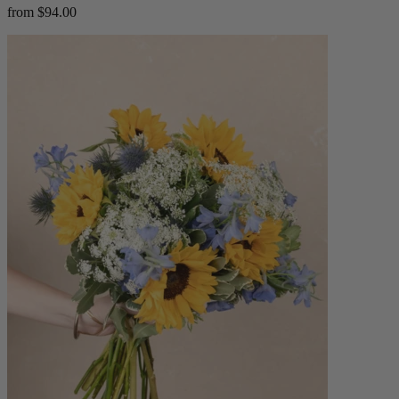
from $94.00