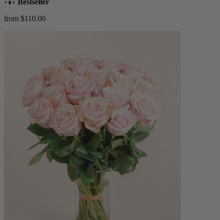
Bestseller
from $110.00