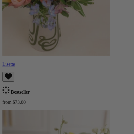
Lisette
Bestseller
from $73.00