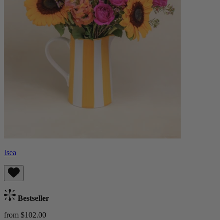
Isea
Bestseller
from $102.00