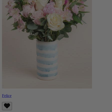
Felice