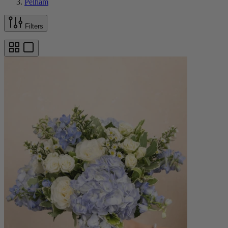
Pelham
Filters