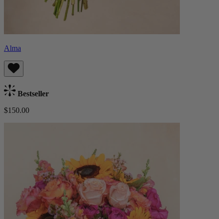
Alma
Bestseller
$150.00