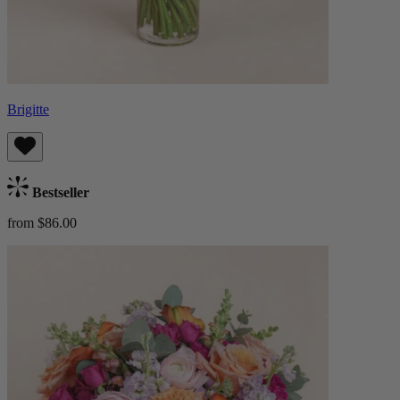
Brigitte
Bestseller
from $86.00