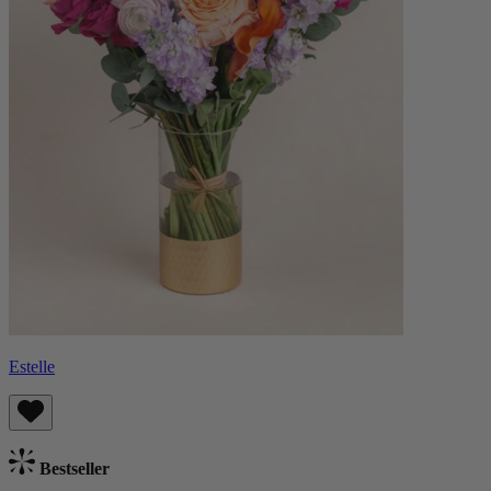
Estelle
Bestseller