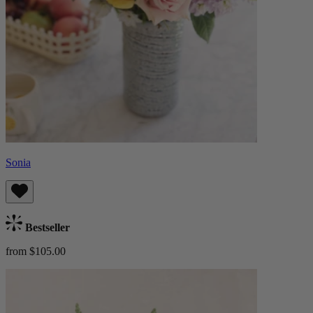
Sonia
Bestseller
from $105.00