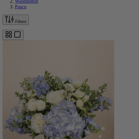
Washington
Pasco
Filters