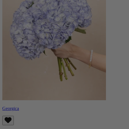
Georgica