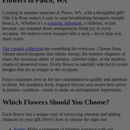
Flowers to Pasco, WA
Looking to surprise someone in Pasco, WA, with a thoughtful gift?
Ode à la Rose makes it easy to send breathtaking bouquets straight
from LA. Whether it’s a
romantic milestone
, a birthday, or just
because, our artisanal floral arrangements bring joy to every
occasion. We believe every bouquet tells a story—let us help you
share yours.
Our curated collection
has something for everyone. Choose from
vibrant mixed bouquets that radiate energy, the timeless elegance of
roses, the luxurious allure of peonies, cheerful tulips, or the modern
charm of preserved roses. Every flower is carefully selected to create
designs that are as unique as the recipient.
Pasco customers love us for our commitment to quality and attention
to detail. We handpick fresh, fragrant flowers and ensure they arrive
in pristine condition—ready to make an unforgettable impression.
Which Flowers Should You Choose?
Each flower has a unique way of conveying emotion and adding
character to your gift. Here’s how to choose the right one:
Roses
: Make a statement of timeless romance with our