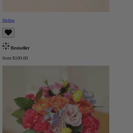
Helios
Bestseller
from $100.00