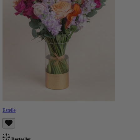
Estelle
Bestseller