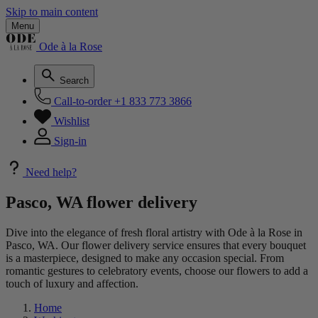
Skip to main content
Menu
Ode à la Rose
Search
Call-to-order
+1 833 773 3866
Wishlist
Sign-in
Need help?
Pasco, WA flower delivery
Dive into the elegance of fresh floral artistry with Ode à la Rose in
Pasco, WA. Our flower delivery service ensures that every bouquet
is a masterpiece, designed to make any occasion special. From
romantic gestures to celebratory events, choose our flowers to add a
touch of luxury and affection.
Home