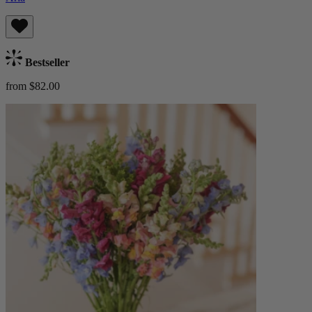
Bestseller
from $82.00