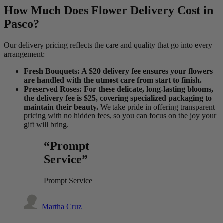
How Much Does Flower Delivery Cost in
Pasco?
Our delivery pricing reflects the care and quality that go into every
arrangement:
Fresh Bouquets: A $20 delivery fee ensures your flowers
are handled with the utmost care from start to finish.
Preserved Roses: For these delicate, long-lasting blooms,
the delivery fee is $25, covering specialized packaging to
maintain their beauty.
We take pride in offering transparent
pricing with no hidden fees, so you can focus on the joy your
gift will bring.
“Prompt
Service”
Prompt Service
Martha Cruz