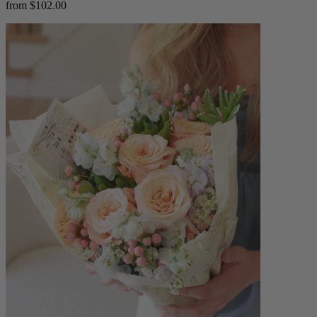
from $102.00