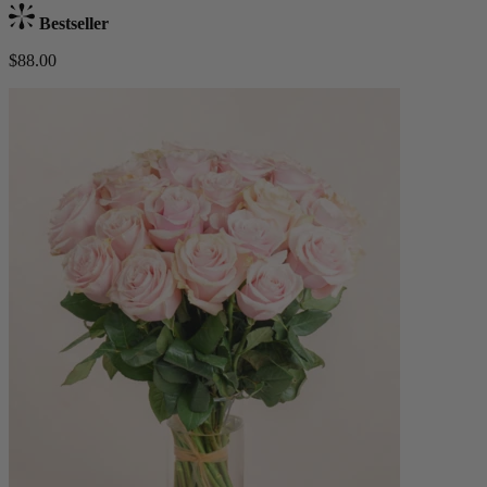
Bestseller
$88.00