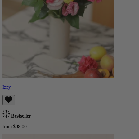
Izzy
Bestseller
from $98.00