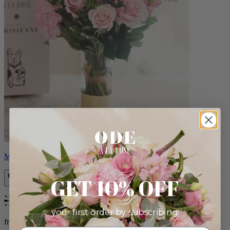
Monet
GET 10% OFF
Bestseller
your first order by subscribing:
from $88.00