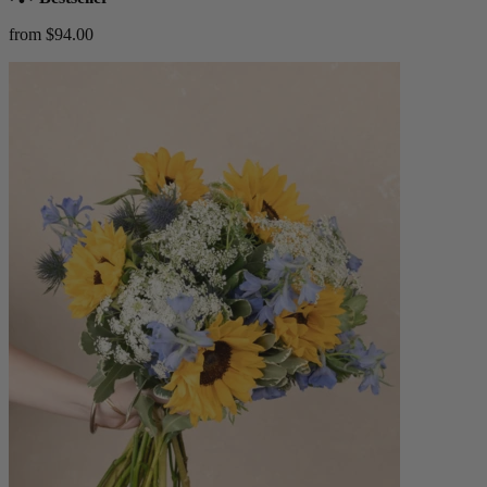
from $94.00