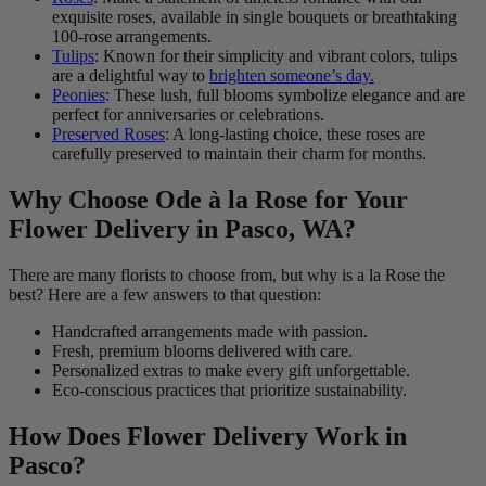
exquisite roses, available in single bouquets or breathtaking
100-rose arrangements.
Tulips
: Known for their simplicity and vibrant colors, tulips
are a delightful way to
brighten someone’s day.
Peonies
: These lush, full blooms symbolize elegance and are
perfect for anniversaries or celebrations.
Preserved Roses
: A long-lasting choice, these roses are
carefully preserved to maintain their charm for months.
Why Choose Ode à la Rose for Your
Flower Delivery in Pasco, WA?
There are many florists to choose from, but why is a la Rose the
best? Here are a few answers to that question:
Handcrafted arrangements made with passion.
Fresh, premium blooms delivered with care.
Personalized extras to make every gift unforgettable.
Eco-conscious practices that prioritize sustainability.
How Does Flower Delivery Work in
Pasco?