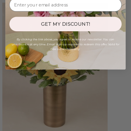
GET MY DISCOUNT!
By clicking the link above, you agree to receive our newsletter. You can
unsubscribe at any time. Email sign-up required to redeem this offer. Valid for
new subscribers only.