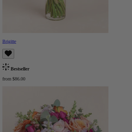
Brigitte
Bestseller
from $86.00