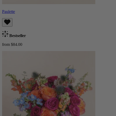
Paulette
Bestseller
from $84.00