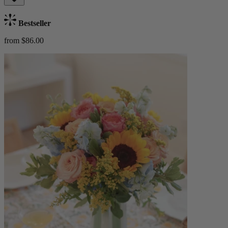
Bestseller
from $86.00