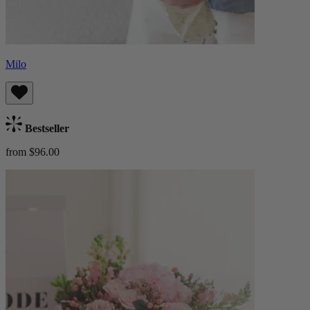
Milo
Bestseller
from $96.00