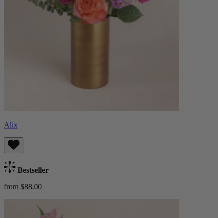
Alix
Bestseller
from $88.00