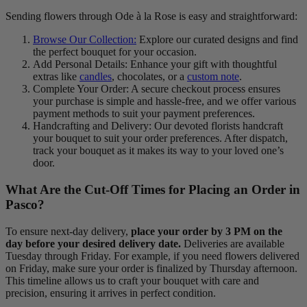
Sending flowers through Ode à la Rose is easy and straightforward:
Browse Our Collection:
Explore our curated designs and find
the perfect bouquet for your occasion.
Add Personal Details: Enhance your gift with thoughtful
extras like
candles
, chocolates, or a
custom note
.
Complete Your Order: A secure checkout process ensures
your purchase is simple and hassle-free, and we offer various
payment methods to suit your payment preferences.
Handcrafting and Delivery: Our devoted florists handcraft
your bouquet to suit your order preferences. After dispatch,
track your bouquet as it makes its way to your loved one’s
door.
What Are the Cut-Off Times for Placing an Order in
Pasco?
To ensure next-day delivery,
place your order by 3 PM on the
day before your desired delivery date.
Deliveries are available
Tuesday through Friday. For example, if you need flowers delivered
on Friday, make sure your order is finalized by Thursday afternoon.
This timeline allows us to craft your bouquet with care and
precision, ensuring it arrives in perfect condition.