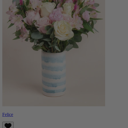
Felice