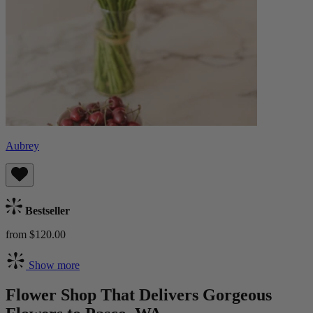
Aubrey
Bestseller
from $120.00
Show more
Flower Shop That Delivers Gorgeous