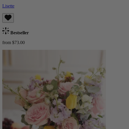
Lisette
Bestseller
from $73.00