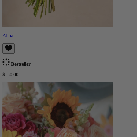
Alma
Bestseller
$150.00