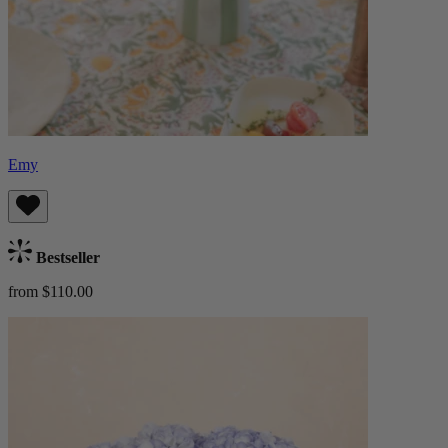
Emy
Bestseller
from $110.00