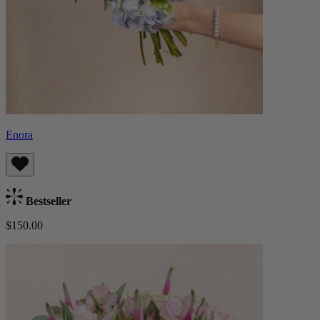
Enora
Bestseller
$150.00