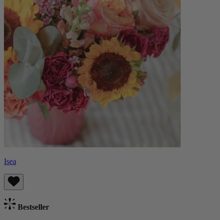
Isea
Bestseller