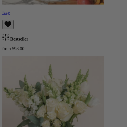
Izzy
Bestseller
from $98.00