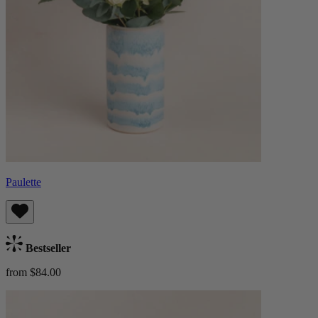
Paulette
Bestseller
from $84.00