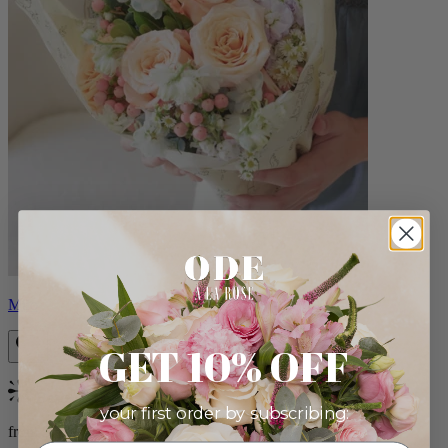
Milo
GET 10% OFF
Bestseller
your first order by subscribing:
from $96.00