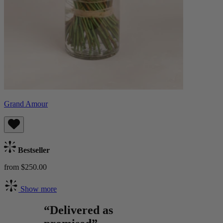
Grand Amour
Bestseller
from $250.00
Show more
“Delivered as