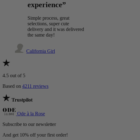
experience”
Simple process, great
selections, super cute
delivery and it was delivered
the same day!
California Girl
4.5
out of 5
Based on
4211 reviews
Trustpilot
Ode à la Rose
Subscribe to our newsletter
And get 10% off your first order!