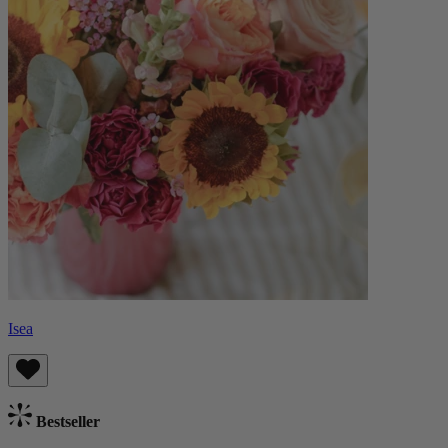
Isea
Bestseller