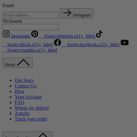
Email
Instagram
Nickname
Instagram
__footer.pinterest.a11y_label
__footer.tiktok.a11y_label
__footer.facebook.a11y_label
__footer.youtube.a11y_label
About
Our Story
Contact Us
Blog
Your Account
FAQ
Where we deliver
Articles
Track your order