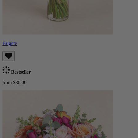
Brigitte
Bestseller
from $86.00