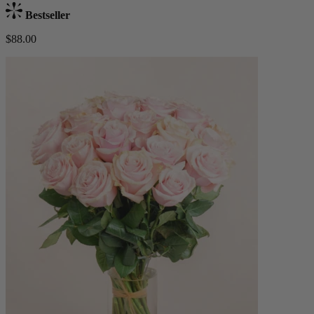
Bestseller
$88.00