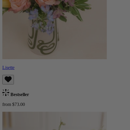
Lisette
Bestseller
from $73.00