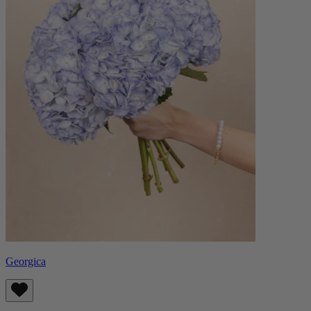
Georgica