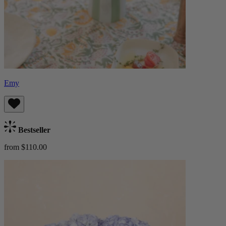
Emy
Bestseller
from $110.00