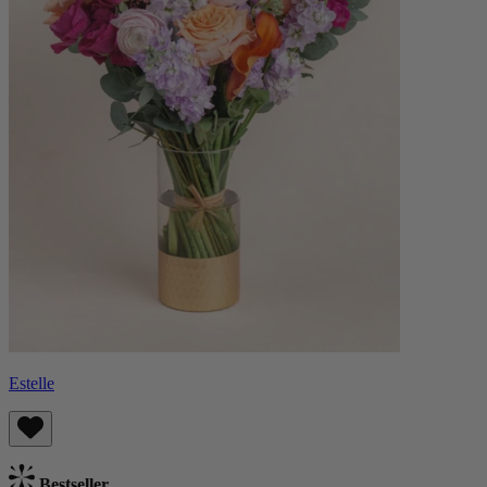
Estelle
Bestseller