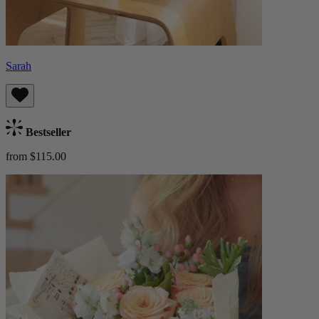
Sarah
Bestseller
from $115.00