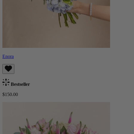
Enora
Bestseller
$150.00