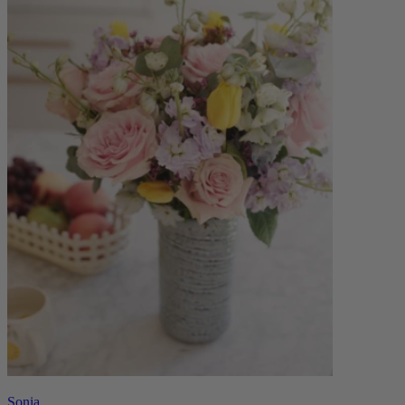
Sonia