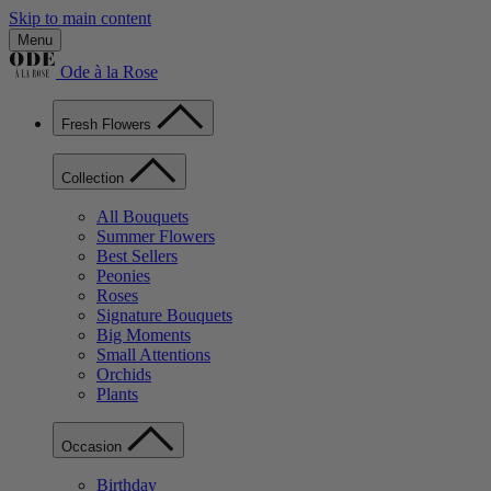
Skip to main content
Menu
Ode à la Rose
Fresh Flowers
Collection
All Bouquets
Summer Flowers
Best Sellers
Peonies
Roses
Signature Bouquets
Big Moments
Small Attentions
Orchids
Plants
Occasion
Birthday