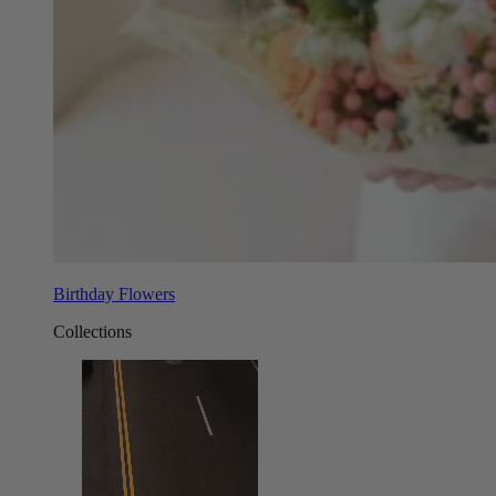
Birthday Flowers
Collections