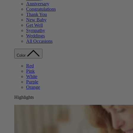
Anniversary
Congratulations
Thank You
New Baby
Get Well
Sympathy
Weddings
All Occasions
Color
Red
Pink
White
Purple
Orange
Highlights