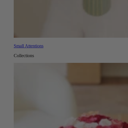
Small Attentions
Collections