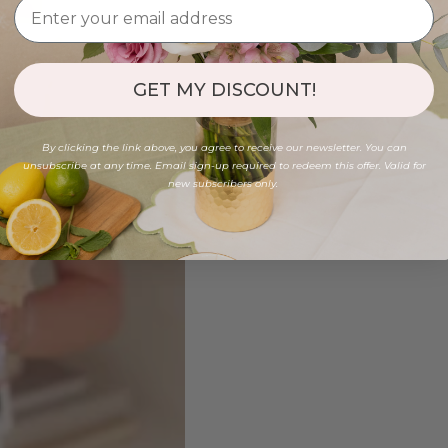
GET MY DISCOUNT!
By clicking the link above, you agree to receive our newsletter. You can
unsubscribe at any time. Email sign-up required to redeem this offer. Valid for
new subscribers only.