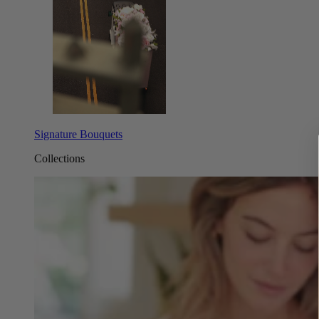
Signature Bouquets
Collections