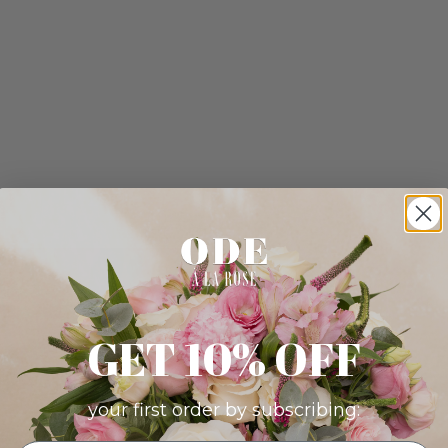
GET 10% OFF
your first order by subscribing: