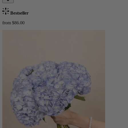
Bestseller
from $86.00