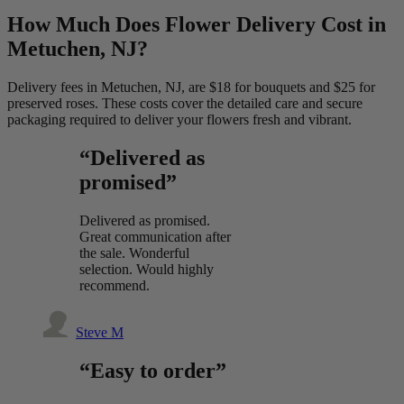
How Much Does Flower Delivery Cost in
Metuchen, NJ?
Delivery fees in Metuchen, NJ, are $18 for bouquets and $25 for
preserved roses. These costs cover the detailed care and secure
packaging required to deliver your flowers fresh and vibrant.
“Delivered as
promised”
Delivered as promised.
Great communication after
the sale. Wonderful
selection. Would highly
recommend.
Steve M
“Easy to order”