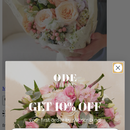
Milo
GET 10% OFF
Bestseller
your first order by subscribing:
from $96.00