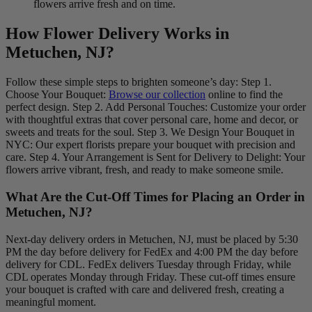
flowers arrive fresh and on time.
How Flower Delivery Works in
Metuchen, NJ?
Follow these simple steps to brighten someone’s day: Step 1.
Choose Your Bouquet:
Browse our collection
online to find the
perfect design. Step 2. Add Personal Touches: Customize your order
with thoughtful extras that cover personal care, home and decor, or
sweets and treats for the soul. Step 3. We Design Your Bouquet in
NYC: Our expert florists prepare your bouquet with precision and
care. Step 4. Your Arrangement is Sent for Delivery to Delight: Your
flowers arrive vibrant, fresh, and ready to make someone smile.
What Are the Cut-Off Times for Placing an Order in
Metuchen, NJ?
Next-day delivery orders in Metuchen, NJ, must be placed by 5:30
PM the day before delivery for FedEx and 4:00 PM the day before
delivery for CDL. FedEx delivers Tuesday through Friday, while
CDL operates Monday through Friday. These cut-off times ensure
your bouquet is crafted with care and delivered fresh, creating a
meaningful moment.