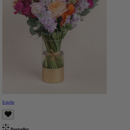
Estelle
Bestseller