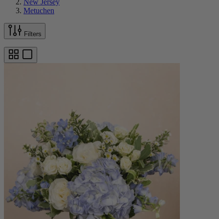
New Jersey
Metuchen
Filters