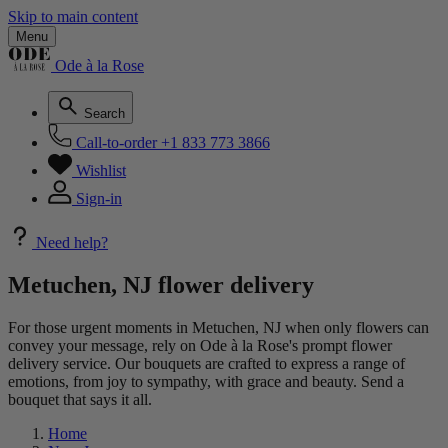
Skip to main content
Menu
Ode à la Rose
Search
Call-to-order
+1 833 773 3866
Wishlist
Sign-in
Need help?
Metuchen, NJ flower delivery
For those urgent moments in Metuchen, NJ when only flowers can
convey your message, rely on Ode à la Rose's prompt flower
delivery service. Our bouquets are crafted to express a range of
emotions, from joy to sympathy, with grace and beauty. Send a
bouquet that says it all.
Home