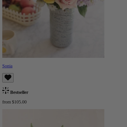
Sonia
Bestseller
from $105.00