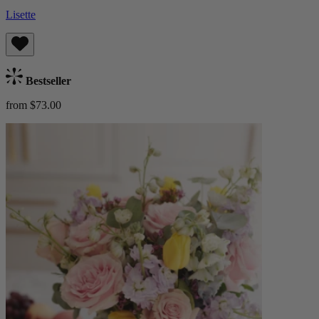
Lisette
Bestseller
from $73.00