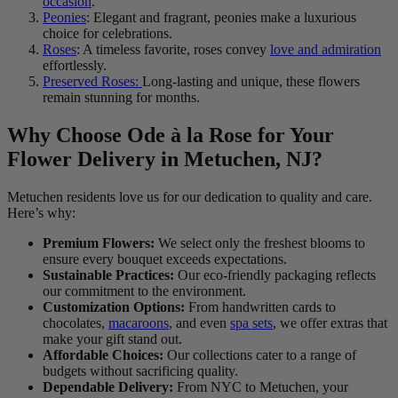
occasion
.
Peonies
: Elegant and fragrant, peonies make a luxurious
choice for celebrations.
Roses
: A timeless favorite, roses convey
love and admiration
effortlessly.
Preserved Roses:
Long-lasting and unique, these flowers
remain stunning for months.
Why Choose Ode à la Rose for Your
Flower Delivery in Metuchen, NJ?
Metuchen residents love us for our dedication to quality and care.
Here’s why:
Premium Flowers:
We select only the freshest blooms to
ensure every bouquet exceeds expectations.
Sustainable Practices:
Our eco-friendly packaging reflects
our commitment to the environment.
Customization Options:
From handwritten cards to
chocolates,
macaroons
, and even
spa sets
, we offer extras that
make your gift stand out.
Affordable Choices:
Our collections cater to a range of
budgets without sacrificing quality.
Dependable Delivery:
From NYC to Metuchen, your