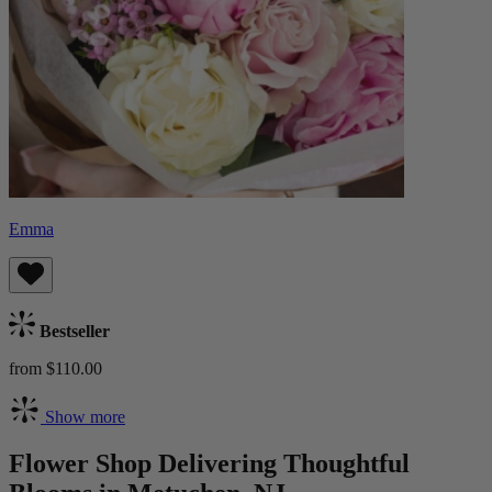
Emma
Bestseller
from $110.00
Show more
Flower Shop Delivering Thoughtful