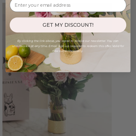
GET MY DISCOUNT!
By clicking the link above, you agree to receive our newsletter. You can
unsubscribe at any time. Email sign-up required to redeem this offer. Valid for
new subscribers only.