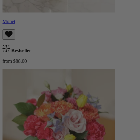
Monet
Bestseller
from $88.00