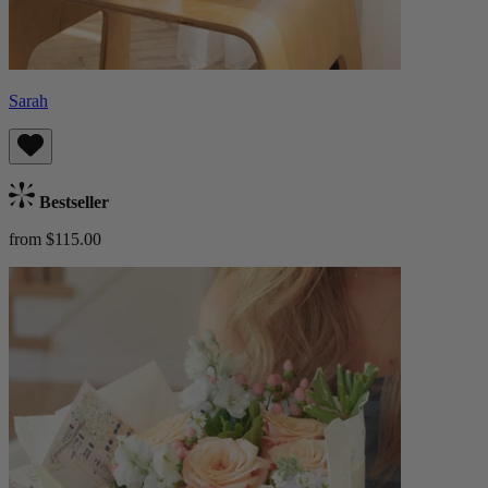
Sarah
Bestseller
from $115.00