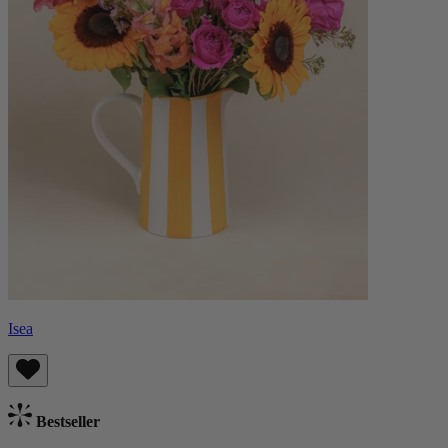
Isea
Bestseller