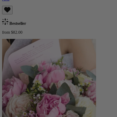
Bestseller
from $82.00