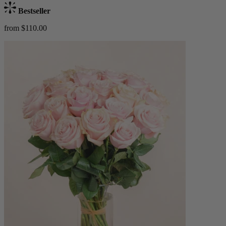
Bestseller
from $110.00