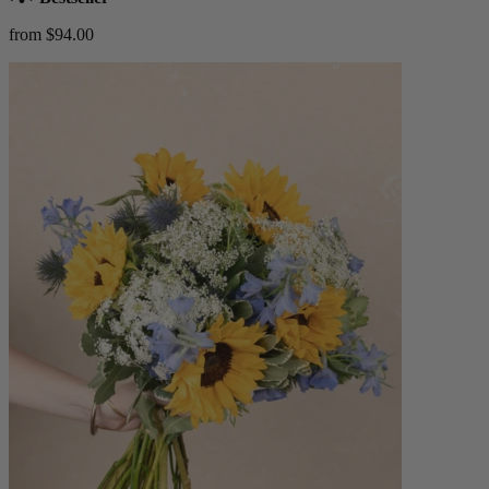
from $94.00