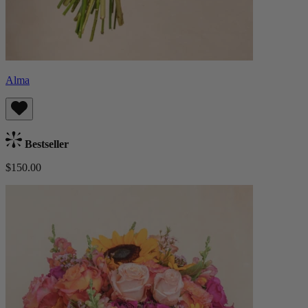
Alma
Bestseller
$150.00