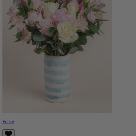
Felice