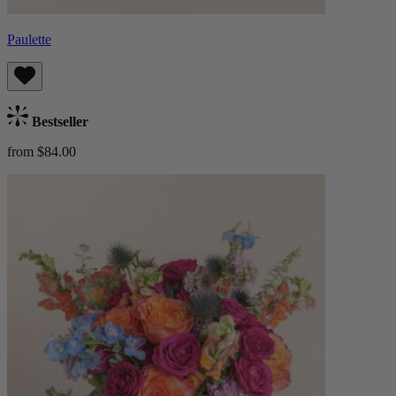
Paulette
Bestseller
from $84.00