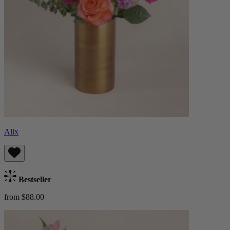
Alix
Bestseller
from $88.00