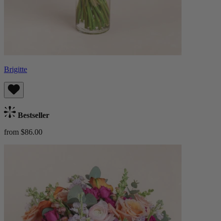
Brigitte
Bestseller
from $86.00