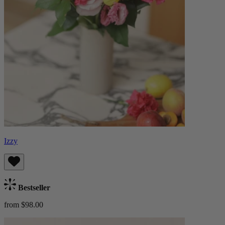
Izzy
Bestseller
from $98.00