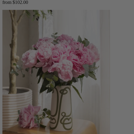
from $102.00