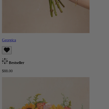
Georgica
Bestseller
$88.00