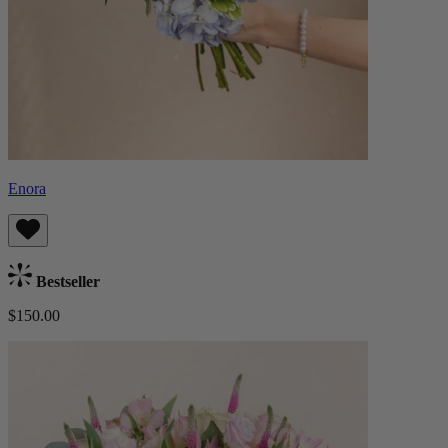
Enora
Bestseller
$150.00