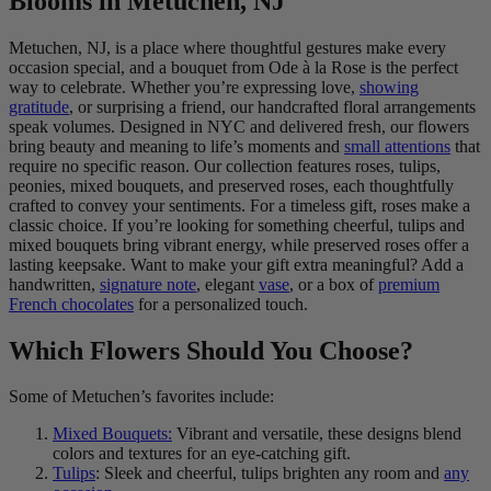
Blooms in Metuchen, NJ
Metuchen, NJ, is a place where thoughtful gestures make every
occasion special, and a bouquet from Ode à la Rose is the perfect
way to celebrate. Whether you’re expressing love,
showing
gratitude
, or surprising a friend, our handcrafted floral arrangements
speak volumes. Designed in NYC and delivered fresh, our flowers
bring beauty and meaning to life’s moments and
small attentions
that
require no specific reason. Our collection features roses, tulips,
peonies, mixed bouquets, and preserved roses, each thoughtfully
crafted to convey your sentiments. For a timeless gift, roses make a
classic choice. If you’re looking for something cheerful, tulips and
mixed bouquets bring vibrant energy, while preserved roses offer a
lasting keepsake. Want to make your gift extra meaningful? Add a
handwritten,
signature note
, elegant
vase
, or a box of
premium
French chocolates
for a personalized touch.
Which Flowers Should You Choose?
Some of Metuchen’s favorites include:
Mixed Bouquets:
Vibrant and versatile, these designs blend
colors and textures for an eye-catching gift.
Tulips
: Sleek and cheerful, tulips brighten any room and
any