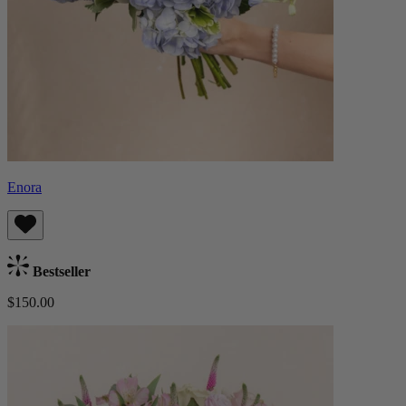
Enora
Bestseller
$150.00