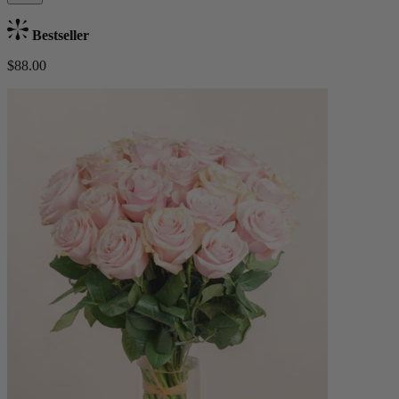
Bestseller
$88.00