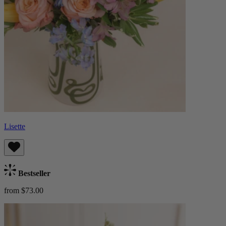
Lisette
Bestseller
from $73.00