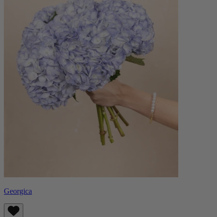
Georgica