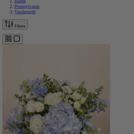
Home
Pennsylvania
Vandergrift
Filters