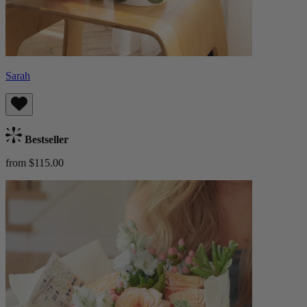
Sarah
Bestseller
from $115.00