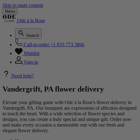
Skip to main content
Menu
Ode à la Rose
Search
Call-to-order
+1 833 773 3866
Wishlist
Sign-in
Need help?
Vandergrift, PA flower delivery
Elevate your gifting game with Ode à la Rose's flower delivery in
Vandergrift, PA. Our bouquets are expressions of affection designed
to touch the heart. With a wide selection of flower species and
designs, you can create a truly special and unique gift. Order now
and make every occasion a memorable one with our fresh and
elegant flower delivery.