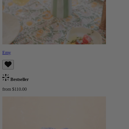
Emy
Bestseller
from $110.00