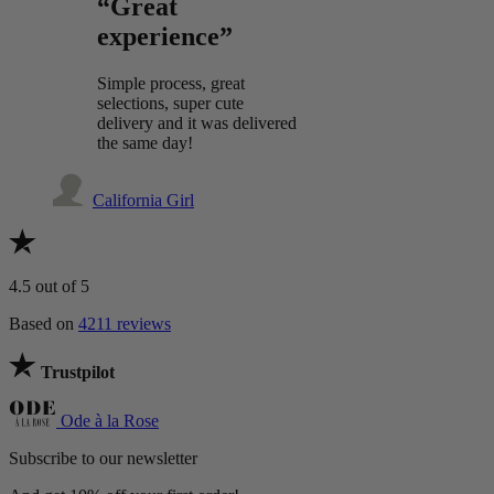
“Great
experience”
Simple process, great
selections, super cute
delivery and it was delivered
the same day!
California Girl
4.5
out of 5
Based on
4211 reviews
Trustpilot
Ode à la Rose
Subscribe to our newsletter