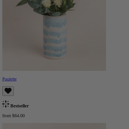
Paulette
Bestseller
from $84.00