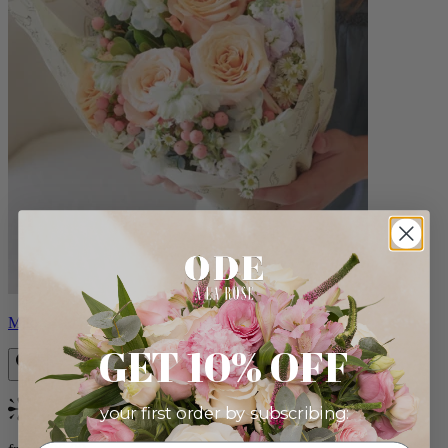
Milo
GET 10% OFF
your first order by subscribing:
Bestseller