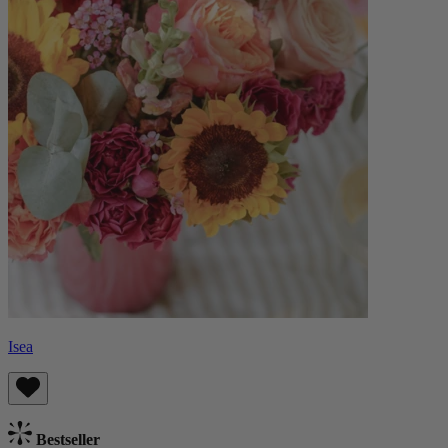
Isea
Bestseller