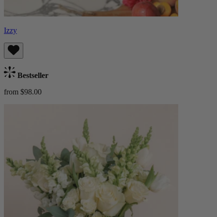
Izzy
Bestseller
from $98.00