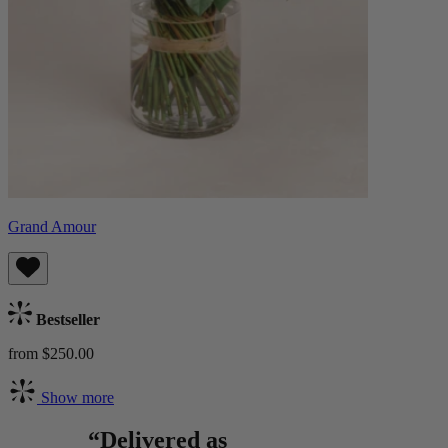
Grand Amour
Bestseller
from $250.00
Show more
“Delivered as