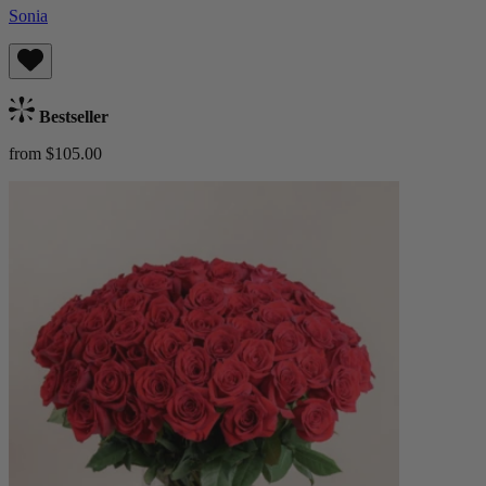
Sonia
Bestseller
from $105.00