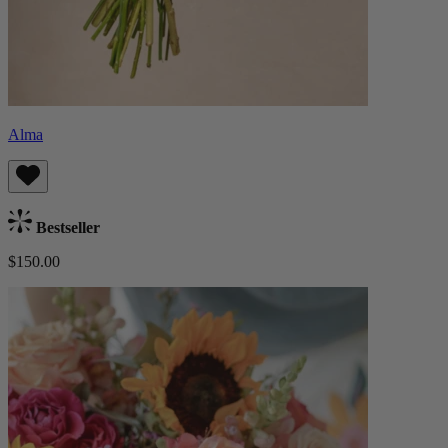
Alma
Bestseller
$150.00