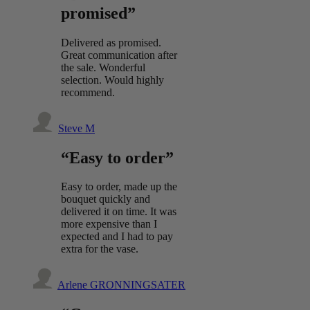
promised”
Delivered as promised.
Great communication after
the sale. Wonderful
selection. Would highly
recommend.
Steve M
“Easy to order”
Easy to order, made up the
bouquet quickly and
delivered it on time. It was
more expensive than I
expected and I had to pay
extra for the vase.
Arlene GRONNINGSATER