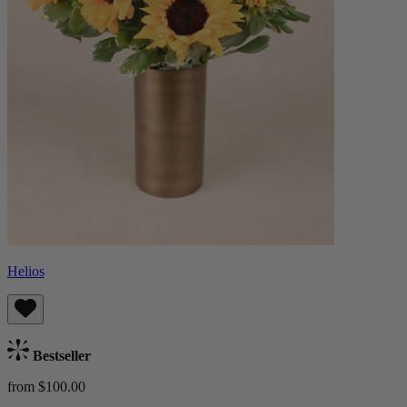
Helios
Bestseller
from $100.00