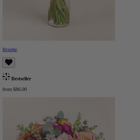
Brigitte
Bestseller
from $86.00