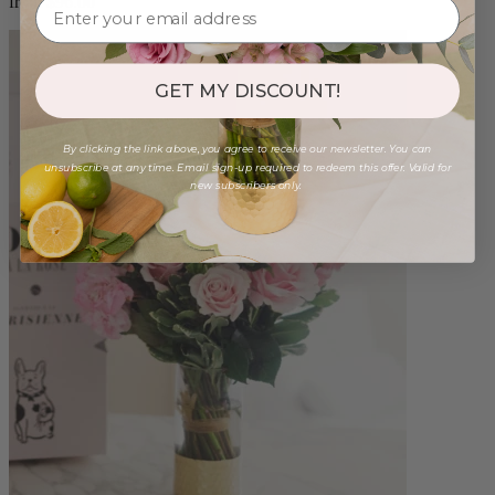
from $96.00
GET MY DISCOUNT!
By clicking the link above, you agree to receive our newsletter. You can
unsubscribe at any time. Email sign-up required to redeem this offer. Valid for
new subscribers only.