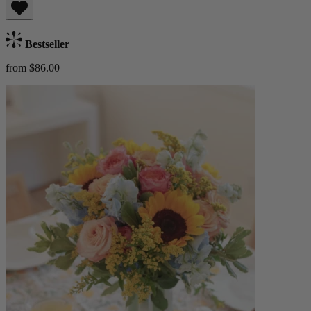
Bestseller
from $86.00