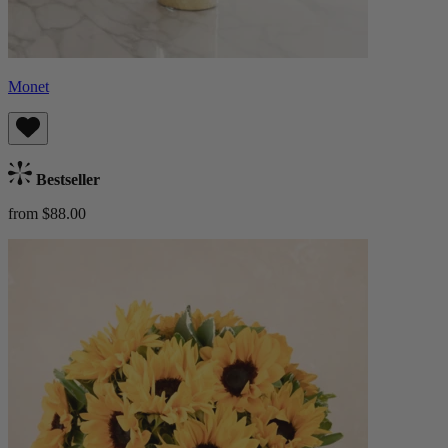
Monet
Bestseller
from $88.00