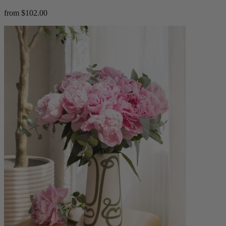
from $102.00