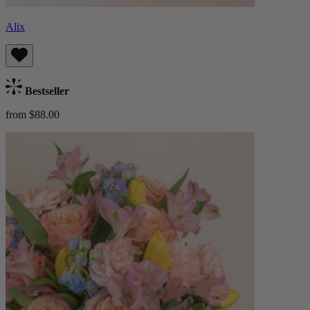
Alix
Bestseller
from $88.00