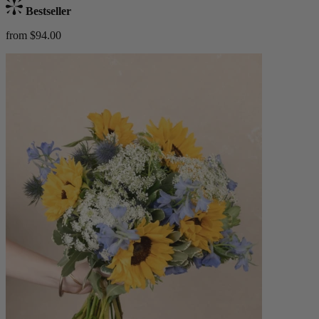
Bestseller
from $94.00