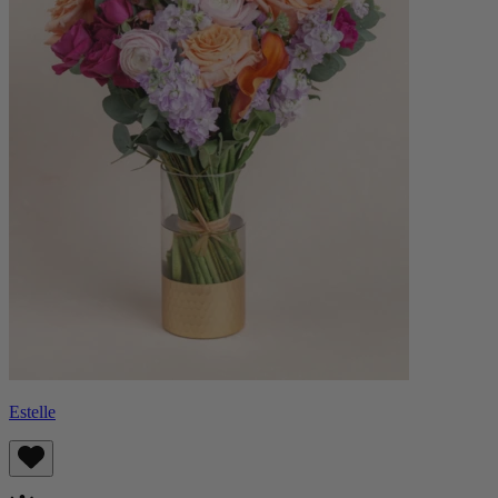
Estelle