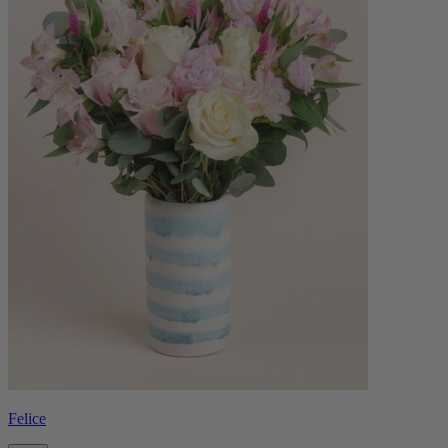
Felice