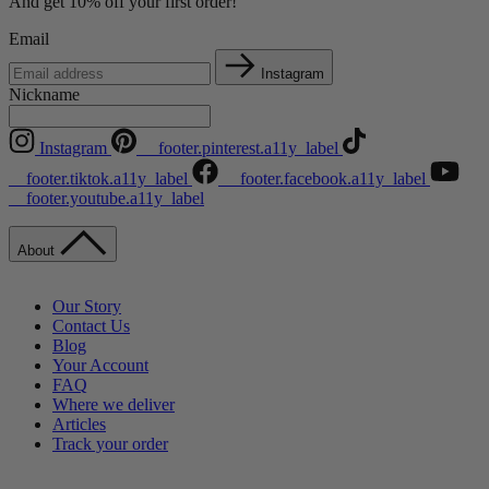
And get 10% off your first order!
Email
Instagram
Nickname
Instagram
__footer.pinterest.a11y_label
__footer.tiktok.a11y_label
__footer.facebook.a11y_label
__footer.youtube.a11y_label
About
Our Story
Contact Us
Blog
Your Account
FAQ
Where we deliver
Articles
Track your order