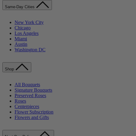
Same-Day Cities
New York City
Chicago
Los Angeles
Miami
Austin
Washington DC
Shop
All Bouquets
Signature Bouquets
Preserved Roses
Roses
Centerpieces
Flower Subscription
Flowers and Gifts